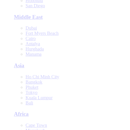
Honolulu
San Diego
Middle East
Dubai
Fort Myers Beach
Cairo
Antalya
Hurghada
Manama
Asia
Ho Chi Minh City
Bangkok
Phuket
Tokyo
Kuala Lumpur
Bali
Africa
Cape Town