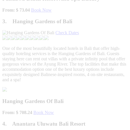
From: $ 73.04
Book Now
3. Hanging Gardens of Bali
Check Dates
One of the most beautifully located hotels in Bali that offer high-
quality hoteling services is the Hanging Gardens of Bali. Guests
staying here can rent out villas with a private infinity pool that offer
gorgeous views of the Ayung River. The top facilities that make this
accommodation option one of the best luxury options include
exquisitely designed Balinese-inspired rooms, 4 on-site restaurants,
and a spa!
Hanging Gardens Of Bali
From: $ 708.24
Book Now
4. Anantara Uluwatu Bali Resort