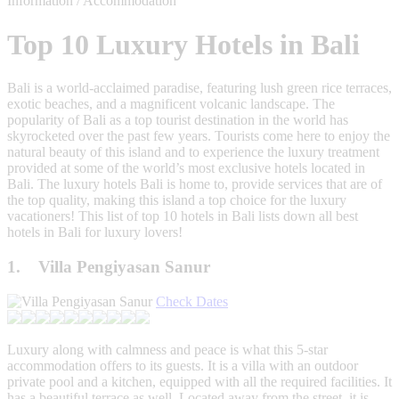
Information / Accommodation
Top 10 Luxury Hotels in Bali
Bali is a world-acclaimed paradise, featuring lush green rice terraces,
exotic beaches, and a magnificent volcanic landscape. The
popularity of Bali as a top tourist destination in the world has
skyrocketed over the past few years. Tourists come here to enjoy the
natural beauty of this island and to experience the luxury treatment
provided at some of the world’s most exclusive hotels located in
Bali. The luxury hotels Bali is home to, provide services that are of
the top quality, making this island a top choice for the luxury
vacationers! This list of top 10 hotels in Bali lists down all best
hotels in Bali for luxury lovers!
1. Villa Pengiyasan Sanur
Check Dates
Luxury along with calmness and peace is what this 5-star
accommodation offers to its guests. It is a villa with an outdoor
private pool and a kitchen, equipped with all the required facilities. It
has a beautiful terrace as well. Located away from the street, it is