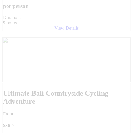
per person
Duration:
9 hours
View Details
Ultimate Bali Countryside Cycling
Adventure
From
$
36
^