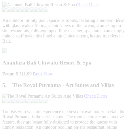
Check Dates
An outdoor infinity pool, spacious rooms, featuring a modern décor
with glass walls offering scenic views of the ocean, 4 amazing on-
site restaurants, fully-equipped fitness center, spa, and an amazingly
trained staff make this hotel a top choice among luxury travelers in
Bali.
Anantara Bali Uluwatu Resort & Spa
From: $ 311.99
Book Now
5. The Royal Purnama - Art Suites and Villas
Check Dates
Tourists who wish to experience the best of royal luxury in Bali, the
Royal Purnama is the perfect spot. The rooms here are an attractive
feature, they are beautifully designed to provide the guests with
utmost relaxation. An outdoor pool, an on-site restaurant, prime