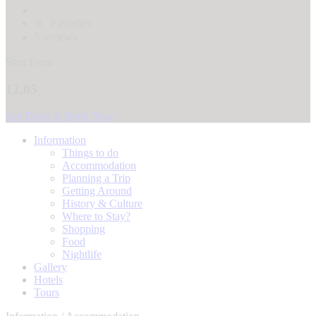
6
Favorites
5 reviews
Start From
12.05
See Dates & Book Now
Information
Things to do
Accommodation
Planning a Trip
Getting Around
History & Culture
Where to Stay?
Shopping
Food
Nightlife
Gallery
Hotels
Tours