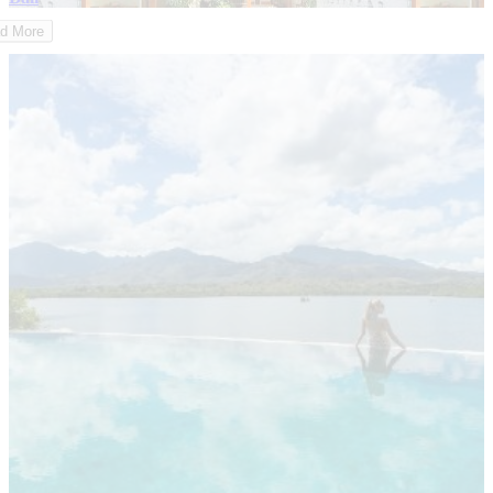
d More