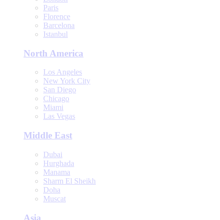
Paris
Florence
Barcelona
Istanbul
North America
Los Angeles
New York City
San Diego
Chicago
Miami
Las Vegas
Middle East
Dubai
Hurghada
Manama
Sharm El Sheikh
Doha
Muscat
Asia