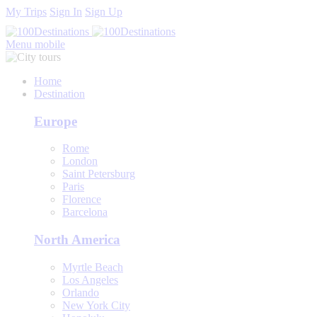
My Trips
Sign In
Sign Up
Menu mobile
Home
Destination
Europe
Rome
London
Saint Petersburg
Paris
Florence
Barcelona
North America
Myrtle Beach
Los Angeles
Orlando
New York City