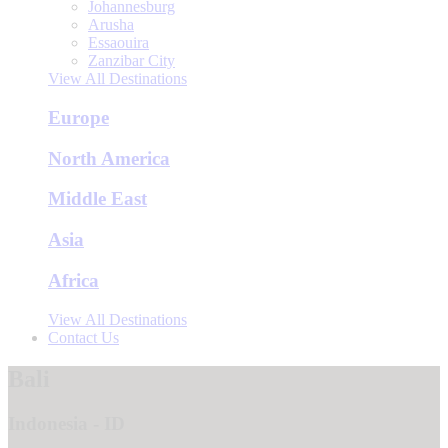
Johannesburg
Arusha
Essaouira
Zanzibar City
View All Destinations
Europe
North America
Middle East
Asia
Africa
View All Destinations
Contact Us
Bali
Indonesia - ID