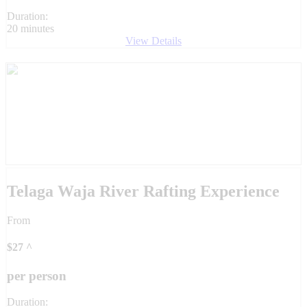
Duration:
20 minutes
View Details
Telaga Waja River Rafting Experience
From
$
27
^
per person
Duration: