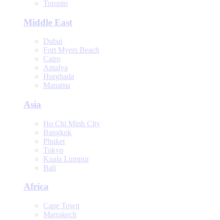
Toronto
Middle East
Dubai
Fort Myers Beach
Cairo
Antalya
Hurghada
Manama
Asia
Ho Chi Minh City
Bangkok
Phuket
Tokyo
Kuala Lumpur
Bali
Africa
Cape Town
Marrakech