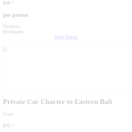
$
20
^
per person
Duration:
60 minutes
View Details
Private Car Charter to Eastern Bali
From
$
75
^