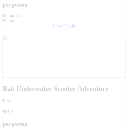
per person
Duration:
8 hours
View Details
Bali Underwater Scooter Adventure
From
$
65
^
per person