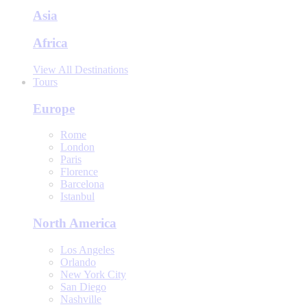
Asia
Africa
View All Destinations
Tours
Europe
Rome
London
Paris
Florence
Barcelona
Istanbul
North America
Los Angeles
Orlando
New York City
San Diego
Nashville