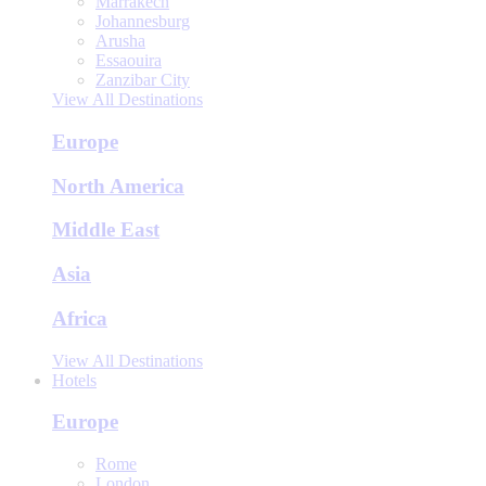
Marrakech
Johannesburg
Arusha
Essaouira
Zanzibar City
View All Destinations
Europe
North America
Middle East
Asia
Africa
View All Destinations
Hotels
Europe
Rome
London