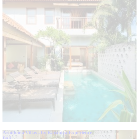
Aradhana Villas - by Karaniya Experience
Bali