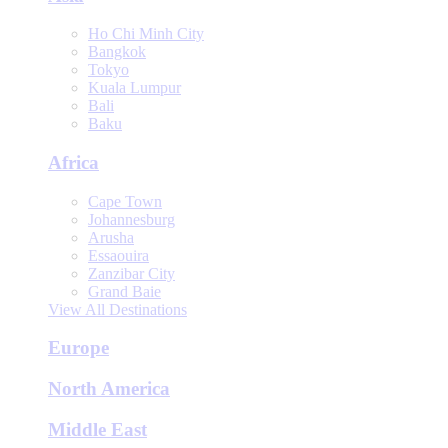
Ho Chi Minh City
Bangkok
Tokyo
Kuala Lumpur
Bali
Baku
Africa
Cape Town
Johannesburg
Arusha
Essaouira
Zanzibar City
Grand Baie
View All Destinations
Europe
North America
Middle East