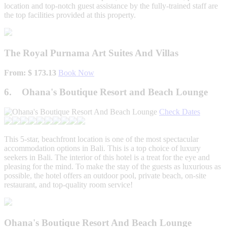
location and top-notch guest assistance by the fully-trained staff are
the top facilities provided at this property.
The Royal Purnama Art Suites And Villas
From: $ 173.13
Book Now
6. Ohana's Boutique Resort and Beach Lounge
Check Dates
This 5-star, beachfront location is one of the most spectacular
accommodation options in Bali. This is a top choice of luxury
seekers in Bali. The interior of this hotel is a treat for the eye and
pleasing for the mind. To make the stay of the guests as luxurious as
possible, the hotel offers an outdoor pool, private beach, on-site
restaurant, and top-quality room service!
Ohana's Boutique Resort And Beach Lounge