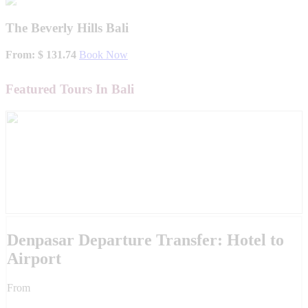
The Beverly Hills Bali
From: $ 131.74
Book Now
Featured Tours In Bali
Denpasar Departure Transfer: Hotel to
Airport
From