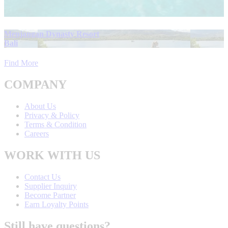
Menjangan Dynasty Resort
Bali
Find More
COMPANY
About Us
Privacy & Policy
Terms & Condition
Careers
WORK WITH US
Contact Us
Supplier Inquiry
Become Partner
Earn Loyalty Points
Still have questions?