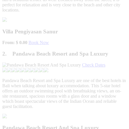
perfect for relaxation and is very close to the beach and other city
locations.
Villa Pengiyasan Sanur
From: $ 0.00
Book Now
2. Pandawa Beach Resort and Spa Luxury
Check Dates
Pandawa Beach Resort and Spa Luxury are one of the best hotels in
Bali when talking about luxury accommodation. This 5-star hotel
offers an outdoor swimming pool with breathtaking views, an on-
site restaurant, spacious rooms with a glass door and a window
which boast spectacular views of the Indian Ocean and reliable
guest facilitation.
Pandawa Beach Resort And Spa Luxury