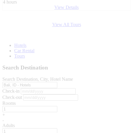
4 hours
View Details
View All Tours
Hotels
Car Rental
Tours
Search Destination
Search Destination, City, Hotel Name
Check-in
Check-out
Rooms
+
-
Adults