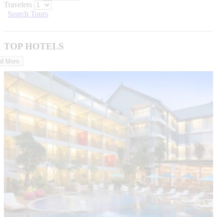
Travelers
Search Tours
TOP HOTELS
d More