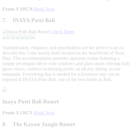
From: $ 109.76
Book Now
7. INAYA Putri Bali
Check Dates
Sophistication, elegance, and peacefulness are the perfect ways to
describe this 5-star luxury hotel located on the beachfront of Nusa
Dua. This accommodation provides spacious rooms featuring a
simple yet elegant décor with windows and glass doors offering lush
green views, outdoor swimming pools, an all-day dining on-site
restaurant. Everything that is needed for a luxurious stay can be
enjoyed at INAYA Putri Bali, one of the best hotels in Bali.
Inaya Putri Bali Resort
From: $ 130.71
Book Now
8. The Kayon Jungle Resort