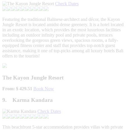
Check Dates
Featuring the traditional Balinese-architect and décor, the Kayon
Jungle Resort is located amidst dense greenery. It is a hotel located
in an exotic location, which provides the most luxurious facilities
including an outdoor infinity pool and private pools, terraces
overlooking the gorgeous green views, spacious rooms, a fully-
equipped fitness center and staff that provides top-notch guest
assistance, making it one of top-picks among all luxury hotels Bali
offers to the tourists!
The Kayon Jungle Resort
From: $ 429.51
Book Now
9. Karma Kandara
Check Dates
This beachfront 5-star accommodation provides villas with private