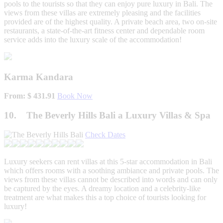
pools to the tourists so that they can enjoy pure luxury in Bali. The
views from these villas are extremely pleasing and the facilities
provided are of the highest quality. A private beach area, two on-site
restaurants, a state-of-the-art fitness center and dependable room
service adds into the luxury scale of the accommodation!
Karma Kandara
From: $ 431.91
Book Now
10. The Beverly Hills Bali a Luxury Villas & Spa
Check Dates
Luxury seekers can rent villas at this 5-star accommodation in Bali
which offers rooms with a soothing ambiance and private pools. The
views from these villas cannot be described into words and can only
be captured by the eyes. A dreamy location and a celebrity-like
treatment are what makes this a top choice of tourists looking for
luxury!