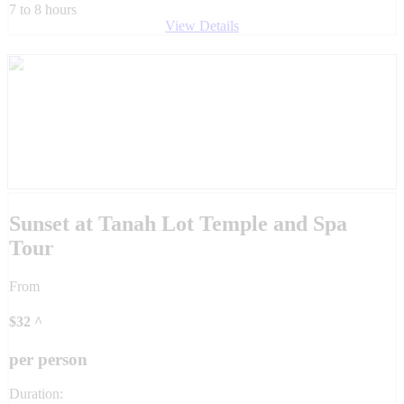
7 to 8 hours
View Details
Sunset at Tanah Lot Temple and Spa
Tour
From
$
32
^
per person
Duration: