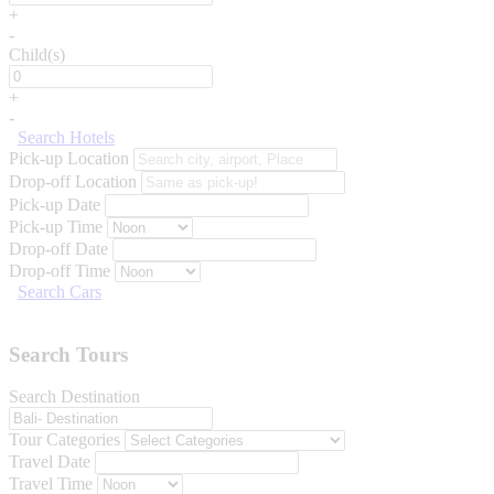
+
-
Child(s)
+
-
Search Hotels
Pick-up Location
Drop-off Location
Pick-up Date
Pick-up Time
Drop-off Date
Drop-off Time
Search Cars
Search Tours
Search Destination
Tour Categories
Travel Date
Travel Time