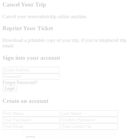
Cancel Your Trip
Cancel your reservation/trip online anytime.
Reprint Your Ticket
Download a printable copy of your trip, if you've misplaced trip
email.
Sign into your account
Forgot Password?
Login
Create an account