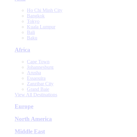
Ho Chi Minh City
Bangkok
Tokyo
Kuala Lumpur
Bali
Baku
Africa
Cape Town
Johannesburg
Arusha
Essaouira
Zanzibar City
Grand Baie
View All Destinations
Europe
North America
Middle East