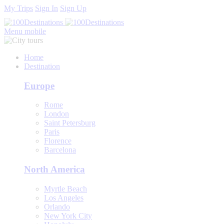
My Trips
Sign In
Sign Up
Menu mobile
Home
Destination
Europe
Rome
London
Saint Petersburg
Paris
Florence
Barcelona
North America
Myrtle Beach
Los Angeles
Orlando
New York City