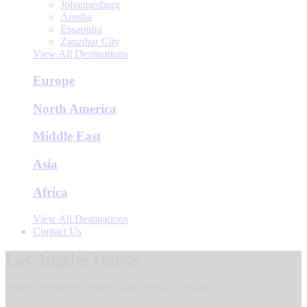
Johannesburg
Arusha
Essaouira
Zanzibar City
View All Destinations
Europe
North America
Middle East
Asia
Africa
View All Destinations
Contact Us
Los Angeles Hotels
There are 1097 properties found in Los Angeles.