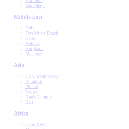
Honolulu
San Diego
Middle East
Dubai
Fort Myers Beach
Cairo
Antalya
Hurghada
Manama
Asia
Ho Chi Minh City
Bangkok
Phuket
Tokyo
Kuala Lumpur
Bali
Africa
Cape Town