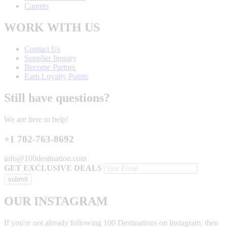
Careers
WORK WITH US
Contact Us
Supplier Inquiry
Become Partner
Earn Loyalty Points
Still have questions?
We are here to help!
+1 702-763-8692
info@100destination.com
GET EXCLUSIVE DEALS
OUR INSTAGRAM
If you're not already following 100 Destinations on Instagram, then