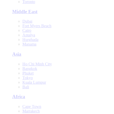
Toronto
Middle East
Dubai
Fort Myers Beach
Cairo
Antalya
Hurghada
Manama
Asia
Ho Chi Minh City
Bangkok
Phuket
Tokyo
Kuala Lumpur
Bali
Africa
Cape Town
Marrakech