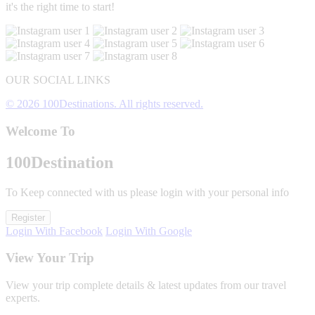
it's the right time to start!
OUR SOCIAL LINKS
© 2026 100Destinations. All rights reserved.
Welcome To
100
Destination
To Keep connected with us please login with your personal info
Register
Login With Facebook
Login With Google
View Your Trip
View your trip complete details & latest updates from our travel
experts.