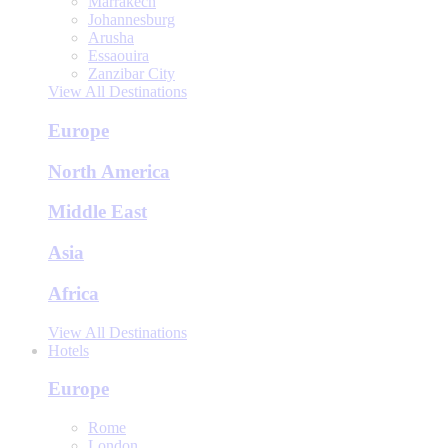
Marrakech
Johannesburg
Arusha
Essaouira
Zanzibar City
View All Destinations
Europe
North America
Middle East
Asia
Africa
View All Destinations
Hotels
Europe
Rome
London