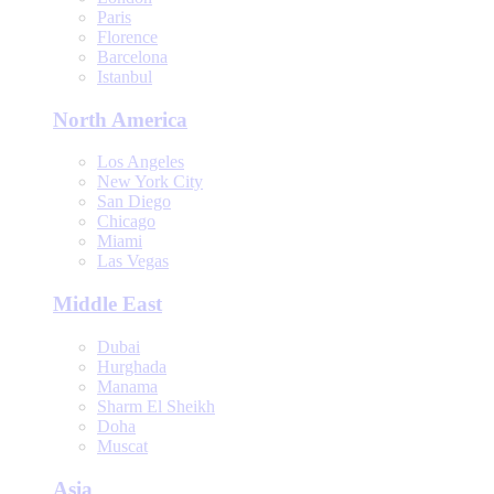
Paris
Florence
Barcelona
Istanbul
North America
Los Angeles
New York City
San Diego
Chicago
Miami
Las Vegas
Middle East
Dubai
Hurghada
Manama
Sharm El Sheikh
Doha
Muscat
Asia