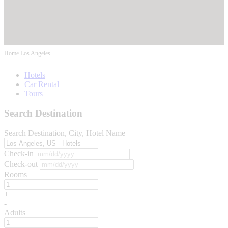
Home
Los Angeles
Hotels
Car Rental
Tours
Search Destination
Search Destination, City, Hotel Name
Check-in
Check-out
Rooms
+
-
Adults