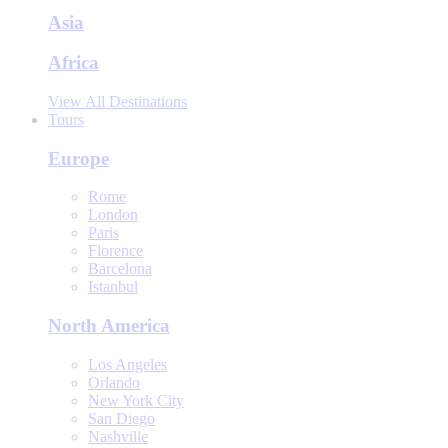
Asia
Africa
View All Destinations
Tours
Europe
Rome
London
Paris
Florence
Barcelona
Istanbul
North America
Los Angeles
Orlando
New York City
San Diego
Nashville