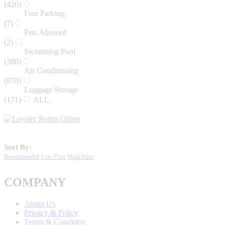
(420)
Free Parking
(7)
Pets Allowed
(2)
Swimming Pool
(380)
Air Conditioning
(878)
Luggage Storage
(171)
ALL
Sort By:
Recommended
Low Price
High Price
COMPANY
About Us
Privacy & Policy
Terms & Condition