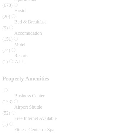
(670)
Hostel
(20)
Bed & Breakfast
(9)
Accomudation
(151)
Motel
(74)
Resorts
(1)
ALL
Property Amenities
Business Center
(153)
Airport Shuttle
(52)
Free Internet Available
(1)
Fitness Center or Spa