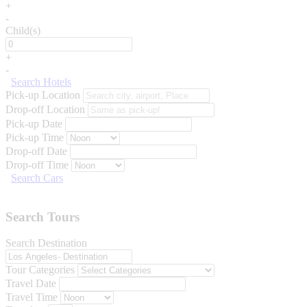
+
-
Child(s)
+
-
Search Hotels
Pick-up Location
Drop-off Location
Pick-up Date
Pick-up Time
Drop-off Date
Drop-off Time
Search Cars
Search Tours
Search Destination
Tour Categories
Travel Date
Travel Time