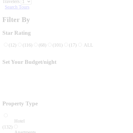
Travelers
Search Tours
Filter By
Star Rating
(12)
(116)
(68)
(101)
(17)
ALL
Set Your Budget/night
Property Type
Hotel
(132)
Apartments