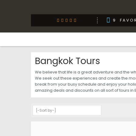
9
FAVOR
Bangkok Tours
We believe that life is a great adventure and the 
We seek out these experiences and create the most
break from your busy schedule and enjoy your holida
amazing deals and discounts on all sort of tours in 