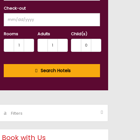
Check-out
Rooms
Adults
Child(s)
Search Hotels
Filters
Book with Us