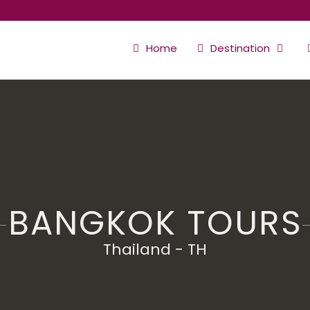
Home
Destination
BANGKOK TOURS
Thailand - TH