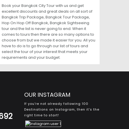
Book your Bangkok City Tour with us and get
excellent discounts and great deals on all sort of
Bangkok Trip Package, Bangkok Tour Package,
Hop On Hop Off Bangkok, Bangkok Sightseeing
tour and the list is never going to end. When it
comes to tours then there are so many options to
choose from but we made it easier for you. All you
have to do is to go through our list of tours and
select the tour of your interest that meets your
requirements and your budget.
OUR INSTAGRAM
If you're not already following 100
Destinations on Instagram, then it's the
8692
right time to start!