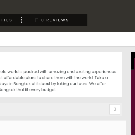
ITES
0 REVIEWS
whole world is packed with amazing and exciting experiences.
 affordable plans to share them with the world. Take a
ys in Bangkok at its best by taking our tours. We offer
Bangkok that fit every budget.