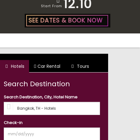
12.10
Start From
SEE DATES & BOOK NOW
Hotels
Car Rental
Tours
Search Destination
Search Destination, City, Hotel Name
Check-in