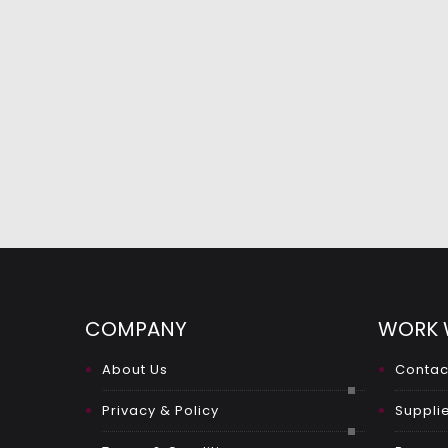
COMPANY
WORK 
About Us
Contac
Privacy & Policy
Supplie