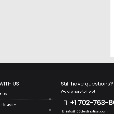
WITH US
Still have questions?
We are here to help!
t Us
+1 702-763-
r Inquiry
info@100destination.com