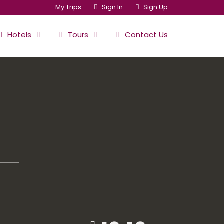
My Trips
Sign In
Sign Up
Hotels
Tours
Contact Us