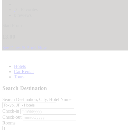
3
Favorites
0 reviews
Start From
13.00
See Dates & Book Now
Hotels
Car Rental
Tours
Search Destination
Search Destination, City, Hotel Name
Check-in
Check-out
Rooms