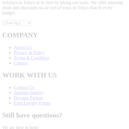
holidays in Tokyo at its best by taking our tours. We offer amazing
deals and discounts on all sort of tours in Tokyo that fit every
budget.
COMPANY
About Us
Privacy & Policy
Terms & Condition
Careers
WORK WITH US
Contact Us
Supplier Inquiry
Become Partner
Earn Loyalty Points
Still have questions?
We are here to help!