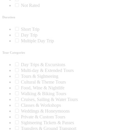
Not Rated
Duration
Short Trip
Day Trip
Multiple Day Trip
Tour Categories
Day Trips & Excursions
Multi-day & Extended Tours
Tours & Sightseeing
Cultural & Theme Tours
Food, Wine & Nightlife
Walking & Biking Tours
Cruises, Sailing & Water Tours
Classes & Workshops
Weddings & Honeymoons
Private & Custom Tours
Sightseeing Tickets & Passes
Transfers & Ground Transport