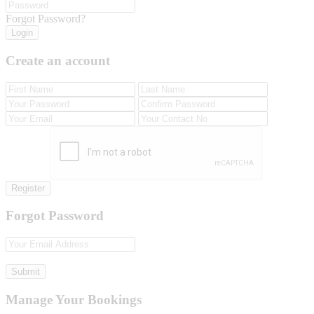
Forgot Password?
Login
Create an account
Register
Forgot Password
Submit
Manage Your Bookings