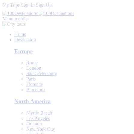
My Trips
Sign In
Sign Up
Menu mobile
Home
Destination
Europe
Rome
London
Saint Petersburg
Paris
Florence
Barcelona
North America
Myrtle Beach
Los Angeles
Orlando
New York City