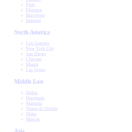
Paris
Florence
Barcelona
Istanbul
North America
Los Angeles
New York City
San Diego
Chicago
Miami
Las Vegas
Middle East
Dubai
Hurghada
Manama
Sharm El Sheikh
Doha
Muscat
Asia