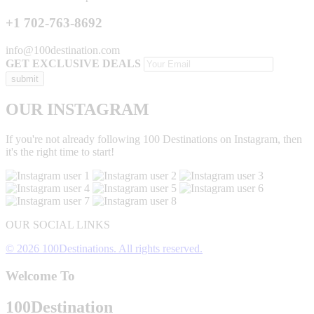
+1 702-763-8692
info@100destination.com
GET EXCLUSIVE DEALS
OUR INSTAGRAM
If you're not already following 100 Destinations on Instagram, then
it's the right time to start!
OUR SOCIAL LINKS
© 2026 100Destinations. All rights reserved.
Welcome To
100
Destination