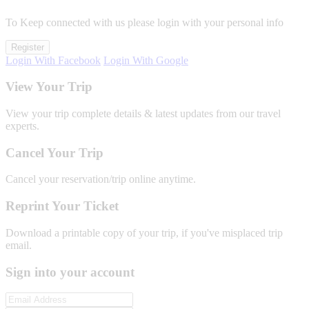
To Keep connected with us please login with your personal info
Register
Login With Facebook
Login With Google
View Your Trip
View your trip complete details & latest updates from our travel
experts.
Cancel Your Trip
Cancel your reservation/trip online anytime.
Reprint Your Ticket
Download a printable copy of your trip, if you've misplaced trip
email.
Sign into your account