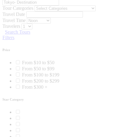
Tour Categories
Travel Date
Travel Time
Travelers
Search Tours
Filters
Price
From $10 to $50
From $50 to $99
From $100 to $199
From $200 to $299
From $300 +
Star Category