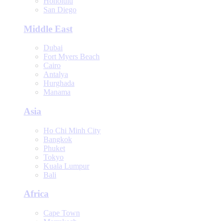
Honolulu
San Diego
Middle East
Dubai
Fort Myers Beach
Cairo
Antalya
Hurghada
Manama
Asia
Ho Chi Minh City
Bangkok
Phuket
Tokyo
Kuala Lumpur
Bali
Africa
Cape Town