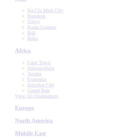
Ho Chi Minh City
Bangkok
Tokyo
Kuala Lumpur
Bali
Baku
Africa
Cape Town
Johannesburg
Arusha
Essaouira
Zanzibar City
Grand Baie
View All Destinations
Europe
North America
Middle East