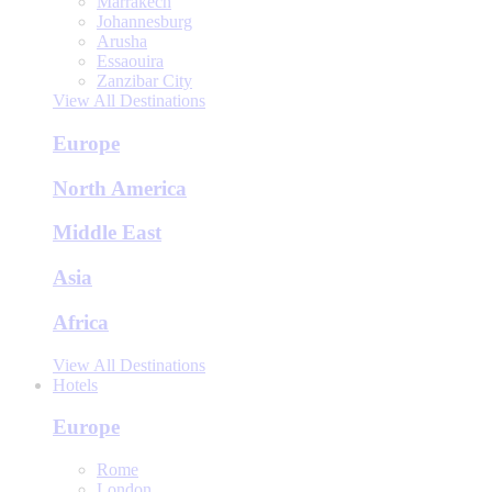
Marrakech
Johannesburg
Arusha
Essaouira
Zanzibar City
View All Destinations
Europe
North America
Middle East
Asia
Africa
View All Destinations
Hotels
Europe
Rome
London