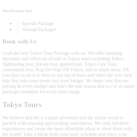
Tour Packages Type
Special Package
Normal Packages
Book with Us
Grab the best Tokyo Tour Package with us! We offer amazing
discounts and offers on all sort of Tokyo tours including Tokyo
Sightseeing tour, private tour, guided tour, Tokyo City Tour,
customized tour, Hop On Hop Off Tokyo, and so much more. All
you have to do is to browse our list of tours and select the very best
tour that suits your needs and your budget. We make sure that our
pricing fit every budget and that's the sole reason that we've so many
packages available for every price range.
Tokyo Tours
We believe that life is a great adventure and the whole world is
packed with amazing and exciting experiences. We seek out these
experiences and create the most affordable plans to share them with
the world. Take a break from your busy schedule and enjoy your