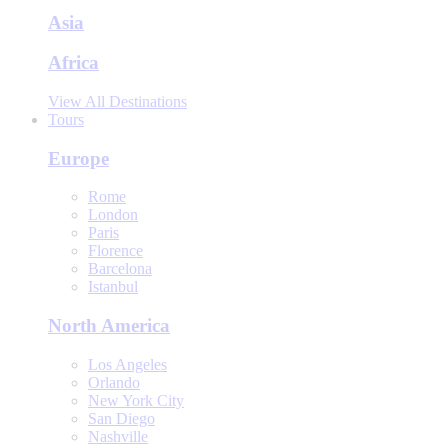
Asia
Africa
View All Destinations
Tours
Europe
Rome
London
Paris
Florence
Barcelona
Istanbul
North America
Los Angeles
Orlando
New York City
San Diego
Nashville