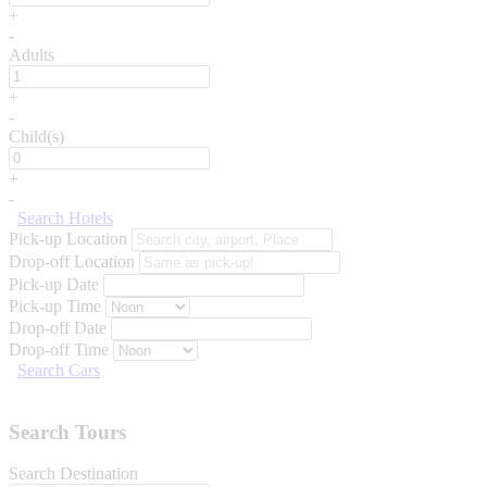
+
-
Adults
+
-
Child(s)
+
-
Search Hotels
Pick-up Location
Drop-off Location
Pick-up Date
Pick-up Time
Drop-off Date
Drop-off Time
Search Cars
Search Tours
Search Destination