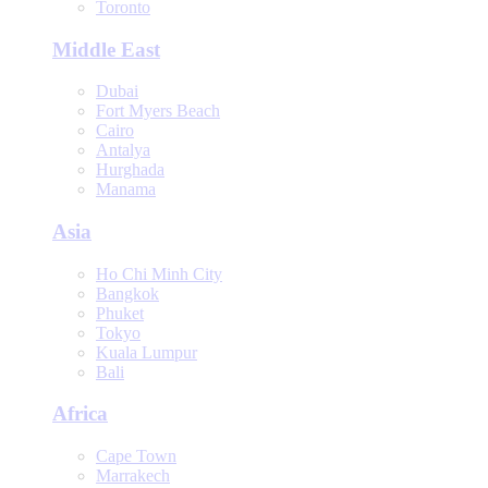
Toronto
Middle East
Dubai
Fort Myers Beach
Cairo
Antalya
Hurghada
Manama
Asia
Ho Chi Minh City
Bangkok
Phuket
Tokyo
Kuala Lumpur
Bali
Africa
Cape Town
Marrakech