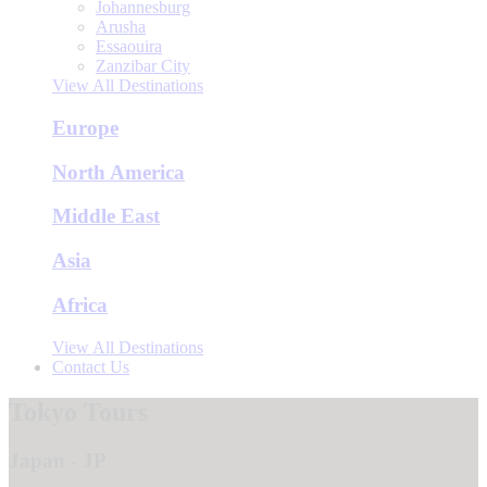
Johannesburg
Arusha
Essaouira
Zanzibar City
View All Destinations
Europe
North America
Middle East
Asia
Africa
View All Destinations
Contact Us
Tokyo Tours
Japan - JP