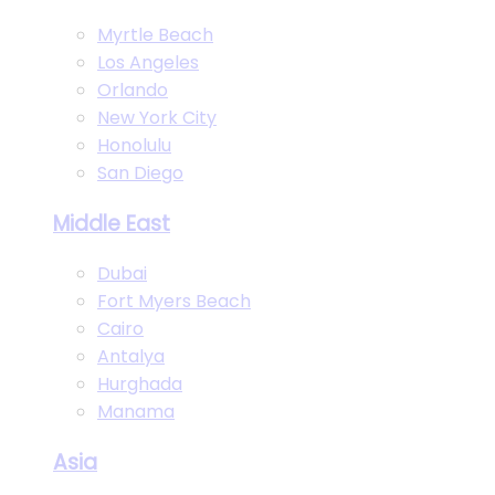
Myrtle Beach
Los Angeles
Orlando
New York City
Honolulu
San Diego
Middle East
Dubai
Fort Myers Beach
Cairo
Antalya
Hurghada
Manama
Asia