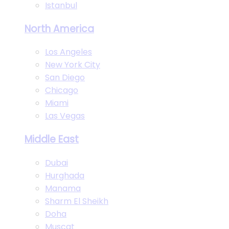
Istanbul
North America
Los Angeles
New York City
San Diego
Chicago
Miami
Las Vegas
Middle East
Dubai
Hurghada
Manama
Sharm El Sheikh
Doha
Muscat