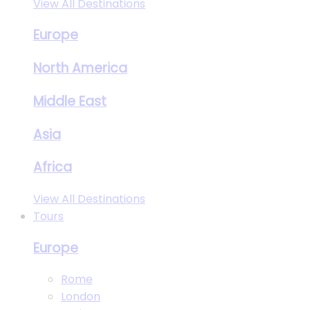
View All Destinations
Europe
North America
Middle East
Asia
Africa
View All Destinations
Tours
Europe
Rome
London