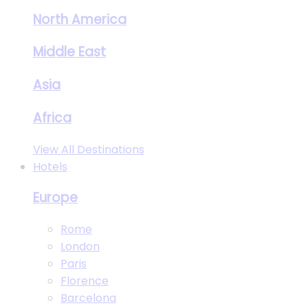
North America
Middle East
Asia
Africa
View All Destinations
Hotels
Europe
Rome
London
Paris
Florence
Barcelona