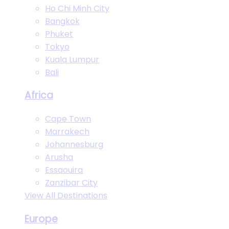
Ho Chi Minh City
Bangkok
Phuket
Tokyo
Kuala Lumpur
Bali
Africa
Cape Town
Marrakech
Johannesburg
Arusha
Essaouira
Zanzibar City
View All Destinations
Europe