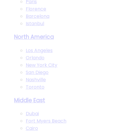
Paris
Florence
Barcelona
Istanbul
North America
Los Angeles
Orlando
New York City
San Diego
Nashville
Toronto
Middle East
Dubai
Fort Myers Beach
Cairo