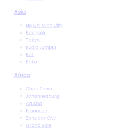
Asia
Ho Chi Minh City
Bangkok
Tokyo
Kuala Lumpur
Bali
Baku
Africa
Cape Town
Johannesburg
Arusha
Essaouira
Zanzibar City
Grand Baie