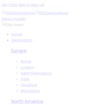
My Trips
Sign In
Sign Up
Menu mobile
Home
Destination
Europe
Rome
London
Saint Petersburg
Paris
Florence
Barcelona
North America