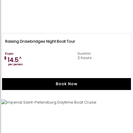
Raising Drawbridges Night Boat Tour
From
Duration:
2 hours
$
^
14.5
per person
Book Now