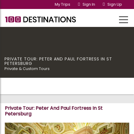
My Trips
Sign In
Sign Up
PRIVATE TOUR: PETER AND PAUL FORTRESS IN ST
PETERSBURG
Private & Custom Tours
Private Tour: Peter And Paul Fortress In St
Petersburg