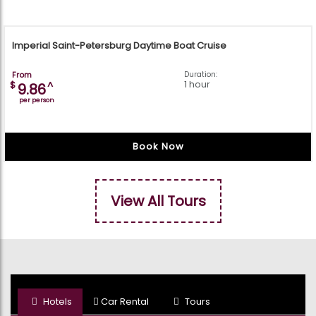
Imperial Saint-Petersburg Daytime Boat Cruise
From
Duration:
1 hour
$
^
9.86
per person
Book Now
View All Tours
Hotels
Car Rental
Tours