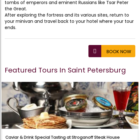
tombs of emperors and eminent Russians like Tsar Peter
the Great.
After exploring the fortress and its various sites, return to
your minivan and travel back to your hotel where your tour
ends.
BOOK NOW
Featured Tours In Saint Petersburg
Caviar & Drink Special Tasting at Stroganoff Steak House