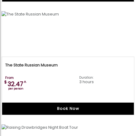
The State Russian Museum
From
Duration:
3 hours
$
^
32.47
per person
Book Now