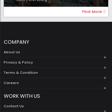
Find More
COMPANY
About Us
Privacy & Policy
Terms & Condition
Careers
WORK WITH US
Contact Us