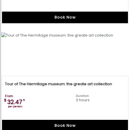
Book Now
Tour of The Hermitage museum: the greate art collection
From
Duration:
3 hours
$
^
32.47
per person
Book Now