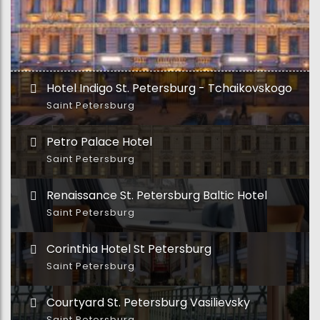
Hotel Indigo St. Petersburg - Tchaikovskogo
Saint Petersburg
Petro Palace Hotel
Saint Petersburg
Renaissance St. Petersburg Baltic Hotel
Saint Petersburg
Corinthia Hotel St Petersburg
Saint Petersburg
Courtyard St. Petersburg Vasilievsky
Saint Petersburg