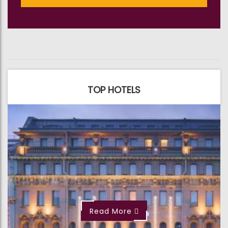
TOP HOTELS
Read More