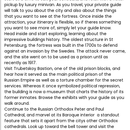
pickup by luxury minivan. As you travel, your private guide
will talk to you about the city and also about the things
that you want to see at the fortress. Once inside the
attraction, your itinerary is flexible, so if theres something
you want to see more of, simply let your guide know.
Head inside and start exploring, learning about the
impressive buildings history. The oldest structure in St
Petersburg, the fortress was built in the 1700s to defend
against an invasion by the Swedes. The attack never came,
and the site went on to be used as a prison until as
recently as 1917.
Visit Trubetskoy Bastion, one of the old prison blocks, and
hear how it served as the main political prison of the
Russian Empire as well as a torture chamber for the secret
services. Whereas it once symbolized political repression,
the building is now a museum that charts the history of its
former inmates. Browse the exhibits with your guide as you
walk around.
Continue to the Russian Orthodox Peter and Paul
Cathedral, and marvel at its Baroque interior  a standout
feature that sets it apart from the citys other Orthodox
cathedrals. Look up toward the bell tower and visit the