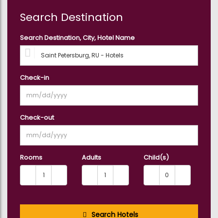
Search Destination
Search Destination, City, Hotel Name
Check-in
Check-out
Rooms
Adults
Child(s)
Search Hotels