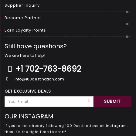
Supplier Inquiry
Become Partner
Earn Loyalty Points
Still have questions?
We are here to help!
+1 702-763-8692
info@100destination.com
GET EXCLUSIVE DEALS
OUR INSTAGRAM
If you're not already following 100 Destinations on Instagram,
then it's the right time to start!