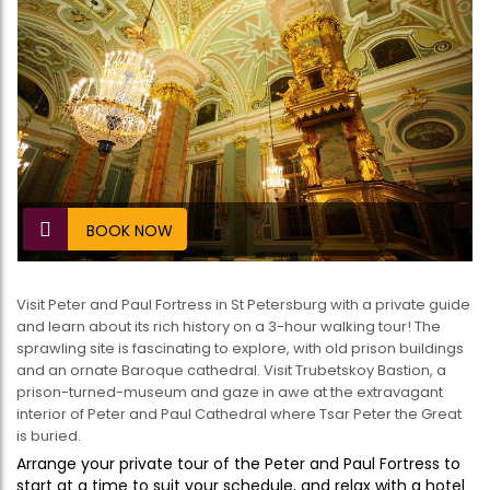
BOOK NOW
Visit Peter and Paul Fortress in St Petersburg with a private guide
and learn about its rich history on a 3-hour walking tour! The
sprawling site is fascinating to explore, with old prison buildings
and an ornate Baroque cathedral. Visit Trubetskoy Bastion, a
prison-turned-museum and gaze in awe at the extravagant
interior of Peter and Paul Cathedral where Tsar Peter the Great
is buried.
Arrange your private tour of the Peter and Paul Fortress to
start at a time to suit your schedule, and relax with a hotel