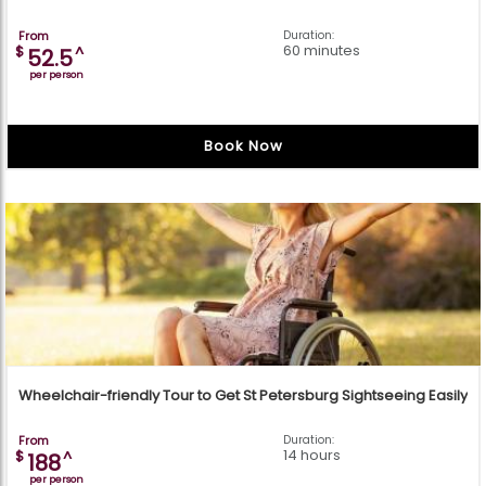
From
Duration:
60 minutes
$
^
52.5
per person
Book Now
Wheelchair-friendly Tour to Get St Petersburg Sightseeing Easily
From
Duration:
14 hours
$
^
188
per person