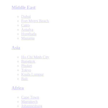
Middle East
Dubai
Fort Myers Beach
Cairo
Antalya
Hurghada
Manama
Asia
Ho Chi Minh City
Bangkok
Phuket
Tokyo
Kuala Lumpur
Bali
Africa
Cape Town
Marrakech
Johannesburg