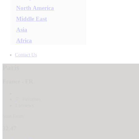
North America
Middle East
Asia
Africa
Contact Us
Paris
France - FR
7
Favorites
1 reviews
Start From
32.47