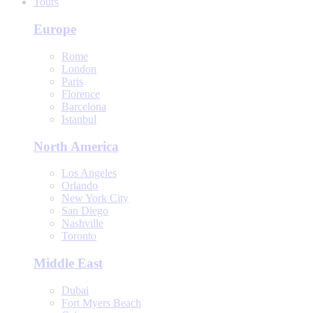
Tours
Europe
Rome
London
Paris
Florence
Barcelona
Istanbul
North America
Los Angeles
Orlando
New York City
San Diego
Nashville
Toronto
Middle East
Dubai
Fort Myers Beach