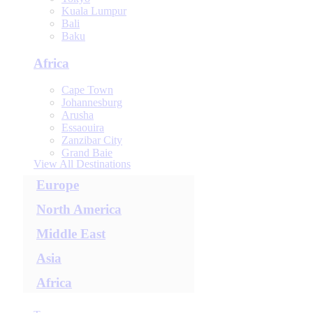
Kuala Lumpur
Bali
Baku
Africa
Cape Town
Johannesburg
Arusha
Essaouira
Zanzibar City
Grand Baie
View All Destinations
Europe
North America
Middle East
Asia
Africa