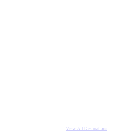
View All Destinations