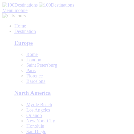
Menu mobile
Home
Destination
Europe
Rome
London
Saint Petersburg
Paris
Florence
Barcelona
North America
Myrtle Beach
Los Angeles
Orlando
New York City
Honolulu
San Diego