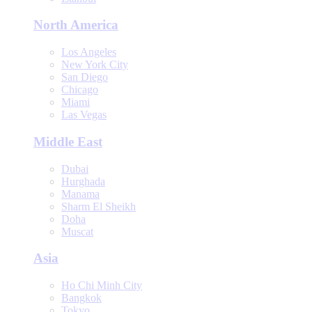
North America
Los Angeles
New York City
San Diego
Chicago
Miami
Las Vegas
Middle East
Dubai
Hurghada
Manama
Sharm El Sheikh
Doha
Muscat
Asia
Ho Chi Minh City
Bangkok
Tokyo