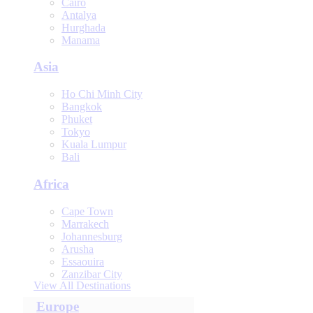
Cairo
Antalya
Hurghada
Manama
Asia
Ho Chi Minh City
Bangkok
Phuket
Tokyo
Kuala Lumpur
Bali
Africa
Cape Town
Marrakech
Johannesburg
Arusha
Essaouira
Zanzibar City
View All Destinations
Europe