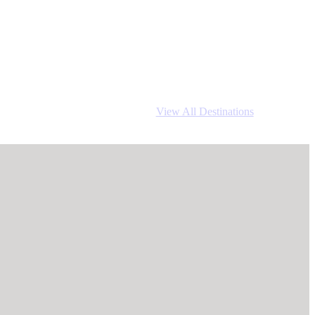
View All Destinations