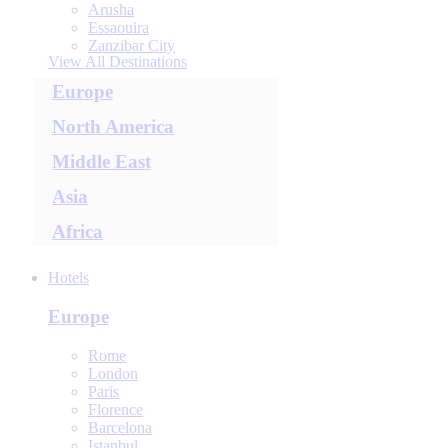
Arusha
Essaouira
Zanzibar City
View All Destinations
Europe
North America
Middle East
Asia
Africa
Hotels
Europe
Rome
London
Paris
Florence
Barcelona
Istanbul