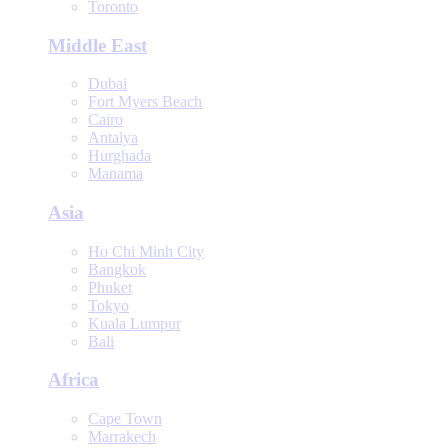
Toronto
Middle East
Dubai
Fort Myers Beach
Cairo
Antalya
Hurghada
Manama
Asia
Ho Chi Minh City
Bangkok
Phuket
Tokyo
Kuala Lumpur
Bali
Africa
Cape Town
Marrakech