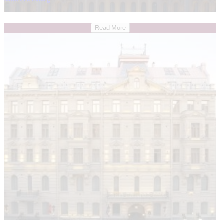
Read More