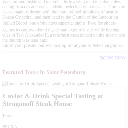
Walk around inside and marvel at its towering marble colonnades,
ceiling frescoes and walls lavishly bedecked with mosaics. Compare
its ostentatious design with the more refined simplicity of nearby
Kazan Cathedral, and then head to the Church of the Saviour on
Spilled Blood  one of the citys superstar sights. Pose for photos
against its candy-colored façade and explore inside while hearing
tales of Tsar Alexander II, a reformist assassinated on the spot where
the church was later built.
Finish your private tour with a drop-off at your St Petersburg hotel.
BOOK NOW
Featured Tours In Saint Petersburg
Caviar & Drink Special Tasting at
Stroganoff Steak House
From
$
52.5
^