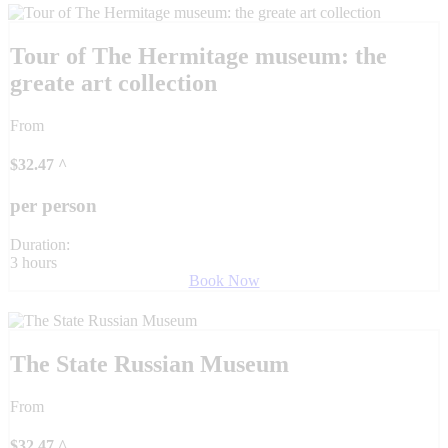
Tour of The Hermitage museum: the
greate art collection
From
$
32.47
^
per person
Duration:
3 hours
Book Now
The State Russian Museum
From
$
32.47
^