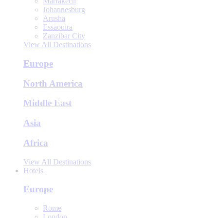
Marrakech
Johannesburg
Arusha
Essaouira
Zanzibar City
View All Destinations
Europe
North America
Middle East
Asia
Africa
View All Destinations
Hotels
Europe
Rome
London