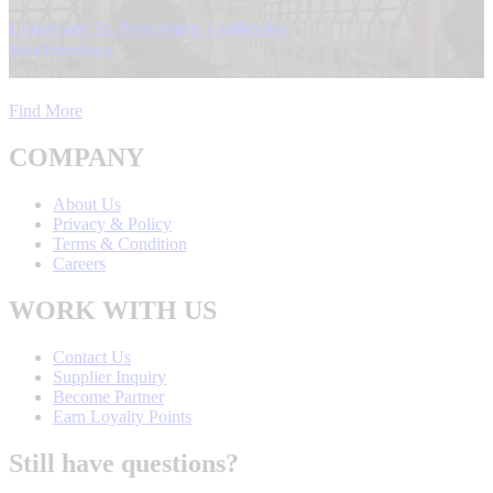
Courtyard St. Petersburg Vasilievsky
Saint Petersburg
Find More
COMPANY
About Us
Privacy & Policy
Terms & Condition
Careers
WORK WITH US
Contact Us
Supplier Inquiry
Become Partner
Earn Loyalty Points
Still have questions?