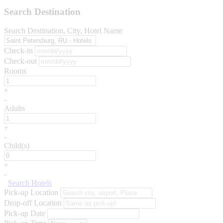
Search Destination
Search Destination, City, Hotel Name
Check-in
Check-out
Rooms
+
-
Adults
+
-
Child(s)
+
-
Search Hotels
Pick-up Location
Drop-off Location
Pick-up Date