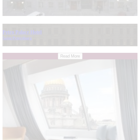
Petro Palace Hotel
Saint Petersburg
Read More