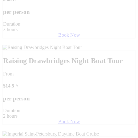
per person
Duration:
3 hours
Book Now
Raising Drawbridges Night Boat Tour
From
$
14.5
^
per person
Duration:
2 hours
Book Now