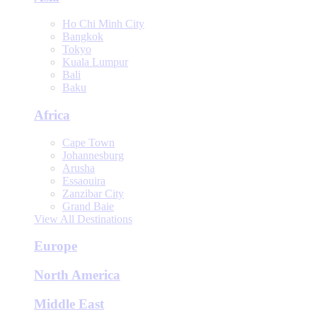
Ho Chi Minh City
Bangkok
Tokyo
Kuala Lumpur
Bali
Baku
Africa
Cape Town
Johannesburg
Arusha
Essaouira
Zanzibar City
Grand Baie
View All Destinations
Europe
North America
Middle East