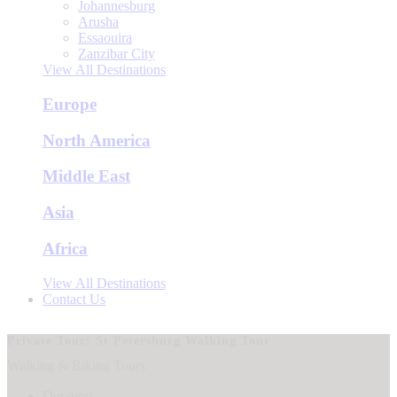
Johannesburg
Arusha
Essaouira
Zanzibar City
View All Destinations
Europe
North America
Middle East
Asia
Africa
View All Destinations
Contact Us
Private Tour: St Petersburg Walking Tour
Walking & Biking Tours
Duration