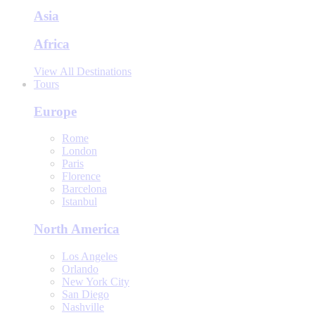
Asia
Africa
View All Destinations
Tours
Europe
Rome
London
Paris
Florence
Barcelona
Istanbul
North America
Los Angeles
Orlando
New York City
San Diego
Nashville