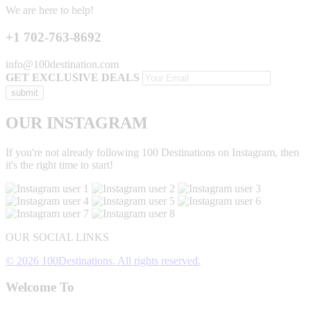
We are here to help!
+1 702-763-8692
info@100destination.com
GET EXCLUSIVE DEALS
OUR INSTAGRAM
If you're not already following 100 Destinations on Instagram, then
it's the right time to start!
OUR SOCIAL LINKS
© 2026 100Destinations. All rights reserved.
Welcome To