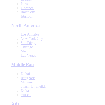
Paris
Florence
Barcelona
Istanbul
North America
Los Angeles
New York City
San Diego
Chicago
Miami
Las Vegas
Middle East
Dubai
Hurghada
Manama
Sharm El Sheikh
Doha
Muscat
Asia