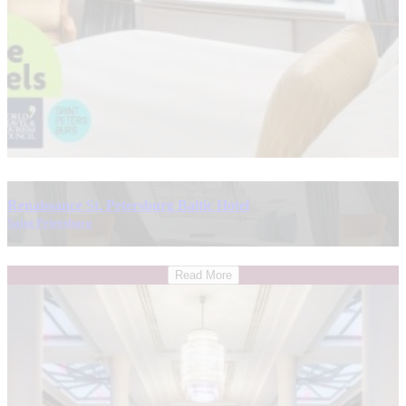
Renaissance St. Petersburg Baltic Hotel
Saint Petersburg
Read More