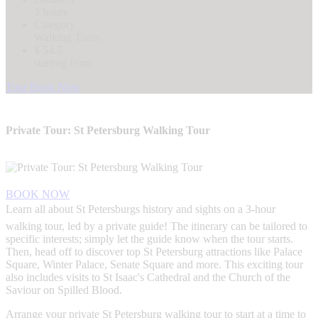
3 hours
Category
Walking Tours
$ 54.5
starting from
Tour Book Now
Private Tour: St Petersburg Walking Tour
BOOK NOW
Learn all about St Petersburgs history and sights on a 3-hour
walking tour, led by a private guide! The itinerary can be tailored to
specific interests; simply let the guide know when the tour starts.
Then, head off to discover top St Petersburg attractions like Palace
Square, Winter Palace, Senate Square and more. This exciting tour
also includes visits to St Isaac's Cathedral and the Church of the
Saviour on Spilled Blood.
Arrange your private St Petersburg walking tour to start at a time to