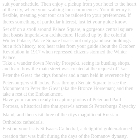
suit your schedule. Then enjoy a pickup from your hotel to the heart
of the city, where your walking tour commences. Your itinerary is
flexible, meaning your tour can be tailored to your preferences. If
theres something of particular interest, just let your guide know.
Set off on a stroll around Palace Square, a gorgeous central square
that boasts Imperial-era architecture. Headed up by the colorful
Winter Palace, Palace Square boasts not only grandiose buildings
but a rich history, too; hear tales from your guide about the October
Revolution in 1917 when repressed citizens stormed the Winter
Palace.
Take a wander down Nevsky Prospekt, seeing its bustling shops,
and learn how the main street was created at the request of Tsar
Peter the Great  the citys founder and a man held in reverence by
Petersburgers still today. Pass through Senate Square to see the
Monument to Peter the Great (aka the Bronze Horseman) and then
take a rest at the Embankment.
Have your camera ready to capture photos of Peter and Paul
Fortress, a historical site that sprawls across St Petersburgs Zayachy
Island, and then visit three of the citys magnificent Russian
Orthodox cathedrals.
First on your list is St Isaacs Cathedral, a delightful golden-domed
creation that was built during the days of the Romanov dynasty.