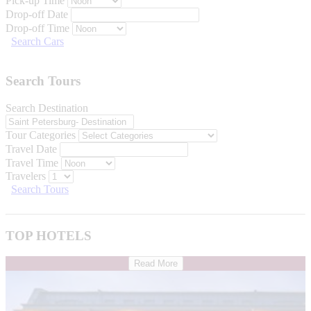
Pick-up Time
Drop-off Date
Drop-off Time
Search Cars
Search Tours
Search Destination
Tour Categories
Travel Date
Travel Time
Travelers
Search Tours
TOP HOTELS
Read More