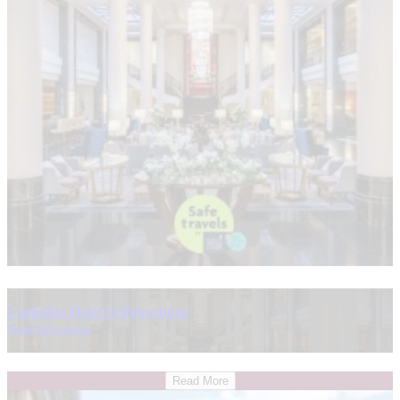
Corinthia Hotel St Petersburg
Saint Petersburg
Read More