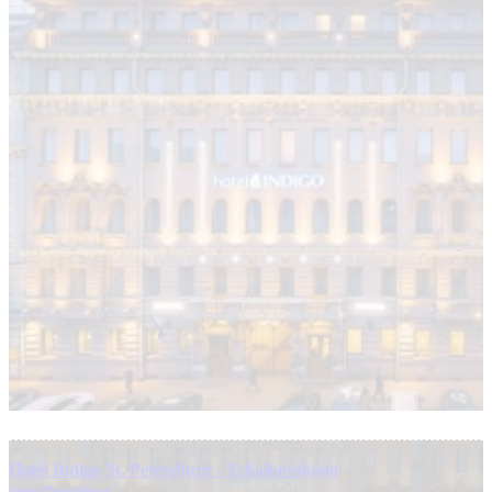
Hotel Indigo St. Petersburg - Tchaikovskogo
Saint Petersburg