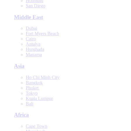
Honolulu
San Diego
Middle East
Dubai
Fort Myers Beach
Cairo
Antalya
Hurghada
Manama
Asia
Ho Chi Minh City
Bangkok
Phuket
Tokyo
Kuala Lumpur
Bali
Africa
Cape Town