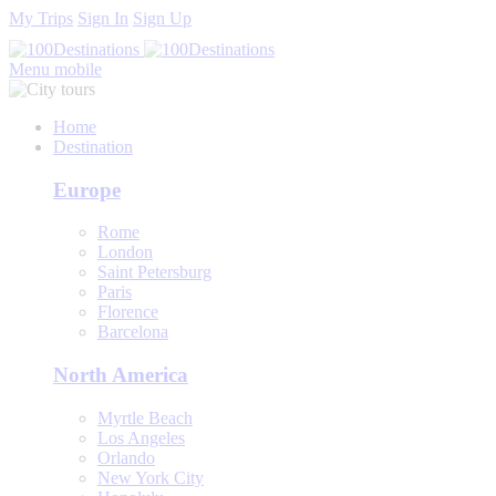
My Trips
Sign In
Sign Up
Menu mobile
Home
Destination
Europe
Rome
London
Saint Petersburg
Paris
Florence
Barcelona
North America
Myrtle Beach
Los Angeles
Orlando
New York City