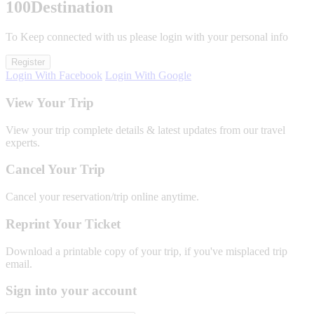
100
Destination
To Keep connected with us please login with your personal info
Register
Login With Facebook
Login With Google
View Your Trip
View your trip complete details & latest updates from our travel
experts.
Cancel Your Trip
Cancel your reservation/trip online anytime.
Reprint Your Ticket
Download a printable copy of your trip, if you've misplaced trip
email.
Sign into your account