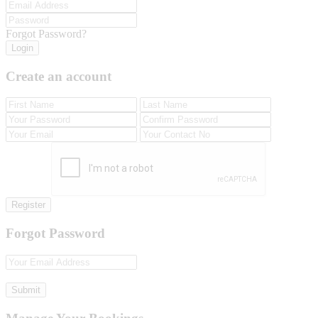
Forgot Password?
Login
Create an account
Register
Forgot Password
Submit