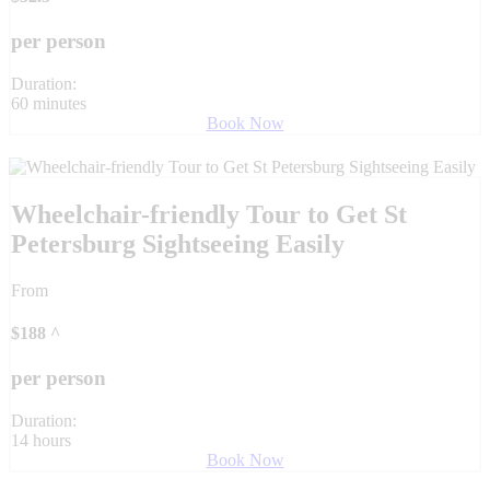
per person
Duration:
60 minutes
Book Now
Wheelchair-friendly Tour to Get St
Petersburg Sightseeing Easily
From
$
188
^
per person
Duration:
14 hours
Book Now