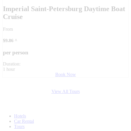
Imperial Saint-Petersburg Daytime Boat
Cruise
From
$
9.86
^
per person
Duration:
1 hour
Book Now
View All Tours
Hotels
Car Rental
Tours