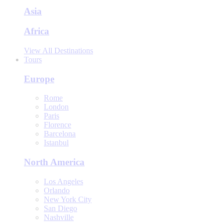
Asia
Africa
View All Destinations
Tours
Europe
Rome
London
Paris
Florence
Barcelona
Istanbul
North America
Los Angeles
Orlando
New York City
San Diego
Nashville