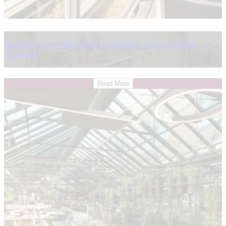
DoubleTree By Hilton Hotel Amsterdam Central Station
Amsterdam
Read More