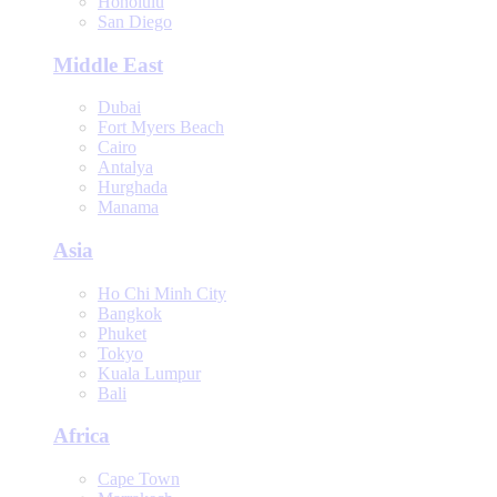
Honolulu
San Diego
Middle East
Dubai
Fort Myers Beach
Cairo
Antalya
Hurghada
Manama
Asia
Ho Chi Minh City
Bangkok
Phuket
Tokyo
Kuala Lumpur
Bali
Africa
Cape Town