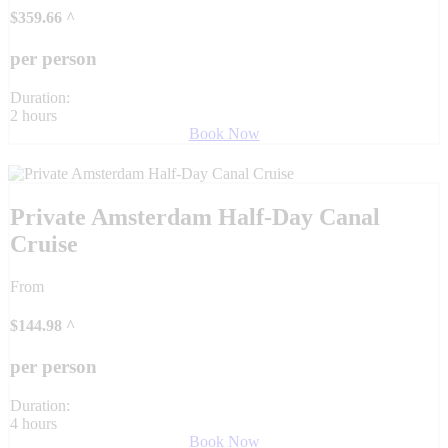
$
359.66
^
per person
Duration:
2 hours
Book Now
Private Amsterdam Half-Day Canal
Cruise
From
$
144.98
^
per person
Duration:
4 hours
Book Now