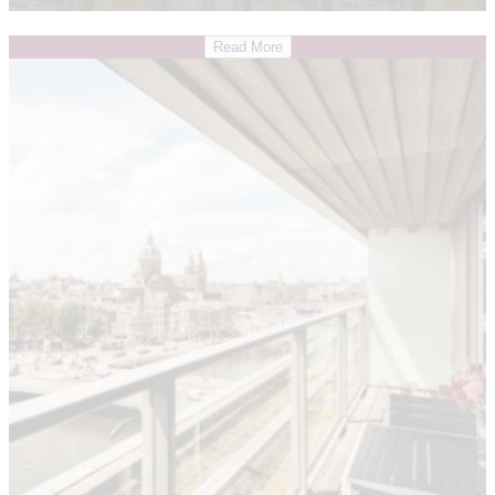
Read More