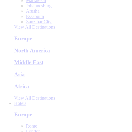
Marrakech
Johannesburg
Arusha
Essaouira
Zanzibar City
View All Destinations
Europe
North America
Middle East
Asia
Africa
View All Destinations
Hotels
Europe
Rome
London