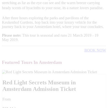
stretching as far as the eye can see and the warm breeze carrying
heady scents of hyacinths to your nose, its a nature lovers paradise.
After three hours exploring the parks and pavilions of the
Keukenhof Gardens, hop back into your luxury vehicle for the
journey back to your Amsterdam hotel, where your tour concludes.
Please note:
This tour is seasonal and runs 21 March 2019 - 19
May 2019.
BOOK NOW
Featured Tours In Amsterdam
Red Light Secrets Museum in
Amsterdam Admission Ticket
From