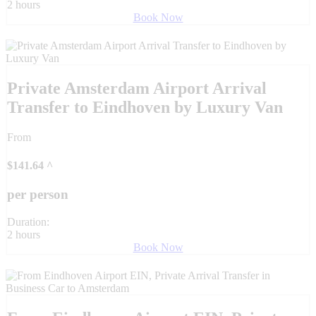
2 hours
Book Now
Private Amsterdam Airport Arrival
Transfer to Eindhoven by Luxury Van
From
$
141.64
^
per person
Duration:
2 hours
Book Now