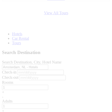
View All Tours
Hotels
Car Rental
Tours
Search Destination
Search Destination, City, Hotel Name
Check-in
Check-out
Rooms
+
-
Adults
+