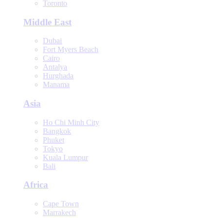
Toronto
Middle East
Dubai
Fort Myers Beach
Cairo
Antalya
Hurghada
Manama
Asia
Ho Chi Minh City
Bangkok
Phuket
Tokyo
Kuala Lumpur
Bali
Africa
Cape Town
Marrakech