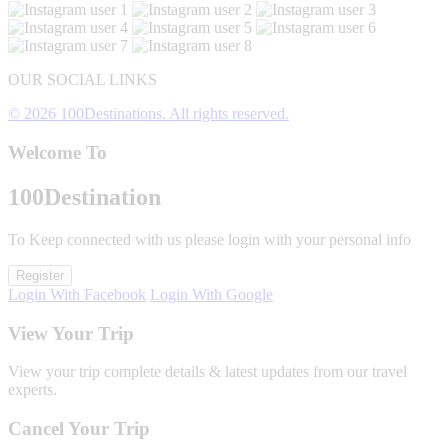
OUR SOCIAL LINKS
© 2026 100Destinations. All rights reserved.
Welcome To
100
Destination
To Keep connected with us please login with your personal info
Register
Login With Facebook
Login With Google
View Your Trip
View your trip complete details & latest updates from our travel
experts.
Cancel Your Trip