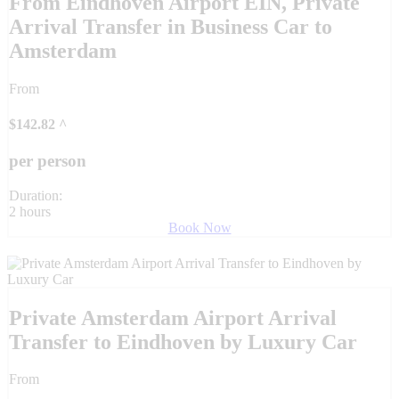
From Eindhoven Airport EIN, Private
Arrival Transfer in Business Car to
Amsterdam
From
$
142.82
^
per person
Duration:
2 hours
Book Now
Private Amsterdam Airport Arrival
Transfer to Eindhoven by Luxury Car
From