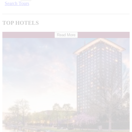
Search Tours
TOP HOTELS
Read More