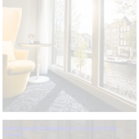
Andaz Amsterdam Prinsengracht A Concept By Hyatt
Amsterdam