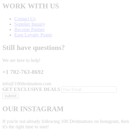
WORK WITH US
Contact Us
Supplier Inquiry
Become Partner
Earn Loyalty Points
Still have questions?
We are here to help!
+1 702-763-8692
info@100destination.com
GET EXCLUSIVE DEALS
OUR INSTAGRAM
If you're not already following 100 Destinations on Instagram, then
it's the right time to start!