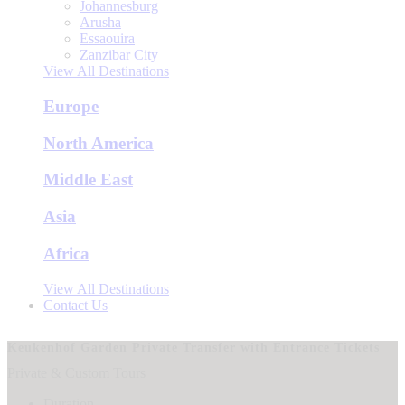
Johannesburg
Arusha
Essaouira
Zanzibar City
View All Destinations
Europe
North America
Middle East
Asia
Africa
View All Destinations
Contact Us
Keukenhof Garden Private Transfer with Entrance Tickets
Private & Custom Tours
Duration