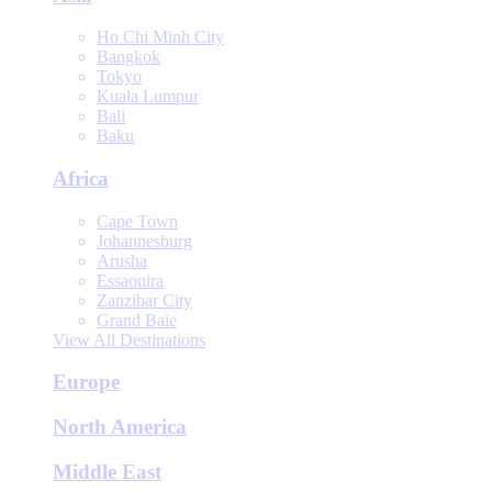
Ho Chi Minh City
Bangkok
Tokyo
Kuala Lumpur
Bali
Baku
Africa
Cape Town
Johannesburg
Arusha
Essaouira
Zanzibar City
Grand Baie
View All Destinations
Europe
North America
Middle East