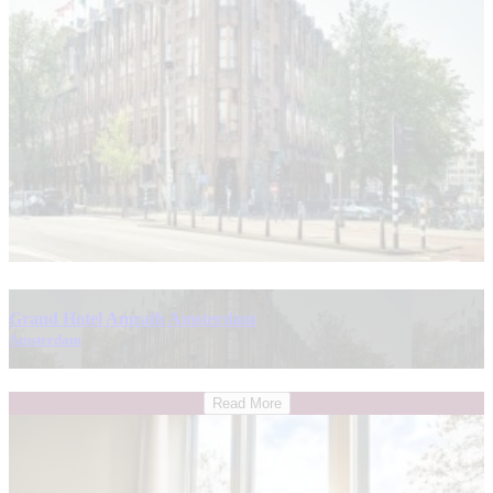
Grand Hotel Amrath Amsterdam
Amsterdam
Read More