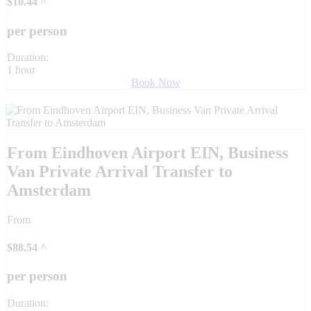
$
10.44
^
per person
Duration:
1 hour
Book Now
From Eindhoven Airport EIN, Business
Van Private Arrival Transfer to
Amsterdam
From
$
88.54
^
per person
Duration: