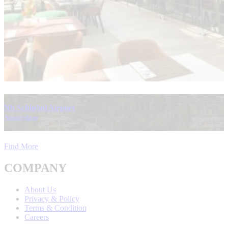
Nh Schiphol Airport
Amsterdam
Find More
COMPANY
About Us
Privacy & Policy
Terms & Condition
Careers