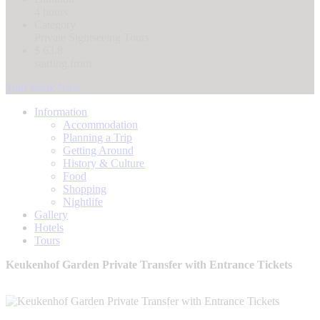
4 hours
Category
Private Sightseeing Tours
$ 63.8
starting from
Tour Book Now
Information
Accommodation
Planning a Trip
Getting Around
History & Culture
Food
Shopping
Nightlife
Gallery
Hotels
Tours
Keukenhof Garden Private Transfer with Entrance Tickets