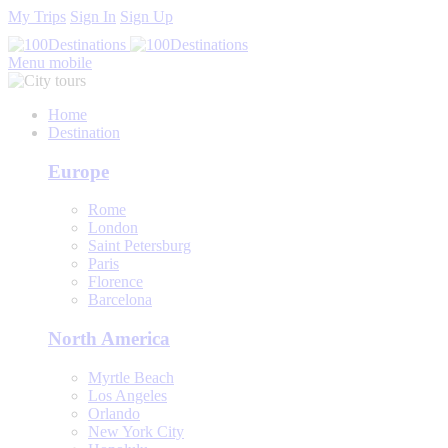
My Trips
Sign In
Sign Up
Menu mobile
Home
Destination
Europe
Rome
London
Saint Petersburg
Paris
Florence
Barcelona
North America
Myrtle Beach
Los Angeles
Orlando
New York City