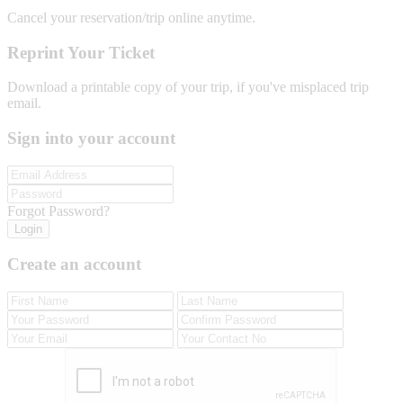
Cancel your reservation/trip online anytime.
Reprint Your Ticket
Download a printable copy of your trip, if you've misplaced trip
email.
Sign into your account
Forgot Password?
Login
Create an account