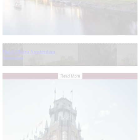
Hotel Okura Amsterdam
Amsterdam
Read More