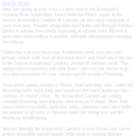
BOOK NOW
Step into spring in style with a 4-hour visit to the Keukenhof
Gardens from Amsterdam. Travel from the Dutch capital to the
famous Keukenhof Gardens in a luxury car and enjoy exploring at
your own pace. Wander along tulip-lined paths and through forested
glades to admire flowerbeds exploding in vibrant color. Marvel at
more than seven million hyacinths, daffodils and anemones bursting
into bloom.
Following a pickup from your Amsterdam hotel, hop into your
private vehicle with your professional driver and head out of the city
to the famous Keukenhof Gardens, around 40 minutes away. This
independent experience lasts four hours, and you can choose to go
at a time convenient for you - please specify at time of booking.
Open in the spring months of March, April and May only - when the
flowering bulbs burst forth and transform the forest landscape into a
rainbow of vibrant colors - the Keukenhof Gardens are widely
considered among most popular attractions in Holland. More than
seven million hyacinths, daffodils, tulips, anemones and other bulbs
are planted in advance to blossom under the spring sun, and the
results are breathtaking.
Wander through the Keukenhof Gardens at your leisure and marvel
at their incredible natural beauty. With beds of colorful flowers