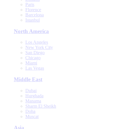
Paris
Florence
Barcelona
Istanbul
North America
Los Angeles
New York City
San Diego
Chicago
Miami
Las Vegas
Middle East
Dubai
Hurghada
Manama
Sharm El Sheikh
Doha
Muscat
Asia