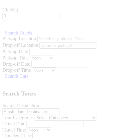
-
Child(s)
+
-
Search Hotels
Pick-up Location
Drop-off Location
Pick-up Date
Pick-up Time
Drop-off Date
Drop-off Time
Search Cars
Search Tours
Search Destination
Tour Categories
Travel Date
Travel Time
Travelers