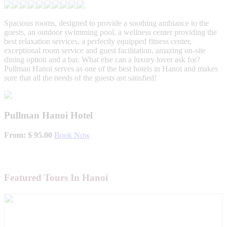
Spacious rooms, designed to provide a soothing ambiance to the
guests, an outdoor swimming pool, a wellness center providing the
best relaxation services, a perfectly equipped fitness center,
exceptional room service and guest facilitation, amazing on-site
dining option and a bar. What else can a luxury lover ask for?
Pullman Hanoi serves as one of the best hotels in Hanoi and makes
sure that all the needs of the guests are satisfied!
Pullman Hanoi Hotel
From: $ 95.00
Book Now
Featured Tours In Hanoi