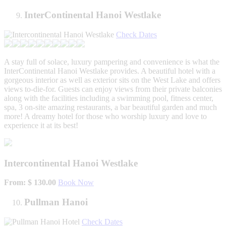
InterContinental Hanoi Westlake
Check Dates
A stay full of solace, luxury pampering and convenience is what the
InterContinental Hanoi Westlake provides. A beautiful hotel with a
gorgeous interior as well as exterior sits on the West Lake and offers
views to-die-for. Guests can enjoy views from their private balconies
along with the facilities including a swimming pool, fitness center,
spa, 3 on-site amazing restaurants, a bar beautiful garden and much
more! A dreamy hotel for those who worship luxury and love to
experience it at its best!
Intercontinental Hanoi Westlake
From: $ 130.00
Book Now
Pullman Hanoi
Check Dates