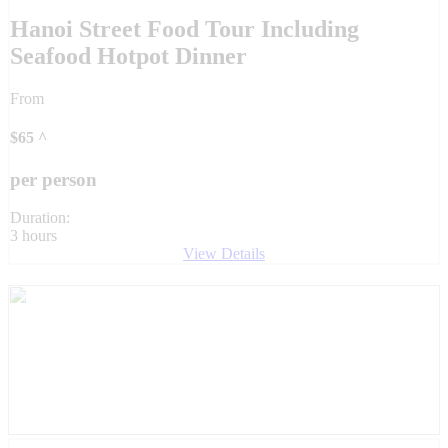
Hanoi Street Food Tour Including
Seafood Hotpot Dinner
From
$
65
^
per person
Duration:
3 hours
View Details