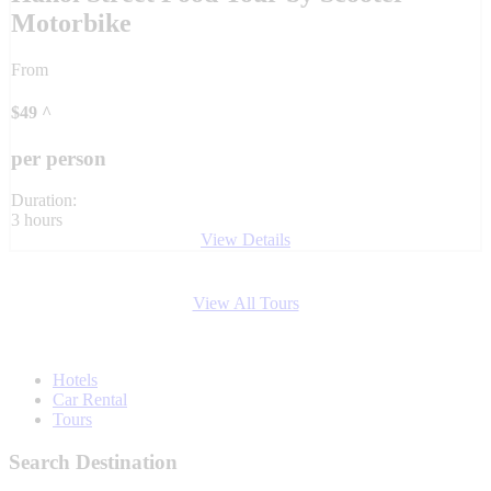
Motorbike
From
$
49
^
per person
Duration:
3 hours
View Details
View All Tours
Hotels
Car Rental
Tours
Search Destination