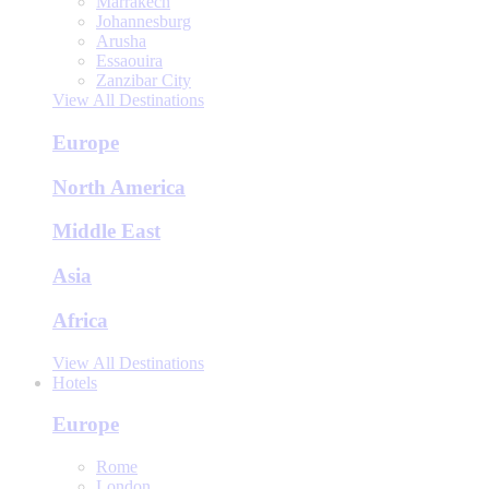
Marrakech
Johannesburg
Arusha
Essaouira
Zanzibar City
View All Destinations
Europe
North America
Middle East
Asia
Africa
View All Destinations
Hotels
Europe
Rome
London