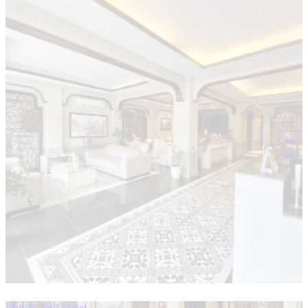
Bonne Nuit Hotel