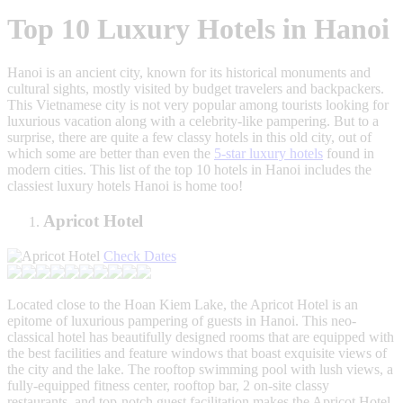
Top 10 Luxury Hotels in Hanoi
Hanoi is an ancient city, known for its historical monuments and
cultural sights, mostly visited by budget travelers and backpackers.
This Vietnamese city is not very popular among tourists looking for
luxurious vacation along with a celebrity-like pampering. But to a
surprise, there are quite a few classy hotels in this old city, out of
which some are better than even the
5-star luxury hotels
found in
modern cities. This list of the top 10 hotels in Hanoi includes the
classiest luxury hotels Hanoi is home too!
Apricot Hotel
Check Dates
Located close to the Hoan Kiem Lake, the Apricot Hotel is an
epitome of luxurious pampering of guests in Hanoi. This neo-
classical hotel has beautifully designed rooms that are equipped with
the best facilities and feature windows that boast exquisite views of
the city and the lake. The rooftop swimming pool with lush views, a
fully-equipped fitness center, rooftop bar, 2 on-site classy
restaurants, and top-notch guest facilitation makes the Apricot Hotel