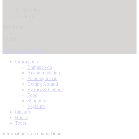
9
Favorites
3 reviews
Start From
12.02
See Dates & Book Now
Information
Things to do
Accommodation
Planning a Trip
Getting Around
History & Culture
Food
Shopping
Nightlife
Itinerary
Hotels
Tours
Information / Accommodation