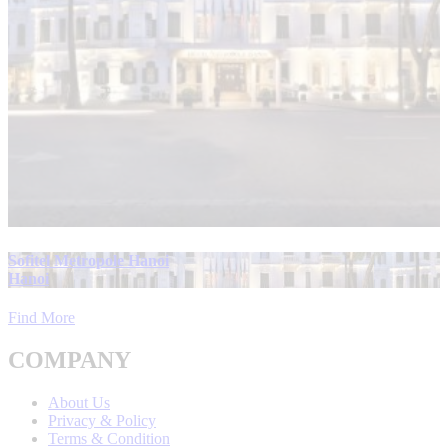
Sofitel Metropole Hanoi
Hanoi
Find More
COMPANY
About Us
Privacy & Policy
Terms & Condition