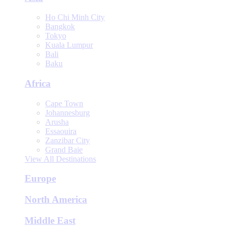
Ho Chi Minh City
Bangkok
Tokyo
Kuala Lumpur
Bali
Baku
Africa
Cape Town
Johannesburg
Arusha
Essaouira
Zanzibar City
Grand Baie
View All Destinations
Europe
North America
Middle East