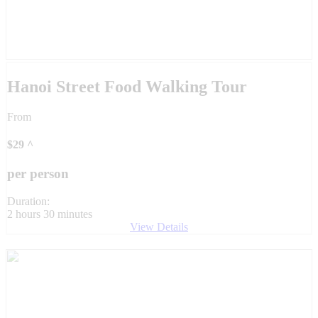
Hanoi Street Food Walking Tour
From
$
29
^
per person
Duration:
2 hours 30 minutes
View Details