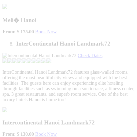
Meli� Hanoi
From: $ 175.00
Book Now
InterContinental Hanoi Landmark72
Check Dates
InterContinental Hanoi Landmark72 features glass-walled rooms,
offering the most beautiful city views and equipped with the best
facilities. The guests here can enjoy experiencing elite hoteling
through facilities such as swimming on a sun terrace, a fitness center,
spa, 3 great restaurants, and superb room service. One of the best
luxury hotels Hanoi is home too!
Intercontinental Hanoi Landmark72
From: $ 130.00
Book Now