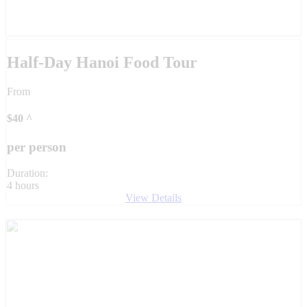
Half-Day Hanoi Food Tour
From
$
40
^
per person
Duration:
4 hours
View Details