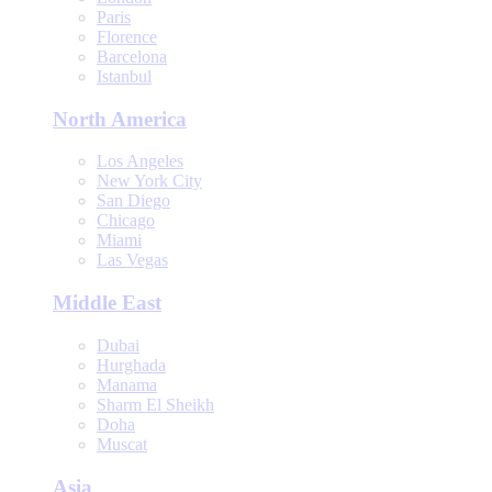
Paris
Florence
Barcelona
Istanbul
North America
Los Angeles
New York City
San Diego
Chicago
Miami
Las Vegas
Middle East
Dubai
Hurghada
Manama
Sharm El Sheikh
Doha
Muscat
Asia