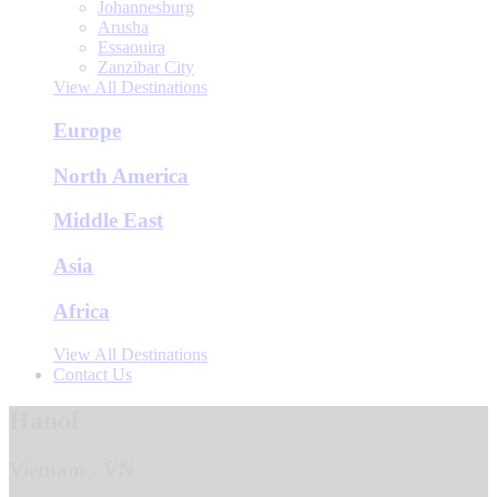
Johannesburg
Arusha
Essaouira
Zanzibar City
View All Destinations
Europe
North America
Middle East
Asia
Africa
View All Destinations
Contact Us
Hanoi
Vietnam - VN