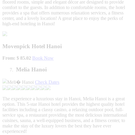
floored rooms, simple and elegant décor are designed to provide
comfort to the guests. In addition to comfortable rooms, the hotel
provides a spa that offers numerous relaxation services, a fitness
center, and a lovely location! A great place to enjoy the perks of
high-end hoteling in Hanoi!
Movenpick Hotel Hanoi
From: $ 85.02
Book Now
Melia Hanoi
Check Dates
The experience a luxurious stay in Hanoi, Melia Hanoi is a great
option. This 5-star Hanoi hotel provides the highest quality hotel
facilities including a classy casino, a relaxing outdoor pool, full-
service spa, a restaurant providing the most delicious international
cuisines, sauna, a well-equipped business, and a fitness center, to
make the stay of the luxury lovers the best they have ever
experienced!