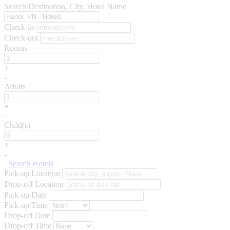
Search Destination, City, Hotel Name
Check-in
Check-out
Rooms
+
-
Adults
+
-
Child(s)
+
-
Search Hotels
Pick-up Location
Drop-off Location
Pick-up Date
Pick-up Time
Drop-off Date
Drop-off Time