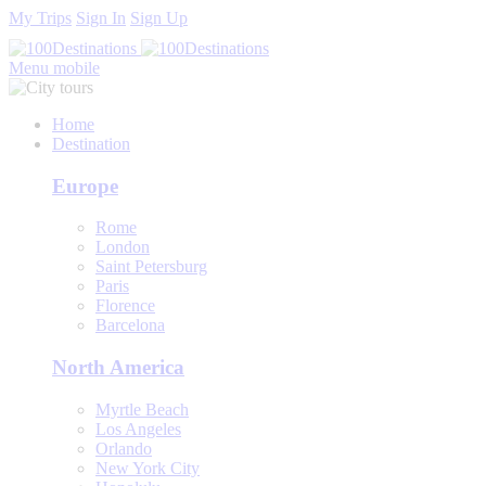
My Trips
Sign In
Sign Up
Menu mobile
Home
Destination
Europe
Rome
London
Saint Petersburg
Paris
Florence
Barcelona
North America
Myrtle Beach
Los Angeles
Orlando
New York City