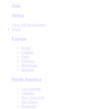
Asia
Africa
View All Destinations
Tours
Europe
Rome
London
Paris
Florence
Barcelona
Istanbul
North America
Los Angeles
Orlando
New York City
San Diego
Nashville