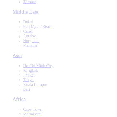
Toronto
Middle East
Dubai
Fort Myers Beach
Cairo
Antalya
Hurghada
Manama
Asia
Ho Chi Minh City
Bangkok
Phuket
Tokyo
Kuala Lumpur
Bali
Africa
Cape Town
Marrakech