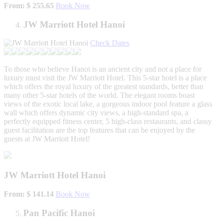
From: $ 255.65
Book Now
JW Marriott Hotel Hanoi
Check Dates
To those who believe Hanoi is an ancient city and not a place for
luxury must visit the JW Marriott Hotel. This 5-star hotel is a place
which offers the royal luxury of the greatest standards, better than
many other 5-star hotels of the world. The elegant rooms boast
views of the exotic local lake, a gorgeous indoor pool feature a glass
wall which offers dynamic city views, a high-standard spa, a
perfectly equipped fitness center, 5 high-class restaurants, and classy
guest facilitation are the top features that can be enjoyed by the
guests at JW Marriott Hotel!
JW Marriott Hotel Hanoi
From: $ 141.14
Book Now
Pan Pacific Hanoi