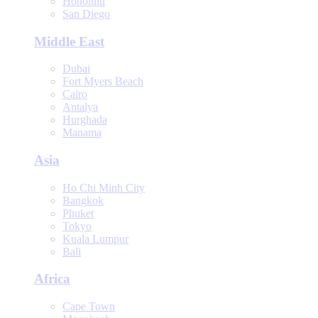
Honolulu
San Diego
Middle East
Dubai
Fort Myers Beach
Cairo
Antalya
Hurghada
Manama
Asia
Ho Chi Minh City
Bangkok
Phuket
Tokyo
Kuala Lumpur
Bali
Africa
Cape Town