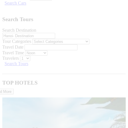
Search Cars
Search Tours
Search Destination
Tour Categories
Travel Date
Travel Time
Travelers
Search Tours
TOP HOTELS
d More