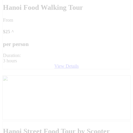
Hanoi Food Walking Tour
From
$
25
^
per person
Duration:
3 hours
View Details
Hanoi Street Food Tour by Scooter