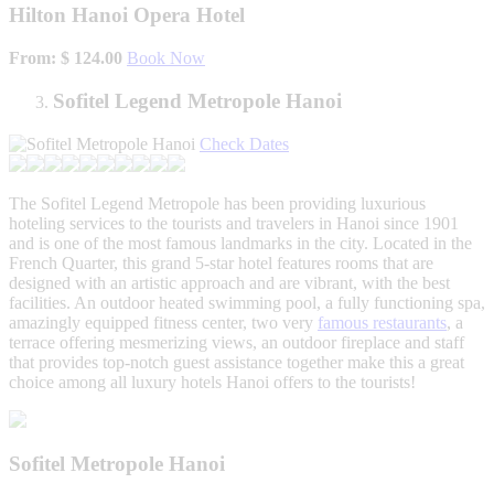
Hilton Hanoi Opera Hotel
From: $ 124.00
Book Now
Sofitel Legend Metropole Hanoi
Check Dates
The Sofitel Legend Metropole has been providing luxurious
hoteling services to the tourists and travelers in Hanoi since 1901
and is one of the most famous landmarks in the city. Located in the
French Quarter, this grand 5-star hotel features rooms that are
designed with an artistic approach and are vibrant, with the best
facilities. An outdoor heated swimming pool, a fully functioning spa,
amazingly equipped fitness center, two very
famous restaurants
, a
terrace offering mesmerizing views, an outdoor fireplace and staff
that provides top-notch guest assistance together make this a great
choice among all luxury hotels Hanoi offers to the tourists!
Sofitel Metropole Hanoi