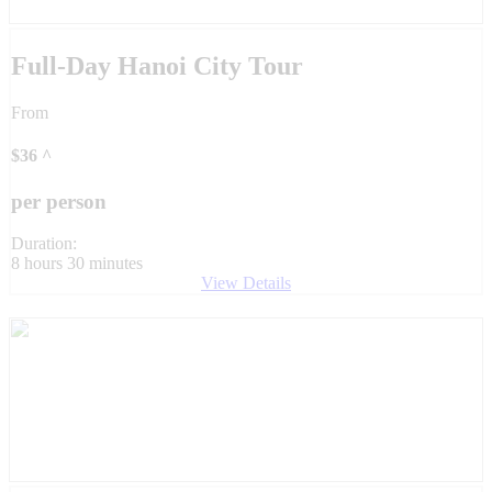
Full-Day Hanoi City Tour
From
$
36
^
per person
Duration:
8 hours 30 minutes
View Details