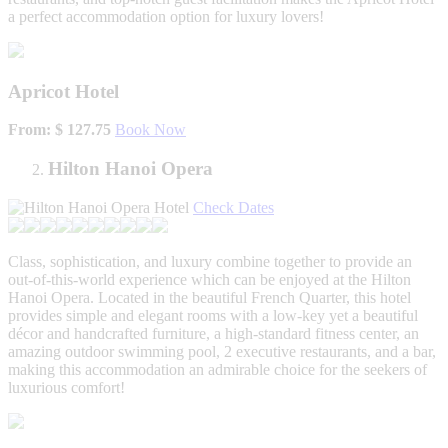
a perfect accommodation option for luxury lovers!
Apricot Hotel
From: $ 127.75
Book Now
Hilton Hanoi Opera
Check Dates
Class, sophistication, and luxury combine together to provide an
out-of-this-world experience which can be enjoyed at the Hilton
Hanoi Opera. Located in the beautiful French Quarter, this hotel
provides simple and elegant rooms with a low-key yet a beautiful
décor and handcrafted furniture, a high-standard fitness center, an
amazing outdoor swimming pool, 2 executive restaurants, and a bar,
making this accommodation an admirable choice for the seekers of
luxurious comfort!