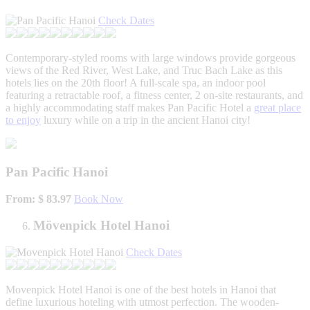
Check Dates
Contemporary-styled rooms with large windows provide gorgeous
views of the Red River, West Lake, and Truc Bach Lake as this
hotels lies on the 20th floor! A full-scale spa, an indoor pool
featuring a retractable roof, a fitness center, 2 on-site restaurants, and
a highly accommodating staff makes Pan Pacific Hotel a
great place
to enjoy
luxury while on a trip in the ancient Hanoi city!
Pan Pacific Hanoi
From: $ 83.97
Book Now
Mövenpick Hotel Hanoi
Check Dates
Movenpick Hotel Hanoi is one of the best hotels in Hanoi that
define luxurious hoteling with utmost perfection. The wooden-