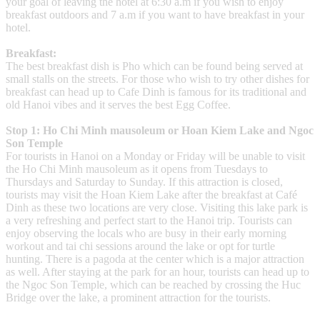
your goal of leaving the hotel at 6:30 a.m if you wish to enjoy
breakfast outdoors and 7 a.m if you want to have breakfast in your
hotel.
Breakfast:
The best breakfast dish is Pho which can be found being served at
small stalls on the streets. For those who wish to try other dishes for
breakfast can head up to Cafe Dinh is famous for its traditional and
old Hanoi vibes and it serves the best Egg Coffee.
Stop 1: Ho Chi Minh mausoleum or Hoan Kiem Lake and Ngoc
Son Temple
For tourists in Hanoi on a Monday or Friday will be unable to visit
the Ho Chi Minh mausoleum as it opens from Tuesdays to
Thursdays and Saturday to Sunday. If this attraction is closed,
tourists may visit the Hoan Kiem Lake after the breakfast at Café
Dinh as these two locations are very close. Visiting this lake park is
a very refreshing and perfect start to the Hanoi trip. Tourists can
enjoy observing the locals who are busy in their early morning
workout and tai chi sessions around the lake or opt for turtle
hunting. There is a pagoda at the center which is a major attraction
as well. After staying at the park for an hour, tourists can head up to
the Ngoc Son Temple, which can be reached by crossing the Huc
Bridge over the lake, a prominent attraction for the tourists.