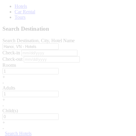
Hotels
Car Rental
Tours
Search Destination
Search Destination, City, Hotel Name
Check-in
Check-out
Rooms
+
-
Adults
+
-
Child(s)
+
-
Search Hotels