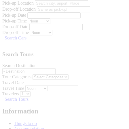
Pick-up Location
Drop-off Location
Pick-up Date
Pick-up Time
Drop-off Date
Drop-off Time
Search Cars
Search Tours
Search Destination
Tour Categories
Travel Date
Travel Time
Travelers
Search Tours
Information
Things to do
Accommodation