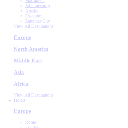
Marrakech
Johannesburg
Arusha
Essaouira
Zanzibar City
View All Destinations
Europe
North America
Middle East
Asia
Africa
View All Destinations
Hotels
Europe
Rome
London