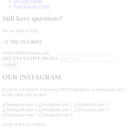
Become Partner
Earn Loyalty Points
Still have questions?
We are here to help!
+1 702-763-8692
info@100destination.com
GET EXCLUSIVE DEALS
OUR INSTAGRAM
If you're not already following 100 Destinations on Instagram, then
it's the right time to start!
OUR SOCIAL LINKS