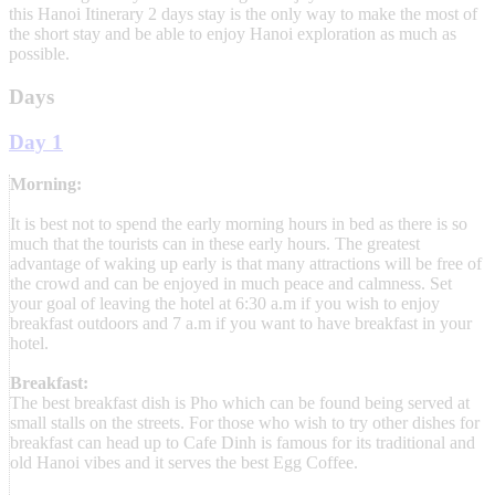
this Hanoi Itinerary 2 days stay is the only way to make the most of
the short stay and be able to enjoy Hanoi exploration as much as
possible.
Days
Day 1
Morning:
It is best not to spend the early morning hours in bed as there is so
much that the tourists can in these early hours. The greatest
advantage of waking up early is that many attractions will be free of
the crowd and can be enjoyed in much peace and calmness. Set
your goal of leaving the hotel at 6:30 a.m if you wish to enjoy
breakfast outdoors and 7 a.m if you want to have breakfast in your
hotel.
Breakfast:
The best breakfast dish is Pho which can be found being served at
small stalls on the streets. For those who wish to try other dishes for
breakfast can head up to Cafe Dinh is famous for its traditional and
old Hanoi vibes and it serves the best Egg Coffee.