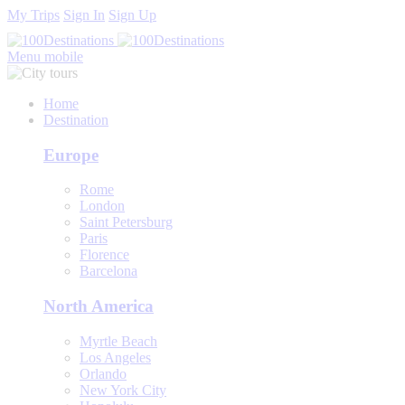
My Trips
Sign In
Sign Up
Menu mobile
Home
Destination
Europe
Rome
London
Saint Petersburg
Paris
Florence
Barcelona
North America
Myrtle Beach
Los Angeles
Orlando
New York City