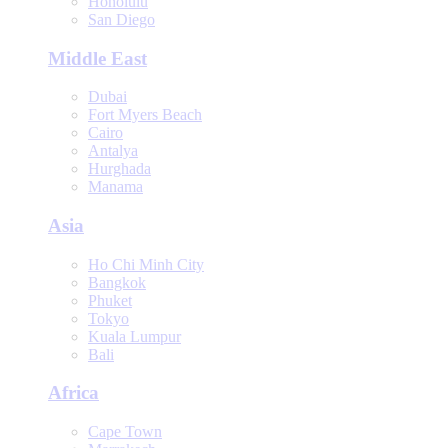
Honolulu
San Diego
Middle East
Dubai
Fort Myers Beach
Cairo
Antalya
Hurghada
Manama
Asia
Ho Chi Minh City
Bangkok
Phuket
Tokyo
Kuala Lumpur
Bali
Africa
Cape Town