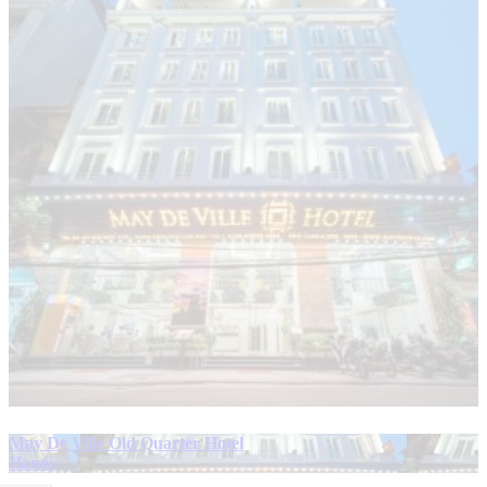
May De Ville Old Quarter Hotel
Hanoi