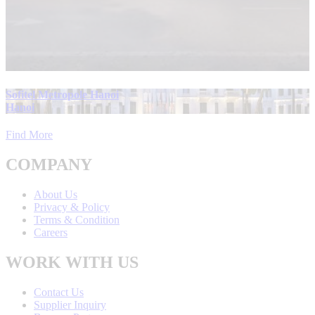
Sofitel Metropole Hanoi
Hanoi
Find More
COMPANY
About Us
Privacy & Policy
Terms & Condition
Careers
WORK WITH US
Contact Us
Supplier Inquiry