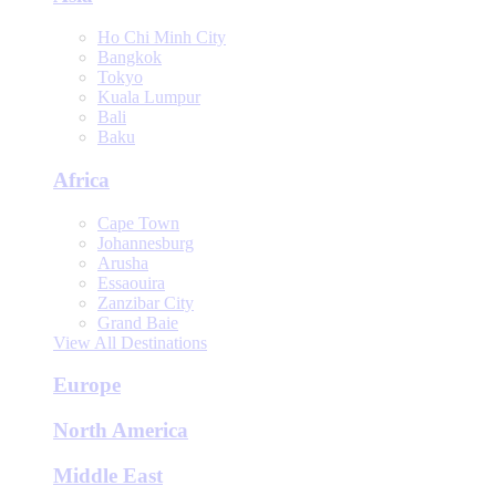
Ho Chi Minh City
Bangkok
Tokyo
Kuala Lumpur
Bali
Baku
Africa
Cape Town
Johannesburg
Arusha
Essaouira
Zanzibar City
Grand Baie
View All Destinations
Europe
North America
Middle East