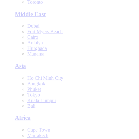
Toronto
Middle East
Dubai
Fort Myers Beach
Cairo
Antalya
Hurghada
Manama
Asia
Ho Chi Minh City
Bangkok
Phuket
Tokyo
Kuala Lumpur
Bali
Africa
Cape Town
Marrakech