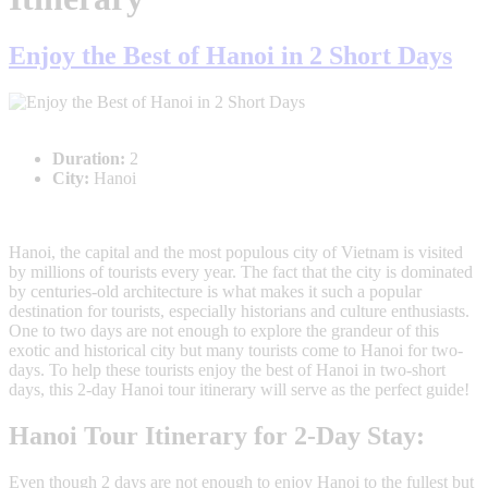
Enjoy the Best of Hanoi in 2 Short Days
Duration:
2
City:
Hanoi
Hanoi, the capital and the most populous city of Vietnam is visited
by millions of tourists every year. The fact that the city is dominated
by centuries-old architecture is what makes it such a popular
destination for tourists, especially historians and culture enthusiasts.
One to two days are not enough to explore the grandeur of this
exotic and historical city but many tourists come to Hanoi for two-
days. To help these tourists enjoy the best of Hanoi in two-short
days, this 2-day Hanoi tour itinerary will serve as the perfect guide!
Hanoi Tour Itinerary for 2-Day Stay:
Even though 2 days are not enough to enjoy Hanoi to the fullest but