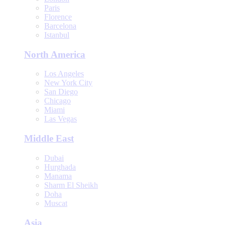
Paris
Florence
Barcelona
Istanbul
North America
Los Angeles
New York City
San Diego
Chicago
Miami
Las Vegas
Middle East
Dubai
Hurghada
Manama
Sharm El Sheikh
Doha
Muscat
Asia