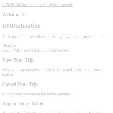
© 2026 100Destinations. All rights reserved.
Welcome To
100
Destination
To Keep connected with us please login with your personal info
Register
Login With Facebook
Login With Google
View Your Trip
View your trip complete details & latest updates from our travel
experts.
Cancel Your Trip
Cancel your reservation/trip online anytime.
Reprint Your Ticket