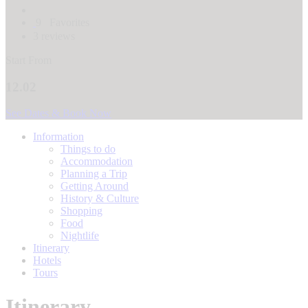
9
Favorites
3 reviews
Start From
12.02
See Dates & Book Now
Information
Things to do
Accommodation
Planning a Trip
Getting Around
History & Culture
Shopping
Food
Nightlife
Itinerary
Hotels
Tours
Itinerary