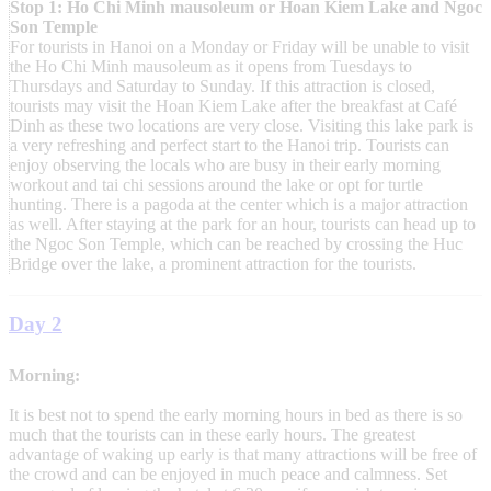
Stop 1: Ho Chi Minh mausoleum or Hoan Kiem Lake and Ngoc
Son Temple
For tourists in Hanoi on a Monday or Friday will be unable to visit
the Ho Chi Minh mausoleum as it opens from Tuesdays to
Thursdays and Saturday to Sunday. If this attraction is closed,
tourists may visit the Hoan Kiem Lake after the breakfast at Café
Dinh as these two locations are very close. Visiting this lake park is
a very refreshing and perfect start to the Hanoi trip. Tourists can
enjoy observing the locals who are busy in their early morning
workout and tai chi sessions around the lake or opt for turtle
hunting. There is a pagoda at the center which is a major attraction
as well. After staying at the park for an hour, tourists can head up to
the Ngoc Son Temple, which can be reached by crossing the Huc
Bridge over the lake, a prominent attraction for the tourists.
Day 2
Morning:
It is best not to spend the early morning hours in bed as there is so
much that the tourists can in these early hours. The greatest
advantage of waking up early is that many attractions will be free of
the crowd and can be enjoyed in much peace and calmness. Set