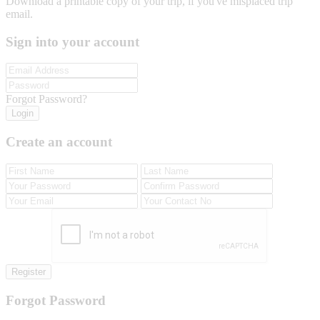
Download a printable copy of your trip, if you've misplaced trip
email.
Sign into your account
Forgot Password?
Login
Create an account
Register
Forgot Password