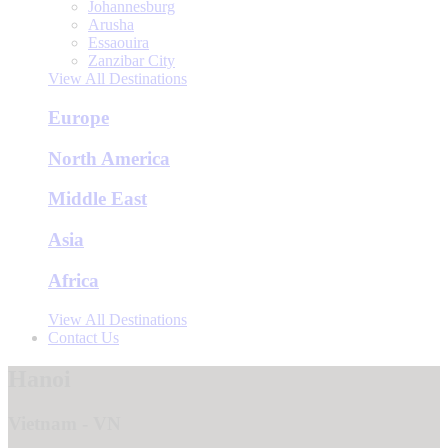
Johannesburg
Arusha
Essaouira
Zanzibar City
View All Destinations
Europe
North America
Middle East
Asia
Africa
View All Destinations
Contact Us
Hanoi
Vietnam - VN