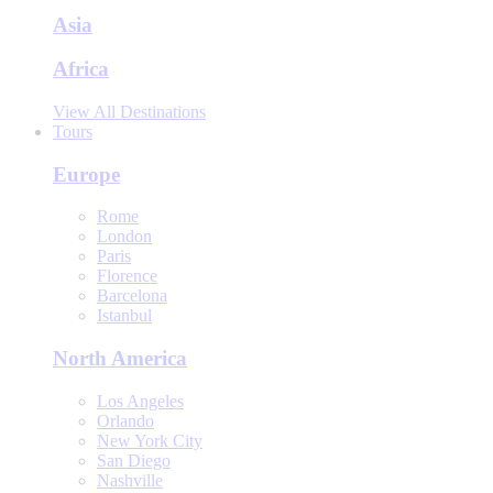
Asia
Africa
View All Destinations
Tours
Europe
Rome
London
Paris
Florence
Barcelona
Istanbul
North America
Los Angeles
Orlando
New York City
San Diego
Nashville