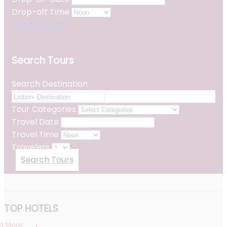
Drop-off Time
Search Cars
Search Tours
Search Destination
Tour Categories
Travel Date
Travel Time
Travelers
Search Tours
TOP HOTELS
d More