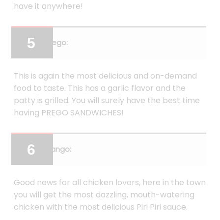
have it anywhere!
Prego:
This is again the most delicious and on-demand
food to taste. This has a garlic flavor and the
patty is grilled. You will surely have the best time
having PREGO SANDWICHES!
Frango:
Good news for all chicken lovers, here in the town
you will get the most dazzling, mouth-watering
chicken with the most delicious Piri Piri sauce.