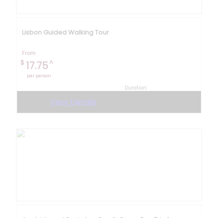
Lisbon Guided Walking Tour
From
$
^
17.75
per person
Duration:
3 hours 30 minutes
View Details