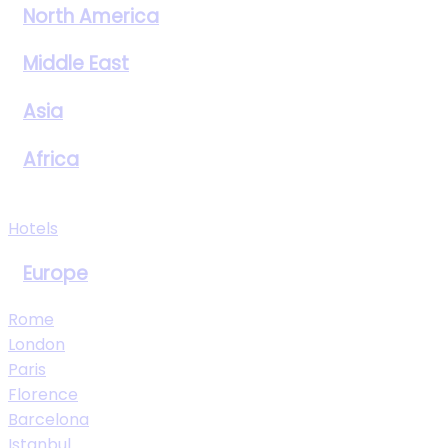
North America
Middle East
Asia
Africa
View All Destinations
Hotels
Europe
Rome
London
Paris
Florence
Barcelona
Istanbul