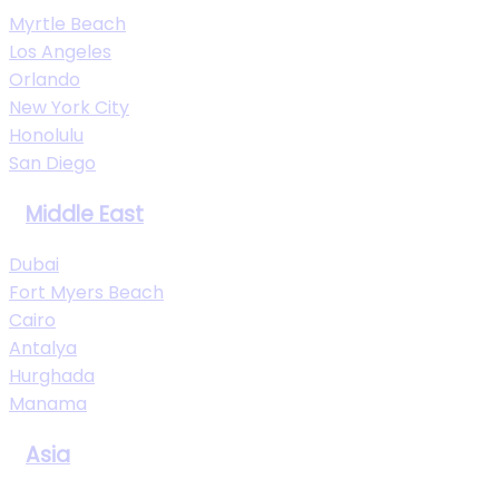
Myrtle Beach
Los Angeles
Orlando
New York City
Honolulu
San Diego
Middle East
Dubai
Fort Myers Beach
Cairo
Antalya
Hurghada
Manama
Asia