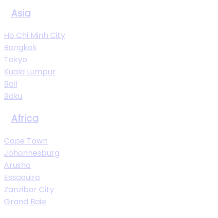
Asia
Ho Chi Minh City
Bangkok
Tokyo
Kuala Lumpur
Bali
Baku
Africa
Cape Town
Johannesburg
Arusha
Essaouira
Zanzibar City
Grand Baie
View All Destinations