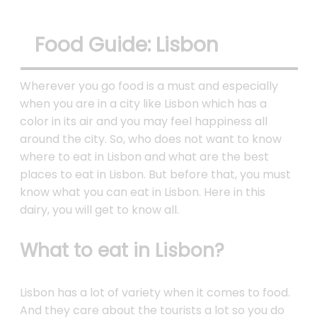
Food Guide: Lisbon
Wherever you go food is a must and especially
when you are in a city like Lisbon which has a
color in its air and you may feel happiness all
around the city. So, who does not want to know
where to eat in Lisbon and what are the best
places to eat in Lisbon. But before that, you must
know what you can eat in Lisbon. Here in this
dairy, you will get to know all.
What to eat in Lisbon?
Lisbon has a lot of variety when it comes to food.
And they care about the tourists a lot so you do