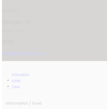
Lisbon
Portugal - PT
Start From
13.00
See Dates & Book Now
Information
Hotels
Tours
Information / Food