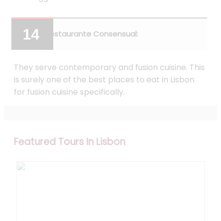
Restaurante Consensual:
They serve contemporary and fusion cuisine. This
is surely one of the best places to eat in Lisbon
for fusion cuisine specifically.
Featured Tours In Lisbon