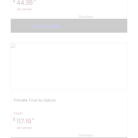
$
^
44.36
per person
Duration:
3 hours 30 minutes
View Details
Private Tour to Lisbon
From
$
^
117.19
per person
Duration: