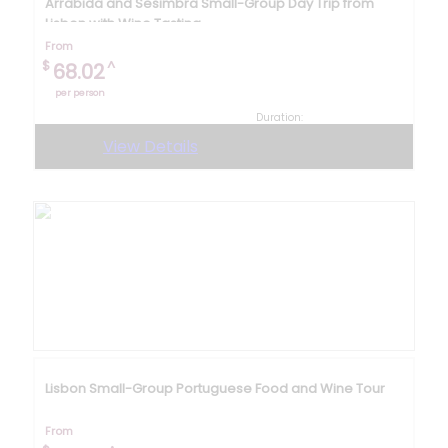
Arrabida and Sesimbra Small-Group Day Trip from
Lisbon with Wine Tasting
From
$
^
68.02
per person
Duration:
8 hours
View Details
Lisbon Small-Group Portuguese Food and Wine Tour
From