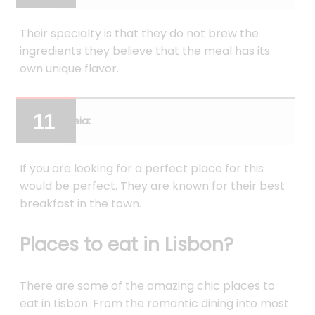
Their specialty is that they do not brew the
ingredients they believe that the meal has its
own unique flavor.
Ceia:
If you are looking for a perfect place for this
would be perfect. They are known for their best
breakfast in the town.
Places to eat in Lisbon?
There are some of the amazing chic places to
eat in Lisbon. From the romantic dining into most