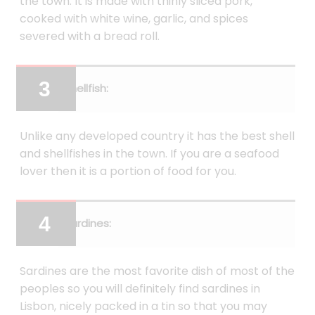
the town. It is made with thinly sliced pork,
cooked with white wine, garlic, and spices
severed with a bread roll.
Shellfish:
Unlike any developed country it has the best shell
and shellfishes in the town. If you are a seafood
lover then it is a portion of food for you.
Sardines:
Sardines are the most favorite dish of most of the
peoples so you will definitely find sardines in
Lisbon, nicely packed in a tin so that you may