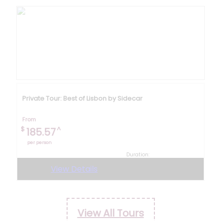
Private Tour: Best of Lisbon by Sidecar
From
$
^
185.57
per person
Duration:
8 hours
View Details
View All Tours