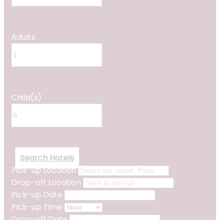
+
-
Adults
+
-
Child(s)
+
-
Search Hotels
Pick-up Location
Drop-off Location
Pick-up Date
Pick-up Time
Drop-off Date