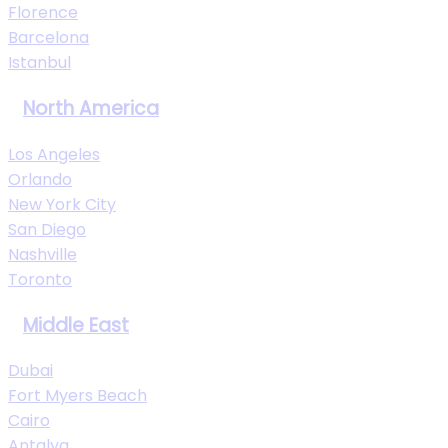
Florence
Barcelona
Istanbul
North America
Los Angeles
Orlando
New York City
San Diego
Nashville
Toronto
Middle East
Dubai
Fort Myers Beach
Cairo
Antalya