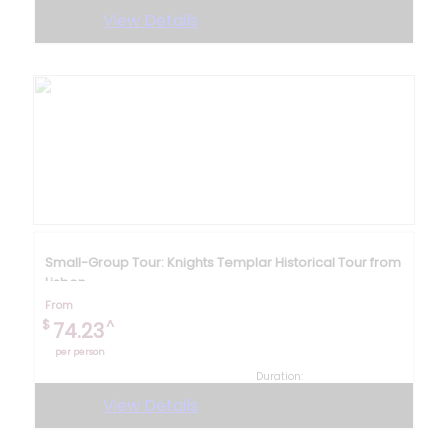
4 hours
View Details
Small-Group Tour: Knights Templar Historical Tour from
Lisbon
From
$
^
74.23
per person
Duration:
9 hours
View Details