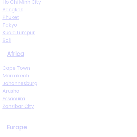
Ho Chi Minh City
Bangkok
Phuket
Tokyo
Kuala Lumpur
Bali
Africa
Cape Town
Marrakech
Johannesburg
Arusha
Essaouira
Zanzibar City
View All Destinations
Europe