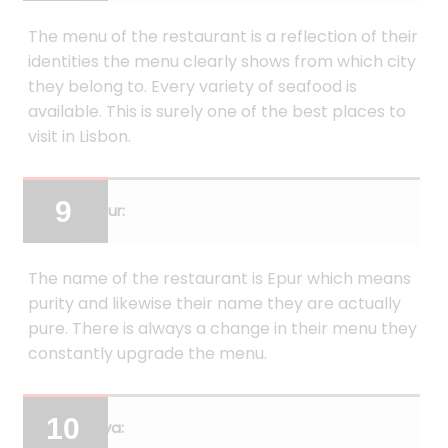
The menu of the restaurant is a reflection of their
identities the menu clearly shows from which city
they belong to. Every variety of seafood is
available. This is surely one of the best places to
visit in Lisbon.
Epur:
The name of the restaurant is Epur which means
purity and likewise their name they are actually
pure. There is always a change in their menu they
constantly upgrade the menu.
Erva: