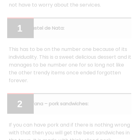
not have to worry about the services.
Pastel de Nata:
This has to be on the number one because of its
individuality. This is a sweet delicious dessert and it
manages to be number one for so long not like
the other trendy items once ended forgotten
forever.
Bifana – pork sandwiches:
If you can have pork and if there is nothing wrong
with that then you will get the best sandwiches in