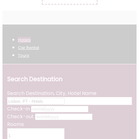
Hotels
Car Rental
Tours
Search Destination
Search Destination, City, Hotel Name
Check-in
Check-out
Rooms