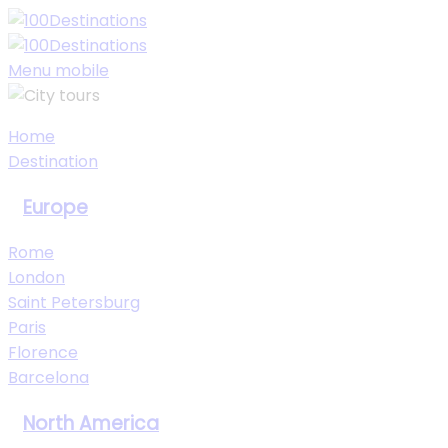
My Trips
Sign In
Sign Up
Menu mobile
Home
Destination
Europe
Rome
London
Saint Petersburg
Paris
Florence
Barcelona
North America