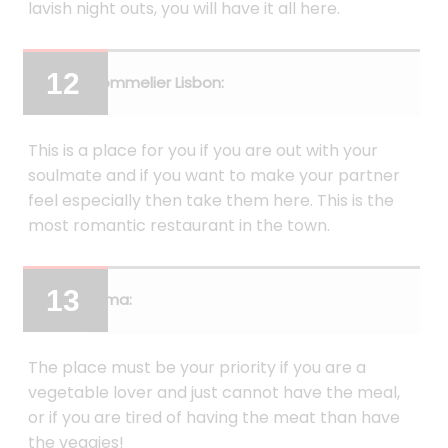
lavish night outs, you will have it all here.
Sommelier Lisbon:
This is a place for you if you are out with your
soulmate and if you want to make your partner
feel especially then take them here. This is the
most romantic restaurant in the town.
Alma:
The place must be your priority if you are a
vegetable lover and just cannot have the meal,
or if you are tired of having the meat than have
the veggies!