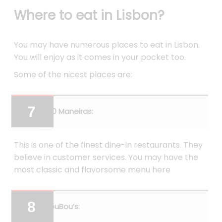
Where to eat in Lisbon?
You may have numerous places to eat in Lisbon.
You will enjoy as it comes in your pocket too.
Some of the nicest places are:
100 Maneiras:
This is one of the finest dine-in restaurants. They
believe in customer services. You may have the
most classic and flavorsome menu here
BouBou’s: