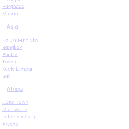
Hurghada
Manama
Asia
Ho Chi Minh City
Bangkok
Phuket
Tokyo
Kuala Lumpur
Bali
Africa
Cape Town
Marrakech
Johannesburg
Arusha