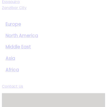
Essaouira
Zanzibar City
View All Destinations
Europe
North America
Middle East
Asia
Africa
View All Destinations
Contact Us