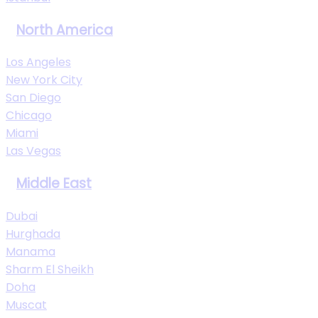
North America
Los Angeles
New York City
San Diego
Chicago
Miami
Las Vegas
Middle East
Dubai
Hurghada
Manama
Sharm El Sheikh
Doha
Muscat