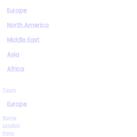
Europe
North America
Middle East
Asia
Africa
View All Destinations
Tours
Europe
Rome
London
Paris