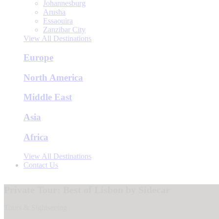
Johannesburg
Arusha
Essaouira
Zanzibar City
View All Destinations
Europe
North America
Middle East
Asia
Africa
View All Destinations
Contact Us
Private Tour: Best of Lisbon by Sidecar
Tours & Sightseeing