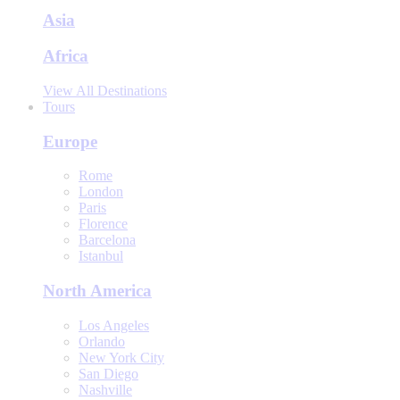
Asia
Africa
View All Destinations
Tours
Europe
Rome
London
Paris
Florence
Barcelona
Istanbul
North America
Los Angeles
Orlando
New York City
San Diego
Nashville