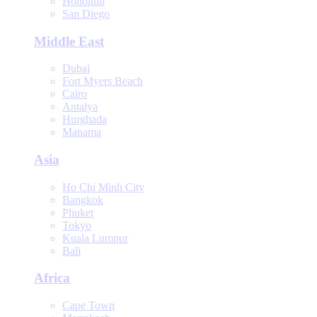
Honolulu
San Diego
Middle East
Dubai
Fort Myers Beach
Cairo
Antalya
Hurghada
Manama
Asia
Ho Chi Minh City
Bangkok
Phuket
Tokyo
Kuala Lumpur
Bali
Africa
Cape Town