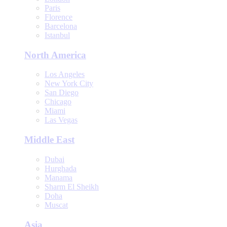
Paris
Florence
Barcelona
Istanbul
North America
Los Angeles
New York City
San Diego
Chicago
Miami
Las Vegas
Middle East
Dubai
Hurghada
Manama
Sharm El Sheikh
Doha
Muscat
Asia