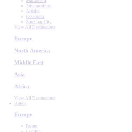
Marrakech
Johannesburg
Arusha
Essaouira
Zanzibar City
View All Destinations
Europe
North America
Middle East
Asia
Africa
View All Destinations
Hotels
Europe
Rome
London