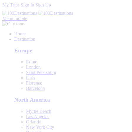
My Trips
Sign In
Sign Up
Menu mobile
Home
Destination
Europe
Rome
London
Saint Petersburg
Paris
Florence
Barcelona
North America
Myrtle Beach
Los Angeles
Orlando
New York City