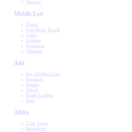
Toronto
Middle East
Dubai
Fort Myers Beach
Cairo
Antalya
Hurghada
Manama
Asia
Ho Chi Minh City
Bangkok
Phuket
Tokyo
Kuala Lumpur
Bali
Africa
Cape Town
Marrakech