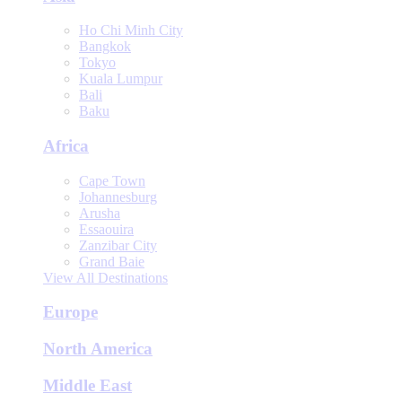
Ho Chi Minh City
Bangkok
Tokyo
Kuala Lumpur
Bali
Baku
Africa
Cape Town
Johannesburg
Arusha
Essaouira
Zanzibar City
Grand Baie
View All Destinations
Europe
North America
Middle East