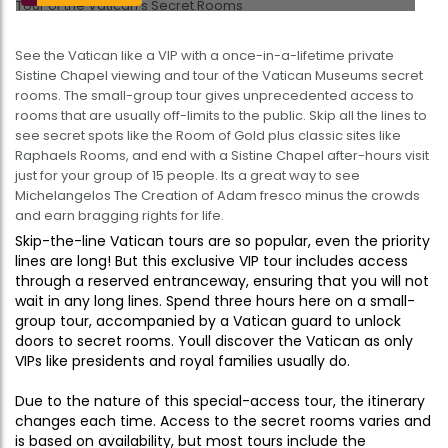
See the Vatican like a VIP with a once-in-a-lifetime private
Sistine Chapel viewing and tour of the Vatican Museums secret
rooms. The small-group tour gives unprecedented access to
rooms that are usually off-limits to the public. Skip all the lines to
see secret spots like the Room of Gold plus classic sites like
Raphaels Rooms, and end with a Sistine Chapel after-hours visit 
just for your group of 15 people. Its a great way to see
Michelangelos The Creation of Adam fresco minus the crowds
and earn bragging rights for life.
Skip-the-line Vatican tours are so popular, even the priority
lines are long! But this exclusive VIP tour includes access
through a reserved entranceway, ensuring that you will not
wait in any long lines. Spend three hours here on a small-
group tour, accompanied by a Vatican guard to unlock
doors to secret rooms. Youll discover the Vatican as only
VIPs like presidents and royal families usually do.
Due to the nature of this special-access tour, the itinerary
changes each time. Access to the secret rooms varies and
is based on availability, but most tours include the