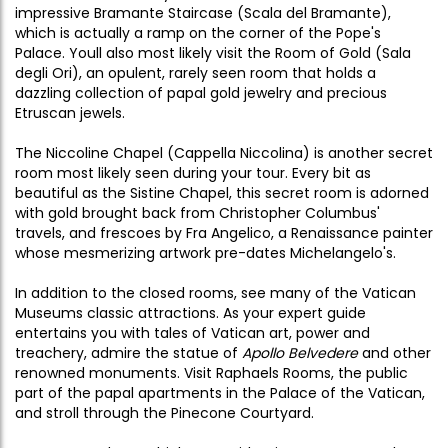
impressive Bramante Staircase (Scala del Bramante),
which is actually a ramp on the corner of the Pope's
Palace. Youll also most likely visit the Room of Gold (Sala
degli Ori), an opulent, rarely seen room that holds a
dazzling collection of papal gold jewelry and precious
Etruscan jewels.
The Niccoline Chapel (Cappella Niccolina) is another secret
room most likely seen during your tour. Every bit as
beautiful as the Sistine Chapel, this secret room is adorned
with gold brought back from Christopher Columbus'
travels, and frescoes by Fra Angelico, a Renaissance painter
whose mesmerizing artwork pre-dates Michelangelo's.
In addition to the closed rooms, see many of the Vatican
Museums classic attractions. As your expert guide
entertains you with tales of Vatican art, power and
treachery, admire the statue of
Apollo Belvedere
and other
renowned monuments. Visit Raphaels Rooms, the public
part of the papal apartments in the Palace of the Vatican,
and stroll through the Pinecone Courtyard.