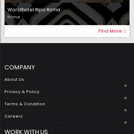
Worldhotel Ripa Roma
Rome
Find More
COMPANY
About Us
Privacy & Policy
Terms & Condition
Careers
WORK WITH US