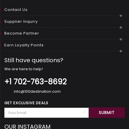
Contact Us
Supplier Inquiry
Become Partner
Earn Loyalty Points
Still have questions?
We are here to help!
+1 702-763-8692
info@100destination.com
GET EXCLUSIVE DEALS
OUR INSTAGRAM