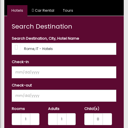
Hotels
Car Rental
Tours
Search Destination
Search Destination, City, Hotel Name
Check-in
Check-out
Rooms
Adults
Child(s)