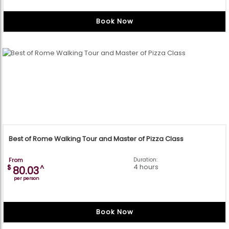
Book Now
Best of Rome Walking Tour and Master of Pizza Class
From
Duration:
4 hours
$
^
80.03
per person
Book Now