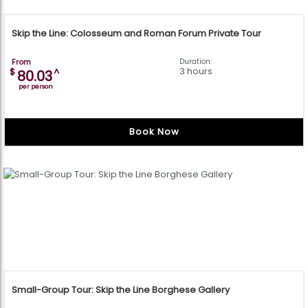
Skip the Line: Colosseum and Roman Forum Private Tour
From
Duration:
3 hours
$
^
80.03
per person
Book Now
Small-Group Tour: Skip the Line Borghese Gallery