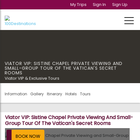
My Trips
Sign In
Sign Up
VIATOR VIP: SISTINE CHAPEL PRIVATE VIEWING AND
SMALL-GROUP TOUR OF THE VATICAN'S SECRET
ROOMS
Viator VIP & Exclusive Tours
Information
Gallery
Itinerary
Hotels
Tours
Viator VIP: Sistine Chapel Private Viewing And Small-
Group Tour Of The Vatican's Secret Rooms
BOOK NOW