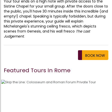
Your tour ends on a high note with private access to the
Sistine Chapel for your small group. After the doors close to
the public, you'll have 30 minutes inside this incredible (and
empty!) chapel. Speaking is typically forbidden, but during
this private experience, your guide will explain
Michelangelo's stunning ceiling fresco, which depicts
scenes from Genesis, and his wall fresco
The Last
Judgement
.
BOOK NOW
Featured Tours In Rome