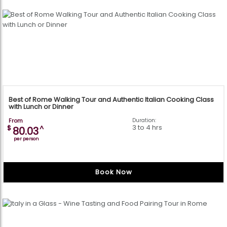
Best of Rome Walking Tour and Authentic Italian Cooking Class
with Lunch or Dinner
From
Duration:
3 to 4 hrs
$
^
80.03
per person
Book Now