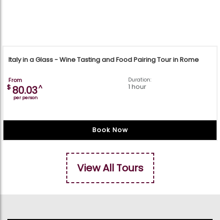
Italy in a Glass - Wine Tasting and Food Pairing Tour in Rome
From
Duration:
1 hour
$
^
80.03
per person
Book Now
View All Tours