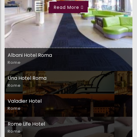
Read More
Albani Hotel Roma
Rome
Una Hotel Roma
Rome
Valadier Hotel
Rome
Rome Life Hotel
Rome