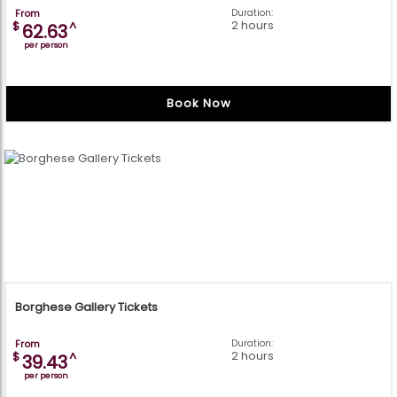
From
Duration:
2 hours
$
^
62.63
per person
Book Now
Borghese Gallery Tickets
From
Duration:
2 hours
$
^
39.43
per person