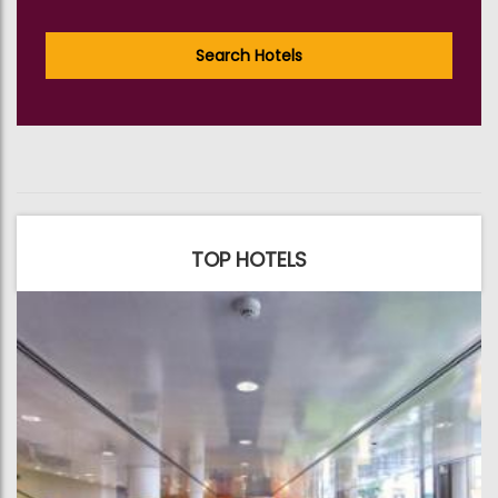
Search Hotels
TOP HOTELS