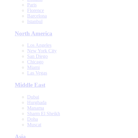
Paris
Florence
Barcelona
Istanbul
North America
Los Angeles
New York City
San Diego
Chicago
Miami
Las Vegas
Middle East
Dubai
Hurghada
Manama
Sharm El Sheikh
Doha
Muscat
Asia