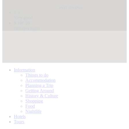
5651 reviews
8.3
Very good
$ 106.20
from/per night
Information
Things to do
Accommodation
Planning a Trip
Getting Around
History & Culture
Shopping
Food
Nightlife
Hotels
Tours