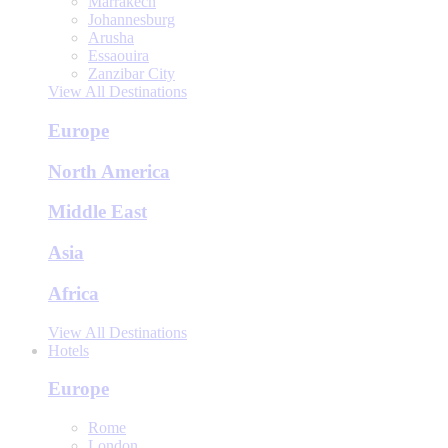
Marrakech
Johannesburg
Arusha
Essaouira
Zanzibar City
View All Destinations
Europe
North America
Middle East
Asia
Africa
View All Destinations
Hotels
Europe
Rome
London