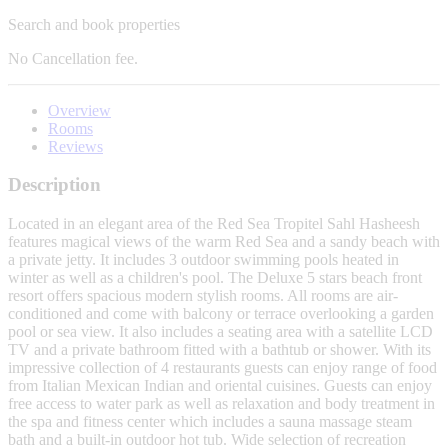
Search and book properties
No
Cancellation fee.
Overview
Rooms
Reviews
Description
Located in an elegant area of the Red Sea Tropitel Sahl Hasheesh
features magical views of the warm Red Sea and a sandy beach with
a private jetty. It includes 3 outdoor swimming pools heated in
winter as well as a children's pool. The Deluxe 5 stars beach front
resort offers spacious modern stylish rooms. All rooms are air-
conditioned and come with balcony or terrace overlooking a garden
pool or sea view. It also includes a seating area with a satellite LCD
TV and a private bathroom fitted with a bathtub or shower. With its
impressive collection of 4 restaurants guests can enjoy range of food
from Italian Mexican Indian and oriental cuisines. Guests can enjoy
free access to water park as well as relaxation and body treatment in
the spa and fitness center which includes a sauna massage steam
bath and a built-in outdoor hot tub. Wide selection of recreation