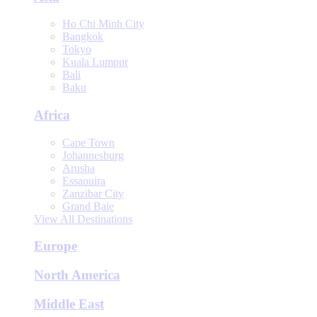
Ho Chi Minh City
Bangkok
Tokyo
Kuala Lumpur
Bali
Baku
Africa
Cape Town
Johannesburg
Arusha
Essaouira
Zanzibar City
Grand Baie
View All Destinations
Europe
North America
Middle East