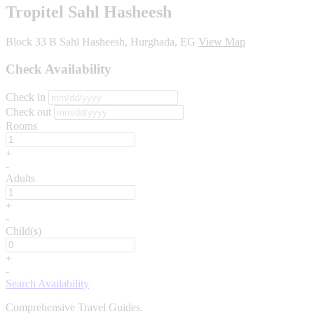
Tropitel Sahl Hasheesh
Block 33 B Sahl Hasheesh, Hurghada, EG
View Map
Check Availability
Check in
Check out
Rooms
+
-
Adults
+
-
Child(s)
+
-
Search Availability
Comprehensive Travel Guides.