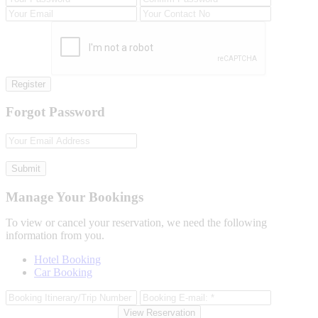
Register
Forgot Password
Submit
Manage Your Bookings
To view or cancel your reservation, we need the following
information from you.
Hotel Booking
Car Booking
View Reservation