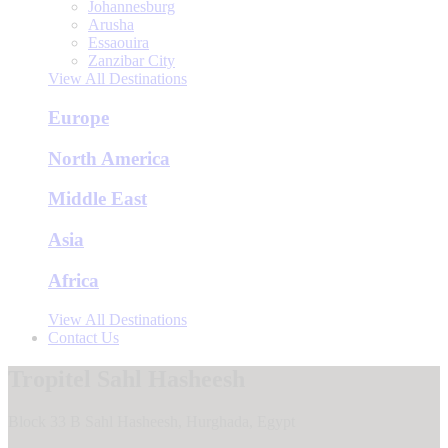
Johannesburg
Arusha
Essaouira
Zanzibar City
View All Destinations
Europe
North America
Middle East
Asia
Africa
View All Destinations
Contact Us
Tropitel Sahl Hasheesh
Block 33 B Sahl Hasheesh, Hurghada, Egypt