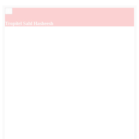
×
Tropitel Sahl Hasheesh