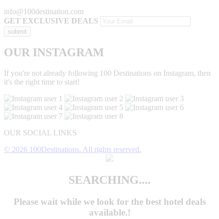
info@100destination.com
GET EXCLUSIVE DEALS
OUR INSTAGRAM
If you're not already following 100 Destinations on Instagram, then
it's the right time to start!
OUR SOCIAL LINKS
© 2026 100Destinations. All rights reserved.
SEARCHING....
Please wait while we look for the
best hotel deals
available.!