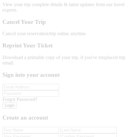
View your trip complete details & latest updates from our travel
experts.
Cancel Your Trip
Cancel your reservation/trip online anytime.
Reprint Your Ticket
Download a printable copy of your trip, if you've misplaced trip
email.
Sign into your account
Forgot Password?
Login
Create an account