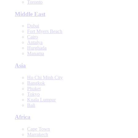
Toronto
Middle East
Dubai
Fort Myers Beach
Cairo
Antalya
Hurghada
Manama
Asia
Ho Chi Minh City
Bangkok
Phuket
Tokyo
Kuala Lumpur
Bali
Africa
Cape Town
Marrakech