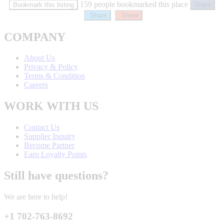
159 people bookmarked this place
Bookmark this listing
Share
Share
Share
COMPANY
About Us
Privacy & Policy
Terms & Condition
Careers
WORK WITH US
Contact Us
Supplier Inquiry
Become Partner
Earn Loyalty Points
Still have questions?
We are here to help!
+1 702-763-8692