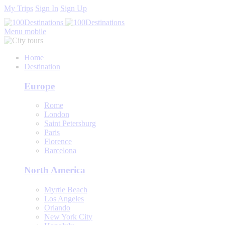
My Trips
Sign In
Sign Up
Menu mobile
Home
Destination
Europe
Rome
London
Saint Petersburg
Paris
Florence
Barcelona
North America
Myrtle Beach
Los Angeles
Orlando
New York City