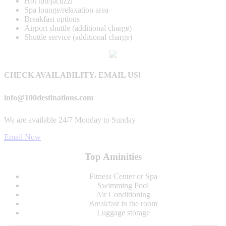
Hot tub/jacuzzi
Spa lounge/relaxation area
Breakfast options
Airport shuttle (additional charge)
Shuttle service (additional charge)
CHECK AVAILABILITY. EMAIL US!
info@100destinations.com
We are available 24/7 Monday to Sunday
Email Now
Top Aminities
Fitness Center or Spa
Swimming Pool
Air Conditioning
Breakfast in the room
Luggage storage