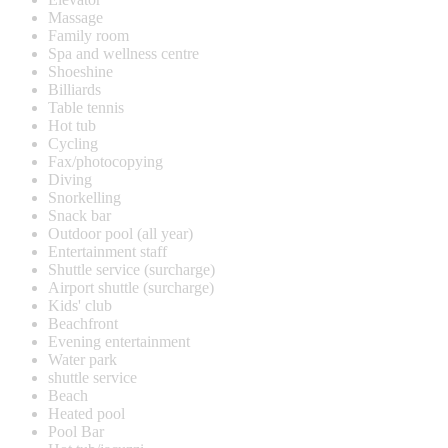
Massage
Family room
Spa and wellness centre
Shoeshine
Billiards
Table tennis
Hot tub
Cycling
Fax/photocopying
Diving
Snorkelling
Snack bar
Outdoor pool (all year)
Entertainment staff
Shuttle service (surcharge)
Airport shuttle (surcharge)
Kids' club
Beachfront
Evening entertainment
Water park
shuttle service
Beach
Heated pool
Pool Bar