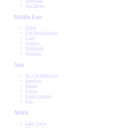
Honolulu
San Diego
Middle East
Dubai
Fort Myers Beach
Cairo
Antalya
Hurghada
Manama
Asia
Ho Chi Minh City
Bangkok
Phuket
Tokyo
Kuala Lumpur
Bali
Africa
Cape Town