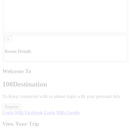
×
Room Details
Welcome To
100
Destination
To Keep connected with us please login with your personal info
Register
Login With Facebook
Login With Google
View Your Trip