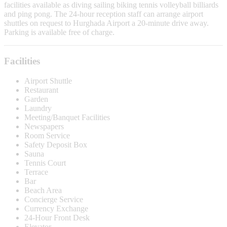
facilities available as diving sailing biking tennis volleyball billiards
and ping pong. The 24-hour reception staff can arrange airport
shuttles on request to Hurghada Airport a 20-minute drive away.
Parking is available free of charge.
Facilities
Airport Shuttle
Restaurant
Garden
Laundry
Meeting/Banquet Facilities
Newspapers
Room Service
Safety Deposit Box
Sauna
Tennis Court
Terrace
Bar
Beach Area
Concierge Service
Currency Exchange
24-Hour Front Desk
Elevator