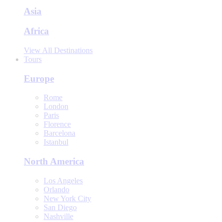
Asia
Africa
View All Destinations
Tours
Europe
Rome
London
Paris
Florence
Barcelona
Istanbul
North America
Los Angeles
Orlando
New York City
San Diego
Nashville