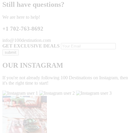
Still have questions?
We are here to help!
+1 702-763-8692
info@100destination.com
GET EXCLUSIVE DEALS
OUR INSTAGRAM
If you're not already following 100 Destinations on Instagram, then
it's the right time to start!