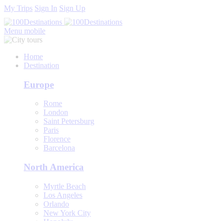
My Trips
Sign In
Sign Up
Menu mobile
Home
Destination
Europe
Rome
London
Saint Petersburg
Paris
Florence
Barcelona
North America
Myrtle Beach
Los Angeles
Orlando
New York City