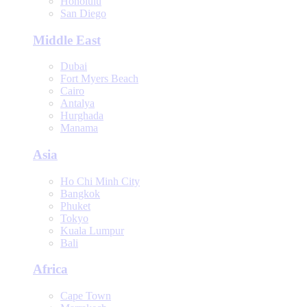
Honolulu
San Diego
Middle East
Dubai
Fort Myers Beach
Cairo
Antalya
Hurghada
Manama
Asia
Ho Chi Minh City
Bangkok
Phuket
Tokyo
Kuala Lumpur
Bali
Africa
Cape Town