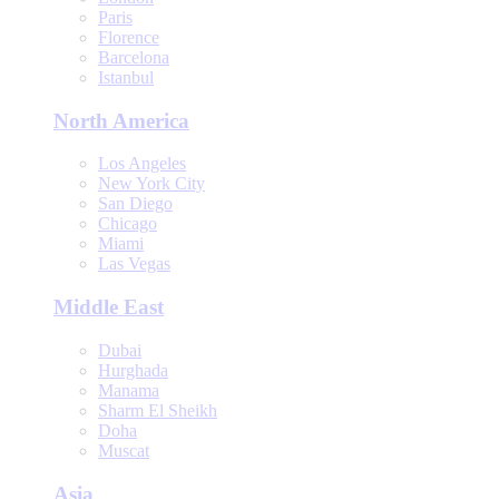
Paris
Florence
Barcelona
Istanbul
North America
Los Angeles
New York City
San Diego
Chicago
Miami
Las Vegas
Middle East
Dubai
Hurghada
Manama
Sharm El Sheikh
Doha
Muscat
Asia