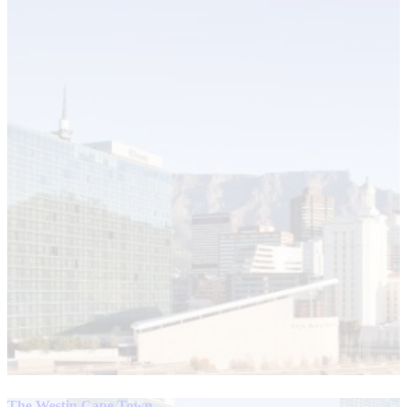
The Westin Cape Town