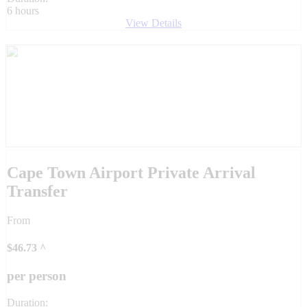
6 hours
View Details
Cape Town Airport Private Arrival
Transfer
From
$
46.73
^
per person
Duration: