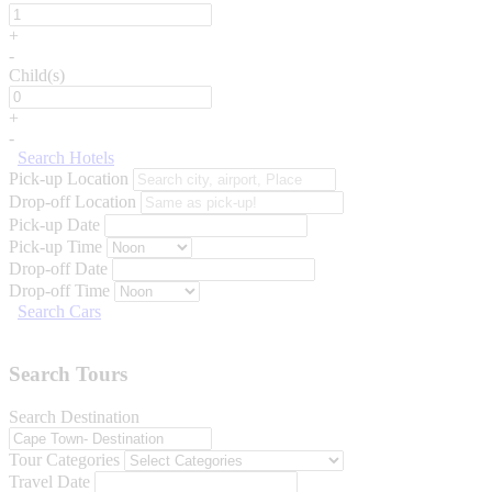
+
-
Child(s)
+
-
Search Hotels
Pick-up Location
Drop-off Location
Pick-up Date
Pick-up Time
Drop-off Date
Drop-off Time
Search Cars
Search Tours
Search Destination
Tour Categories
Travel Date