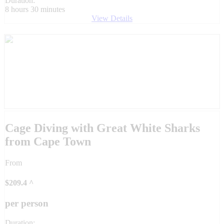
Duration:
8 hours 30 minutes
View Details
Cage Diving with Great White Sharks
from Cape Town
From
$
209.4
^
per person
Duration: