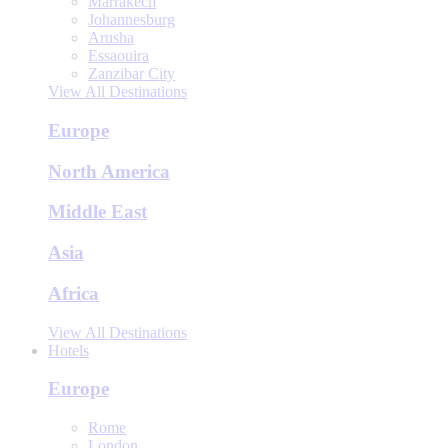
Marrakech
Johannesburg
Arusha
Essaouira
Zanzibar City
View All Destinations
Europe
North America
Middle East
Asia
Africa
View All Destinations
Hotels
Europe
Rome
London