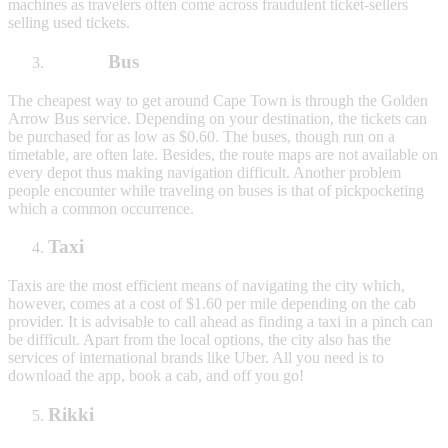
machines as travelers often come across fraudulent ticket-sellers
selling used tickets.
Bus
The cheapest way to get around Cape Town is through the Golden
Arrow Bus service. Depending on your destination, the tickets can
be purchased for as low as $0.60. The buses, though run on a
timetable, are often late. Besides, the route maps are not available on
every depot thus making navigation difficult. Another problem
people encounter while traveling on buses is that of pickpocketing
which a common occurrence.
Taxi
Taxis are the most efficient means of navigating the city which,
however, comes at a cost of $1.60 per mile depending on the cab
provider. It is advisable to call ahead as finding a taxi in a pinch can
be difficult. Apart from the local options, the city also has the
services of international brands like Uber. All you need is to
download the app, book a cab, and off you go!
Rikki