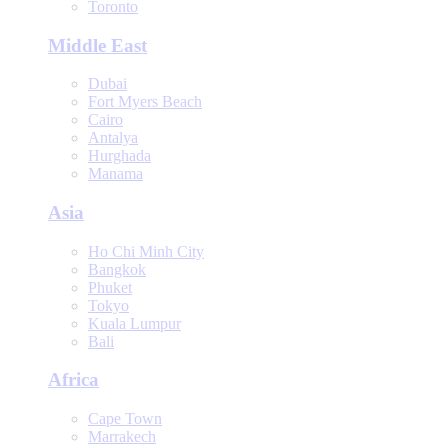
Toronto
Middle East
Dubai
Fort Myers Beach
Cairo
Antalya
Hurghada
Manama
Asia
Ho Chi Minh City
Bangkok
Phuket
Tokyo
Kuala Lumpur
Bali
Africa
Cape Town
Marrakech