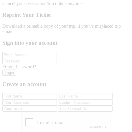
Cancel your reservation/trip online anytime.
Reprint Your Ticket
Download a printable copy of your trip, if you've misplaced trip
email.
Sign into your account
Forgot Password?
Login
Create an account