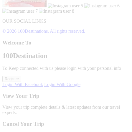
OUR SOCIAL LINKS
© 2026 100Destinations. All rights reserved.
Welcome To
100
Destination
To Keep connected with us please login with your personal info
Register
Login With Facebook
Login With Google
View Your Trip
View your trip complete details & latest updates from our travel
experts.
Cancel Your Trip