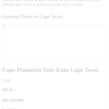
mileage limit which is usually too high to be crossed.
Featured Tours In Cape Town
Cape Peninsula Tour from Cape Town
From
$
91.84
^
per person