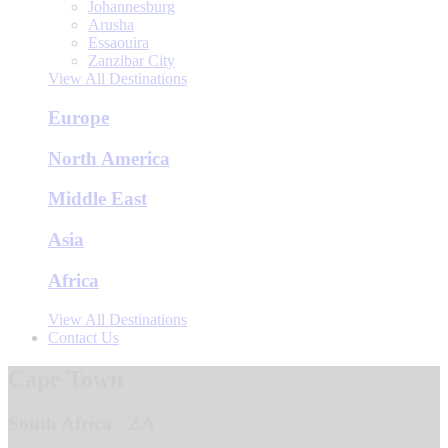
Johannesburg
Arusha
Essaouira
Zanzibar City
View All Destinations
Europe
North America
Middle East
Asia
Africa
View All Destinations
Contact Us
Cape Town
South Africa - ZA