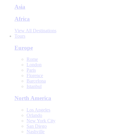
Asia
Africa
View All Destinations
Tours
Europe
Rome
London
Paris
Florence
Barcelona
Istanbul
North America
Los Angeles
Orlando
New York City
San Diego
Nashville