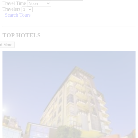
Travel Time
Travelers
Search Tours
TOP HOTELS
d More