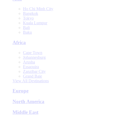
Ho Chi Minh City
Bangkok
Tokyo
Kuala Lumpur
Bali
Baku
Africa
Cape Town
Johannesburg
Arusha
Essaouira
Zanzibar City
Grand Baie
View All Destinations
Europe
North America
Middle East