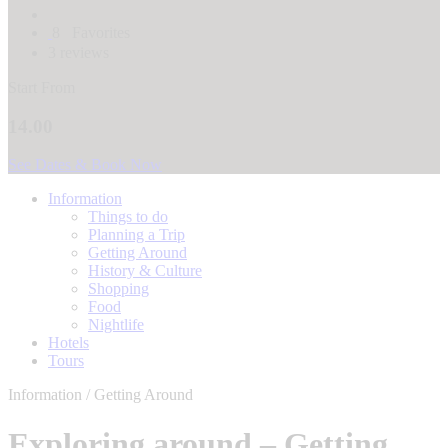
8
Favorites
3 reviews
Start From
14.00
See Dates & Book Now
Information
Things to do
Planning a Trip
Getting Around
History & Culture
Shopping
Food
Nightlife
Hotels
Tours
Information / Getting Around
Exploring around – Getting