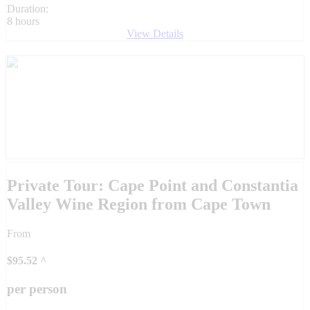
Duration:
8 hours
View Details
Private Tour: Cape Point and Constantia
Valley Wine Region from Cape Town
From
$
95.52
^
per person