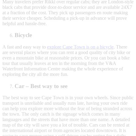
Many travelers prefer Rikki over regular cabs; they are London-style
black cabs that provide door-to-door service and are available 24X7
at a fraction of the cost. They pick up passengers en route making
their service cheaper. Scheduling a pick-up in advance will prove
helpful and hassle-free.
Bicycle
A fast and easy way to
explore Cape Town is on a bicycle
. There
are several places where you can rent a good quality of city bike or
even a mountain bike at reasonable prices. Or you can book a bike
tour that usually leaves at ten in the morning from the V&A
Waterfront Information Centre making the whole experience of
exploring the city all the more fun.
Car – Best way to see
The best way to see Cape Town is in your own wheels. Since public
transport is unreliable and usually runs late, having your own ride
can help you explore more without the fear of being stranded across
the town. The only catch is the signage which comes in many
languages and the streets that have more than one name. A detailed
map of the city will save you a lot of trouble. Cars can be rented at
the international airport or from agencies located downtown. It is
easier to save money using a self-driven car by opting for a daily