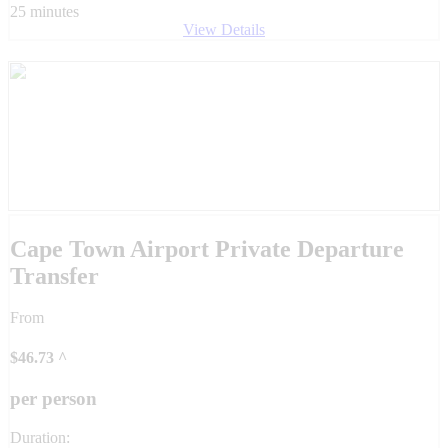
25 minutes
View Details
Cape Town Airport Private Departure
Transfer
From
$
46.73
^
per person
Duration: