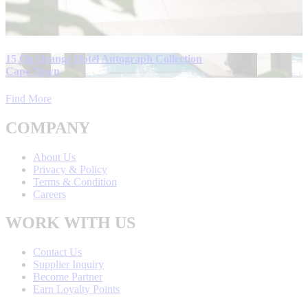
15 On Orange Hotel Autograph Collection
Cape Town
Find More
COMPANY
About Us
Privacy & Policy
Terms & Condition
Careers
WORK WITH US
Contact Us
Supplier Inquiry
Become Partner
Earn Loyalty Points