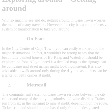
around
With so much to see and do, getting around in Cape Town worries
the minds of many travelers. However, the city has a comprehensive
system of transportation to take you around.
On Foot
In the City Centre of Cape Town, you can easily walk around the
major destinations. In fact, it wouldn’t be wrong to say that the
beautifully painted houses of Bo-Kaap and Waterfront should be
explored on foot. All you need is a detailed map as the signage can
be confusing and street names might look inconsistent. It is also
advisable to walk around only during the daytime as tourists can be
a target of petty crimes at night.
Metrorail
The commuter rail system of Cape Town services between the city
center and many of the outlying suburbs and wine districts. Trains
run from six in the morning to nine at night, depending on the route.
Tickets can and should be purchased only from the designated