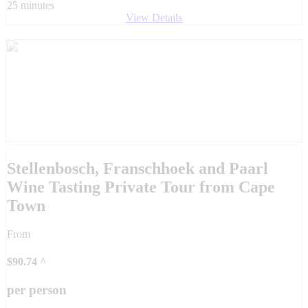
25 minutes
View Details
Stellenbosch, Franschhoek and Paarl
Wine Tasting Private Tour from Cape
Town
From
$
90.74
^
per person