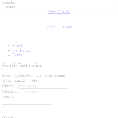
Duration:
8 hours
View Details
View All Tours
Hotels
Car Rental
Tours
Search Destination
Search Destination, City, Hotel Name
Check-in
Check-out
Rooms
+
-
Adults