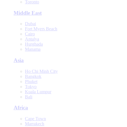
Toronto
Middle East
Dubai
Fort Myers Beach
Cairo
Antalya
Hurghada
Manama
Asia
Ho Chi Minh City
Bangkok
Phuket
Tokyo
Kuala Lumpur
Bali
Africa
Cape Town
Marrakech