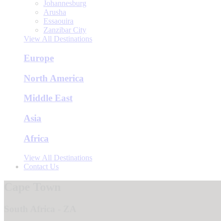
Johannesburg
Arusha
Essaouira
Zanzibar City
View All Destinations
Europe
North America
Middle East
Asia
Africa
View All Destinations
Contact Us
Cape Town
South Africa - ZA