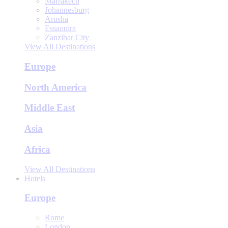
Marrakech
Johannesburg
Arusha
Essaouira
Zanzibar City
View All Destinations
Europe
North America
Middle East
Asia
Africa
View All Destinations
Hotels
Europe
Rome
London