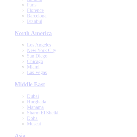
Paris
Florence
Barcelona
Istanbul
North America
Los Angeles
New York City
San Diego
Chicago
Miami
Las Vegas
Middle East
Dubai
Hurghada
Manama
Sharm El Sheikh
Doha
Muscat
Asia