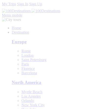
My Trips
Sign In
Sign Up
Menu mobile
Home
Destination
Europe
Rome
London
Saint Petersburg
Paris
Florence
Barcelona
North America
Myrtle Beach
Los Angeles
Orlando
New York City