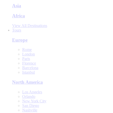
Asia
Africa
View All Destinations
Tours
Europe
Rome
London
Paris
Florence
Barcelona
Istanbul
North America
Los Angeles
Orlando
New York City
San Diego
Nashville