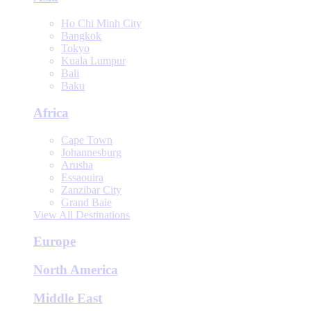
Ho Chi Minh City
Bangkok
Tokyo
Kuala Lumpur
Bali
Baku
Africa
Cape Town
Johannesburg
Arusha
Essaouira
Zanzibar City
Grand Baie
View All Destinations
Europe
North America
Middle East