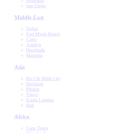
Honolulu
San Diego
Middle East
Dubai
Fort Myers Beach
Cairo
Antalya
Hurghada
Manama
Asia
Ho Chi Minh City
Bangkok
Phuket
Tokyo
Kuala Lumpur
Bali
Africa
Cape Town