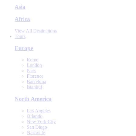
Asia
Africa
View All Destinations
Tours
Europe
Rome
London
Paris
Florence
Barcelona
Istanbul
North America
Los Angeles
Orlando
New York City
San Diego
Nashville