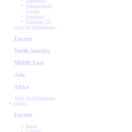
Marrakech
Johannesburg
Arusha
Essaouira
Zanzibar City
View All Destinations
Europe
North America
Middle East
Asia
Africa
View All Destinations
Hotels
Europe
Rome
London