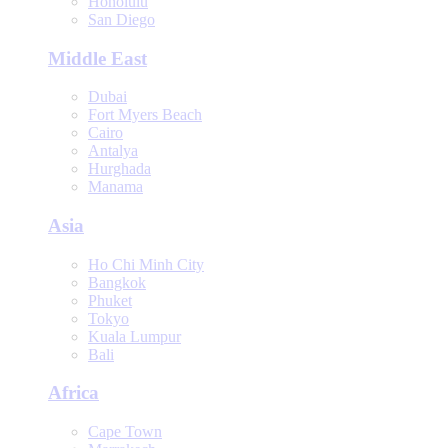
Honolulu
San Diego
Middle East
Dubai
Fort Myers Beach
Cairo
Antalya
Hurghada
Manama
Asia
Ho Chi Minh City
Bangkok
Phuket
Tokyo
Kuala Lumpur
Bali
Africa
Cape Town