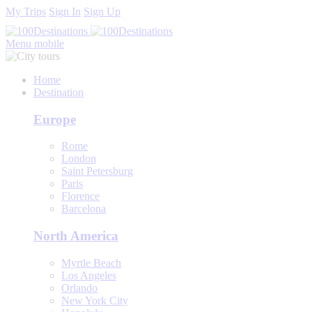
My Trips
Sign In
Sign Up
Menu mobile
Home
Destination
Europe
Rome
London
Saint Petersburg
Paris
Florence
Barcelona
North America
Myrtle Beach
Los Angeles
Orlando
New York City