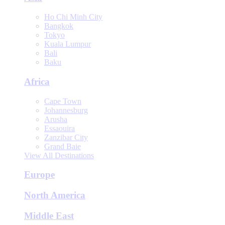
Ho Chi Minh City
Bangkok
Tokyo
Kuala Lumpur
Bali
Baku
Africa
Cape Town
Johannesburg
Arusha
Essaouira
Zanzibar City
Grand Baie
View All Destinations
Europe
North America
Middle East