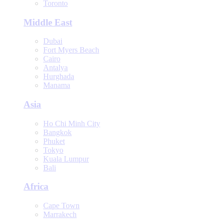
Toronto
Middle East
Dubai
Fort Myers Beach
Cairo
Antalya
Hurghada
Manama
Asia
Ho Chi Minh City
Bangkok
Phuket
Tokyo
Kuala Lumpur
Bali
Africa
Cape Town
Marrakech