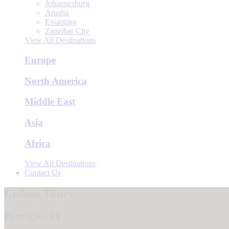
Johannesburg
Arusha
Essaouira
Zanzibar City
View All Destinations
Europe
North America
Middle East
Asia
Africa
View All Destinations
Contact Us
Lisbon Tours
Portugal - PT