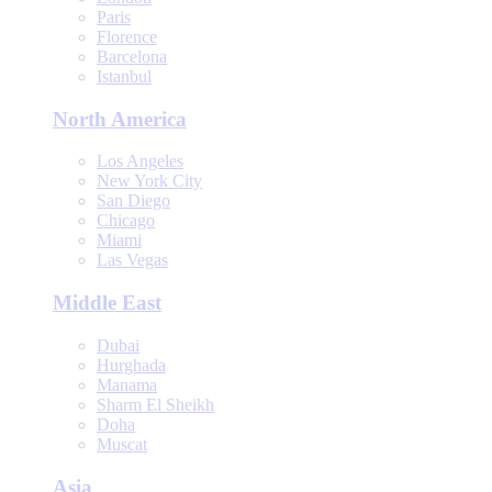
Paris
Florence
Barcelona
Istanbul
North America
Los Angeles
New York City
San Diego
Chicago
Miami
Las Vegas
Middle East
Dubai
Hurghada
Manama
Sharm El Sheikh
Doha
Muscat
Asia