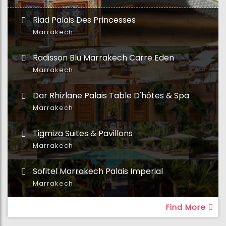
Riad Palais Des Princesses
Marrakech
Radisson Blu Marrakech Carre Eden
Marrakech
Dar Rhizlane Palais Table D'hôtes & Spa
Marrakech
Tigmiza Suites & Pavillons
Marrakech
Sofitel Marrakech Palais Imperial
Marrakech
Find More