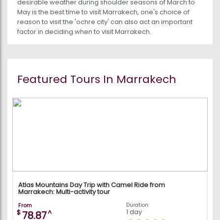
desirable weather during shoulder seasons of March to
May is the best time to visit Marrakech, one's choice of
reason to visit the 'ochre city' can also act an important
factor in deciding when to visit Marrakech.
Featured Tours In Marrakech
Atlas Mountains Day Trip with Camel Ride from
Marrakech: Multi-activity tour
From
Duration:
1 day
$
^
78.87