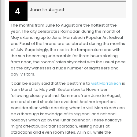
June to August
The months from June to August are the hottest of the
year. The city celebrates Ramadan during the month of
May extending up to June. Marrakech Popular Art festival
and Feast of the throne are celebrated during the months
of July. Surprisingly, the rise in the temperature and with
the sun becoming unbearable for three hours starting
from noon, the rooms' rates skyrocket with the usual pace
as the city witnesses a huge number of sightseers and
day-visitors.
It can be easily said that the best time to
visit Marrakech
is
from March to May with September to November
following closely behind. Summers from June to August,
are brutal and should be avoided. Another important
consideration while deciding when to visit Marrakech can
be a thorough knowledge of its regional and national
holidays which go by the lunar calendar. These holidays
might affect public transportation, visiting hours at
attractions and even room rates. All in all, while the