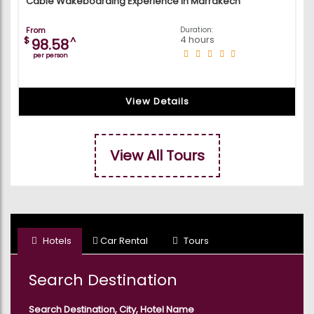
Cable Wakeboarding Experience in Marrakech
From
Duration:
4 hours
$
^
98.58
per person
View Details
View All Tours
Hotels
Car Rental
Tours
Search Destination
Search Destination, City, Hotel Name