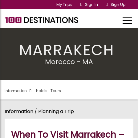
My Trips
Sign In
Sign Up
MARRAKECH
Morocco - MA
Information
Hotels
Tours
Information / Planning a Trip
When To Visit Marrakech –