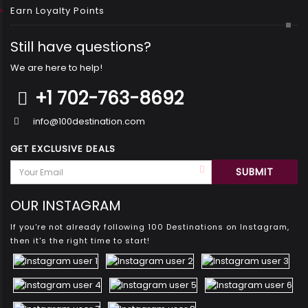
Earn Loyalty Points
Still have questions?
We are here to help!
+1 702-763-8692
info@100destination.com
GET EXCLUSIVE DEALS
OUR INSTAGRAM
If you're not already following 100 Destinations on Instagram,
then it's the right time to start!