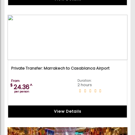
Private Transfer: Marrakech to Casablanca Airport
From
Duration:
2 hours
$
^
24.36
per person
View Details