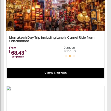
Marrakech Day Trip including Lunch, Camel Ride from
Casablanca
From
Duration:
12 hours
$
^
68.43
per person
View Details