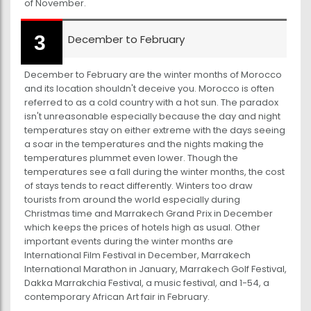
of November.
December to February
December to February are the winter months of Morocco
and its location shouldn't deceive you. Morocco is often
referred to as a cold country with a hot sun. The paradox
isn't unreasonable especially because the day and night
temperatures stay on either extreme with the days seeing
a soar in the temperatures and the nights making the
temperatures plummet even lower. Though the
temperatures see a fall during the winter months, the cost
of stays tends to react differently. Winters too draw
tourists from around the world especially during
Christmas time and Marrakech Grand Prix in December
which keeps the prices of hotels high as usual. Other
important events during the winter months are
International Film Festival in December, Marrakech
International Marathon in January, Marrakech Golf Festival,
Dakka Marrakchia Festival, a music festival, and 1-54, a
contemporary African Art fair in February.