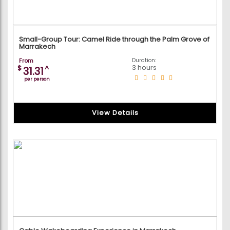
Small-Group Tour: Camel Ride through the Palm Grove of
Marrakech
From
Duration:
3 hours
$
^
31.31
per person
View Details