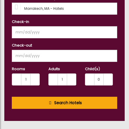
Check-in
Check-out
Rooms
Adults
Child(s)
Search Hotels