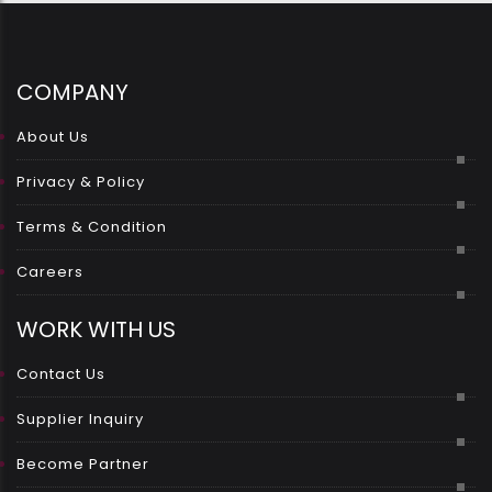
COMPANY
About Us
Privacy & Policy
Terms & Condition
Careers
WORK WITH US
Contact Us
Supplier Inquiry
Become Partner