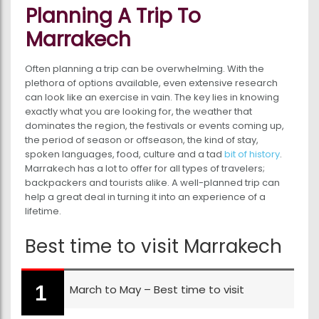
Planning A Trip To
Marrakech
Often planning a trip can be overwhelming. With the
plethora of options available, even extensive research
can look like an exercise in vain. The key lies in knowing
exactly what you are looking for, the weather that
dominates the region, the festivals or events coming up,
the period of season or offseason, the kind of stay,
spoken languages, food, culture and a tad
bit of history
.
Marrakech has a lot to offer for all types of travelers;
backpackers and tourists alike. A well-planned trip can
help a great deal in turning it into an experience of a
lifetime.
Best time to visit Marrakech
March to May – Best time to visit