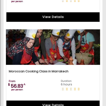
per person
View Details
Moroccan Cooking Class in Marrakech
From
Duration:
6 hours
$
^
56.83
per person
View Details