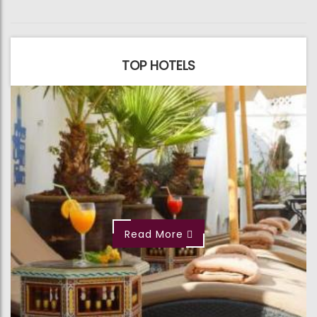
TOP HOTELS
Read More