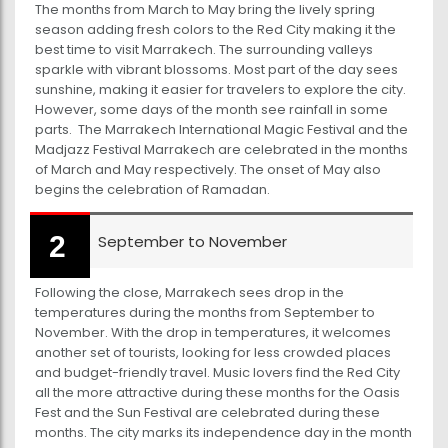
The months from March to May bring the lively spring
season adding fresh colors to the Red City making it the
best time to visit Marrakech. The surrounding valleys
sparkle with vibrant blossoms. Most part of the day sees
sunshine, making it easier for travelers to explore the city.
However, some days of the month see rainfall in some
parts. The Marrakech International Magic Festival and the
Madjazz Festival Marrakech are celebrated in the months
of March and May respectively. The onset of May also
begins the celebration of Ramadan.
September to November
Following the close, Marrakech sees drop in the
temperatures during the months from September to
November. With the drop in temperatures, it welcomes
another set of tourists, looking for less crowded places
and budget-friendly travel. Music lovers find the Red City
all the more attractive during these months for the Oasis
Fest and the Sun Festival are celebrated during these
months. The city marks its independence day in the month