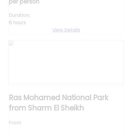
per person
Duration:
6 hours
View Details
Ras Mohamed National Park
from Sharm El Sheikh
From