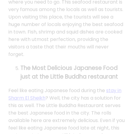
where you need to go. This seafood restaurant is
very famous among the locals as well as tourists.
Upon visiting this place, the tourists will see a
huge number of locals enjoying the best seafood
in town. Fish, shrimp and squid dishes are cooked
here with utmost perfection, providing the
visitors a taste that their mouths will never
forget.
The Most Delicious Japanese Food
just at the Little Buddha restaurant
Feel like eating Japanese food during the
stay in
Sharm El Sheikh
? Well, the city has a solution for
this as well. The Little Buddha Restaurant serves
the best Japanese food in the city. The rolls
available here are extremely delicious. Even if you
feel like eating Japanese food late at night, this