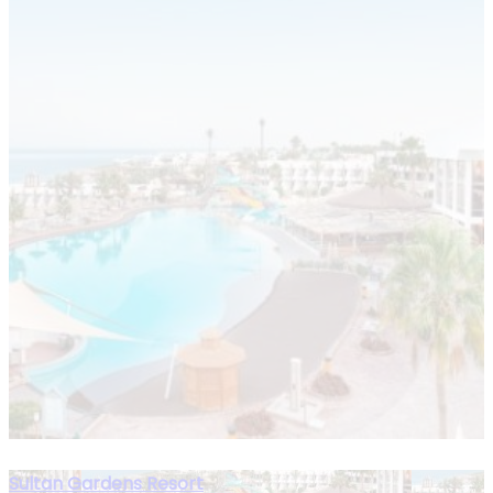
Sultan Gardens Resort