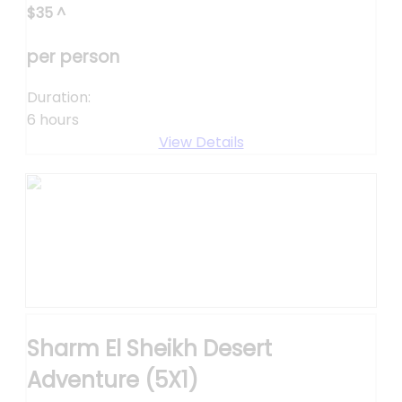
$
35
^
per person
Duration:
6 hours
View Details
Sharm El Sheikh Desert
Adventure (5X1)