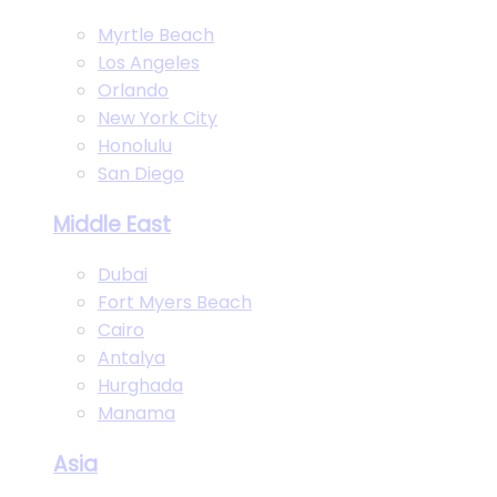
Myrtle Beach
Los Angeles
Orlando
New York City
Honolulu
San Diego
Middle East
Dubai
Fort Myers Beach
Cairo
Antalya
Hurghada
Manama
Asia