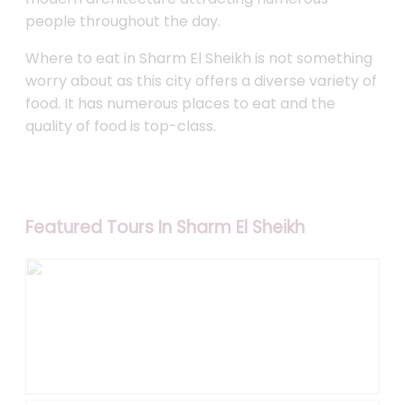
people throughout the day.
Where to eat in Sharm El Sheikh is not something
worry about as this city offers a diverse variety of
food. It has numerous places to eat and the
quality of food is top-class.
Featured Tours In Sharm El Sheikh