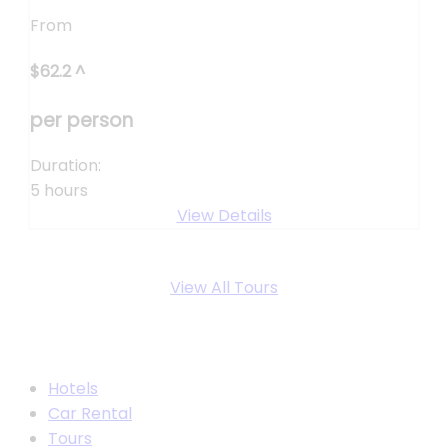
From
$
62.2
^
per person
Duration:
5 hours
View Details
View All Tours
Hotels
Car Rental
Tours