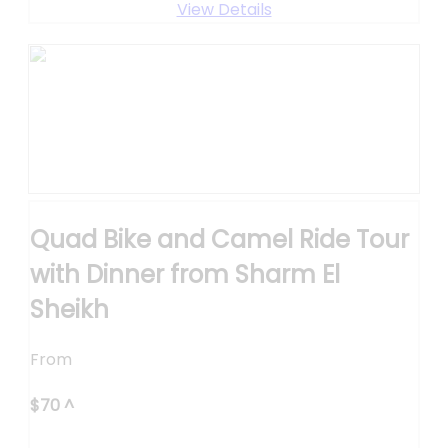
View Details
Quad Bike and Camel Ride Tour
with Dinner from Sharm El
Sheikh
From
$
70
^