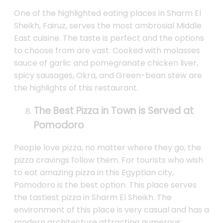
One of the highlighted eating places in Sharm El
Sheikh, Fairuz, serves the most ambrosial Middle
East cuisine. The taste is perfect and the options
to choose from are vast. Cooked with molasses
sauce of garlic and pomegranate chicken liver,
spicy sausages, Okra, and Green-bean stew are
the highlights of this restaurant.
The Best Pizza in Town is Served at
Pomodoro
People love pizza, no matter where they go, the
pizza cravings follow them. For tourists who wish
to eat amazing pizza in this Egyptian city,
Pomodoro is the best option. This place serves
the tastiest pizza in Sharm El Sheikh. The
environment of this place is very casual and has a
modern architecture attracting numerous