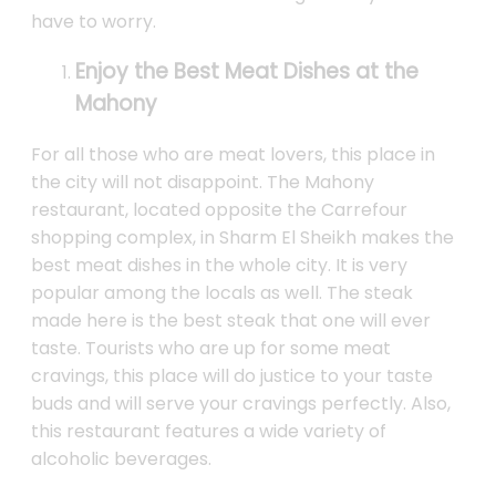
have to worry.
Enjoy the Best Meat Dishes at the
Mahony
For all those who are meat lovers, this place in
the city will not disappoint. The Mahony
restaurant, located opposite the Carrefour
shopping complex, in Sharm El Sheikh makes the
best meat dishes in the whole city. It is very
popular among the locals as well. The steak
made here is the best steak that one will ever
taste. Tourists who are up for some meat
cravings, this place will do justice to your taste
buds and will serve your cravings perfectly. Also,
this restaurant features a wide variety of
alcoholic beverages.