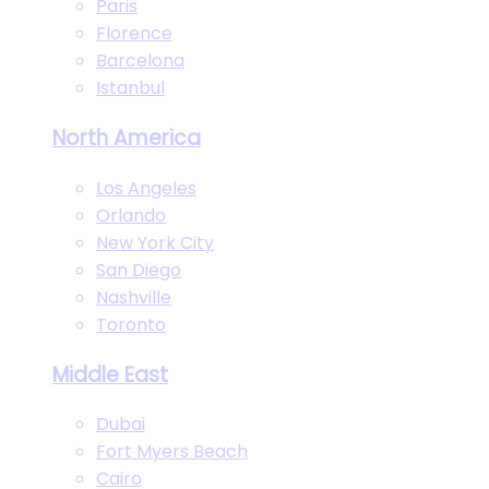
Paris
Florence
Barcelona
Istanbul
North America
Los Angeles
Orlando
New York City
San Diego
Nashville
Toronto
Middle East
Dubai
Fort Myers Beach
Cairo