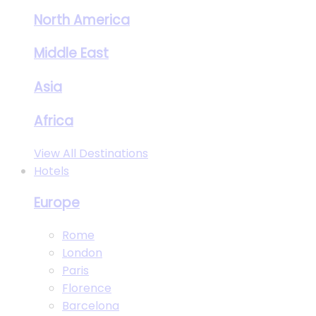
North America
Middle East
Asia
Africa
View All Destinations
Hotels
Europe
Rome
London
Paris
Florence
Barcelona