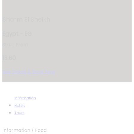
Sharm El Sheikh
Egypt - EG
Start From
13.60
See Dates & Book Now
Information
Hotels
Tours
Information / Food