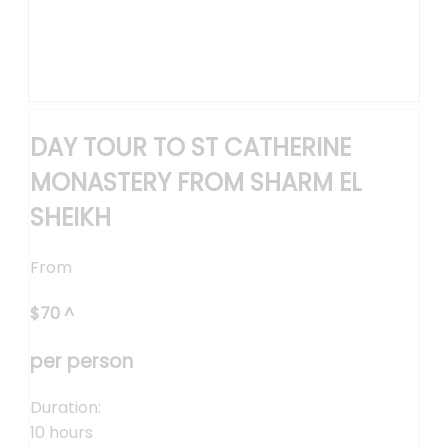
DAY TOUR TO ST CATHERINE
MONASTERY FROM SHARM EL
SHEIKH
From
$
70
^
per person
Duration:
10 hours