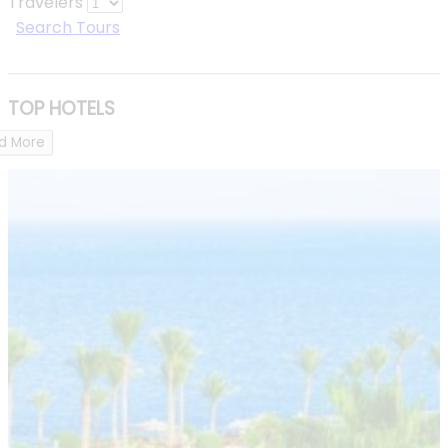
Travelers
Search Tours
TOP HOTELS
d More