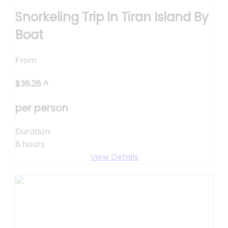
Snorkeling Trip In Tiran Island By
Boat
From
$
36.28
^
per person
Duration:
8 hours
View Details