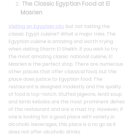
The Classic Egyptian Food at El
Masrien
Visiting an Egyptian city
but not tasting the
classic Egypt cuisine? What a major miss. The
Egyptian cuisine is amazing and worth trying
when visiting Sharm El Sheikh. If you wish to try
the most amazing classic national cuisine, El
Masrien is the perfect stop. There are numerous
other places that offer classical food, but this
place does justice to Egyptian food. The
restaurant is designed modestly and the quality
of food is top-notch. Stuffed pigeons, lentil soup
and lamb kebabs are the most prominent dishes
of this restaurant and are a must try. However, if
one is looking for a good place with variety in
alcoholic beverages, this place is a no go as it
does not offer alcoholic drinks.