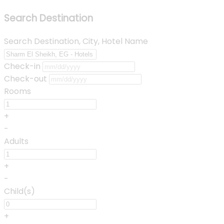
Search Destination
Search Destination, City, Hotel Name
Check-in
Check-out
Rooms
+
-
Adults
+
-
Child(s)
+