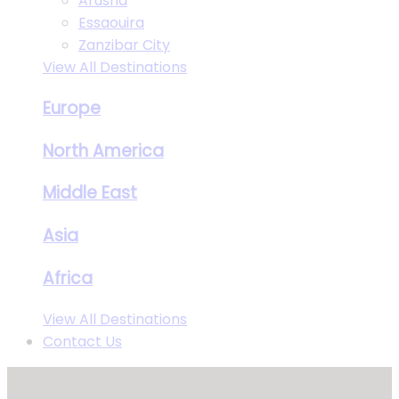
Arusha
Essaouira
Zanzibar City
View All Destinations
Europe
North America
Middle East
Asia
Africa
View All Destinations
Contact Us