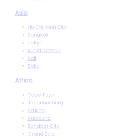
Asia
Ho Chi Minh City
Bangkok
Tokyo
Kuala Lumpur
Bali
Baku
Africa
Cape Town
Johannesburg
Arusha
Essaouira
Zanzibar City
Grand Baie