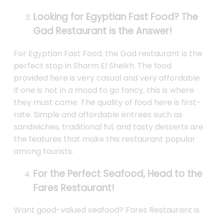
Looking for Egyptian Fast Food? The
Gad Restaurant is the Answer!
For Egyptian Fast Food, the Gad restaurant is the
perfect stop in Sharm El Sheikh. The food
provided here is very casual and very affordable.
If one is not in a mood to go fancy, this is where
they must come. The quality of food here is first-
rate. Simple and affordable entrees such as
sandwiches, traditional ful, and tasty desserts are
the features that make this restaurant popular
among tourists.
For the Perfect Seafood, Head to the
Fares Restaurant!
Want good-valued seafood? Fares Restaurant is