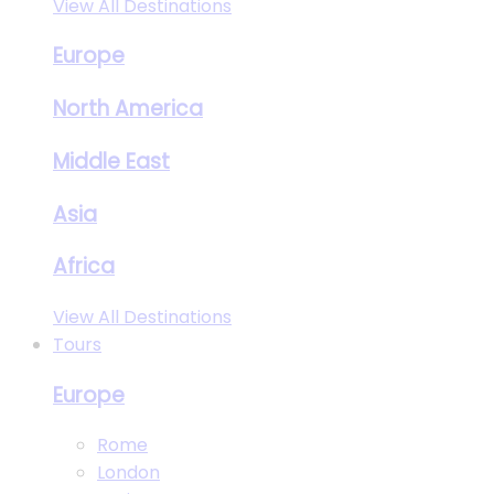
View All Destinations
Europe
North America
Middle East
Asia
Africa
View All Destinations
Tours
Europe
Rome
London