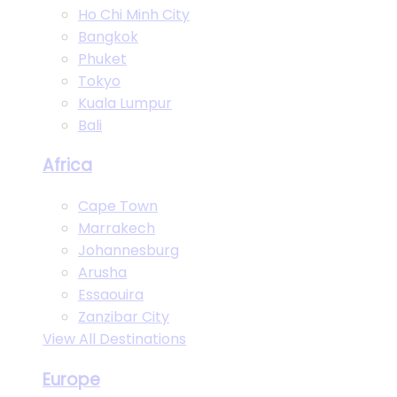
Ho Chi Minh City
Bangkok
Phuket
Tokyo
Kuala Lumpur
Bali
Africa
Cape Town
Marrakech
Johannesburg
Arusha
Essaouira
Zanzibar City
View All Destinations
Europe