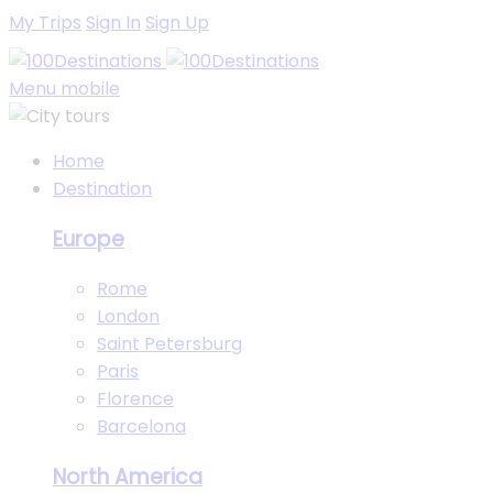
My Trips
Sign In
Sign Up
Menu mobile
Home
Destination
Europe
Rome
London
Saint Petersburg
Paris
Florence
Barcelona
North America