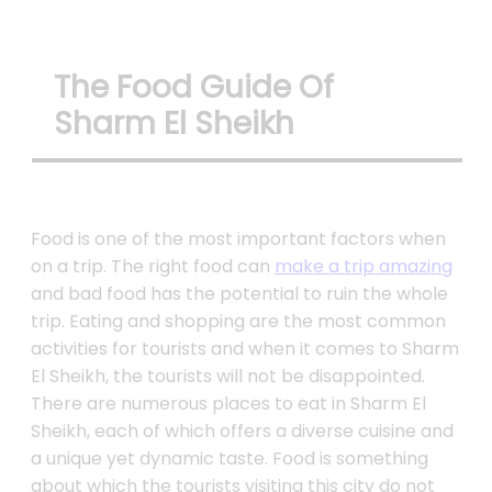
The Food Guide Of
Sharm El Sheikh
Food is one of the most important factors when
on a trip. The right food can
make a trip amazing
and bad food has the potential to ruin the whole
trip. Eating and shopping are the most common
activities for tourists and when it comes to Sharm
El Sheikh, the tourists will not be disappointed.
There are numerous places to eat in Sharm El
Sheikh, each of which offers a diverse cuisine and
a unique yet dynamic taste. Food is something
about which the tourists visiting this city do not