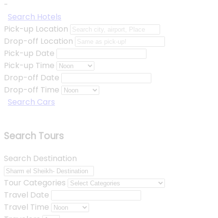
-
Search Hotels
Pick-up Location
Drop-off Location
Pick-up Date
Pick-up Time
Drop-off Date
Drop-off Time
Search Cars
Search Tours
Search Destination
Tour Categories
Travel Date
Travel Time