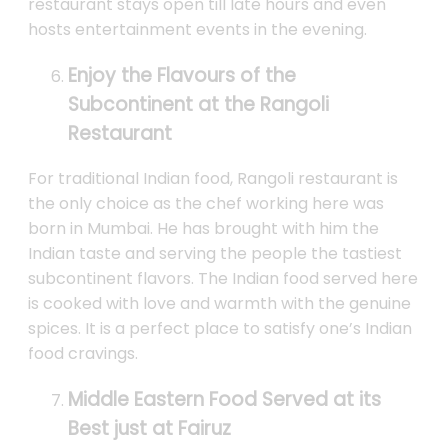
restaurant stays open till late hours and even
hosts entertainment events in the evening.
Enjoy the Flavours of the
Subcontinent at the Rangoli
Restaurant
For traditional Indian food, Rangoli restaurant is
the only choice as the chef working here was
born in Mumbai. He has brought with him the
Indian taste and serving the people the tastiest
subcontinent flavors. The Indian food served here
is cooked with love and warmth with the genuine
spices. It is a perfect place to satisfy one’s Indian
food cravings.
Middle Eastern Food Served at its
Best just at Fairuz