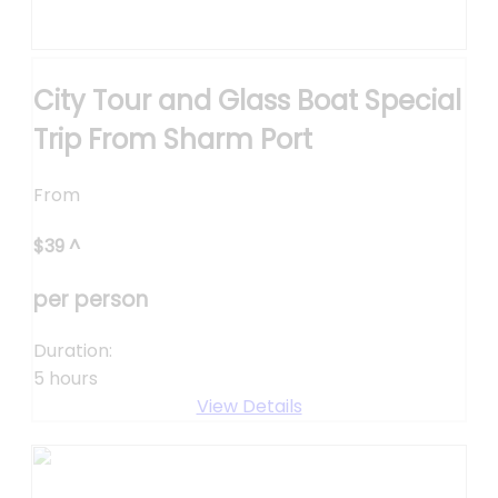
City Tour and Glass Boat Special
Trip From Sharm Port
From
$
39
^
per person
Duration:
5 hours
View Details