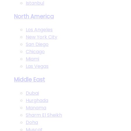
Istanbul
North America
Los Angeles
New York City
San Diego
Chicago
Miami
Las Vegas
Middle East
Dubai
Hurghada
Manama
Sharm El Sheikh
Doha
Muscat