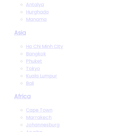
Antalya
Hurghada
Manama
Asia
Ho Chi Minh City
Bangkok
Phuket
Tokyo
Kuala Lumpur
Bali
Africa
Cape Town
Marrakech
Johannesburg