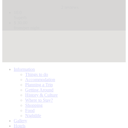
2 reviews
10.0
Superb
$ 30.00
from/per night
Information
Things to do
Accommodation
Planning a Trip
Getting Around
History & Culture
Where to Stay?
Shopping
Food
Nightlife
Gallery
Hotels