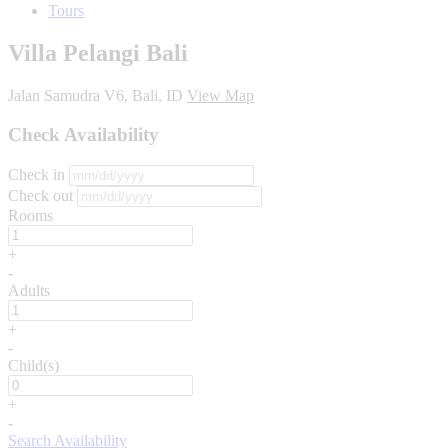
Tours
Villa Pelangi Bali
Jalan Samudra V6, Bali, ID
View Map
Check Availability
Check in
Check out
Rooms
+
-
Adults
+
-
Child(s)
+
-
Search Availability