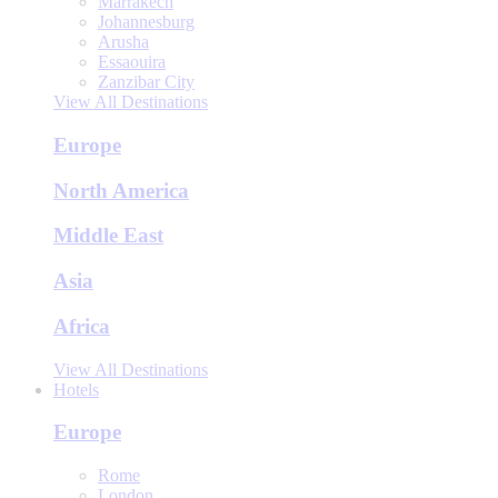
Marrakech
Johannesburg
Arusha
Essaouira
Zanzibar City
View All Destinations
Europe
North America
Middle East
Asia
Africa
View All Destinations
Hotels
Europe
Rome
London