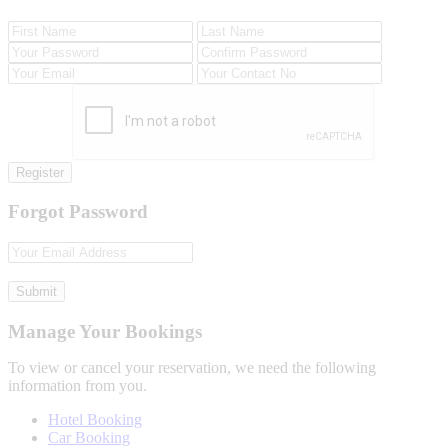
Register
Forgot Password
Submit
Manage Your Bookings
To view or cancel your reservation, we need the following
information from you.
Hotel Booking
Car Booking