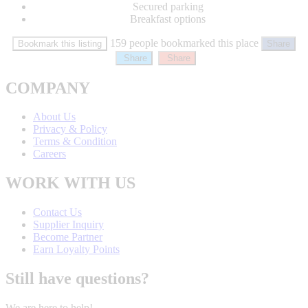
Secured parking
Breakfast options
159 people bookmarked this place
Bookmark this listing
Share
Share
Share
COMPANY
About Us
Privacy & Policy
Terms & Condition
Careers
WORK WITH US
Contact Us
Supplier Inquiry
Become Partner
Earn Loyalty Points
Still have questions?
We are here to help!