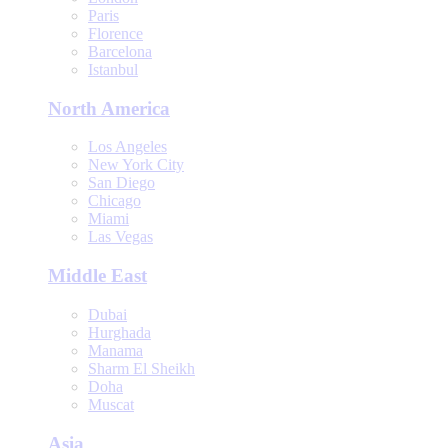
Paris
Florence
Barcelona
Istanbul
North America
Los Angeles
New York City
San Diego
Chicago
Miami
Las Vegas
Middle East
Dubai
Hurghada
Manama
Sharm El Sheikh
Doha
Muscat
Asia