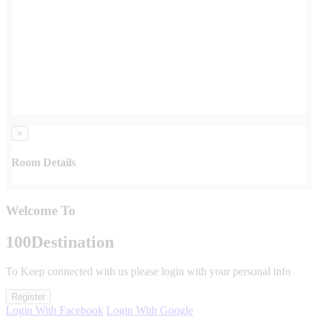
×
Room Details
Welcome To
100
Destination
To Keep connected with us please login with your personal info
Register
Login With Facebook
Login With Google