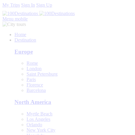
My Trips
Sign In
Sign Up
Menu mobile
Home
Destination
Europe
Rome
London
Saint Petersburg
Paris
Florence
Barcelona
North America
Myrtle Beach
Los Angeles
Orlando
New York City