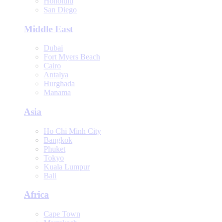
Honolulu
San Diego
Middle East
Dubai
Fort Myers Beach
Cairo
Antalya
Hurghada
Manama
Asia
Ho Chi Minh City
Bangkok
Phuket
Tokyo
Kuala Lumpur
Bali
Africa
Cape Town