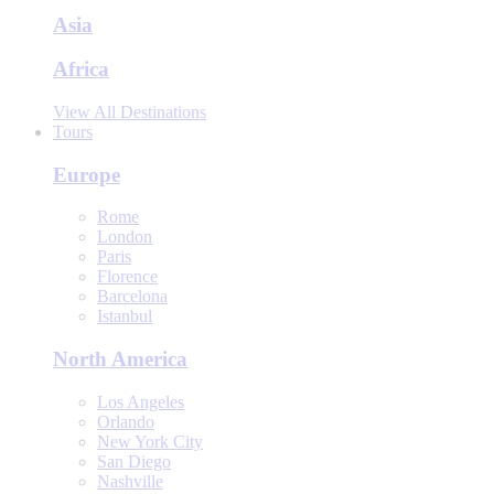
Asia
Africa
View All Destinations
Tours
Europe
Rome
London
Paris
Florence
Barcelona
Istanbul
North America
Los Angeles
Orlando
New York City
San Diego
Nashville