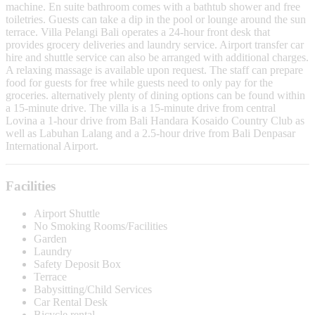
machine. En suite bathroom comes with a bathtub shower and free
toiletries. Guests can take a dip in the pool or lounge around the sun
terrace. Villa Pelangi Bali operates a 24-hour front desk that
provides grocery deliveries and laundry service. Airport transfer car
hire and shuttle service can also be arranged with additional charges.
A relaxing massage is available upon request. The staff can prepare
food for guests for free while guests need to only pay for the
groceries. alternatively plenty of dining options can be found within
a 15-minute drive. The villa is a 15-minute drive from central
Lovina a 1-hour drive from Bali Handara Kosaido Country Club as
well as Labuhan Lalang and a 2.5-hour drive from Bali Denpasar
International Airport.
Facilities
Airport Shuttle
No Smoking Rooms/Facilities
Garden
Laundry
Safety Deposit Box
Terrace
Babysitting/Child Services
Car Rental Desk
Bicycle rental