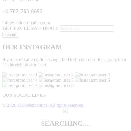
+1 702-763-8692
info@100destination.com
GET EXCLUSIVE DEALS
OUR INSTAGRAM
If you're not already following 100 Destinations on Instagram, then
it's the right time to start!
OUR SOCIAL LINKS
© 2026 100Destinations. All rights reserved.
SEARCHING....