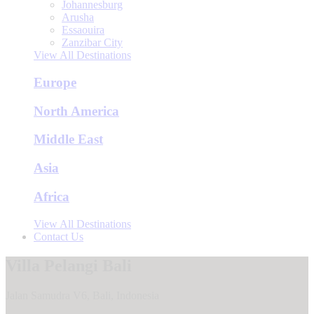
Johannesburg
Arusha
Essaouira
Zanzibar City
View All Destinations
Europe
North America
Middle East
Asia
Africa
View All Destinations
Contact Us
Villa Pelangi Bali
Jalan Samudra V6, Bali, Indonesia