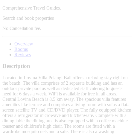
Comprehensive Travel Guides.
Search and book properties
No
Cancellation fee.
Overview
Rooms
Reviews
Description
Located in Lovina Villa Pelangi Bali offers a relaxing stay right on
the beach. The villa comprises of 2 separate building and has an
outdoor private pool as well as dedicated staff catering to guests
need for 6 days a week. WiFi is available for free in all areas.
Central Lovina Beach is 8.5 km away. The spacious villa features
amenities like terrace and comprises a living room with sofas a flat-
screen satellite TV and CD/DVD player. The fully equipped kitchen
offers a refrigerator microwave and kitchenware. Complete with a
dining table the dining area is also equipped with a coffee machine
toaster and children's high chair. The rooms are fitted with a
wardrobe mosquito nets and a safe. There is also a washing