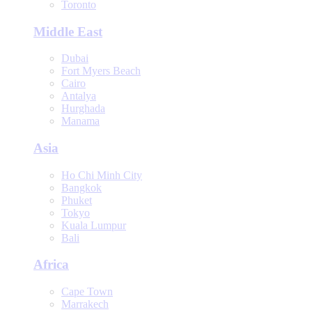
Toronto
Middle East
Dubai
Fort Myers Beach
Cairo
Antalya
Hurghada
Manama
Asia
Ho Chi Minh City
Bangkok
Phuket
Tokyo
Kuala Lumpur
Bali
Africa
Cape Town
Marrakech