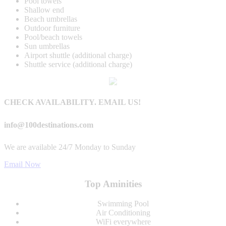
Pool towels
Shallow end
Beach umbrellas
Outdoor furniture
Pool/beach towels
Sun umbrellas
Airport shuttle (additional charge)
Shuttle service (additional charge)
CHECK AVAILABILITY. EMAIL US!
info@100destinations.com
We are available 24/7 Monday to Sunday
Email Now
Top Aminities
Swimming Pool
Air Conditioning
WiFi everywhere