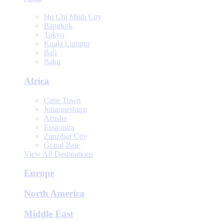
Ho Chi Minh City
Bangkok
Tokyo
Kuala Lumpur
Bali
Baku
Africa
Cape Town
Johannesburg
Arusha
Essaouira
Zanzibar City
Grand Baie
View All Destinations
Europe
North America
Middle East