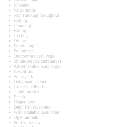
Massage
Water sports
Non-smoking throughout
Fishing
Canoeing
Hiking
Cycling
Diving
Snorkelling
Sun terrace
Outdoor pool (all year)
Shuttle service (surcharge)
Airport shuttle (surcharge)
Beachfront
Water park
Daily maid service
Grocery deliveries
shuttle service
Beach
Heated pool
Daily Housekeeping
WiFi available in all areas
Open-air bath
Pool with view