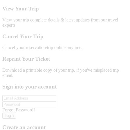
View Your Trip
View your trip complete details & latest updates from our travel
experts.
Cancel Your Trip
Cancel your reservation/trip online anytime.
Reprint Your Ticket
Download a printable copy of your trip, if you've misplaced trip
email.
Sign into your account
Forgot Password?
Login
Create an account