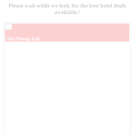
Please wait while we look for the
best hotel deals
available.!
×
Villa Pelangi Bali