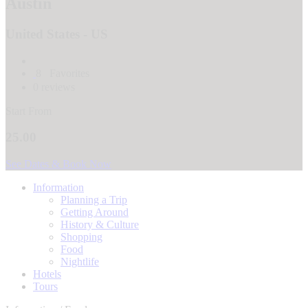
Austin
United States - US
8
Favorites
0 reviews
Start From
25.00
See Dates & Book Now
Information
Planning a Trip
Getting Around
History & Culture
Shopping
Food
Nightlife
Hotels
Tours