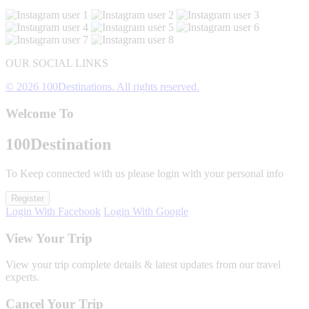
OUR SOCIAL LINKS
© 2026 100Destinations. All rights reserved.
Welcome To
100
Destination
To Keep connected with us please login with your personal info
Register
Login With Facebook
Login With Google
View Your Trip
View your trip complete details & latest updates from our travel
experts.
Cancel Your Trip