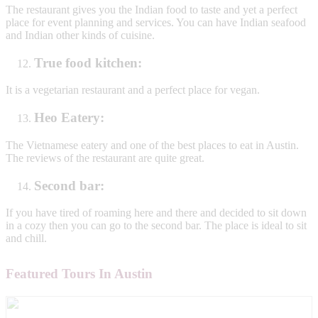
The restaurant gives you the Indian food to taste and yet a perfect
place for event planning and services. You can have Indian seafood
and Indian other kinds of cuisine.
True food kitchen:
It is a vegetarian restaurant and a perfect place for vegan.
Heo Eatery:
The Vietnamese eatery and one of the best places to eat in Austin.
The reviews of the restaurant are quite great.
Second bar:
If you have tired of roaming here and there and decided to sit down
in a cozy then you can go to the second bar. The place is ideal to sit
and chill.
Featured Tours In Austin