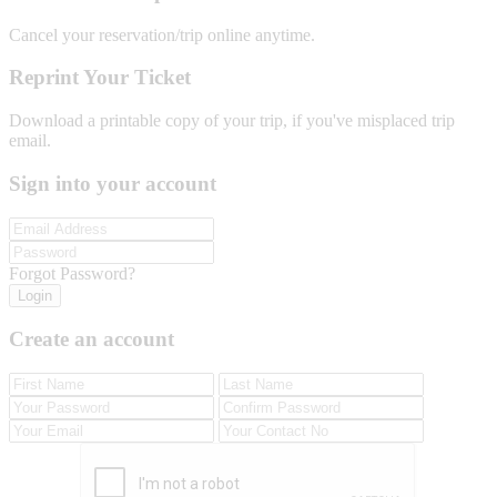
Cancel your reservation/trip online anytime.
Reprint Your Ticket
Download a printable copy of your trip, if you've misplaced trip
email.
Sign into your account
Forgot Password?
Login
Create an account