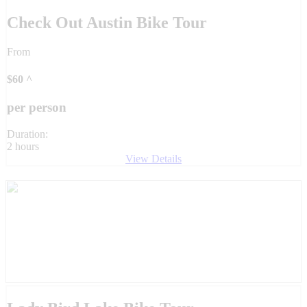
Check Out Austin Bike Tour
From
$
60
^
per person
Duration:
2 hours
View Details