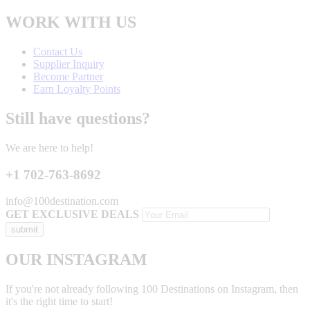
WORK WITH US
Contact Us
Supplier Inquiry
Become Partner
Earn Loyalty Points
Still have questions?
We are here to help!
+1 702-763-8692
info@100destination.com
GET EXCLUSIVE DEALS
OUR INSTAGRAM
If you're not already following 100 Destinations on Instagram, then
it's the right time to start!