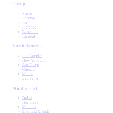
Europe
Rome
London
Paris
Florence
Barcelona
Istanbul
North America
Los Angeles
New York City
San Diego
Chicago
Miami
Las Vegas
Middle East
Dubai
Hurghada
Manama
Sharm El Sheikh