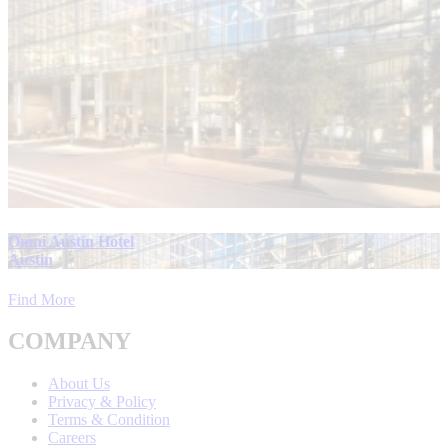
Omni Austin Hotel
Austin
Find More
COMPANY
About Us
Privacy & Policy
Terms & Condition
Careers