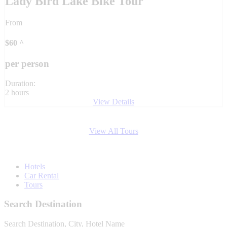
Lady Bird Lake Bike Tour
From
$
60
^
per person
Duration:
2 hours
View Details
View All Tours
Hotels
Car Rental
Tours
Search Destination
Search Destination, City, Hotel Name