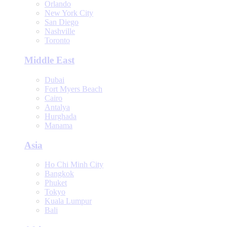
Orlando
New York City
San Diego
Nashville
Toronto
Middle East
Dubai
Fort Myers Beach
Cairo
Antalya
Hurghada
Manama
Asia
Ho Chi Minh City
Bangkok
Phuket
Tokyo
Kuala Lumpur
Bali