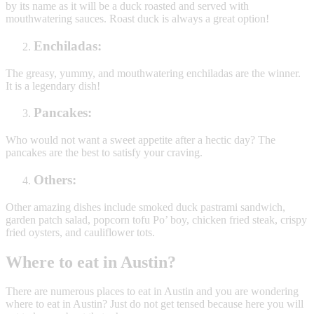
by its name as it will be a duck roasted and served with
mouthwatering sauces. Roast duck is always a great option!
Enchiladas:
The greasy, yummy, and mouthwatering enchiladas are the winner.
It is a legendary dish!
Pancakes:
Who would not want a sweet appetite after a hectic day? The
pancakes are the best to satisfy your craving.
Others:
Other amazing dishes include smoked duck pastrami sandwich,
garden patch salad, popcorn tofu Po’ boy, chicken fried steak, crispy
fried oysters, and cauliflower tots.
Where to eat in Austin?
There are numerous places to eat in Austin and you are wondering
where to eat in Austin? Just do not get tensed because here you will