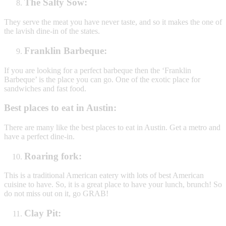
The Salty Sow:
They serve the meat you have never taste, and so it makes the one of
the lavish dine-in of the states.
Franklin Barbeque:
If you are looking for a perfect barbeque then the ‘Franklin
Barbeque’ is the place you can go. One of the exotic place for
sandwiches and fast food.
Best places to eat in Austin:
There are many like the best places to eat in Austin. Get a metro and
have a perfect dine-in.
Roaring fork:
This is a traditional American eatery with lots of best American
cuisine to have. So, it is a great place to have your lunch, brunch! So
do not miss out on it, go GRAB!
Clay Pit: