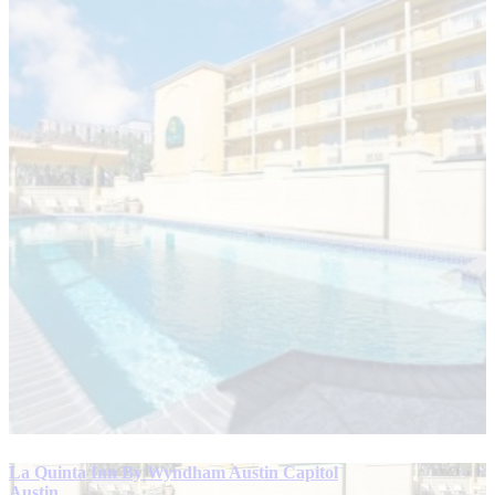
La Quinta Inn By Wyndham Austin Capitol
Austin