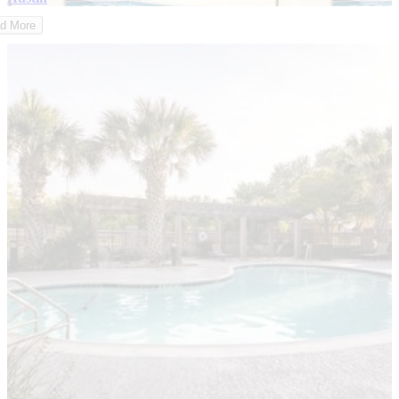
d More