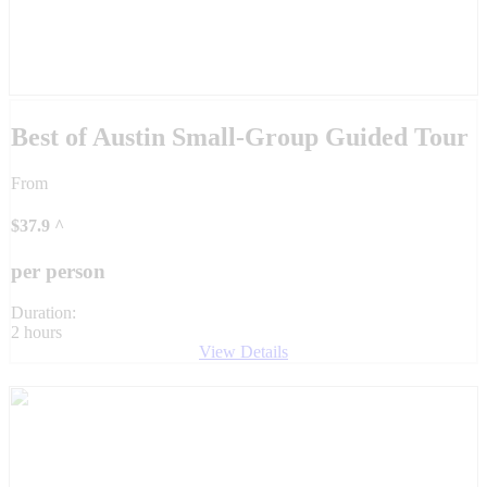
Best of Austin Small-Group Guided Tour
From
$
37.9
^
per person
Duration:
2 hours
View Details