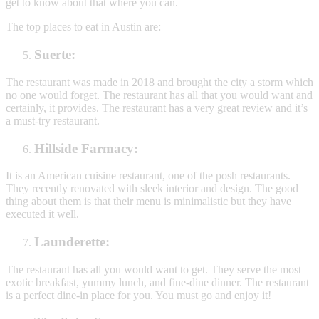
get to know about that where you can.
The top places to eat in Austin are:
Suerte:
The restaurant was made in 2018 and brought the city a storm which
no one would forget. The restaurant has all that you would want and
certainly, it provides. The restaurant has a very great review and it’s
a must-try restaurant.
Hillside Farmacy:
It is an American cuisine restaurant, one of the posh restaurants.
They recently renovated with sleek interior and design. The good
thing about them is that their menu is minimalistic but they have
executed it well.
Launderette:
The restaurant has all you would want to get. They serve the most
exotic breakfast, yummy lunch, and fine-dine dinner. The restaurant
is a perfect dine-in place for you. You must go and enjoy it!