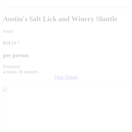
Austin's Salt Lick and Winery Shuttle
From
$
54.13
^
per person
Duration:
4 hours 30 minutes
View Details