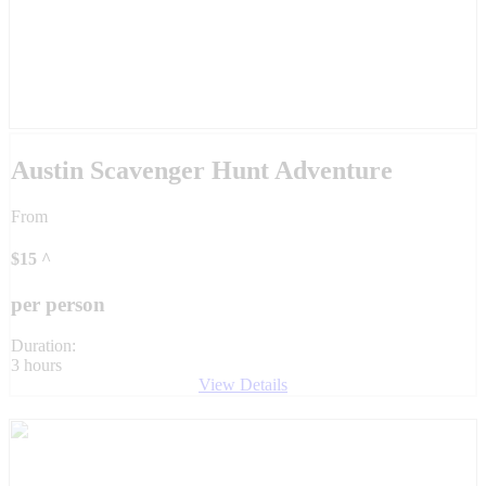
Austin Scavenger Hunt Adventure
From
$
15
^
per person
Duration:
3 hours
View Details