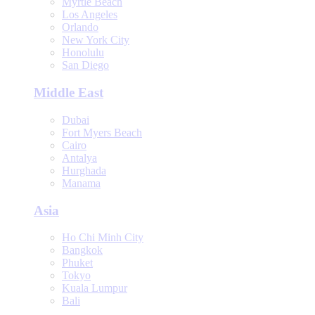
Myrtle Beach
Los Angeles
Orlando
New York City
Honolulu
San Diego
Middle East
Dubai
Fort Myers Beach
Cairo
Antalya
Hurghada
Manama
Asia
Ho Chi Minh City
Bangkok
Phuket
Tokyo
Kuala Lumpur
Bali