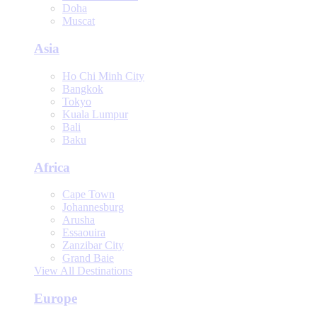
Doha
Muscat
Asia
Ho Chi Minh City
Bangkok
Tokyo
Kuala Lumpur
Bali
Baku
Africa
Cape Town
Johannesburg
Arusha
Essaouira
Zanzibar City
Grand Baie
View All Destinations
Europe