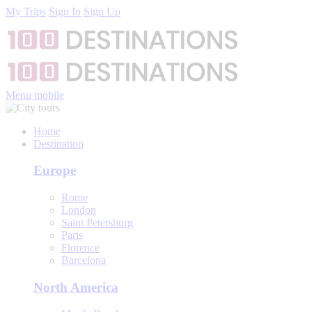
My Trips
Sign In
Sign Up
Menu mobile
Home
Destination
Europe
Rome
London
Saint Petersburg
Paris
Florence
Barcelona
North America