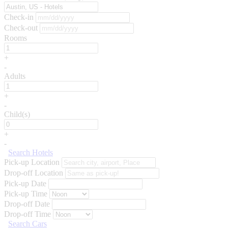
Check-in
Check-out
Rooms
+
-
Adults
+
-
Child(s)
+
-
Search Hotels
Pick-up Location
Drop-off Location
Pick-up Date
Pick-up Time
Drop-off Date
Drop-off Time
Search Cars