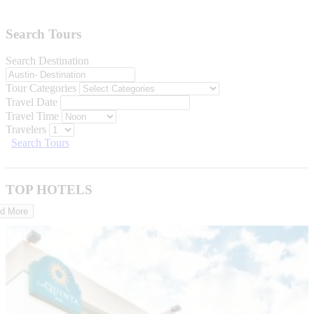
Search Tours
Search Destination
Tour Categories
Travel Date
Travel Time
Travelers
Search Tours
TOP HOTELS
d More