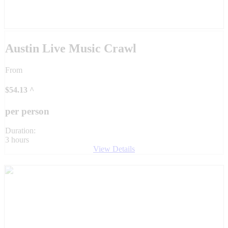
Austin Live Music Crawl
From
$
54.13
^
per person
Duration:
3 hours
View Details