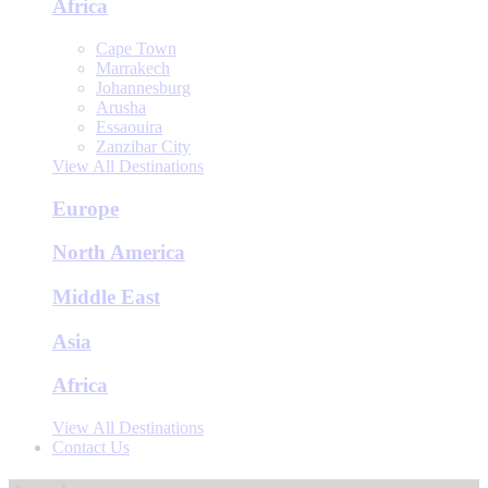
Africa
Cape Town
Marrakech
Johannesburg
Arusha
Essaouira
Zanzibar City
View All Destinations
Europe
North America
Middle East
Asia
Africa
View All Destinations
Contact Us