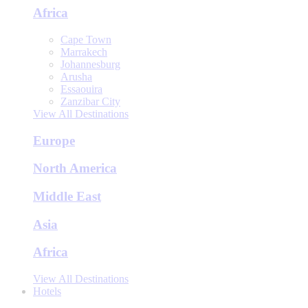
Africa
Cape Town
Marrakech
Johannesburg
Arusha
Essaouira
Zanzibar City
View All Destinations
Europe
North America
Middle East
Asia
Africa
View All Destinations
Hotels