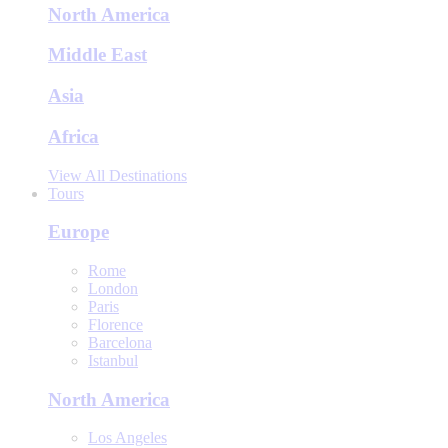
North America
Middle East
Asia
Africa
View All Destinations
Tours
Europe
Rome
London
Paris
Florence
Barcelona
Istanbul
North America
Los Angeles