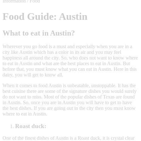
Information / Food
Food Guide: Austin
What to eat in Austin?
Wherever you go food is a must and especially when you are in a
city like Austin which has a color in its air and you may feel
happiness all around the city. So, who does not want to know where
to eat in Austin and what are the best places to eat in Austin. But
before that, you must know what you can eat in Austin. Here in this
dairy, you will get to know all.
When it comes to food Austin is unbeatable, unstoppable. It has the
best cuisine there are some of the signature dishes you would surely
do not want to miss. Most of the popular dishes of Texas are found
in Austin. So, once you are in Austin you will have to get to have
the best dishes. If you are going out in the city then you must know
where to eat in Austin.
Roast duck:
One of the finest dishes of Austin is a Roast duck, it is crystal clear