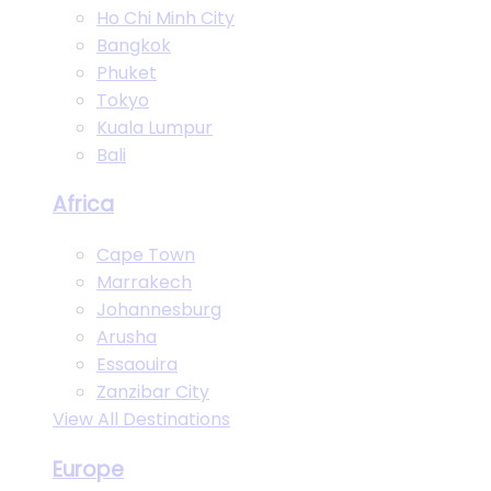
Ho Chi Minh City
Bangkok
Phuket
Tokyo
Kuala Lumpur
Bali
Africa
Cape Town
Marrakech
Johannesburg
Arusha
Essaouira
Zanzibar City
View All Destinations
Europe