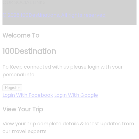
OUR SOCIAL LINKS
© 2026 100Destinations. All rights reserved.
Welcome To
100
Destination
To Keep connected with us please login with your
personal info
Register
Login With Facebook
Login With Google
View Your Trip
View your trip complete details & latest updates from
our travel experts.