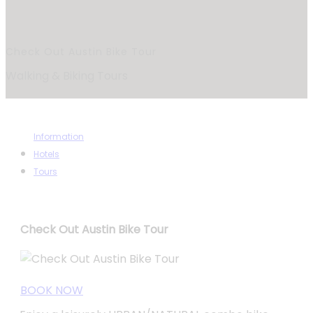
Check Out Austin Bike Tour
Walking & Biking Tours
Information
Hotels
Tours
Check Out Austin Bike Tour
BOOK NOW