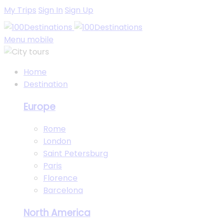
My Trips
Sign In
Sign Up
Menu mobile
Home
Destination
Europe
Rome
London
Saint Petersburg
Paris
Florence
Barcelona
North America