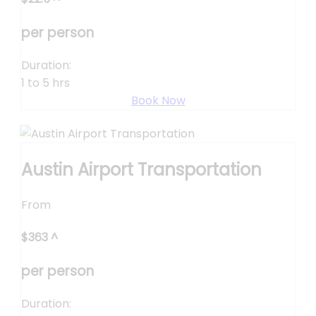
per person
Duration:
1 to 5 hrs
Book Now
Austin Airport Transportation
From
$
363
^
per person
Duration: