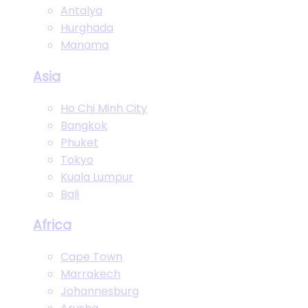
Antalya
Hurghada
Manama
Asia
Ho Chi Minh City
Bangkok
Phuket
Tokyo
Kuala Lumpur
Bali
Africa
Cape Town
Marrakech
Johannesburg