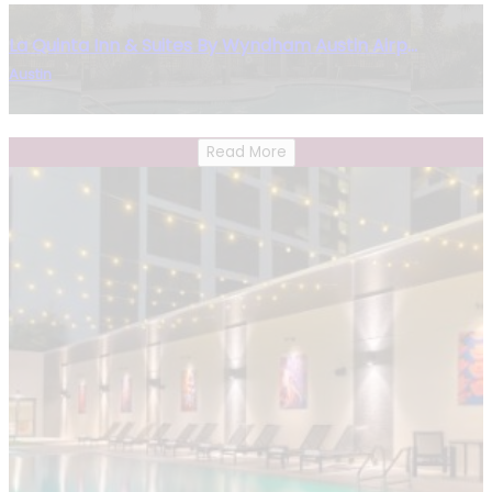
La Quinta Inn & Suites By Wyndham Austin Airport
Austin
Read More