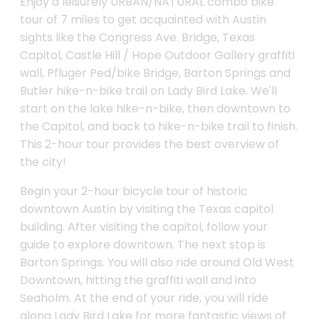
Enjoy a leisurely URBAN/NATURAL combo bike
tour of 7 miles to get acquainted with Austin
sights like the Congress Ave. Bridge, Texas
Capitol, Castle Hill / Hope Outdoor Gallery graffiti
wall, Pfluger Ped/bike Bridge, Barton Springs and
Butler hike-n-bike trail on Lady Bird Lake. We'll
start on the lake hike-n-bike, then downtown to
the Capitol, and back to hike-n-bike trail to finish.
This 2-hour tour provides the best overview of
the city!
Begin your 2-hour bicycle tour of historic
downtown Austin by visiting the Texas capitol
building. After visiting the capitol, follow your
guide to explore downtown. The next stop is
Barton Springs. You will also ride around Old West
Downtown, hitting the graffiti wall and into
Seaholm. At the end of your ride, you will ride
along Lady Bird Lake for more fantastic views of