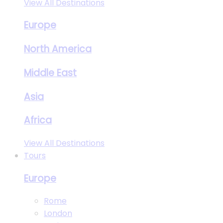
View All Destinations
Europe
North America
Middle East
Asia
Africa
View All Destinations
Tours
Europe
Rome
London