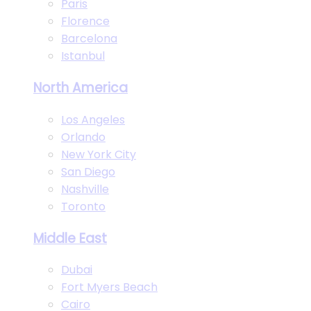
Paris
Florence
Barcelona
Istanbul
North America
Los Angeles
Orlando
New York City
San Diego
Nashville
Toronto
Middle East
Dubai
Fort Myers Beach
Cairo