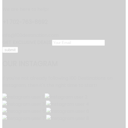
We are here to help!
+1 702-763-8692
info@100destination.com
GET EXCLUSIVE DEALS
OUR INSTAGRAM
If you're not already following 100 Destinations on
Instagram, then it's the right time to start!