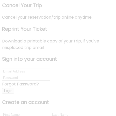
Cancel Your Trip
Cancel your reservation/trip online anytime.
Reprint Your Ticket
Download a printable copy of your trip, if you've
misplaced trip email.
Sign into your account
Forgot Password?
Login
Create an account