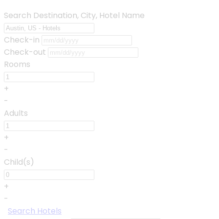
Search Destination, City, Hotel Name
Check-in
Check-out
Rooms
+
-
Adults
+
-
Child(s)
+
-
Search Hotels