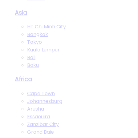
Asia
Ho Chi Minh City
Bangkok
Tokyo
Kuala Lumpur
Bali
Baku
Africa
Cape Town
Johannesburg
Arusha
Essaouira
Zanzibar City
Grand Baie