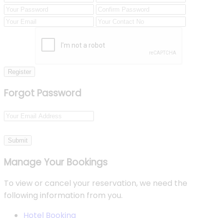
Register
Forgot Password
Submit
Manage Your Bookings
To view or cancel your reservation, we need the
following information from you.
Hotel Booking