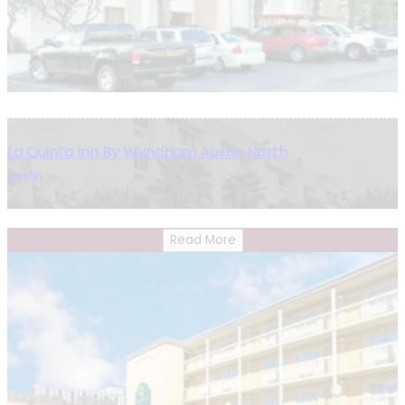
La Quinta Inn By Wyndham Austin North
Austin
Read More