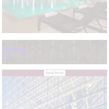
Hilton Austin
Austin
Read More