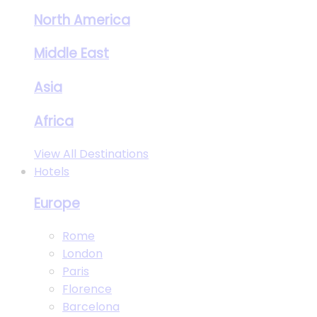
North America
Middle East
Asia
Africa
View All Destinations
Hotels
Europe
Rome
London
Paris
Florence
Barcelona