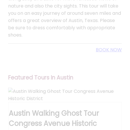
nature and also the city sights. This tour will take
you on an easy journey of around seven miles and
offers a great overview of Austin, Texas. Please
be sure to dress comfortably with appropriate
shoes.
BOOK NOW
Featured Tours In Austin
Austin Walking Ghost Tour
Congress Avenue Historic