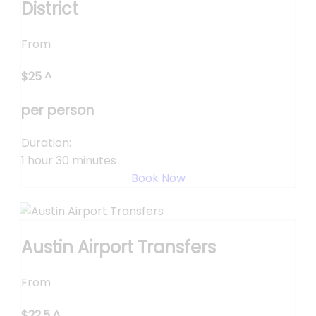
District
From
$
25
^
per person
Duration:
1 hour 30 minutes
Book Now
Austin Airport Transfers
From
$
22.5
^