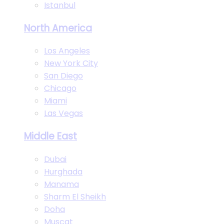
Istanbul
North America
Los Angeles
New York City
San Diego
Chicago
Miami
Las Vegas
Middle East
Dubai
Hurghada
Manama
Sharm El Sheikh
Doha
Muscat