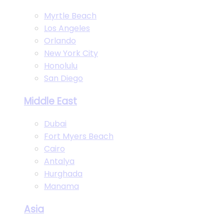
Myrtle Beach
Los Angeles
Orlando
New York City
Honolulu
San Diego
Middle East
Dubai
Fort Myers Beach
Cairo
Antalya
Hurghada
Manama
Asia