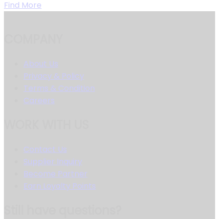
Find More
COMPANY
About Us
Privacy & Policy
Terms & Condition
Careers
WORK WITH US
Contact Us
Supplier Inquiry
Become Partner
Earn Loyalty Points
Still have questions?