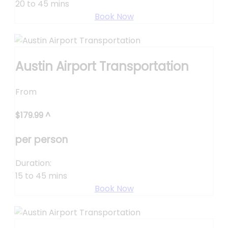
20 to 45 mins
Book Now
Austin Airport Transportation
From
$
179.99
^
per person
Duration:
15 to 45 mins
Book Now