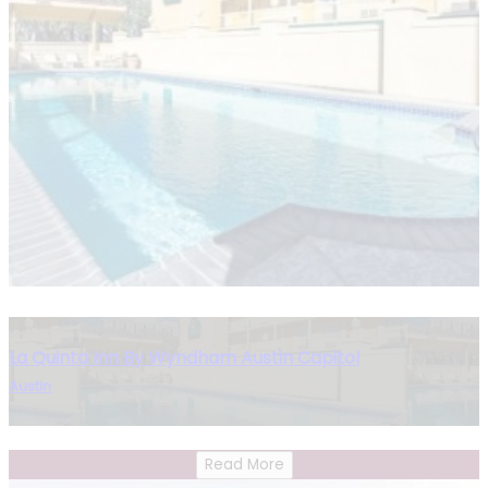
La Quinta Inn By Wyndham Austin Capitol
Austin
Read More