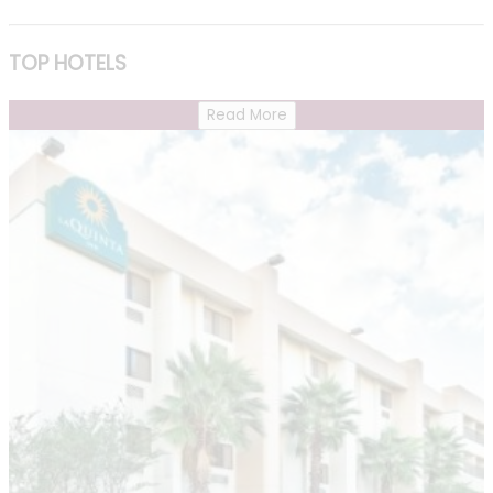
TOP HOTELS
Read More