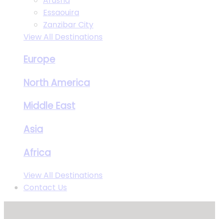
Arusha
Essaouira
Zanzibar City
View All Destinations
Europe
North America
Middle East
Asia
Africa
View All Destinations
Contact Us