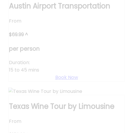
Austin Airport Transportation
From
$
69.99
^
per person
Duration:
15 to 45 mins
Book Now
Texas Wine Tour by Limousine
From