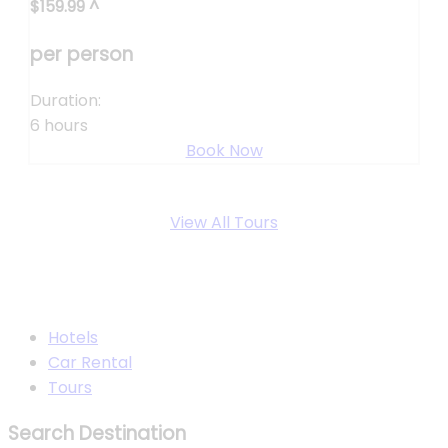
$
159.99
^
per person
Duration:
6 hours
Book Now
View All Tours
Hotels
Car Rental
Tours
Search Destination