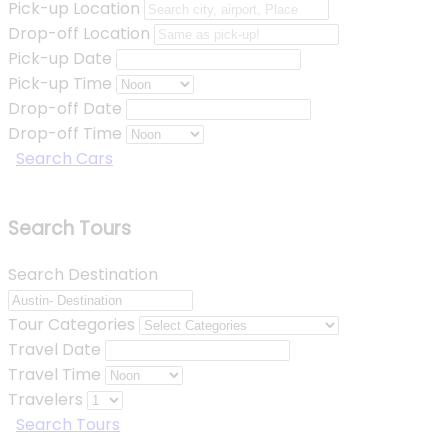
Pick-up Location
Drop-off Location
Pick-up Date
Pick-up Time
Drop-off Date
Drop-off Time
Search Cars
Search Tours
Search Destination
Tour Categories
Travel Date
Travel Time
Travelers
Search Tours