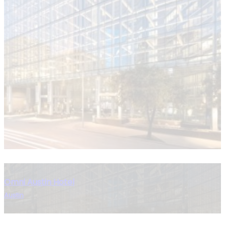
Omni Austin Hotel
Austin