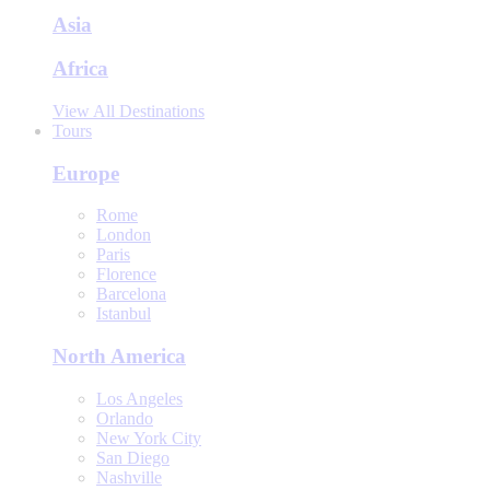
Asia
Africa
View All Destinations
Tours
Europe
Rome
London
Paris
Florence
Barcelona
Istanbul
North America
Los Angeles
Orlando
New York City
San Diego
Nashville