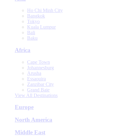
Ho Chi Minh City
Bangkok
Tokyo
Kuala Lumpur
Bali
Baku
Africa
Cape Town
Johannesburg
Arusha
Essaouira
Zanzibar City
Grand Baie
View All Destinations
Europe
North America
Middle East