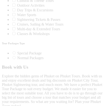
Cultural & Theme Tours
Outdoor Activities
Day Trips & Excursions
Water Sports
Sightseeing Tickets & Passes
Cruises, Sailing & Water Tours
Multi-day & Extended Tours
Classes & Workshops
Tour Packages Type
Special Package
Normal Packages
Book with Us
Explore the hidden gems of Phuket on Phuket Tours. Book with us
and enjoy excellent deals and big discounts on Phuket City Tour,
Phuket Sightseeing tour, and much more. We have a perfect Phuket
Tour Package to suit every budget. We made it easier for you to
select the most suitable tour. All you have to do is to go through our
big list of tours and choose a tour that matches your budget and all
your requirements. So what are you waiting for? Plan your Phuket
Tours today!