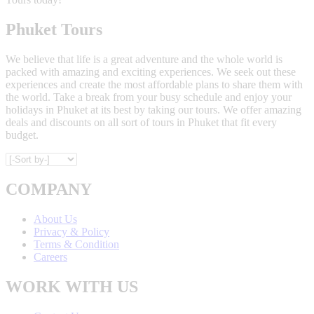
Phuket Tours
We believe that life is a great adventure and the whole world is
packed with amazing and exciting experiences. We seek out these
experiences and create the most affordable plans to share them with
the world. Take a break from your busy schedule and enjoy your
holidays in Phuket at its best by taking our tours. We offer amazing
deals and discounts on all sort of tours in Phuket that fit every
budget.
COMPANY
About Us
Privacy & Policy
Terms & Condition
Careers
WORK WITH US