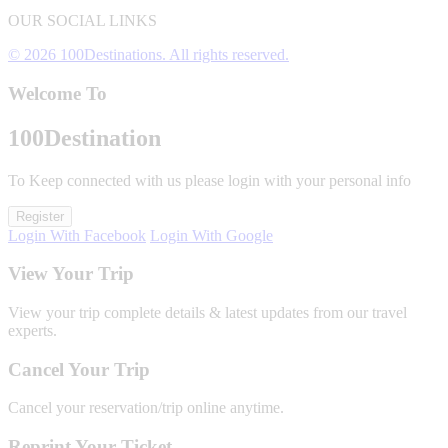
OUR SOCIAL LINKS
© 2026 100Destinations. All rights reserved.
Welcome To
100
Destination
To Keep connected with us please login with your personal info
Register
Login With Facebook
Login With Google
View Your Trip
View your trip complete details & latest updates from our travel
experts.
Cancel Your Trip
Cancel your reservation/trip online anytime.
Reprint Your Ticket