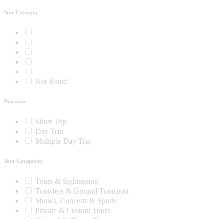
Star Category
Not Rated
Duration
Short Trip
Day Trip
Multiple Day Trip
Tour Categories
Tours & Sightseeing
Transfers & Ground Transport
Shows, Concerts & Sports
Private & Custom Tours