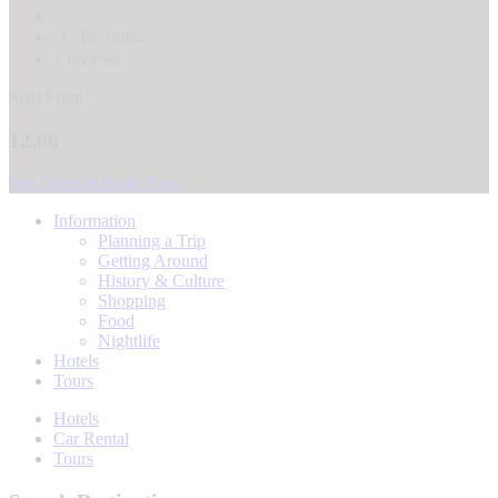
3
Favorites
1 reviews
Start From
12.06
See Dates & Book Now
Information
Planning a Trip
Getting Around
History & Culture
Shopping
Food
Nightlife
Hotels
Tours
Hotels
Car Rental
Tours