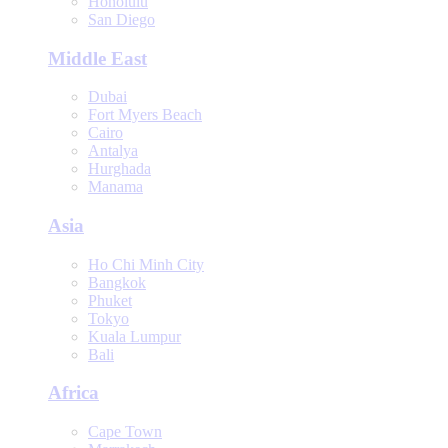
Honolulu
San Diego
Middle East
Dubai
Fort Myers Beach
Cairo
Antalya
Hurghada
Manama
Asia
Ho Chi Minh City
Bangkok
Phuket
Tokyo
Kuala Lumpur
Bali
Africa
Cape Town