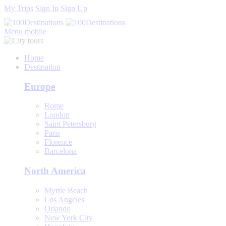
My Trips
Sign In
Sign Up
Menu mobile
Home
Destination
Europe
Rome
London
Saint Petersburg
Paris
Florence
Barcelona
North America
Myrtle Beach
Los Angeles
Orlando
New York City