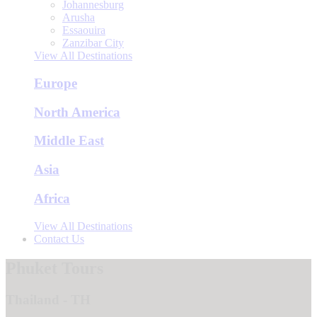
Johannesburg
Arusha
Essaouira
Zanzibar City
View All Destinations
Europe
North America
Middle East
Asia
Africa
View All Destinations
Contact Us
Phuket Tours
Thailand - TH