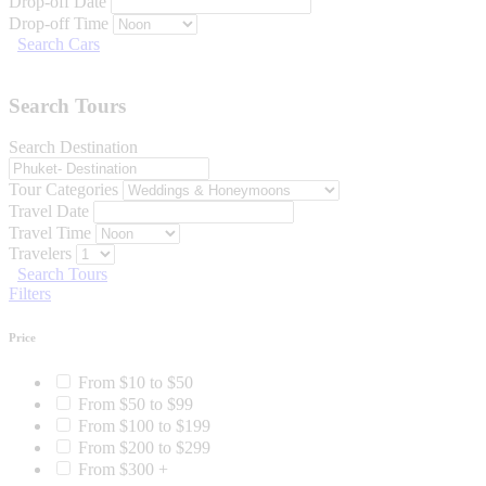
Drop-off Date
Drop-off Time
Search Cars
Search Tours
Search Destination
Tour Categories
Travel Date
Travel Time
Travelers
Search Tours
Filters
Price
From $10 to $50
From $50 to $99
From $100 to $199
From $200 to $299
From $300 +