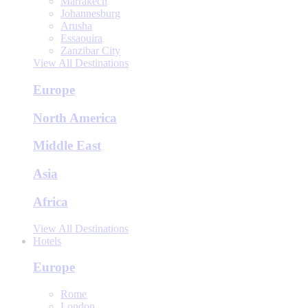
Marrakech
Johannesburg
Arusha
Essaouira
Zanzibar City
View All Destinations
Europe
North America
Middle East
Asia
Africa
View All Destinations
Hotels
Europe
Rome
London