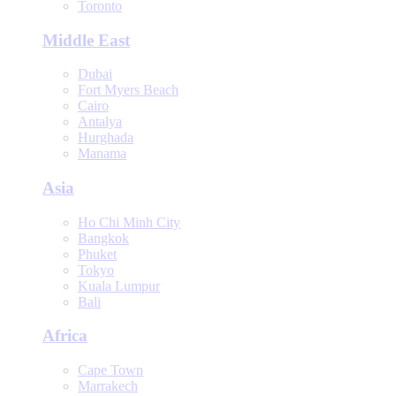
Toronto
Middle East
Dubai
Fort Myers Beach
Cairo
Antalya
Hurghada
Manama
Asia
Ho Chi Minh City
Bangkok
Phuket
Tokyo
Kuala Lumpur
Bali
Africa
Cape Town
Marrakech