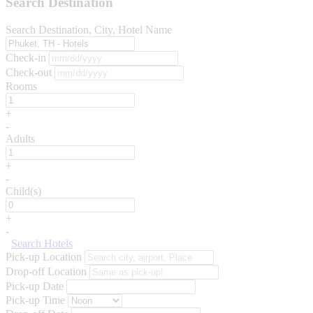
Search Destination
Search Destination, City, Hotel Name
Check-in
Check-out
Rooms
+
-
Adults
+
-
Child(s)
+
-
Search Hotels
Pick-up Location
Drop-off Location
Pick-up Date
Pick-up Time