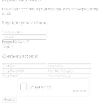
Download a printable copy of your trip, if you've misplaced trip
email.
Sign into your account
Forgot Password?
Login
Create an account
Register