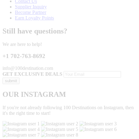
Contact Us
Supplier Inquiry
Become Partner
Earn Loyalty Points
Still have questions?
We are here to help!
+1 702-763-8692
info@100destination.com
GET EXCLUSIVE DEALS
OUR INSTAGRAM
If you're not already following 100 Destinations on Instagram, then
it's the right time to start!