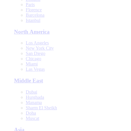
Paris
Florence
Barcelona
Istanbul
North America
Los Angeles
New York City
San Diego
Chicago
Miami
Las Vegas
Middle East
Dubai
Hurghada
Manama
Sharm El Sheikh
Doha
Muscat
Asia