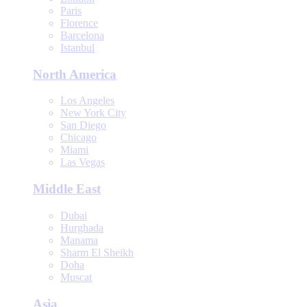
Paris
Florence
Barcelona
Istanbul
North America
Los Angeles
New York City
San Diego
Chicago
Miami
Las Vegas
Middle East
Dubai
Hurghada
Manama
Sharm El Sheikh
Doha
Muscat
Asia