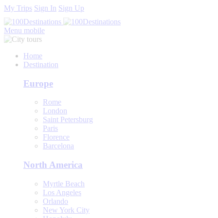
My Trips
Sign In
Sign Up
Menu mobile
Home
Destination
Europe
Rome
London
Saint Petersburg
Paris
Florence
Barcelona
North America
Myrtle Beach
Los Angeles
Orlando
New York City