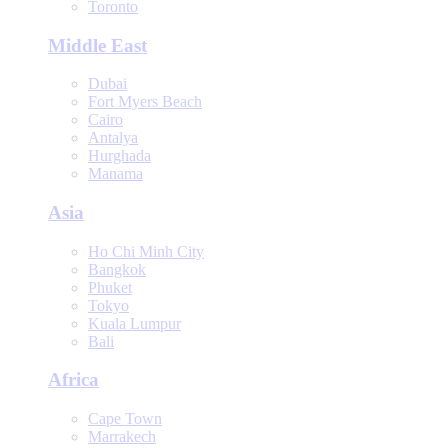
Toronto
Middle East
Dubai
Fort Myers Beach
Cairo
Antalya
Hurghada
Manama
Asia
Ho Chi Minh City
Bangkok
Phuket
Tokyo
Kuala Lumpur
Bali
Africa
Cape Town
Marrakech