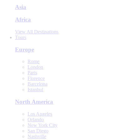
Asia
Africa
View All Destinations
Tours
Europe
Rome
London
Paris
Florence
Barcelona
Istanbul
North America
Los Angeles
Orlando
New York City
San Diego
Nashville