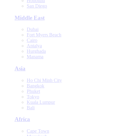
Honolulu
San Diego
Middle East
Dubai
Fort Myers Beach
Cairo
Antalya
Hurghada
Manama
Asia
Ho Chi Minh City
Bangkok
Phuket
Tokyo
Kuala Lumpur
Bali
Africa
Cape Town