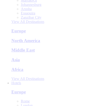
Marrakech
Johannesburg
Arusha
Essaouira
Zanzibar City
View All Destinations
Europe
North America
Middle East
Asia
Africa
View All Destinations
Hotels
Europe
Rome
London