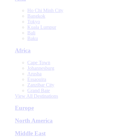
Ho Chi Minh City
Bangkok
Tokyo
Kuala Lumpur
Bali
Baku
Africa
Cape Town
Johannesburg
Arusha
Essaouira
Zanzibar City
Grand Baie
View All Destinations
Europe
North America
Middle East