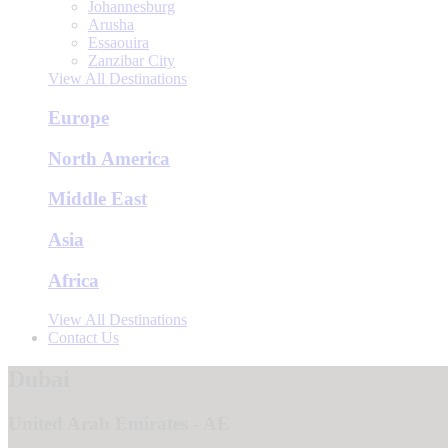
Johannesburg
Arusha
Essaouira
Zanzibar City
View All Destinations
Europe
North America
Middle East
Asia
Africa
View All Destinations
Contact Us
Dubai
United Arab Emirates - AE