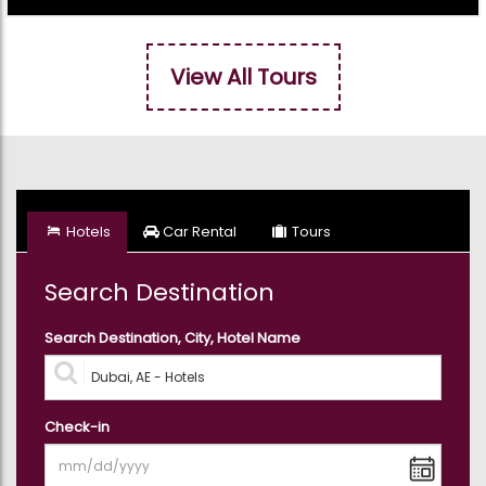
View All Tours
Hotels
Car Rental
Tours
Search Destination
Search Destination, City, Hotel Name
Check-in