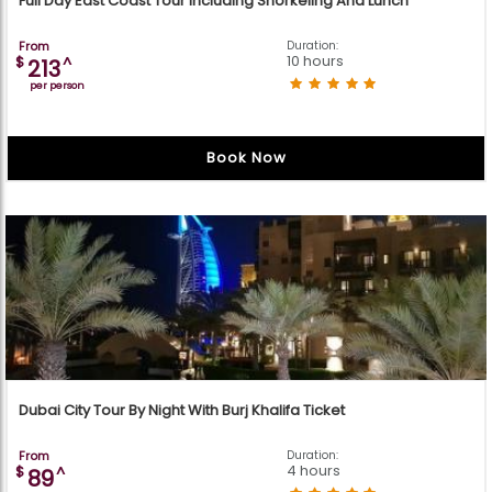
Full Day East Coast Tour Including Snorkeling And Lunch
From
Duration:
10 hours
$
^
213
per person
Book Now
Dubai City Tour By Night With Burj Khalifa Ticket
From
Duration:
4 hours
$
^
89