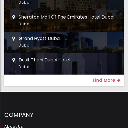
Dubai
Sheraton Mall Of The Emirates Hotel Dubai
Dubai
Grand Hyatt Dubai
Dubai
Dusit Thani Dubai Hotel
Dubai
Find More
COMPANY
About Us