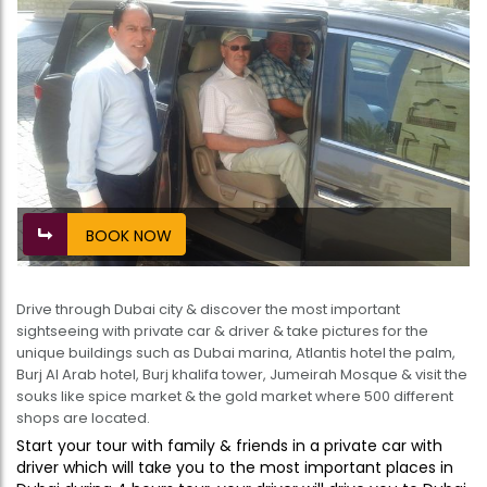
BOOK NOW
Drive through Dubai city & discover the most important
sightseeing with private car & driver & take pictures for the
unique buildings such as Dubai marina, Atlantis hotel the palm,
Burj Al Arab hotel, Burj khalifa tower, Jumeirah Mosque & visit the
souks like spice market & the gold market where 500 different
shops are located.
Start your tour with family & friends in a private car with
driver which will take you to the most important places in