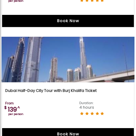
per person
Book Now
Dubai Half-Day City Tour with Burj Khalifa Ticket
From
Duration:
4 hours
$
^
139
per person
Book Now