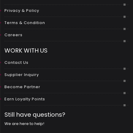
Privacy & Policy
Terms & Condition
Careers
WORK WITH US
Contact Us
Supplier Inquiry
Become Partner
Earn Loyalty Points
Still have questions?
We are here to help!