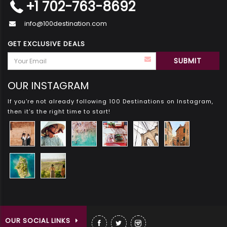
+1 702-763-8692
info@100destination.com
GET EXCLUSIVE DEALS
OUR INSTAGRAM
If you're not already following 100 Destinations on Instagram,
then it's the right time to start!
OUR SOCIAL LINKS