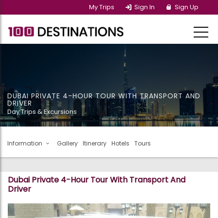
My Trips
Sign In
Sign Up
DUBAI PRIVATE 4-HOUR TOUR WITH TRANSPORT AND
DRIVER
Day Trips & Excursions
Information
Gallery
Itinerary
Hotels
Tours
Dubai Private 4-Hour Tour With Transport And
Driver