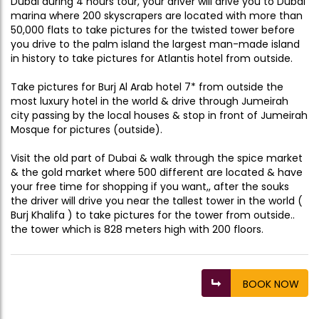
Dubai during 4 hours tour, your driver will drive you to Dubai
marina where 200 skyscrapers are located with more than
50,000 flats to take pictures for the twisted tower before
you drive to the palm island the largest man-made island
in history to take pictures for Atlantis hotel from outside.
Take pictures for Burj Al Arab hotel 7* from outside the
most luxury hotel in the world & drive through Jumeirah
city passing by the local houses & stop in front of Jumeirah
Mosque for pictures (outside).
Visit the old part of Dubai & walk through the spice market
& the gold market where 500 different are located & have
your free time for shopping if you want,, after the souks
the driver will drive you near the tallest tower in the world (
Burj Khalifa ) to take pictures for the tower from outside..
the tower which is 828 meters high with 200 floors.
BOOK NOW