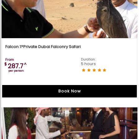
Falcon 1?Private Dubai Falconry Safari
From
Duration:
5 hours
$
^
287.7
per person
Book Now