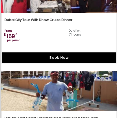
Dubai City Tour With Dhow Cruise Dinner
From
Duration:
7 hours
$
^
169
per person
Book Now