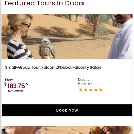
Featured Tours In Dubai
Small-Group Tour: Falcon 2?Dubai Falconry Safari
From
Duration:
5 hours
$
^
183.75
per person
Book Now