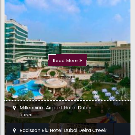
Read More
Millennium Airport Hotel Dubai
Dubai
Radisson Blu Hotel Dubai Deira Creek