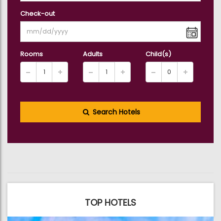
Check-out
Rooms
Adults
Child(s)
Search Hotels
TOP HOTELS