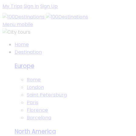
My Trips
Sign In
Sign Up
Menu mobile
Home
Destination
Europe
Rome
London
Saint Petersburg
Paris
Florence
Barcelona
North America