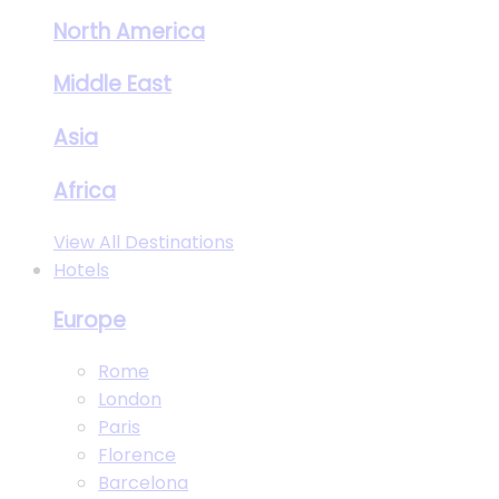
North America
Middle East
Asia
Africa
View All Destinations
Hotels
Europe
Rome
London
Paris
Florence
Barcelona