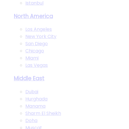
Istanbul
North America
Los Angeles
New York City
San Diego
Chicago
Miami
Las Vegas
Middle East
Dubai
Hurghada
Manama
Sharm El Sheikh
Doha
Muscat