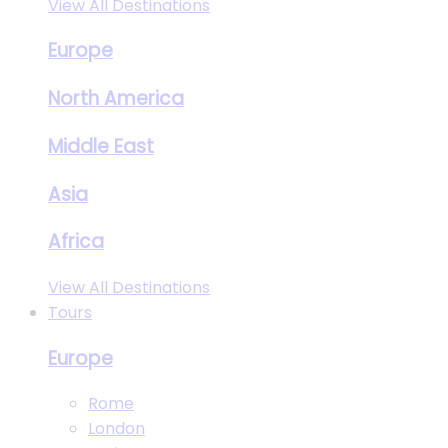
View All Destinations
Europe
North America
Middle East
Asia
Africa
View All Destinations
Tours
Europe
Rome
London