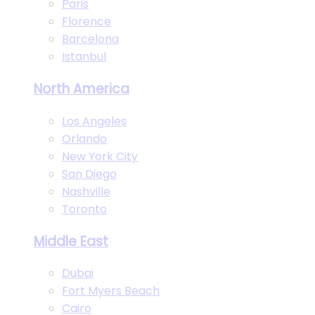
Paris
Florence
Barcelona
Istanbul
North America
Los Angeles
Orlando
New York City
San Diego
Nashville
Toronto
Middle East
Dubai
Fort Myers Beach
Cairo