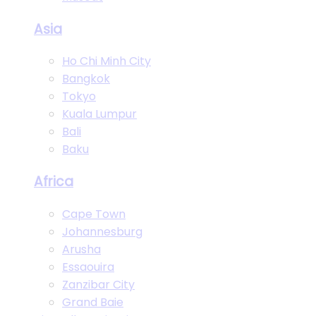
Asia
Ho Chi Minh City
Bangkok
Tokyo
Kuala Lumpur
Bali
Baku
Africa
Cape Town
Johannesburg
Arusha
Essaouira
Zanzibar City
Grand Baie