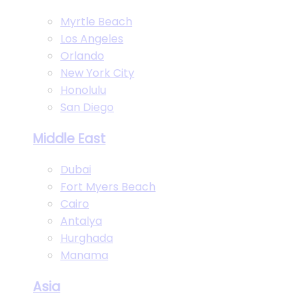
Myrtle Beach
Los Angeles
Orlando
New York City
Honolulu
San Diego
Middle East
Dubai
Fort Myers Beach
Cairo
Antalya
Hurghada
Manama
Asia