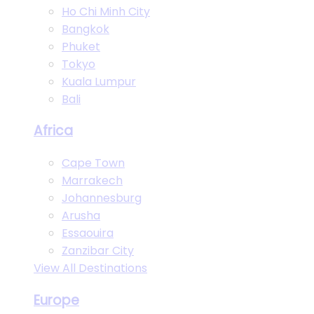
Ho Chi Minh City
Bangkok
Phuket
Tokyo
Kuala Lumpur
Bali
Africa
Cape Town
Marrakech
Johannesburg
Arusha
Essaouira
Zanzibar City
View All Destinations
Europe