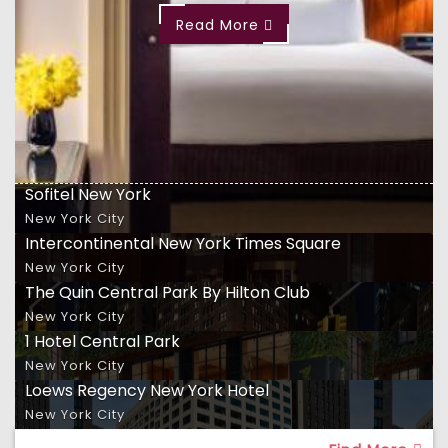
Read More
Sofitel New York
New York City
Intercontinental New York Times Square
New York City
The Quin Central Park By Hilton Club
New York City
1 Hotel Central Park
New York City
Loews Regency New York Hotel
New York City