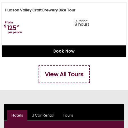
Hudson Valley Craft Brewery Bike Tour
Duration:
From
8 hours
$
^
125
per person
Book Now
View All Tours
Hotels
Car Rental
Tours