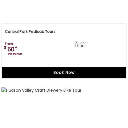
Central Park Pedicab Tours
Duration:
From
1 hour
$
^
50
per person
Book Now