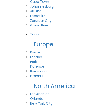
Cape Town
Johannesburg
Arusha
Essaouira
Zanzibar City
Grand Baie
View All Destinations
Tours
Europe
Rome
London
Paris
Florence
Barcelona
Istanbul
North America
Los Angeles
Orlando
New York City