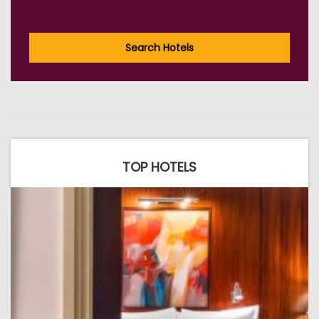
Search Hotels
TOP HOTELS