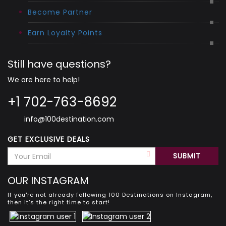
Become Partner
Earn Loyalty Points
Still have questions?
We are here to help!
+1 702-763-8692
info@100destination.com
GET EXCLUSIVE DEALS
OUR INSTAGRAM
If you're not already following 100 Destinations on Instagram,
then it's the right time to start!