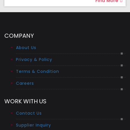
Find More
COMPANY
About Us
Privacy & Policy
Terms & Condition
Careers
WORK WITH US
Contact Us
Supplier Inquiry