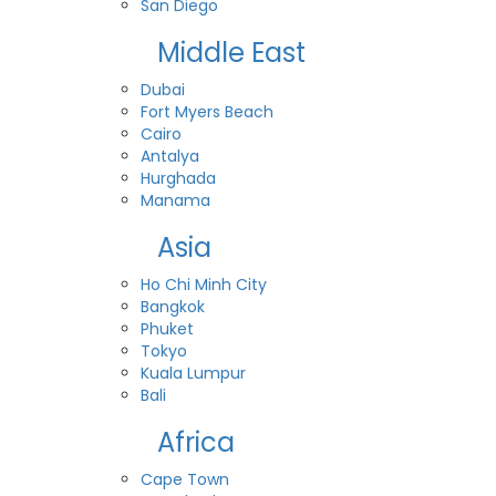
San Diego
Middle East
Dubai
Fort Myers Beach
Cairo
Antalya
Hurghada
Manama
Asia
Ho Chi Minh City
Bangkok
Phuket
Tokyo
Kuala Lumpur
Bali
Africa
Cape Town