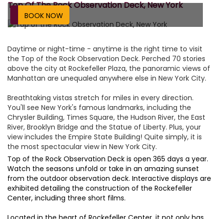
Top Of The Rock Observation Deck, New York
BOOK NOW
Daytime or night-time - anytime is the right time to visit
the Top of the Rock Observation Deck. Perched 70 stories
above the city at Rockefeller Plaza, the panoramic views of
Manhattan are unequaled anywhere else in New York City.
Breathtaking vistas stretch for miles in every direction.
You'll see New York's famous landmarks, including the
Chrysler Building, Times Square, the Hudson River, the East
River, Brooklyn Bridge and the Statue of Liberty. Plus, your
view includes the Empire State Building! Quite simply, it is
the most spectacular view in New York City.
Top of the Rock Observation Deck is open 365 days a year.
Watch the seasons unfold or take in an amazing sunset
from the outdoor observation deck. Interactive displays are
exhibited detailing the construction of the Rockefeller
Center, including three short films.
Located in the heart of Rockefeller Center, it not only has