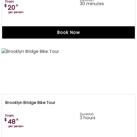
Duration:
From
30 minutes
$
^
20
per person
Book Now
Brooklyn Bridge Bike Tour
Duration:
From
3 hours
$
^
48
per person