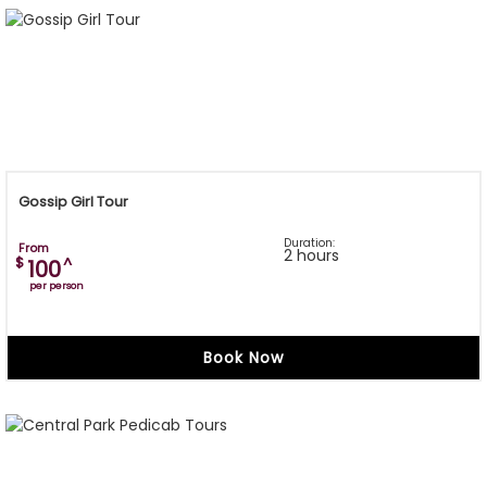
Gossip Girl Tour
Duration:
From
2 hours
$
^
100
per person
Book Now