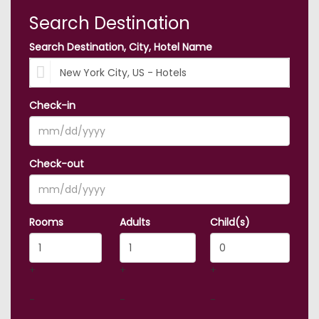
Search Destination
Search Destination, City, Hotel Name
Check-in
Check-out
Rooms
Adults
Child(s)
+
+
+
-
-
-