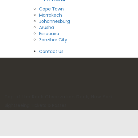
Cape Town
Marrakech
Johannesburg
Arusha
Essaouira
Zanzibar City
View All Destinations
Contact Us
Top of the Rock Observation Deck, New York
Sightseeing Tickets & Passes