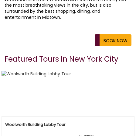
the most breathtaking views in the city, but is also
surrounded by the best shopping, dining, and
entertainment in Midtown.
BOOK NOW
Featured Tours In New York City
Woolworth Building Lobby Tour