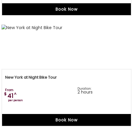
Book Now
New York at Night Bike Tour
Duration:
From
2 hours
$
^
41
per person
Book Now