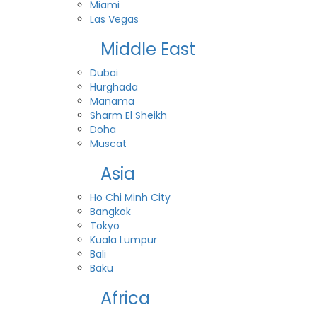
Miami
Las Vegas
Middle East
Dubai
Hurghada
Manama
Sharm El Sheikh
Doha
Muscat
Asia
Ho Chi Minh City
Bangkok
Tokyo
Kuala Lumpur
Bali
Baku
Africa