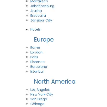
Marrakech
Johannesburg
Arusha
Essaouira
Zanzibar City
View All Destinations
Hotels
Europe
Rome
London
Paris
Florence
Barcelona
Istanbul
North America
Los Angeles
New York City
San Diego
Chicago