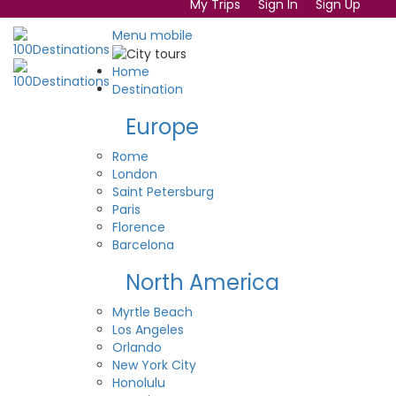
My Trips
Sign In
Sign Up
Menu mobile
Home
Destination
Europe
Rome
London
Saint Petersburg
Paris
Florence
Barcelona
North America
Myrtle Beach
Los Angeles
Orlando
New York City
Honolulu