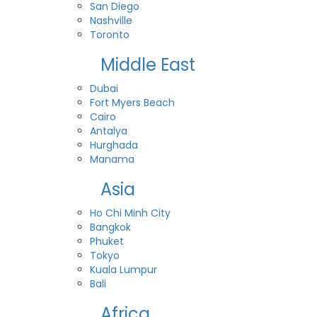
San Diego
Nashville
Toronto
Middle East
Dubai
Fort Myers Beach
Cairo
Antalya
Hurghada
Manama
Asia
Ho Chi Minh City
Bangkok
Phuket
Tokyo
Kuala Lumpur
Bali
Africa