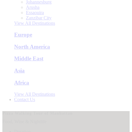
Johannesburg
Arusha
Essaouira
Zanzibar City
View All Destinations
Europe
North America
Middle East
Asia
Africa
View All Destinations
Contact Us
Pizza Walking Tour of Manhattan
Food, Wine & Nightlife
Duration