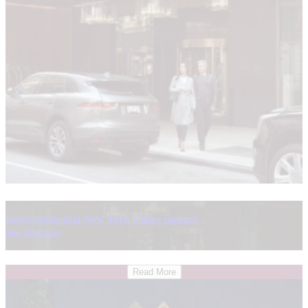
Intercontinental New York Times Square
New York City
Read More