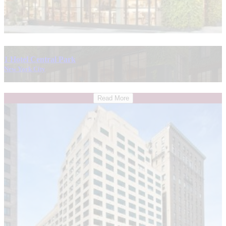
1 Hotel Central Park
New York City
Read More