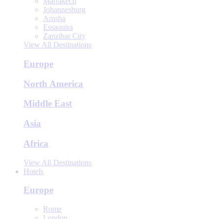
Marrakech
Johannesburg
Arusha
Essaouira
Zanzibar City
View All Destinations
Europe
North America
Middle East
Asia
Africa
View All Destinations
Hotels
Europe
Rome
London