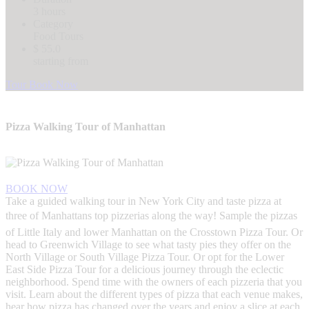
3 hours
Category
Food Tours
$ 55.0
starting from
Tour Book Now
Pizza Walking Tour of Manhattan
BOOK NOW
Take a guided walking tour in New York City and taste pizza at
three of Manhattans top pizzerias along the way! Sample the pizzas
of Little Italy and lower Manhattan on the Crosstown Pizza Tour. Or
head to Greenwich Village to see what tasty pies they offer on the
North Village or South Village Pizza Tour. Or opt for the Lower
East Side Pizza Tour for a delicious journey through the eclectic
neighborhood. Spend time with the owners of each pizzeria that you
visit. Learn about the different types of pizza that each venue makes,
hear how pizza has changed over the years and enjoy a slice at each