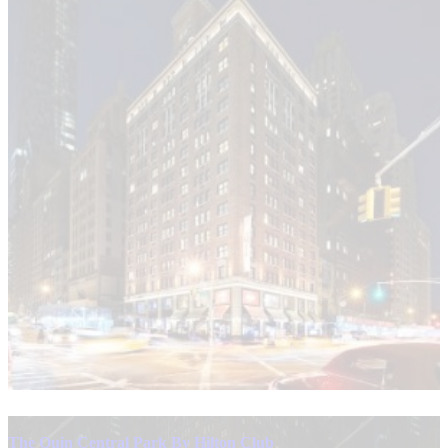
The Quin Central Park By Hilton Club