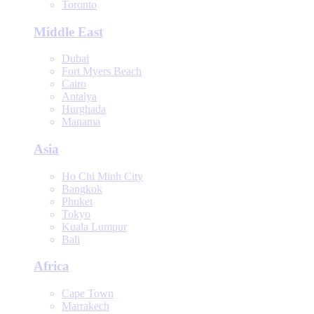
Toronto
Middle East
Dubai
Fort Myers Beach
Cairo
Antalya
Hurghada
Manama
Asia
Ho Chi Minh City
Bangkok
Phuket
Tokyo
Kuala Lumpur
Bali
Africa
Cape Town
Marrakech