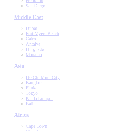
Honolulu
San Diego
Middle East
Dubai
Fort Myers Beach
Cairo
Antalya
Hurghada
Manama
Asia
Ho Chi Minh City
Bangkok
Phuket
Tokyo
Kuala Lumpur
Bali
Africa
Cape Town