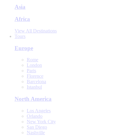
Asia
Africa
View All Destinations
Tours
Europe
Rome
London
Paris
Florence
Barcelona
Istanbul
North America
Los Angeles
Orlando
New York City
San Diego
Nashville