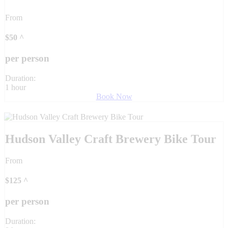
From
$
50
^
per person
Duration:
1 hour
Book Now
Hudson Valley Craft Brewery Bike Tour
From
$
125
^
per person
Duration: