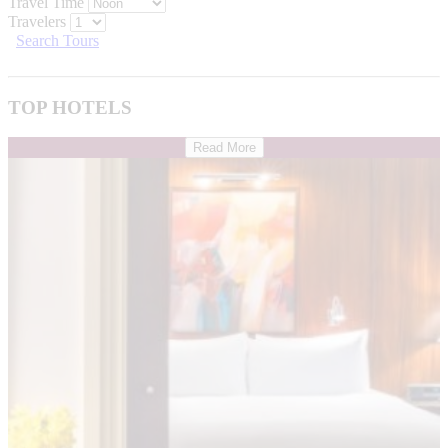
Travel Time
Travelers
Search Tours
TOP HOTELS
Read More