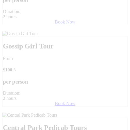
per person
Duration:
2 hours
Book Now
Gossip Girl Tour
From
$
100
^
per person
Duration:
2 hours
Book Now
Central Park Pedicab Tours