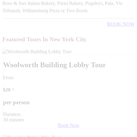
Rose & Joes Italian Bakery, Parisi Bakery, Pugsleys, Pala, Via
Tribunali, Williamsburg Pizza or Two Boots
BOOK NOW
Featured Tours In New York City
Woolworth Building Lobby Tour
From
$
20
^
per person
Duration:
30 minutes
Book Now