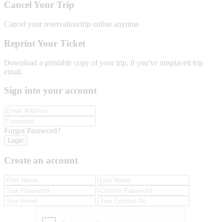
Cancel Your Trip
Cancel your reservation/trip online anytime.
Reprint Your Ticket
Download a printable copy of your trip, if you've misplaced trip
email.
Sign into your account
Forgot Password?
Login
Create an account