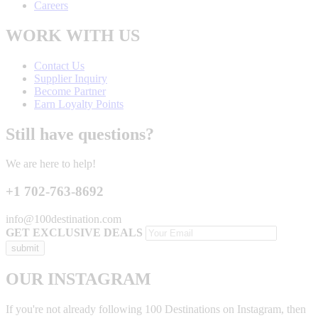
Careers
WORK WITH US
Contact Us
Supplier Inquiry
Become Partner
Earn Loyalty Points
Still have questions?
We are here to help!
+1 702-763-8692
info@100destination.com
GET EXCLUSIVE DEALS
OUR INSTAGRAM
If you're not already following 100 Destinations on Instagram, then