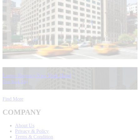
Loews Regency New York Hotel
New York City
Find More
COMPANY
About Us
Privacy & Policy
Terms & Condition