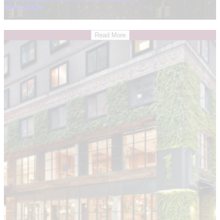
New York City
Read More