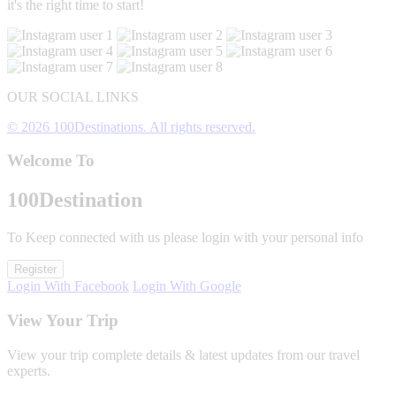
it's the right time to start!
OUR SOCIAL LINKS
© 2026 100Destinations. All rights reserved.
Welcome To
100
Destination
To Keep connected with us please login with your personal info
Register
Login With Facebook
Login With Google
View Your Trip
View your trip complete details & latest updates from our travel
experts.