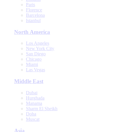
Paris
Florence
Barcelona
Istanbul
North America
Los Angeles
New York City
San Diego
Chicago
Miami
Las Vegas
Middle East
Dubai
Hurghada
Manama
Sharm El Sheikh
Doha
Muscat
Asia