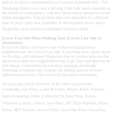
Italy to its cheesy transformation in Americas industrial cities. This
Manhattan district was once a thriving Little Italy and is currently in
the middle of a resurgence, with new shops being opened by recent
Italian immigrants. Visit pizzerias that each specialize in a different
type of pizza  types that symbolize its development from a lowly
Neapolitan street food to a celebrated American staple.
Lower East Side Pizza Walking Tour (Lower East Side of
Manhattan)
If you love pizza, welcome to one of the most pizza-dense
neighborhoods, the Lower East Side. Everything from classic pizza-
by-the-slice, old-fashioned Neapolitan fare to creative spins on this
eponymous dish, this neighborhood has it all. Taste and discover its
rich history. Learn about ancient pizza toppings and dough
stretching techniques and compare the baking patterns of three
different pizza ovens. This tour is for true pizza aficionados.
On your tour, you'll visit three of the following pizzerias:
Lombardis, Joes Pizza, Louie & Ernies, Rizzos, Keste, Nunzios,
Sams Restaurant, Johns of Bleecker St, Best Pizza, Patsys,
Totonnos, Luzzos, Arturos, Sacs Place, NY Pizza Suprema, Pizza
Roma, J&V Pizzeria, Bens of Soho, Zero Otto Nove, Pizza Box,