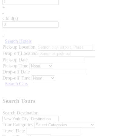
+
-
Child(s)
+
-
Search Hotels
Pick-up Location
Drop-off Location
Pick-up Date
Pick-up Time
Drop-off Date
Drop-off Time
Search Cars
Search Tours
Search Destination
Tour Categories
Travel Date