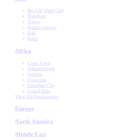
Ho Chi Minh City
Bangkok
Tokyo
Kuala Lumpur
Bali
Baku
Africa
Cape Town
Johannesburg
Arusha
Essaouira
Zanzibar City
Grand Baie
View All Destinations
Europe
North America
Middle East