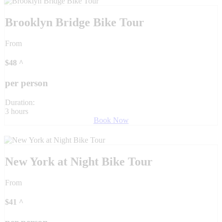
Brooklyn Bridge Bike Tour
From
$
48
^
per person
Duration:
3 hours
Book Now
New York at Night Bike Tour
From
$
41
^