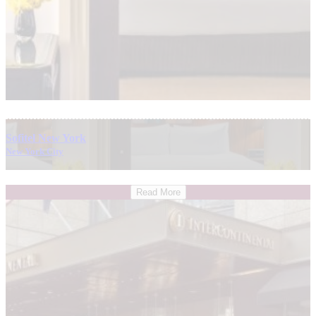
Sofitel New York
New York City
Read More