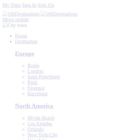
My Trips
Sign In
Sign Up
Menu mobile
Home
Destination
Europe
Rome
London
Saint Petersburg
Paris
Florence
Barcelona
North America
Myrtle Beach
Los Angeles
Orlando
New York City