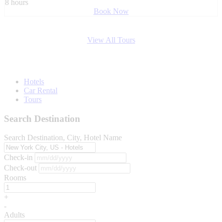
8 hours
Book Now
View All Tours
Hotels
Car Rental
Tours
Search Destination
Search Destination, City, Hotel Name
Check-in
Check-out
Rooms
+
-
Adults