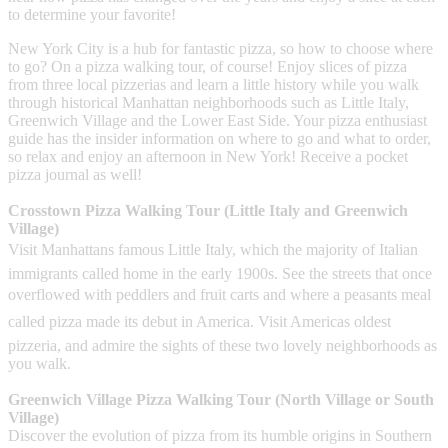
to determine your favorite!
New York City is a hub for fantastic pizza, so how to choose where
to go? On a pizza walking tour, of course! Enjoy slices of pizza
from three local pizzerias and learn a little history while you walk
through historical Manhattan neighborhoods such as Little Italy,
Greenwich Village and the Lower East Side. Your pizza enthusiast
guide has the insider information on where to go and what to order,
so relax and enjoy an afternoon in New York! Receive a pocket
pizza journal as well!
Crosstown Pizza Walking Tour (Little Italy and Greenwich
Village)
Visit Manhattans famous Little Italy, which the majority of Italian
immigrants called home in the early 1900s. See the streets that once
overflowed with peddlers and fruit carts and where a peasants meal
called pizza made its debut in America. Visit Americas oldest
pizzeria, and admire the sights of these two lovely neighborhoods as
you walk.
Greenwich Village Pizza Walking Tour (North Village or South
Village)
Discover the evolution of pizza from its humble origins in Southern