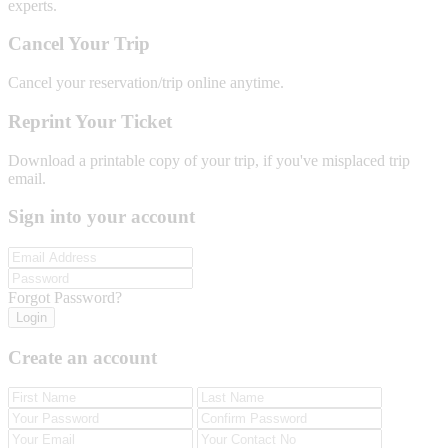
experts.
Cancel Your Trip
Cancel your reservation/trip online anytime.
Reprint Your Ticket
Download a printable copy of your trip, if you've misplaced trip
email.
Sign into your account
Forgot Password?
Login
Create an account