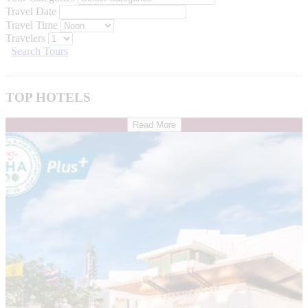
Travel Date
Travel Time
Travelers
Search Tours
TOP HOTELS
Read More