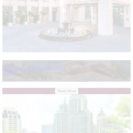
Siam Kempinski Hotel Bangkok
Bangkok
Read More