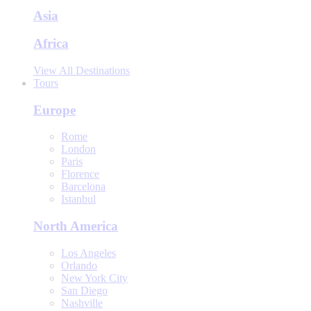
Asia
Africa
View All Destinations
Tours
Europe
Rome
London
Paris
Florence
Barcelona
Istanbul
North America
Los Angeles
Orlando
New York City
San Diego
Nashville