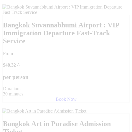
Bangkok Suvannabhumi Airport : VIP
Immigration Departure Fast-Track
Service
From
$
48.32
^
per person
Duration:
30 minutes
Book Now
Bangkok Art in Paradise Admission
Ticket