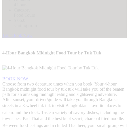
4 hours
Category
Food Tours
$ 66.0
starting from
Tour Book Now
4-Hour Bangkok Midnight Food Tour by Tuk Tuk
BOOK NOW
Choose from two departure times when you book. Your 4-hour
Bangkok midnight food tour by tuk tuk will take you off the beaten
path for an amazing midnight eating and sightseeing adventure.
After sunset, your driver/guide will take you through Bangkok's
streets in a 3-wheel tuk tuk to visit Bangkokians favorite places to
eat around the clock. Taste a variety of savory dishes, including the
towns best Pad Thai and the best kept secret, charcoal fried noodle.
Between food-tastings and a chilled Thai beer, your small-group will