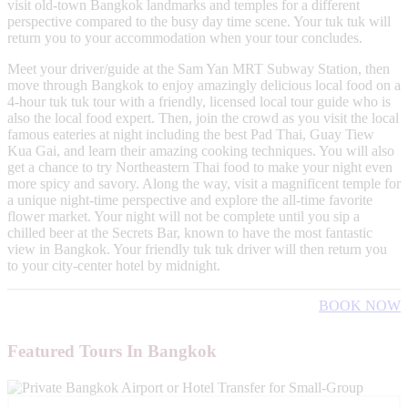
visit old-town Bangkok landmarks and temples for a different
perspective compared to the busy day time scene. Your tuk tuk will
return you to your accommodation when your tour concludes.
Meet your driver/guide at the Sam Yan MRT Subway Station, then
move through Bangkok to enjoy amazingly delicious local food on a
4-hour tuk tuk tour with a friendly, licensed local tour guide who is
also the local food expert. Then, join the crowd as you visit the local
famous eateries at night including the best Pad Thai, Guay Tiew
Kua Gai, and learn their amazing cooking techniques. You will also
get a chance to try Northeastern Thai food to make your night even
more spicy and savory. Along the way, visit a magnificent temple for
a unique night-time perspective and explore the all-time favorite
flower market. Your night will not be complete until you sip a
chilled beer at the Secrets Bar, known to have the most fantastic
view in Bangkok. Your friendly tuk tuk driver will then return you
to your city-center hotel by midnight.
BOOK NOW
Featured Tours In Bangkok