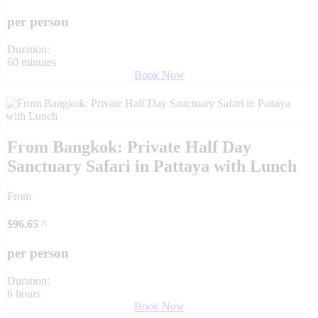
per person
Duration:
60 minutes
Book Now
From Bangkok: Private Half Day
Sanctuary Safari in Pattaya with Lunch
From
$
96.65
^
per person
Duration:
6 hours
Book Now