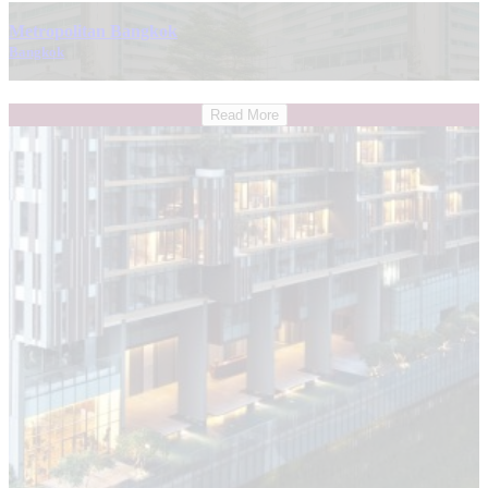
Metropolitan Bangkok
Bangkok
Read More