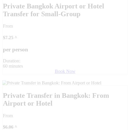
Private Bangkok Airport or Hotel
Transfer for Small-Group
From
$
7.25
^
per person
Duration:
60 minutes
Book Now
Private Transfer in Bangkok: From
Airport or Hotel
From
$
6.06
^