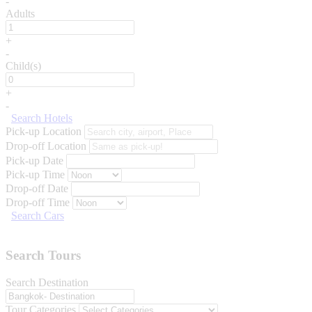
-
Adults
+
-
Child(s)
+
-
Search Hotels
Pick-up Location
Drop-off Location
Pick-up Date
Pick-up Time
Drop-off Date
Drop-off Time
Search Cars
Search Tours
Search Destination
Tour Categories