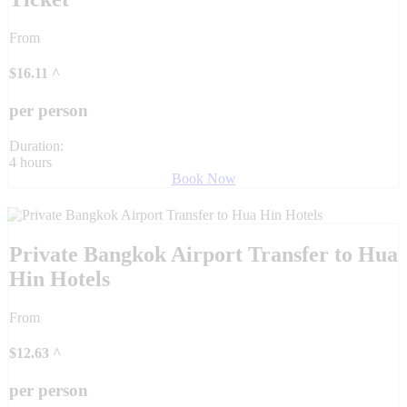
From
$
16.11
^
per person
Duration:
4 hours
Book Now
Private Bangkok Airport Transfer to Hua
Hin Hotels
From
$
12.63
^
per person