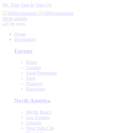
My Trips
Sign In
Sign Up
Menu mobile
Home
Destination
Europe
Rome
London
Saint Petersburg
Paris
Florence
Barcelona
North America
Myrtle Beach
Los Angeles
Orlando
New York City