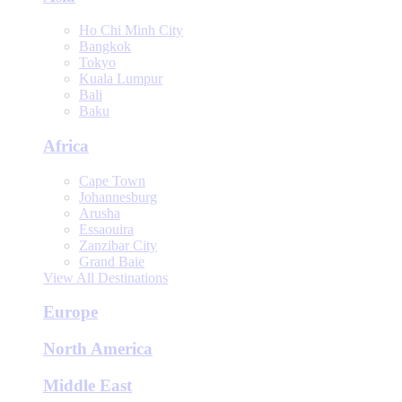
Ho Chi Minh City
Bangkok
Tokyo
Kuala Lumpur
Bali
Baku
Africa
Cape Town
Johannesburg
Arusha
Essaouira
Zanzibar City
Grand Baie
View All Destinations
Europe
North America
Middle East