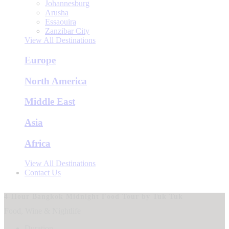
Johannesburg
Arusha
Essaouira
Zanzibar City
View All Destinations
Europe
North America
Middle East
Asia
Africa
View All Destinations
Contact Us
4-Hour Bangkok Midnight Food Tour by Tuk Tuk
Food, Wine & Nightlife
Duration