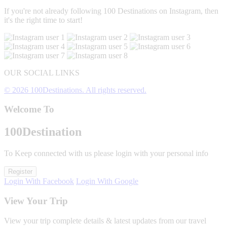
If you're not already following 100 Destinations on Instagram, then
it's the right time to start!
OUR SOCIAL LINKS
© 2026 100Destinations. All rights reserved.
Welcome To
100
Destination
To Keep connected with us please login with your personal info
Register
Login With Facebook
Login With Google
View Your Trip
View your trip complete details & latest updates from our travel