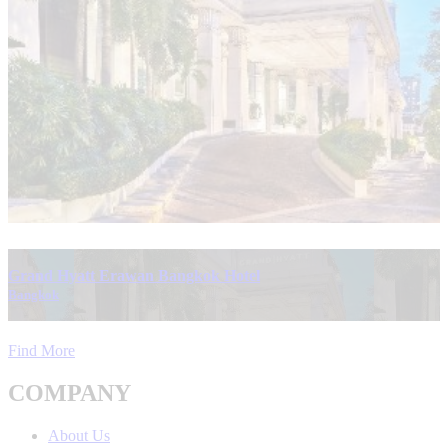
Grand Hyatt Erawan Bangkok Hotel
Bangkok
Find More
COMPANY
About Us