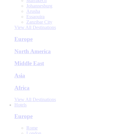
Marrakech
Johannesburg
Arusha
Essaouira
Zanzibar City
View All Destinations
Europe
North America
Middle East
Asia
Africa
View All Destinations
Hotels
Europe
Rome
London