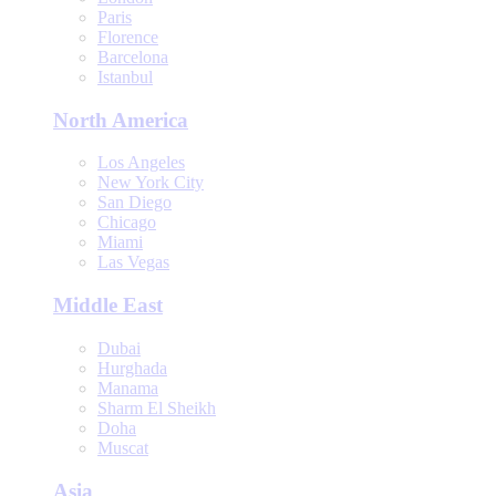
Paris
Florence
Barcelona
Istanbul
North America
Los Angeles
New York City
San Diego
Chicago
Miami
Las Vegas
Middle East
Dubai
Hurghada
Manama
Sharm El Sheikh
Doha
Muscat
Asia