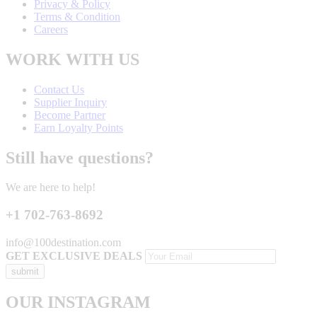
Privacy & Policy
Terms & Condition
Careers
WORK WITH US
Contact Us
Supplier Inquiry
Become Partner
Earn Loyalty Points
Still have questions?
We are here to help!
+1 702-763-8692
info@100destination.com
GET EXCLUSIVE DEALS
OUR INSTAGRAM