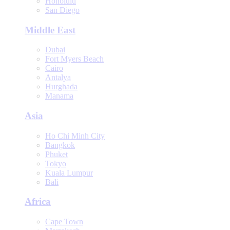
Honolulu
San Diego
Middle East
Dubai
Fort Myers Beach
Cairo
Antalya
Hurghada
Manama
Asia
Ho Chi Minh City
Bangkok
Phuket
Tokyo
Kuala Lumpur
Bali
Africa
Cape Town