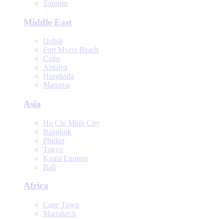
Toronto
Middle East
Dubai
Fort Myers Beach
Cairo
Antalya
Hurghada
Manama
Asia
Ho Chi Minh City
Bangkok
Phuket
Tokyo
Kuala Lumpur
Bali
Africa
Cape Town
Marrakech