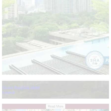
Sivatel Bangkok Hotel
Bangkok
Read More