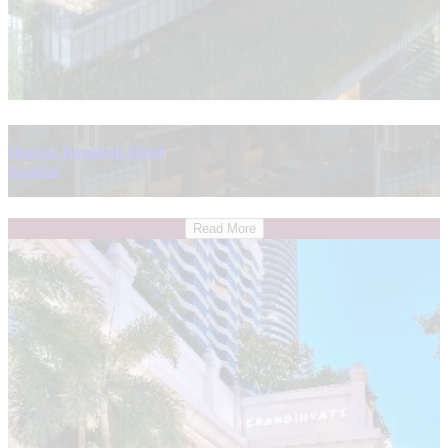
Hansar Bangkok Hotel
Bangkok
Read More