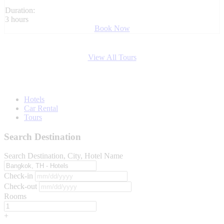
Duration:
3 hours
Book Now
View All Tours
Hotels
Car Rental
Tours
Search Destination
Search Destination, City, Hotel Name
Check-in
Check-out
Rooms
+