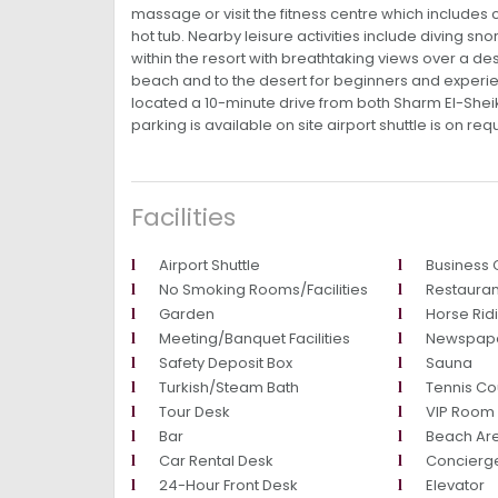
massage or visit the fitness centre which includes 
hot tub. Nearby leisure activities include diving sno
within the resort with breathtaking views over a des
beach and to the desert for beginners and experie
located a 10-minute drive from both Sharm El-Sheikh
parking is available on site airport shuttle is on req
Facilities
Airport Shuttle
Business 
No Smoking Rooms/Facilities
Restauran
Garden
Horse Rid
Meeting/Banquet Facilities
Newspap
Safety Deposit Box
Sauna
Turkish/Steam Bath
Tennis Co
Tour Desk
VIP Room F
Bar
Beach Ar
Car Rental Desk
Concierg
24-Hour Front Desk
Elevator