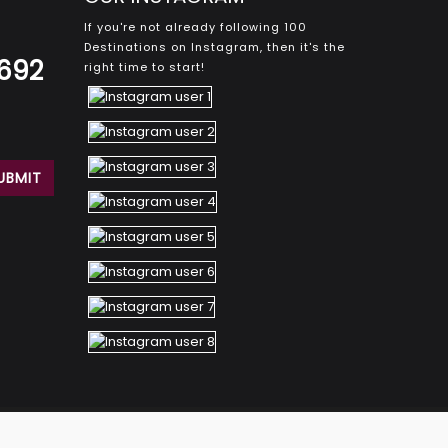
If you're not already following 100
Destinations on Instagram, then it's the
8692
right time to start!
© 2026 100Destinations. All rights reserved.