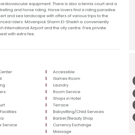
cardiovascular equipment. There is also a tennis court and a
rkelling and horse riding. Horse lovers find a riding paradise
ert and sea landscape with offers of various trips to the
nced riders. Mövenpick Sharm El-Sheikh is conveniently
 International Airport and the city centre. Free private
uest with extra fee.
Center
Accessible
t
Games Room
ing
Laundry
ers
Room Service
Shops in Hotel
urt
Terrace
acilities
Babysitting/Child Services
ea
Barber/Beauty Shop
e Service
Currency Exchange
Massage