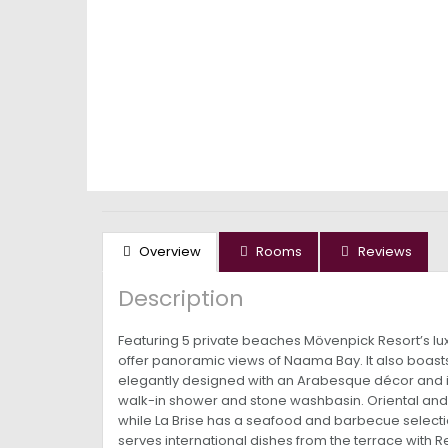
Overview
Rooms
Reviews
Description
Featuring 5 private beaches Mövenpick Resort’s luxur
offer panoramic views of Naama Bay. It also boasts
elegantly designed with an Arabesque décor and in
walk-in shower and stone washbasin. Oriental and E
while La Brise has a seafood and barbecue selectio
serves international dishes from the terrace with