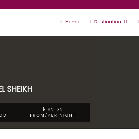
Home
Destination
L SHEIKH
$ 95.65
OD
FROM/PER NIGHT