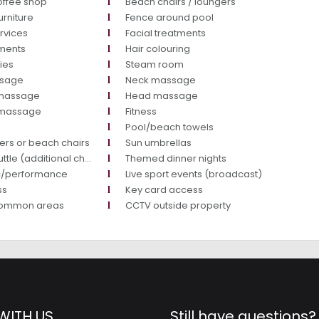
offee shop
Beach chairs / loungers
urniture
Fence around pool
rvices
Facial treatments
tments
Hair colouring
ties
Steam room
ssage
Neck massage
massage
Head massage
y massage
Fitness
Pool/beach towels
ers or beach chairs
Sun umbrellas
tle (additional charge)
Themed dinner nights
ic/performance
Live sport events (broadcast)
ss
Key card access
common areas
CCTV outside property
WITH US
Still have questions?