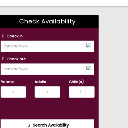
Check Availability
Check in
Check out
Rooms
Adults
Child(s)
Search Availability