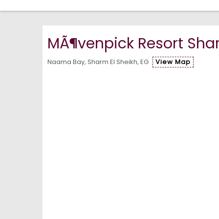
MÃ¶venpick Resort Shar
Naama Bay, Sharm El Sheikh, EG
View Map