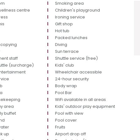
oom
Smoking area
ellness centre
Children's playground
ress
Ironing service
nis
Gift shop
Hot tub
g
Packed lunches
ocopying
Diving
r
Sun terrace
ent staff
Shuttle service (free)
uttle (surcharge)
Kids' club
ntertainment
Wheelchair accessible
rvice
24-hour security
ub
Body wrap
ea
Pool Bar
usekeeping
WiFi available in all areas
ay area
Kids' outdoor play equipment
ly buffet
Pool with view
end
Pool cover
water
Fruits
ck up
Airport drop off