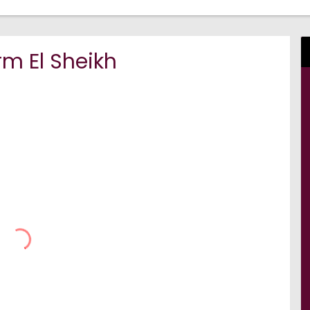
m El Sheikh