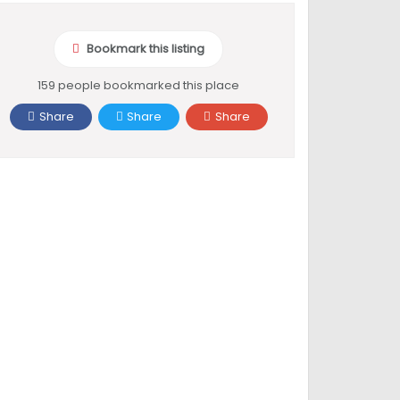
Bookmark this listing
159 people bookmarked this place
Share
Share
Share