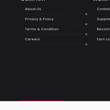
About Us
Contac
Privacy & Policy
Supplie
Terms & Condition
Become
Careers
Earn Lo
OUR SOCIAL LINKS