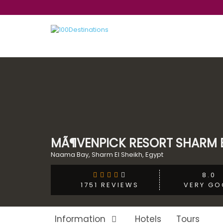
MÃ¶VENPICK RESORT SHARM E
Naama Bay, Sharm El Sheikh, Egypt
8.0
VERY GO
1751 REVIEWS
Information
Hotels
Tours