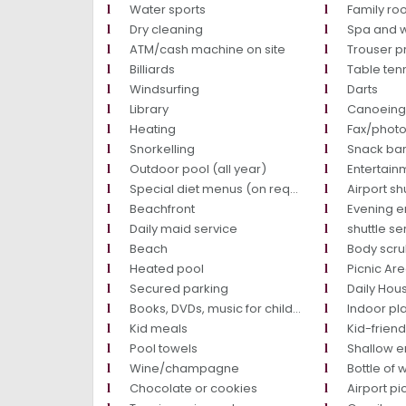
Water sports
Family r
Dry cleaning
Spa and w
ATM/cash machine on site
Trouser p
Billiards
Table ten
Windsurfing
Darts
Library
Canoein
Heating
Fax/phot
Snorkelling
Snack ba
Outdoor pool (all year)
Entertainm
Special diet menus (on request)
Airport sh
Beachfront
Evening e
Daily maid service
shuttle se
Beach
Body scr
Heated pool
Picnic Ar
Secured parking
Daily Ho
Books, DVDs, music for children
Indoor pl
Kid meals
Kid-friend
Pool towels
Shallow 
Wine/champagne
Bottle of 
Chocolate or cookies
Airport pi