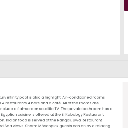
y infinity pool is also a highlight. Air-conditioned rooms
 4 restaurants 4 bars and a café. All of the rooms are
clude a flat-screen satellite TV. The private bathroom has a
gyptian cuisine is offered at the El Kababgy Restaurant
n. Indian food is served at the Rangoli. Liwa Restaurant
 Red Sea views. Sharm Mövenpick guests can enjoy a relaxing