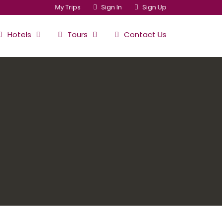
My Trips
Sign In
Sign Up
Hotels
Tours
Contact Us