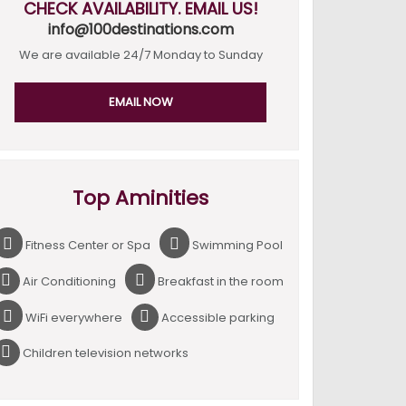
CHECK AVAILABILITY. EMAIL US!
info@100destinations.com
We are available 24/7 Monday to Sunday
EMAIL NOW
Top Aminities
Fitness Center or Spa
Swimming Pool
Air Conditioning
Breakfast in the room
WiFi everywhere
Accessible parking
Children television networks