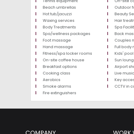
Tennis equipment
On-site c
Beach umbrellas
Outdoor f
Hot tub/jacuzzi
Beauty Se
Waxing services
Hair trea
Body Treatments
Spa Facili
Spa/wellness packages
Back ma
Foot massage
Couples 
Hand massage
Full bod
Fitness/spa locker rooms
Kids' pool
On-site coffee house
Sun loung
Breakfast options
Airport shut
Cooking class
Live mus
Aerobics
Key acce
Smoke alarms
CCTV in 
Fire extinguishers
COMPANY
WORK 