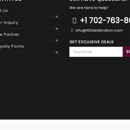
We are here to help!
t Us
+1 702-763-
r Inquiry
info@100destination.com
 Partner
GET EXCLUSIVE DEALS
yalty Points