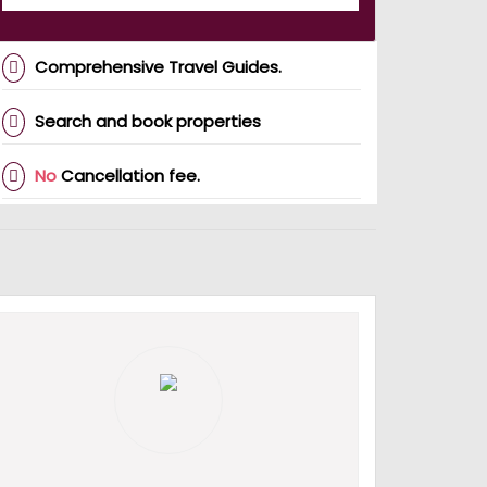
Comprehensive Travel Guides.
Search and book properties
No
Cancellation fee.