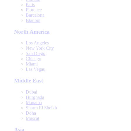
Paris
Florence
Barcelona
Istanbul
North America
Los Angeles
New York City
San Diego
Chicago
Miami
Las Vegas
Middle East
Dubai
Hurghada
Manama
Sharm El Sheikh
Doha
Muscat
Asia