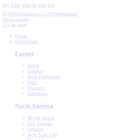
My Trips
Sign In
Sign Up
Menu mobile
Home
Destination
Europe
Rome
London
Saint Petersburg
Paris
Florence
Barcelona
North America
Myrtle Beach
Los Angeles
Orlando
New York City