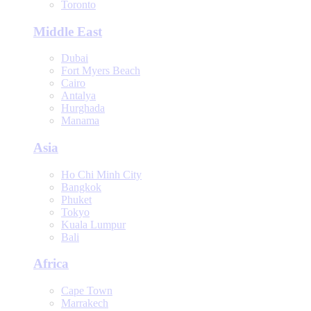
Toronto
Middle East
Dubai
Fort Myers Beach
Cairo
Antalya
Hurghada
Manama
Asia
Ho Chi Minh City
Bangkok
Phuket
Tokyo
Kuala Lumpur
Bali
Africa
Cape Town
Marrakech