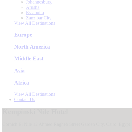
Johannesburg
Arusha
Essaouira
Zanzibar City
View All Destinations
Europe
North America
Middle East
Asia
Africa
View All Destinations
Contact Us
Kempinski Nile Hotel
Cornich El Nile 12 Ahmed Ragheb Street Garden City, Cairo, Egypt