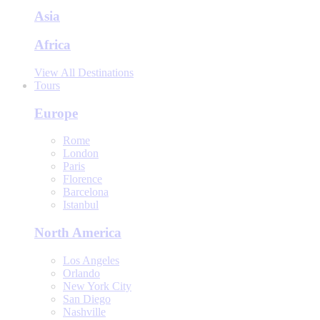
Asia
Africa
View All Destinations
Tours
Europe
Rome
London
Paris
Florence
Barcelona
Istanbul
North America
Los Angeles
Orlando
New York City
San Diego
Nashville