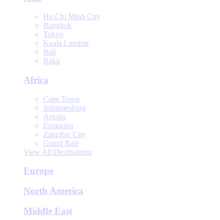
Ho Chi Minh City
Bangkok
Tokyo
Kuala Lumpur
Bali
Baku
Africa
Cape Town
Johannesburg
Arusha
Essaouira
Zanzibar City
Grand Baie
View All Destinations
Europe
North America
Middle East