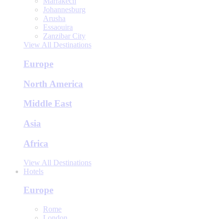
Marrakech
Johannesburg
Arusha
Essaouira
Zanzibar City
View All Destinations
Europe
North America
Middle East
Asia
Africa
View All Destinations
Hotels
Europe
Rome
London