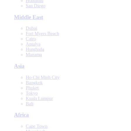
Honolulu
San Diego
Middle East
Dubai
Fort Myers Beach
Cairo
Antalya
Hurghada
Manama
Asia
Ho Chi Minh City
Bangkok
Phuket
Tokyo
Kuala Lumpur
Bali
Africa
Cape Town