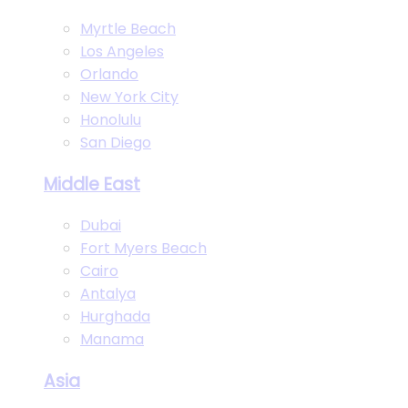
Myrtle Beach
Los Angeles
Orlando
New York City
Honolulu
San Diego
Middle East
Dubai
Fort Myers Beach
Cairo
Antalya
Hurghada
Manama
Asia