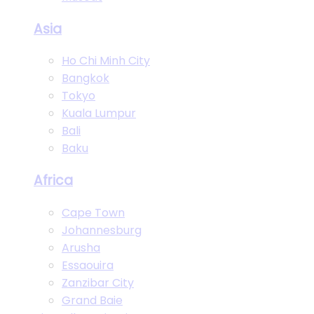
Asia
Ho Chi Minh City
Bangkok
Tokyo
Kuala Lumpur
Bali
Baku
Africa
Cape Town
Johannesburg
Arusha
Essaouira
Zanzibar City
Grand Baie