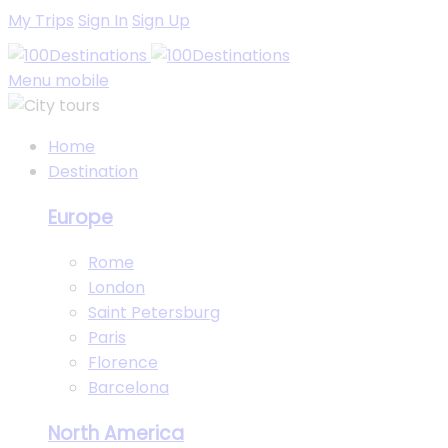
My Trips
Sign In
Sign Up
Menu mobile
Home
Destination
Europe
Rome
London
Saint Petersburg
Paris
Florence
Barcelona
North America