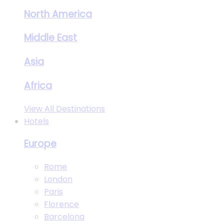
North America
Middle East
Asia
Africa
View All Destinations
Hotels
Europe
Rome
London
Paris
Florence
Barcelona