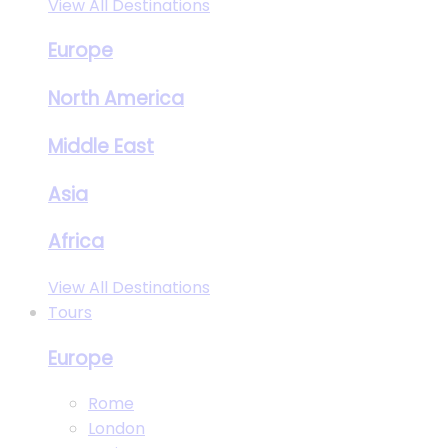
View All Destinations
Europe
North America
Middle East
Asia
Africa
View All Destinations
Tours
Europe
Rome
London