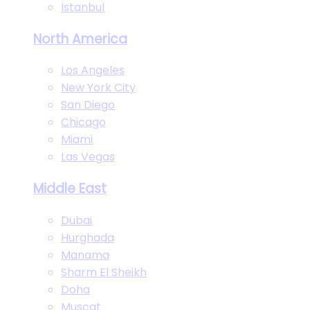
Istanbul
North America
Los Angeles
New York City
San Diego
Chicago
Miami
Las Vegas
Middle East
Dubai
Hurghada
Manama
Sharm El Sheikh
Doha
Muscat