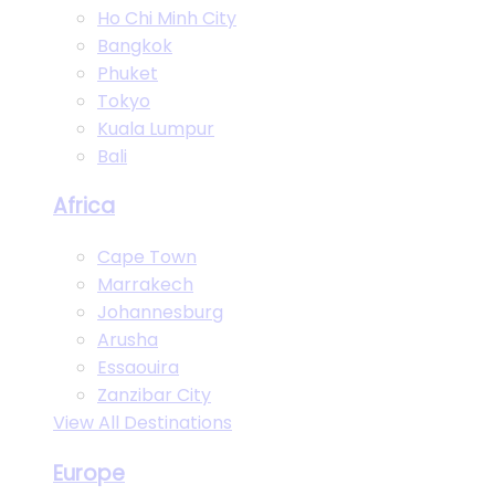
Ho Chi Minh City
Bangkok
Phuket
Tokyo
Kuala Lumpur
Bali
Africa
Cape Town
Marrakech
Johannesburg
Arusha
Essaouira
Zanzibar City
View All Destinations
Europe