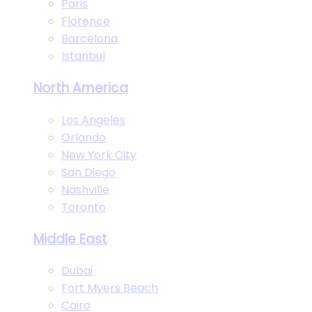
Paris
Florence
Barcelona
Istanbul
North America
Los Angeles
Orlando
New York City
San Diego
Nashville
Toronto
Middle East
Dubai
Fort Myers Beach
Cairo