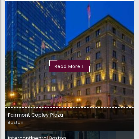
Read More
Fairmont Copley Plaza
Boston
Intercontinental Boston