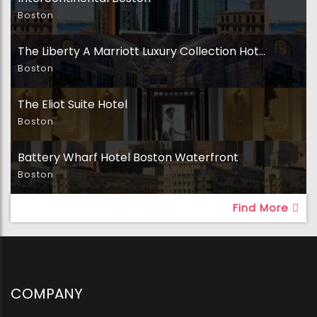
Boston
The Liberty A Marriott Luxury Collection Hotel
Boston
The Eliot Suite Hotel
Boston
Battery Wharf Hotel Boston Waterfront
Boston
Find More
COMPANY