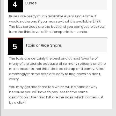
Buses:
Buses are pretty much available every single time. It
would not wrong if you may say that it is available 24/7.
The bus services are the best and you can get the tickets
from the third level of the transportation center.
Taxis or Ride Share:
The taxis are certainly the best and utmost favorite of
many of the tourists because of so many reasons and the
main reason is that this ride is so cheap and comfy. Most
amazingly that the taxis are easy to flag down so don’t
worry.
You may get rideshare too which will be handier why
because you will have to pay less for the same
destination. Uber and Lyft are the rides which comes just
by a click!