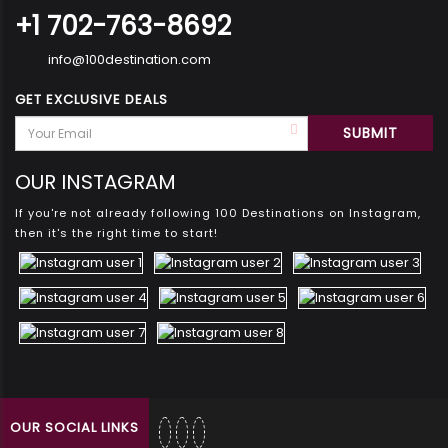
+1 702-763-8692
info@100destination.com
GET EXCLUSIVE DEALS
OUR INSTAGRAM
If you're not already following 100 Destinations on Instagram,
then it's the right time to start!
OUR SOCIAL LINKS