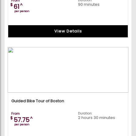
From
Duration:
90 minutes
$
^
61
per person
View Details
Guided Bike Tour of Boston
From
Duration:
2 hours 30 minutes
$
^
57.75
per person