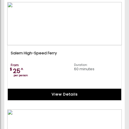
Salem High-Speed Ferry
From
Duration:
60 minutes
$
^
25
per person
View Details