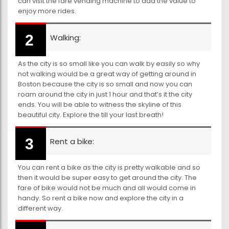
can visit the fare vending machine to add the value to
enjoy more rides.
Walking:
As the city is so small like you can walk by easily so why
not walking would be a great way of getting around in
Boston because the city is so small and now you can
roam around the city in just 1 hour and that’s it the city
ends. You will be able to witness the skyline of this
beautiful city. Explore the till your last breath!
Rent a bike:
You can rent a bike as the city is pretty walkable and so
then it would be super easy to get around the city. The
fare of bike would not be much and all would come in
handy. So rent a bike now and explore the city in a
different way.