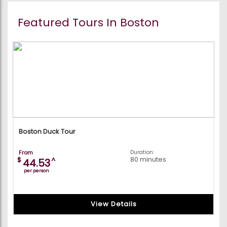
Featured Tours In Boston
Boston Duck Tour
From
Duration:
80 minutes
$
^
44.53
per person
View Details