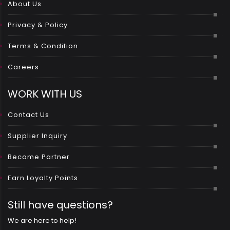
About Us
Privacy & Policy
Terms & Condition
Careers
WORK WITH US
Contact Us
Supplier Inquiry
Become Partner
Earn Loyalty Points
Still have questions?
We are here to help!