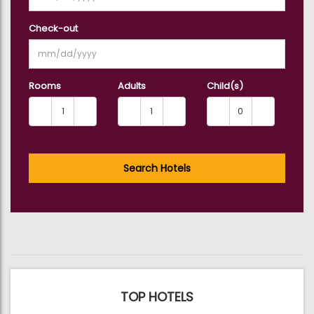
Check-out
Rooms
Adults
Child(s)
Search Hotels
TOP HOTELS