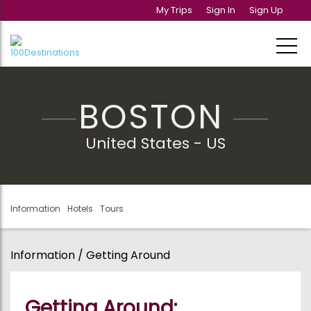
My Trips
Sign In
Sign Up
BOSTON
United States - US
Information
Hotels
Tours
Information / Getting Around
Getting Around: