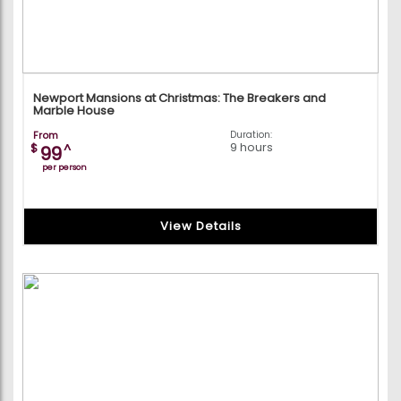
Newport Mansions at Christmas: The Breakers and
Marble House
From
Duration:
9 hours
$
^
99
per person
View Details