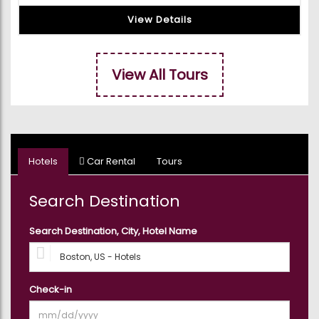
View Details
View All Tours
Hotels
Car Rental
Tours
Search Destination
Search Destination, City, Hotel Name
Check-in