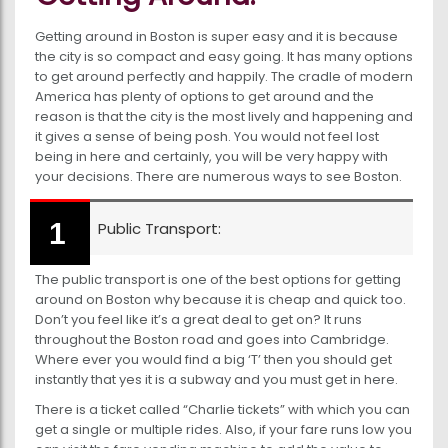
Getting around in Boston is super easy and it is because
the city is so compact and easy going. It has many options
to get around perfectly and happily. The cradle of modern
America has plenty of options to get around and the
reason is that the city is the most lively and happening and
it gives a sense of being posh. You would not feel lost
being in here and certainly, you will be very happy with
your decisions. There are numerous ways to see Boston.
Public Transport:
The public transport is one of the best options for getting
around on Boston why because it is cheap and quick too.
Don’t you feel like it’s a great deal to get on? It runs
throughout the Boston road and goes into Cambridge.
Where ever you would find a big ‘T’ then you should get
instantly that yes it is a subway and you must get in here.
There is a ticket called “Charlie tickets” with which you can
get a single or multiple rides. Also, if your fare runs low you