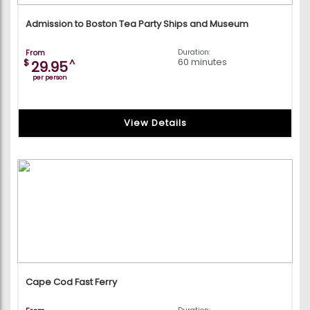
Admission to Boston Tea Party Ships and Museum
From
Duration:
60 minutes
$
^
29.95
per person
View Details
Cape Cod Fast Ferry