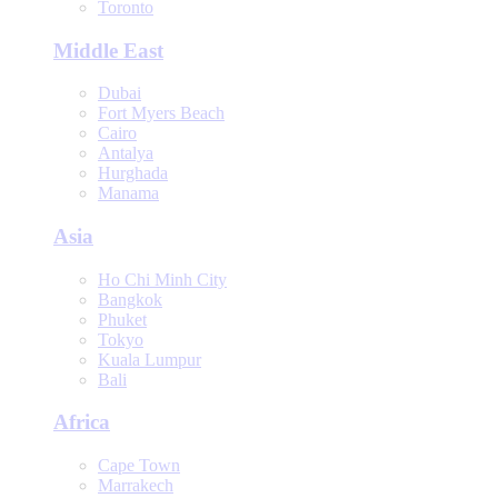
Toronto
Middle East
Dubai
Fort Myers Beach
Cairo
Antalya
Hurghada
Manama
Asia
Ho Chi Minh City
Bangkok
Phuket
Tokyo
Kuala Lumpur
Bali
Africa
Cape Town
Marrakech