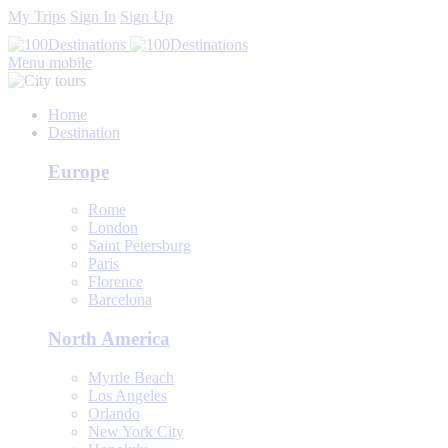
My Trips
Sign In
Sign Up
Menu mobile
Home
Destination
Europe
Rome
London
Saint Petersburg
Paris
Florence
Barcelona
North America
Myrtle Beach
Los Angeles
Orlando
New York City