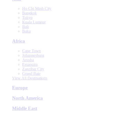
Ho Chi Minh City
Bangkok
Tokyo
Kuala Lumpur
Bali
Baku
Africa
Cape Town
Johannesburg
Arusha
Essaouira
Zanzibar City
Grand Baie
View All Destinations
Europe
North America
Middle East