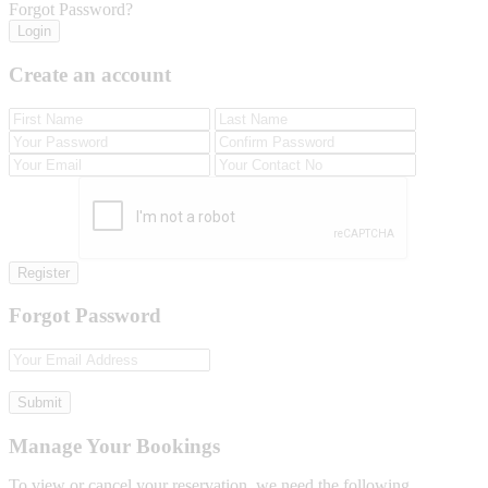
Forgot Password?
Login
Create an account
Register
Forgot Password
Submit
Manage Your Bookings
To view or cancel your reservation, we need the following