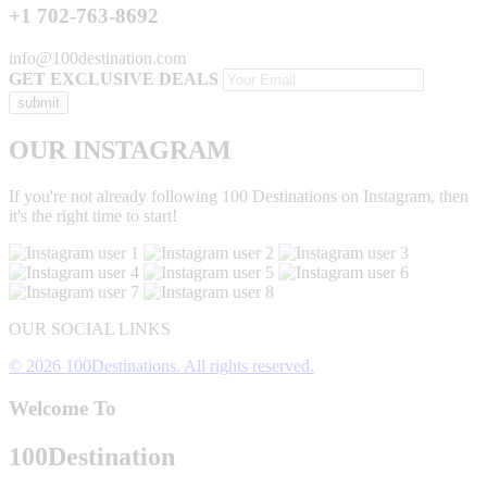
+1 702-763-8692
info@100destination.com
GET EXCLUSIVE DEALS
OUR INSTAGRAM
If you're not already following 100 Destinations on Instagram, then
it's the right time to start!
OUR SOCIAL LINKS
© 2026 100Destinations. All rights reserved.
Welcome To
100
Destination