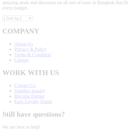
amazing deals and discounts on all sort of tours in Bangkok that fit
every budget.
COMPANY
About Us
Privacy & Policy
Terms & Condition
Careers
WORK WITH US
Contact Us
Supplier Inquiry
Become Partner
Earn Loyalty Points
Still have questions?
We are here to help!