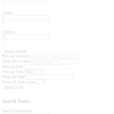
+
-
Adults
+
-
Child(s)
+
-
Search Hotels
Pick-up Location
Drop-off Location
Pick-up Date
Pick-up Time
Drop-off Date
Drop-off Time
Search Cars
Search Tours
Search Destination