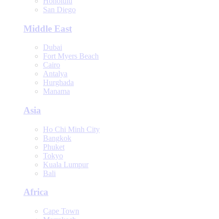
Honolulu
San Diego
Middle East
Dubai
Fort Myers Beach
Cairo
Antalya
Hurghada
Manama
Asia
Ho Chi Minh City
Bangkok
Phuket
Tokyo
Kuala Lumpur
Bali
Africa
Cape Town