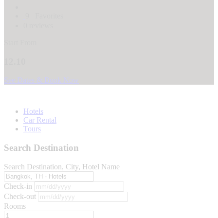
9
Favorites
0 reviews
Start From
12.10
See Dates & Book Now
Hotels
Car Rental
Tours
Search Destination
Search Destination, City, Hotel Name
Check-in
Check-out
Rooms