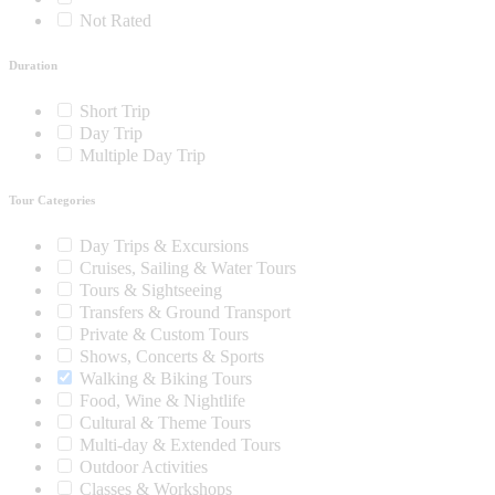
Not Rated
Duration
Short Trip
Day Trip
Multiple Day Trip
Tour Categories
Day Trips & Excursions
Cruises, Sailing & Water Tours
Tours & Sightseeing
Transfers & Ground Transport
Private & Custom Tours
Shows, Concerts & Sports
Walking & Biking Tours
Food, Wine & Nightlife
Cultural & Theme Tours
Multi-day & Extended Tours
Outdoor Activities
Classes & Workshops