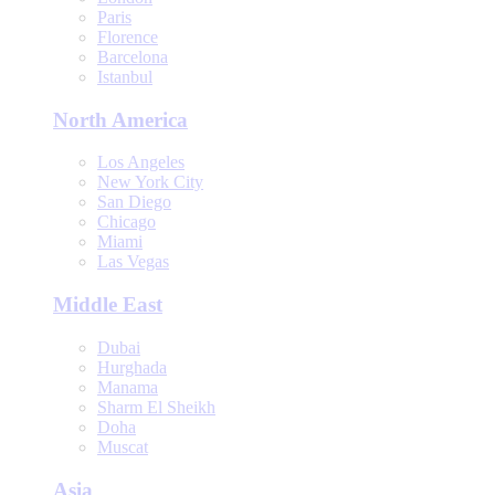
Paris
Florence
Barcelona
Istanbul
North America
Los Angeles
New York City
San Diego
Chicago
Miami
Las Vegas
Middle East
Dubai
Hurghada
Manama
Sharm El Sheikh
Doha
Muscat
Asia