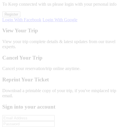
To Keep connected with us please login with your personal info
Register
Login With Facebook
Login With Google
View Your Trip
View your trip complete details & latest updates from our travel
experts.
Cancel Your Trip
Cancel your reservation/trip online anytime.
Reprint Your Ticket
Download a printable copy of your trip, if you've misplaced trip
email.
Sign into your account