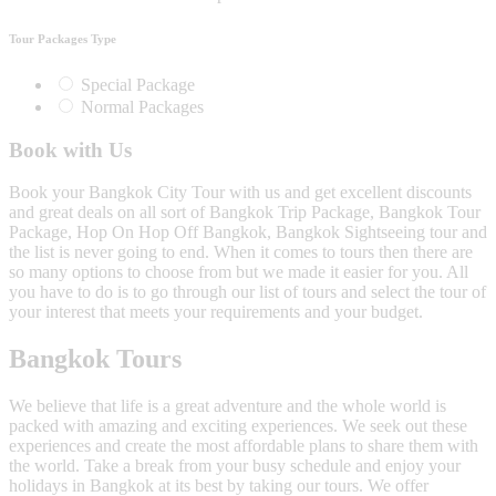
Tour Packages Type
Special Package
Normal Packages
Book with Us
Book your Bangkok City Tour with us and get excellent discounts
and great deals on all sort of Bangkok Trip Package, Bangkok Tour
Package, Hop On Hop Off Bangkok, Bangkok Sightseeing tour and
the list is never going to end. When it comes to tours then there are
so many options to choose from but we made it easier for you. All
you have to do is to go through our list of tours and select the tour of
your interest that meets your requirements and your budget.
Bangkok Tours
We believe that life is a great adventure and the whole world is
packed with amazing and exciting experiences. We seek out these
experiences and create the most affordable plans to share them with
the world. Take a break from your busy schedule and enjoy your
holidays in Bangkok at its best by taking our tours. We offer