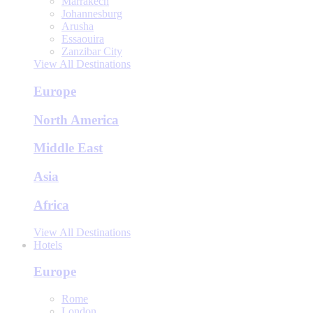
Marrakech
Johannesburg
Arusha
Essaouira
Zanzibar City
View All Destinations
Europe
North America
Middle East
Asia
Africa
View All Destinations
Hotels
Europe
Rome
London