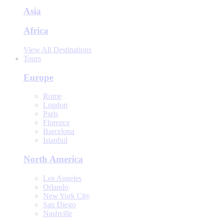
Asia
Africa
View All Destinations
Tours
Europe
Rome
London
Paris
Florence
Barcelona
Istanbul
North America
Los Angeles
Orlando
New York City
San Diego
Nashville