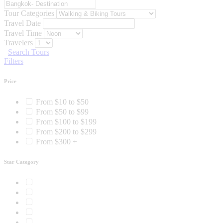
Tour Categories
Travel Date
Travel Time
Travelers
Search Tours
Filters
Price
From $10 to $50
From $50 to $99
From $100 to $199
From $200 to $299
From $300 +
Star Category