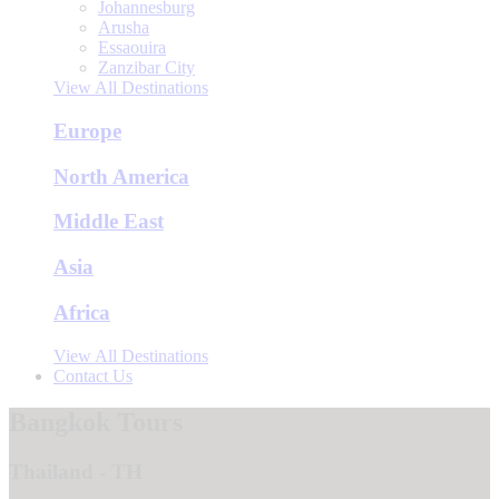
Johannesburg
Arusha
Essaouira
Zanzibar City
View All Destinations
Europe
North America
Middle East
Asia
Africa
View All Destinations
Contact Us
Bangkok Tours
Thailand - TH