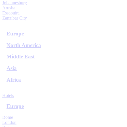
Johannesburg
Arusha
Essaouira
Zanzibar City
View All Destinations
Europe
North America
Middle East
Asia
Africa
View All Destinations
Hotels
Europe
Rome
London