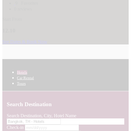
9
Favorites
0 reviews
Start From
12.10
See Dates & Book Now
Hotels
Car Rental
Tours
Search Destination
Search Destination, City, Hotel Name
Check-in