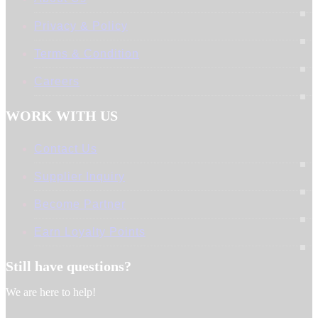
Privacy & Policy
Terms & Condition
Careers
WORK WITH US
Contact Us
Supplier Inquiry
Become Partner
Earn Loyalty Points
Still have questions?
We are here to help!