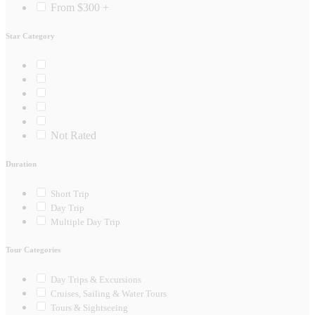
From $300 +
Star Category
Not Rated
Duration
Short Trip
Day Trip
Multiple Day Trip
Tour Categories
Day Trips & Excursions
Cruises, Sailing & Water Tours
Tours & Sightseeing