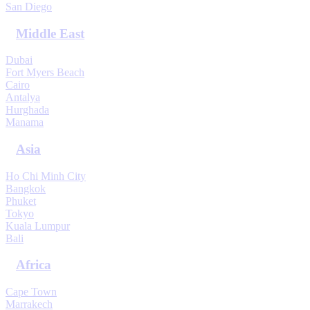
San Diego
Middle East
Dubai
Fort Myers Beach
Cairo
Antalya
Hurghada
Manama
Asia
Ho Chi Minh City
Bangkok
Phuket
Tokyo
Kuala Lumpur
Bali
Africa
Cape Town
Marrakech