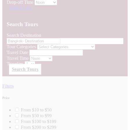
Drop-off Time
Search Cars
Search Tours
Search Destination
Tour Categories
Travel Date
Travel Time
Travelers
Search Tours
Filters
Price
From $10 to $50
From $50 to $99
From $100 to $199
From $200 to $299