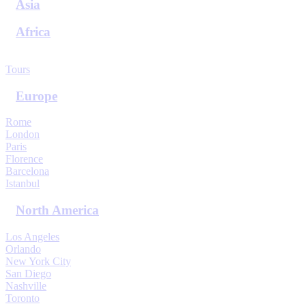
Asia
Africa
View All Destinations
Tours
Europe
Rome
London
Paris
Florence
Barcelona
Istanbul
North America
Los Angeles
Orlando
New York City
San Diego
Nashville
Toronto