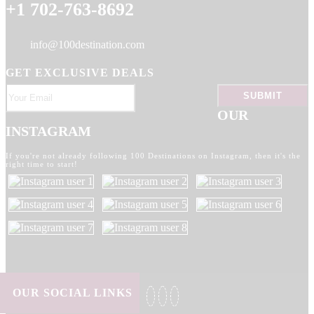
+1 702-763-8692
info@100destination.com
GET EXCLUSIVE DEALS
OUR
INSTAGRAM
If you're not already following 100 Destinations on Instagram, then it's the
right time to start!
OUR SOCIAL LINKS