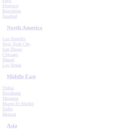
Paris
Florence
Barcelona
Istanbul
North America
Los Angeles
New York City
San Diego
Chicago
Miami
Las Vegas
Middle East
Dubai
Hurghada
Manama
Sharm El Sheikh
Doha
Muscat
Asia