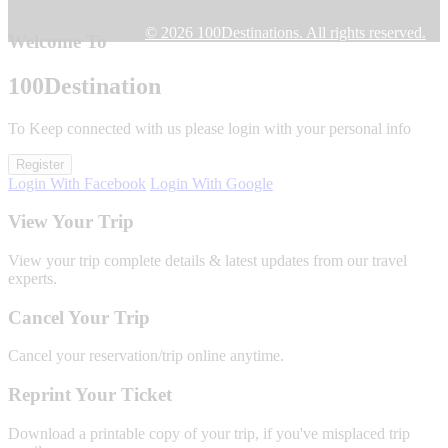
© 2026 100Destinations. All rights reserved.
Welcome To
100
Destination
To Keep connected with us please login with your personal info
Register
Login With Facebook
Login With Google
View Your Trip
View your trip complete details & latest updates from our travel
experts.
Cancel Your Trip
Cancel your reservation/trip online anytime.
Reprint Your Ticket
Download a printable copy of your trip, if you've misplaced trip