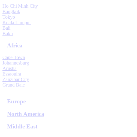
Ho Chi Minh City
Bangkok
Tokyo
Kuala Lumpur
Bali
Baku
Africa
Cape Town
Johannesburg
Arusha
Essaouira
Zanzibar City
Grand Baie
View All Destinations
Europe
North America
Middle East