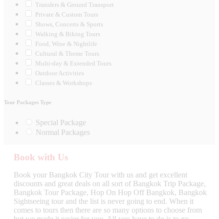
Transfers & Ground Transport
Private & Custom Tours
Shows, Concerts & Sports
Walking & Biking Tours
Food, Wine & Nightlife
Cultural & Theme Tours
Multi-day & Extended Tours
Outdoor Activities
Classes & Workshops
Tour Packages Type
Special Package
Normal Packages
Book with Us
Book your Bangkok City Tour with us and get excellent
discounts and great deals on all sort of Bangkok Trip Package,
Bangkok Tour Package, Hop On Hop Off Bangkok, Bangkok
Sightseeing tour and the list is never going to end. When it
comes to tours then there are so many options to choose from
but we made it easier for you. All you have to do is to go