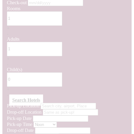
Check-out
Rooms
+
-
Adults
+
-
Child(s)
+
-
Search Hotels
Pick-up Location
Drop-off Location
Pick-up Date
Pick-up Time
Drop-off Date