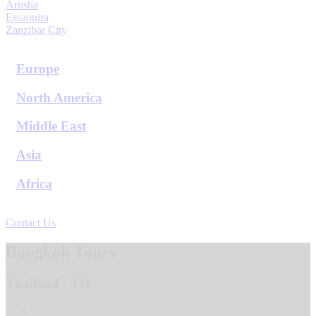
Arusha
Essaouira
Zanzibar City
View All Destinations
Europe
North America
Middle East
Asia
Africa
View All Destinations
Contact Us
Bangkok Tours
Thailand - TH