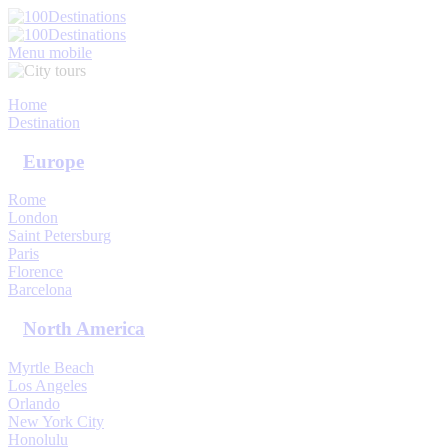
My Trips
Sign In
Sign Up
Menu mobile
Home
Destination
Europe
Rome
London
Saint Petersburg
Paris
Florence
Barcelona
North America
Myrtle Beach
Los Angeles
Orlando
New York City
Honolulu