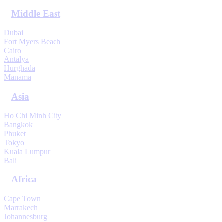
Middle East
Dubai
Fort Myers Beach
Cairo
Antalya
Hurghada
Manama
Asia
Ho Chi Minh City
Bangkok
Phuket
Tokyo
Kuala Lumpur
Bali
Africa
Cape Town
Marrakech
Johannesburg