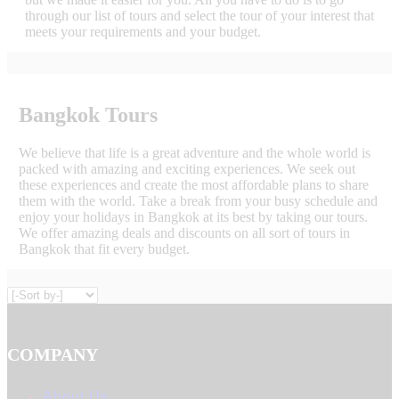
through our list of tours and select the tour of your interest that
meets your requirements and your budget.
Bangkok Tours
We believe that life is a great adventure and the whole world is
packed with amazing and exciting experiences. We seek out
these experiences and create the most affordable plans to share
them with the world. Take a break from your busy schedule and
enjoy your holidays in Bangkok at its best by taking our tours.
We offer amazing deals and discounts on all sort of tours in
Bangkok that fit every budget.
COMPANY
About Us