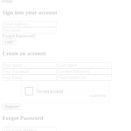
email.
Sign into your account
Forgot Password?
Login
Create an account
Register
Forgot Password