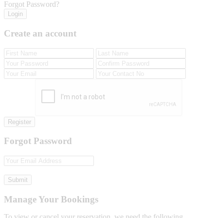
Forgot Password?
Login
Create an account
Register
Forgot Password
Submit
Manage Your Bookings
To view or cancel your reservation, we need the following