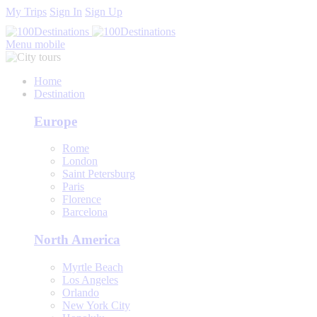
My Trips
Sign In
Sign Up
Menu mobile
Home
Destination
Europe
Rome
London
Saint Petersburg
Paris
Florence
Barcelona
North America
Myrtle Beach
Los Angeles
Orlando
New York City