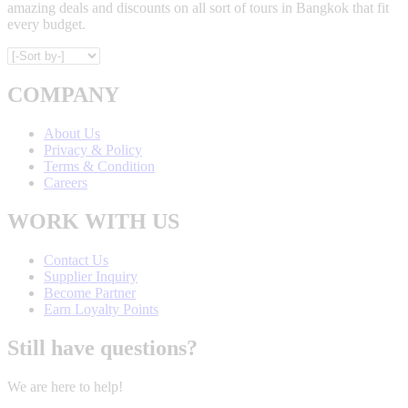
amazing deals and discounts on all sort of tours in Bangkok that fit
every budget.
COMPANY
About Us
Privacy & Policy
Terms & Condition
Careers
WORK WITH US
Contact Us
Supplier Inquiry
Become Partner
Earn Loyalty Points
Still have questions?
We are here to help!