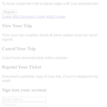
To Keep connected with us please login with your personal info
Register
Login With Facebook
Login With Google
View Your Trip
View your trip complete details & latest updates from our travel
experts.
Cancel Your Trip
Cancel your reservation/trip online anytime.
Reprint Your Ticket
Download a printable copy of your trip, if you've misplaced trip
email.
Sign into your account