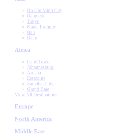
Ho Chi Minh City
Bangkok
Tokyo
Kuala Lumpur
Bali
Baku
Africa
Cape Town
Johannesburg
Arusha
Essaouira
Zanzibar City
Grand Baie
View All Destinations
Europe
North America
Middle East