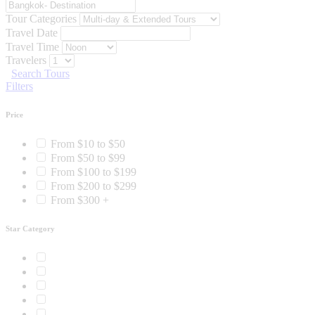
Tour Categories
Travel Date
Travel Time
Travelers
Search Tours
Filters
Price
From $10 to $50
From $50 to $99
From $100 to $199
From $200 to $299
From $300 +
Star Category