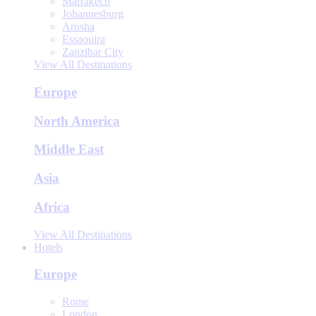
Marrakech
Johannesburg
Arusha
Essaouira
Zanzibar City
View All Destinations
Europe
North America
Middle East
Asia
Africa
View All Destinations
Hotels
Europe
Rome
London