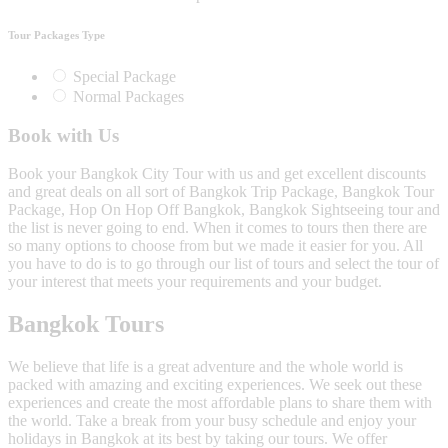
Tour Packages Type
Special Package
Normal Packages
Book with Us
Book your Bangkok City Tour with us and get excellent discounts
and great deals on all sort of Bangkok Trip Package, Bangkok Tour
Package, Hop On Hop Off Bangkok, Bangkok Sightseeing tour and
the list is never going to end. When it comes to tours then there are
so many options to choose from but we made it easier for you. All
you have to do is to go through our list of tours and select the tour of
your interest that meets your requirements and your budget.
Bangkok Tours
We believe that life is a great adventure and the whole world is
packed with amazing and exciting experiences. We seek out these
experiences and create the most affordable plans to share them with
the world. Take a break from your busy schedule and enjoy your
holidays in Bangkok at its best by taking our tours. We offer