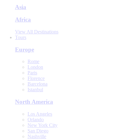
Asia
Africa
View All Destinations
Tours
Europe
Rome
London
Paris
Florence
Barcelona
Istanbul
North America
Los Angeles
Orlando
New York City
San Diego
Nashville