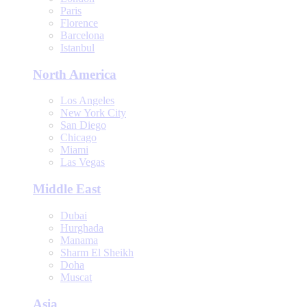
Paris
Florence
Barcelona
Istanbul
North America
Los Angeles
New York City
San Diego
Chicago
Miami
Las Vegas
Middle East
Dubai
Hurghada
Manama
Sharm El Sheikh
Doha
Muscat
Asia