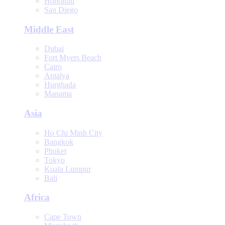
Honolulu
San Diego
Middle East
Dubai
Fort Myers Beach
Cairo
Antalya
Hurghada
Manama
Asia
Ho Chi Minh City
Bangkok
Phuket
Tokyo
Kuala Lumpur
Bali
Africa
Cape Town