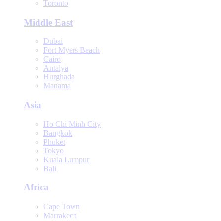
Toronto
Middle East
Dubai
Fort Myers Beach
Cairo
Antalya
Hurghada
Manama
Asia
Ho Chi Minh City
Bangkok
Phuket
Tokyo
Kuala Lumpur
Bali
Africa
Cape Town
Marrakech