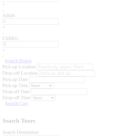
+
-
Adults
+
-
Child(s)
+
-
Search Hotels
Pick-up Location
Drop-off Location
Pick-up Date
Pick-up Time
Drop-off Date
Drop-off Time
Search Cars
Search Tours
Search Destination