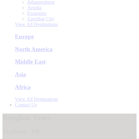
Johannesburg
Arusha
Essaouira
Zanzibar City
View All Destinations
Europe
North America
Middle East
Asia
Africa
View All Destinations
Contact Us
Bangkok Tours
Thailand - TH