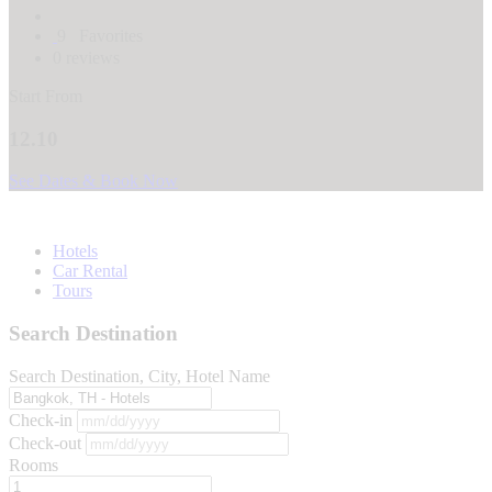
9
Favorites
0 reviews
Start From
12.10
See Dates & Book Now
Hotels
Car Rental
Tours
Search Destination
Search Destination, City, Hotel Name
Check-in
Check-out
Rooms