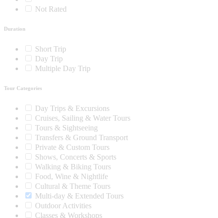
Not Rated
Duration
Short Trip
Day Trip
Multiple Day Trip
Tour Categories
Day Trips & Excursions
Cruises, Sailing & Water Tours
Tours & Sightseeing
Transfers & Ground Transport
Private & Custom Tours
Shows, Concerts & Sports
Walking & Biking Tours
Food, Wine & Nightlife
Cultural & Theme Tours
Multi-day & Extended Tours
Outdoor Activities
Classes & Workshops