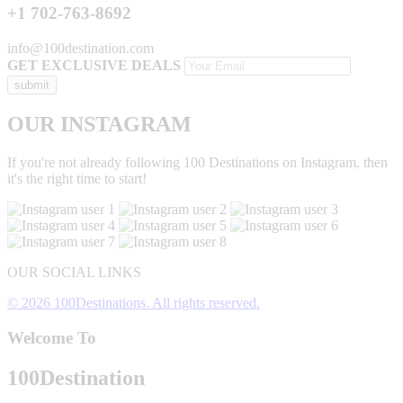
+1 702-763-8692
info@100destination.com
GET EXCLUSIVE DEALS
OUR INSTAGRAM
If you're not already following 100 Destinations on Instagram, then
it's the right time to start!
OUR SOCIAL LINKS
© 2026 100Destinations. All rights reserved.
Welcome To
100
Destination