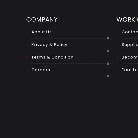
COMPANY
WORK 
About Us
Contac
Privacy & Policy
Supplie
Terms & Condition
Become
Careers
Earn Lo