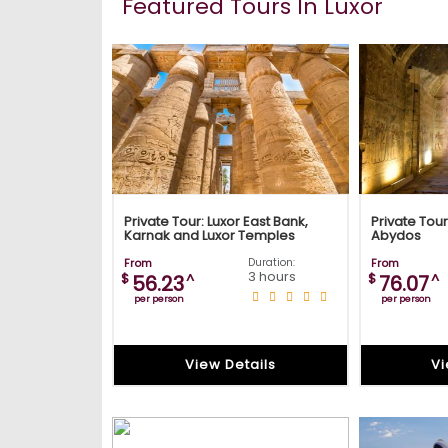
Featured Tours In Luxor
Private Tour: Luxor East Bank,
Private Tou
Karnak and Luxor Temples
Abydos
From
Duration:
From
3 hours
$
^
$
^
56.23
76.07
per person
per person
View Details
Vi