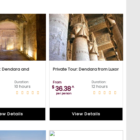
r: Dendara and
Private Tour: Dendara from Luxor
Duration:
From
Duration:
10 hours
12 hours
$
^
36.38
per person
ew Details
View Details