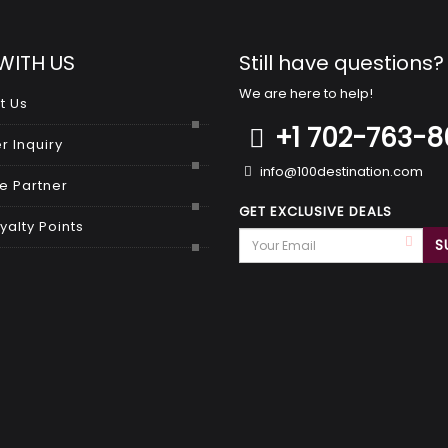
WITH US
Still have questions?
We are here to help!
t Us
+1 702-763-
r Inquiry
info@100destination.com
 Partner
GET EXCLUSIVE DEALS
yalty Points