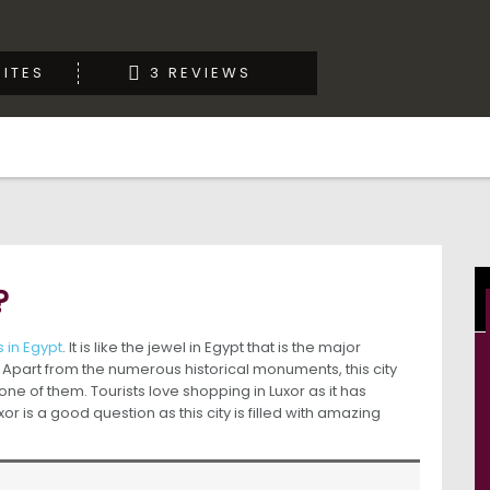
ITES
3 REVIEWS
?
 in Egypt
. It is like the jewel in Egypt that is the major
Apart from the numerous historical monuments, this city
s one of them. Tourists love shopping in Luxor as it has
 is a good question as this city is filled with amazing