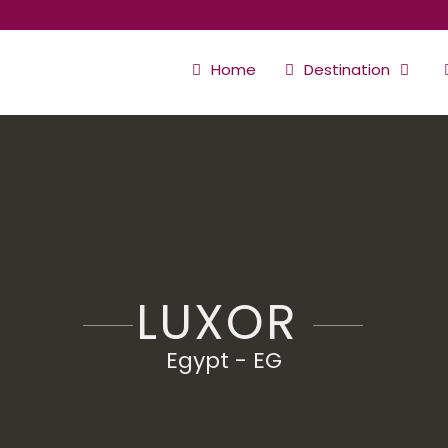
Home
Destination
LUXOR
Egypt - EG