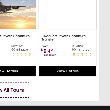
t Private Departure
Luxor Port Private Departure
Transfer
Duration:
From
Duration:
60 minutes
60 minutes
$
^
8.4
per person
ew Details
View Details
w All Tours