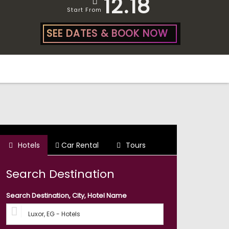
12.18
Start From
SEE DATES & BOOK NOW
Hotels
Car Rental
Tours
Search Destination
Search Destination, City, Hotel Name