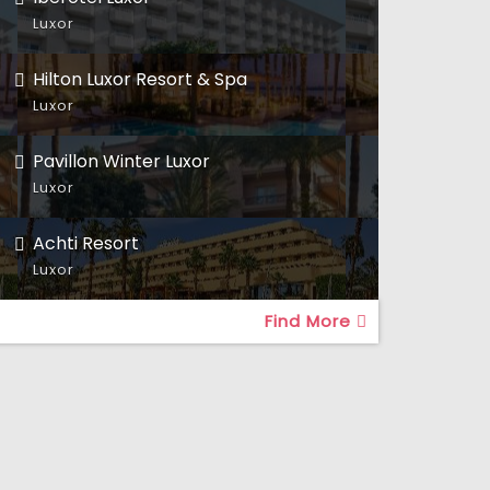
Luxor
Hilton Luxor Resort & Spa
Luxor
Pavillon Winter Luxor
Luxor
Achti Resort
Luxor
Find More