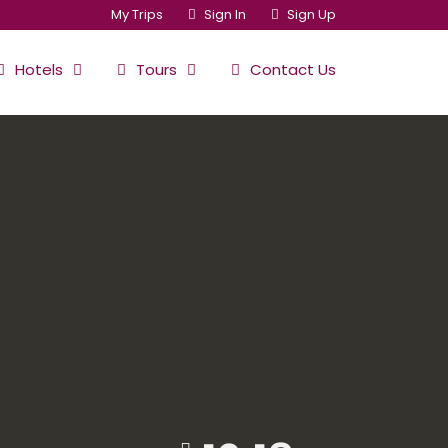
My Trips
Sign In
Sign Up
Hotels
Tours
Contact Us