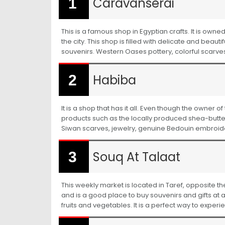
Caravanserai
This is a famous shop in Egyptian crafts. It is owne
the city. This shop is filled with delicate and beau
souvenirs. Western Oases pottery, colorful scar
Habiba
It is a shop that has it all. Even though the owner o
products such as the locally produced shea-butte
Siwan scarves, jewelry, genuine Bedouin embroi
Souq At Talaat
This weekly market is located in Taref, opposite th
and is a good place to buy souvenirs and gifts at a
fruits and vegetables. It is a perfect way to experi