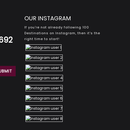
OUR INSTAGRAM
If you're not already following 100
Destinations on Instagram, then it's the
8692
right time to start!