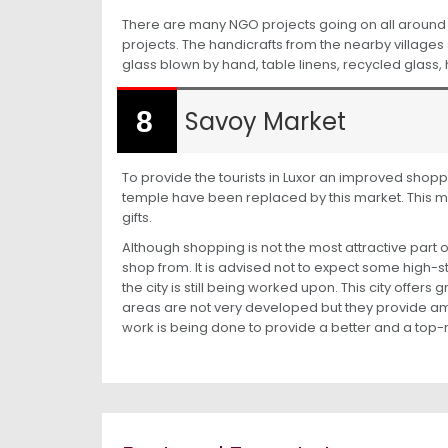
There are many NGO projects going on all around t
projects. The handicrafts from the nearby villages
glass blown by hand, table linens, recycled glass
Savoy Market
To provide the tourists in Luxor an improved shopp
temple have been replaced by this market. This ma
gifts.
Although shopping is not the most attractive part 
shop from. It is advised not to expect some high-
the city is still being worked upon. This city offer
areas are not very developed but they provide 
work is being done to provide a better and a top-no