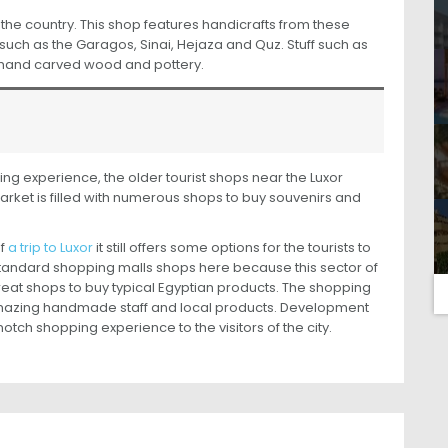
he country. This shop features handicrafts from these
 such as the Garagos, Sinai, Hejaza and Quz. Stuff such as
, hand carved wood and pottery.
ing experience, the older tourist shops near the Luxor
rket is filled with numerous shops to buy souvenirs and
of
a trip to Luxor
it still offers some options for the tourists to
standard shopping malls shops here because this sector of
s great shops to buy typical Egyptian products. The shopping
amazing handmade staff and local products. Development
tch shopping experience to the visitors of the city.