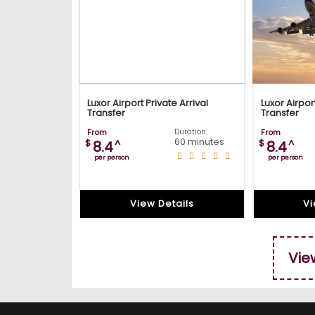
Luxor Airport Private Arrival
Luxor Airpor
Transfer
Transfer
From
Duration:
From
60 minutes
$
^
$
^
8.4
8.4
per person
per person
View Details
Vi
Vie