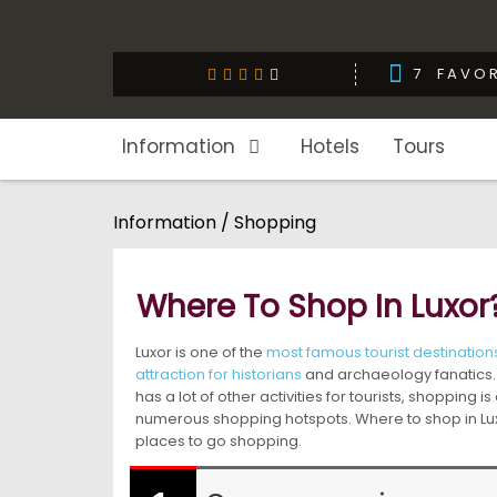
7
FAVOR
Information
Hotels
Tours
Information / Shopping
Where To Shop In Luxor
Luxor is one of the
most famous tourist destinations
attraction for historians
and archaeology fanatics. 
has a lot of other activities for tourists, shopping i
numerous shopping hotspots. Where to shop in Luxor
places to go shopping.