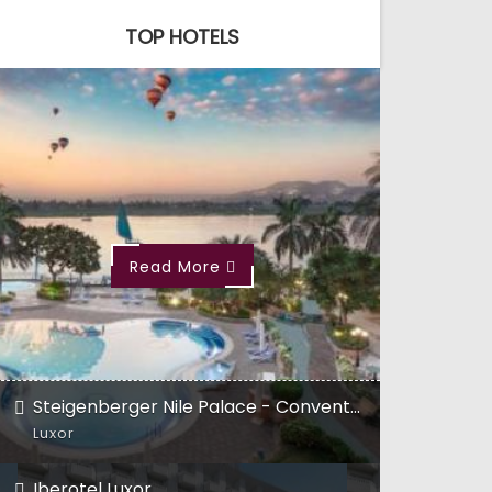
TOP HOTELS
Read More
Steigenberger Nile Palace - Convention Center
Luxor
Iberotel Luxor