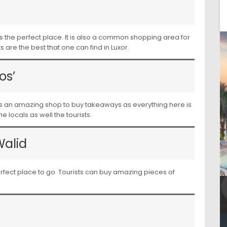
is the perfect place. It is also a common shopping area for
 are the best that one can find in Luxor.
os’
It is an amazing shop to buy takeaways as everything here is
 locals as well the tourists.
Walid
e perfect place to go. Tourists can buy amazing pieces of