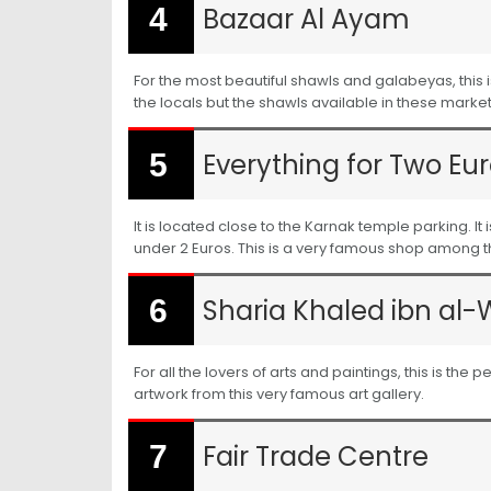
Bazaar Al Ayam
For the most beautiful shawls and galabeyas, this 
the locals but the shawls available in these markets
Everything for Two Eur
It is located close to the Karnak temple parking. 
under 2 Euros. This is a very famous shop among the
Sharia Khaled ibn al-
For all the lovers of arts and paintings, this is th
artwork from this very famous art gallery.
Fair Trade Centre