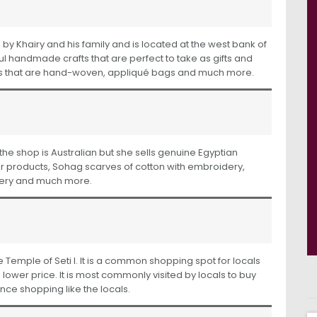
d by Khairy and his family and is located at the west bank of
tiful handmade crafts that are perfect to take as gifts and
ves that are hand-woven, appliqué bags and much more.
f the shop is Australian but she sells genuine Egyptian
r products, Sohag scarves of cotton with embroidery,
dery and much more.
e Temple of Seti I. It is a common shopping spot for locals
 lower price. It is most commonly visited by locals to buy
ence shopping like the locals.