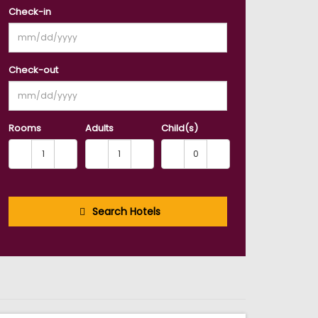
Check-in
Check-out
Rooms
Adults
Child(s)
Search Hotels