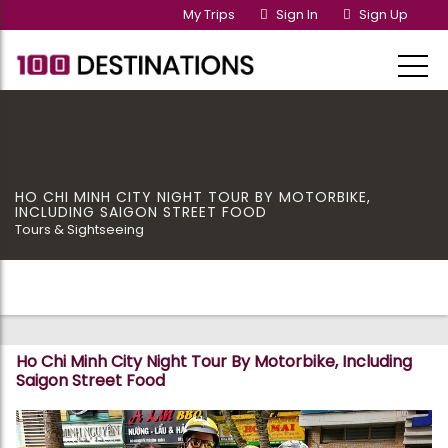
My Trips
Sign In
Sign Up
HO CHI MINH CITY NIGHT TOUR BY MOTORBIKE,
INCLUDING SAIGON STREET FOOD
Tours & Sightseeing
Ho Chi Minh City Night Tour By Motorbike, Including
Saigon Street Food