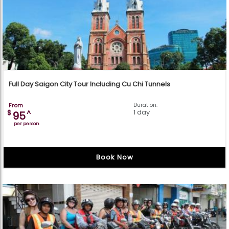
Full Day Saigon City Tour Including Cu Chi Tunnels
From
Duration:
1 day
$
^
95
per person
Book Now