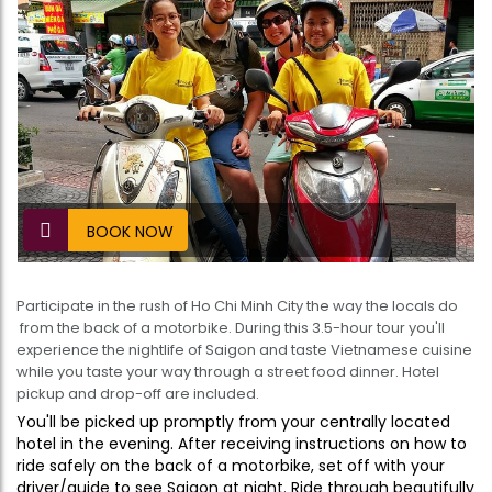
BOOK NOW
Participate in the rush of Ho Chi Minh City the way the locals do
 from the back of a motorbike. During this 3.5-hour tour you'll
experience the nightlife of Saigon and taste Vietnamese cuisine
while you taste your way through a street food dinner. Hotel
pickup and drop-off are included.
You'll be picked up promptly from your centrally located
hotel in the evening. After receiving instructions on how to
ride safely on the back of a motorbike, set off with your
driver/guide to see Saigon at night. Ride through beautifully