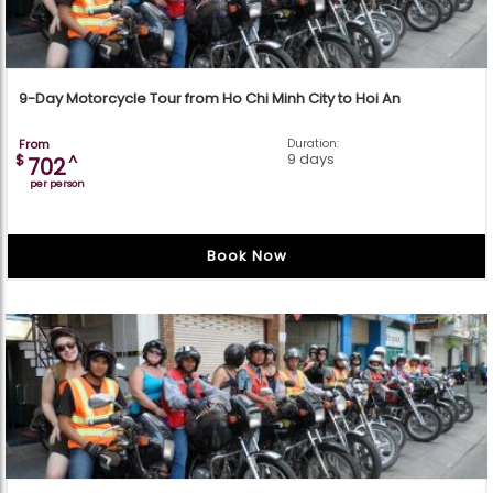
9-Day Motorcycle Tour from Ho Chi Minh City to Hoi An
From
Duration:
9 days
$
^
702
per person
Book Now