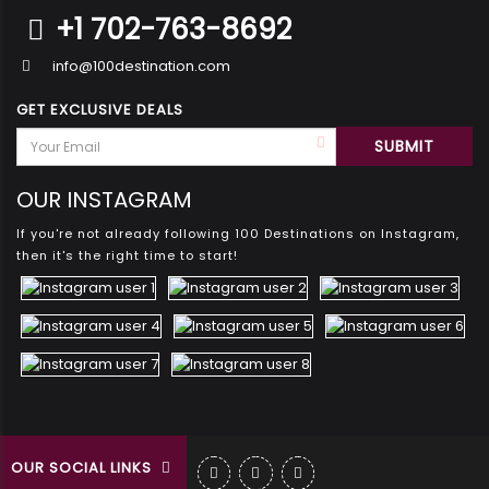
+1 702-763-8692
info@100destination.com
GET EXCLUSIVE DEALS
OUR INSTAGRAM
If you're not already following 100 Destinations on Instagram,
then it's the right time to start!
OUR SOCIAL LINKS