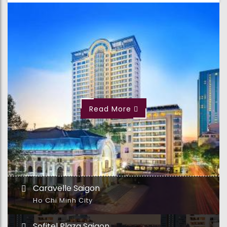
Read More
Caravelle Saigon
Ho Chi Minh City
Sofitel Plaza Saigon