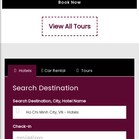
Book Now
View All Tours
Hotels
Car Rental
Tours
Search Destination
Search Destination, City, Hotel Name
Check-in