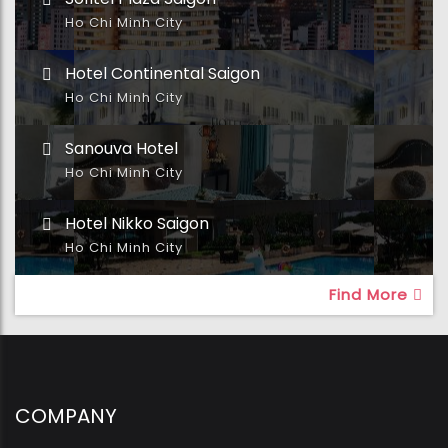
Ho Chi Minh City
Hotel Continental Saigon
Ho Chi Minh City
Sanouva Hotel
Ho Chi Minh City
Hotel Nikko Saigon
Ho Chi Minh City
Find More
COMPANY