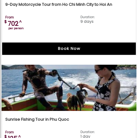
9-Day Motorcycle Tour from Ho Chi Minh City to Hoi An
From
Duration:
9 days
$
^
702
per person
Book Now
Sunrise Fishing Tour in Phu Quoc
From
Duration:
1 day
$
^