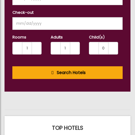
Check-out
Rooms
Adults
Child(s)
Search Hotels
TOP HOTELS