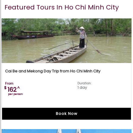
Featured Tours In Ho Chi Minh City
Cai Be and Mekong Day Trip from Ho Chi Minh City
From
Duration:
1 day
$
^
162
per person
Book Now