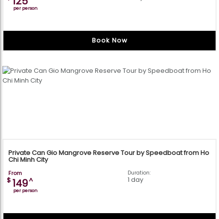
125
per person
Book Now
Private Can Gio Mangrove Reserve Tour by Speedboat from Ho
Chi Minh City
From
Duration:
1 day
$
^
149
per person