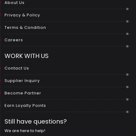
About Us
Privacy & Policy
Terms & Condition
Careers
WORK WITH US
Contact Us
Supplier Inquiry
Become Partner
Earn Loyalty Points
Still have questions?
We are here to help!