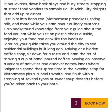
lit boulevards, down back alleys and busy streets, stopping
at street food vendors to sample Ho Chi Minh City delights
that add up to dinner.
First, bite into banh xeo (Vietnamese pancakes), spring
rolls, and more while you learn about culinary customs.
Gain background knowledge from your guide about the
food you eat while you sit on plastic chairs outside,
enjoying your food and drink like the locals do.
Later on, your guide takes you around the city to see
residential buildings built long ago. Arriving at a hidden
coffee shop, sit down for a taste and learn the art of
making a cup of hand-poured coffee. Moving on, observe
a variety of activities and discover narrow lanes where
Saigonese spend their spare time in the evening. Stop for
Vietnamese pizza, a local favorite, and finish with a
sampling of several types of sweet soup desserts before
you're taken back to your hotel.
BOOK NOW