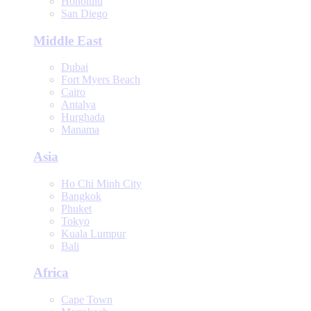
Honolulu
San Diego
Middle East
Dubai
Fort Myers Beach
Cairo
Antalya
Hurghada
Manama
Asia
Ho Chi Minh City
Bangkok
Phuket
Tokyo
Kuala Lumpur
Bali
Africa
Cape Town