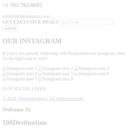
+1 702-763-8692
info@100destination.com
GET EXCLUSIVE DEALS
OUR INSTAGRAM
If you're not already following 100 Destinations on Instagram, then
it's the right time to start!
OUR SOCIAL LINKS
© 2026 100Destinations. All rights reserved.
Welcome To
100
Destination