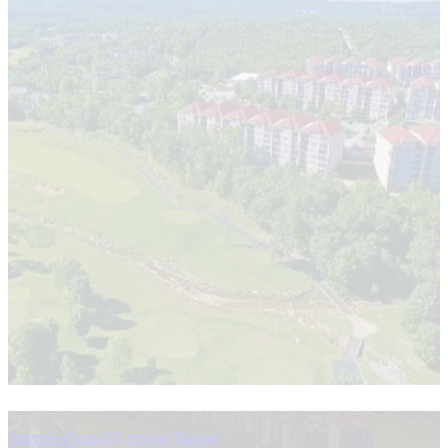
Surreys Grand Crowne Resort