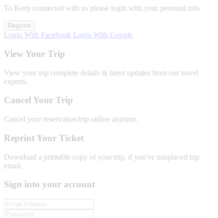
To Keep connected with us please login with your personal info
Register
Login With Facebook
Login With Google
View Your Trip
View your trip complete details & latest updates from our travel
experts.
Cancel Your Trip
Cancel your reservation/trip online anytime.
Reprint Your Ticket
Download a printable copy of your trip, if you've misplaced trip
email.
Sign into your account