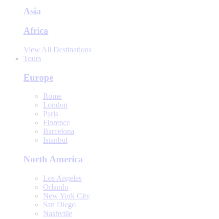
Asia
Africa
View All Destinations
Tours
Europe
Rome
London
Paris
Florence
Barcelona
Istanbul
North America
Los Angeles
Orlando
New York City
San Diego
Nashville