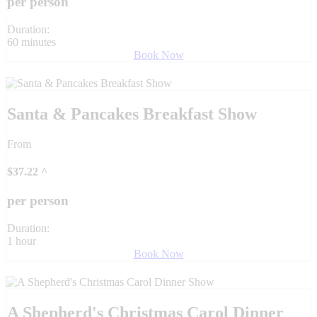
per person
Duration:
60 minutes
Book Now
Santa & Pancakes Breakfast Show
From
$
37.22
^
per person
Duration:
1 hour
Book Now
A Shepherd's Christmas Carol Dinner