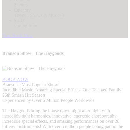
2 hours
Category
Theater, Shows & Musicals
$ 43.0
starting from
Tour Book Now
Branson Show - The Haygoods
BOOK NOW
Branson's Most Popular Show!
Incredible Music. Amazing Special Effects. One Talented Family!
26th Smash Hit Season
Experienced by Over 6 Million People Worldwide
The Haygoods bring the house down night after night with
incredibly tight harmonies, innovative, energetic choreography,
incredible special effects, and amazing performances on over 20
different instruments! With over 6 million people taking part in the