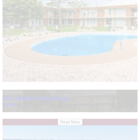
Red Lion Inn & Suites Branson
Branson
Read More