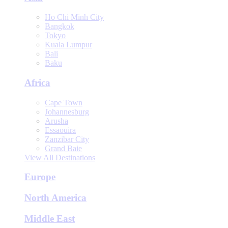
Ho Chi Minh City
Bangkok
Tokyo
Kuala Lumpur
Bali
Baku
Africa
Cape Town
Johannesburg
Arusha
Essaouira
Zanzibar City
Grand Baie
View All Destinations
Europe
North America
Middle East