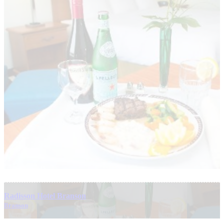
Radisson Hotel Branson
Branson