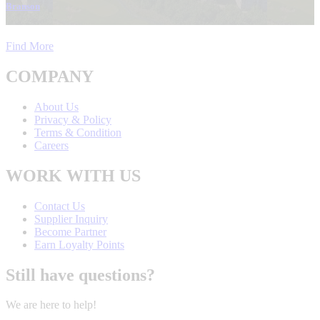
Branson
Find More
COMPANY
About Us
Privacy & Policy
Terms & Condition
Careers
WORK WITH US
Contact Us
Supplier Inquiry
Become Partner
Earn Loyalty Points
Still have questions?
We are here to help!