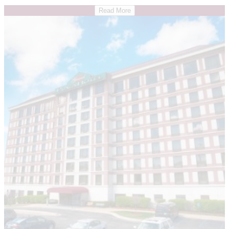
Read More