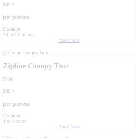
$
69
^
per person
Duration:
30 to 75 minutes
Book Now
Zipline Canopy Tour
From
$
89
^
per person
Duration:
1 to 2 hours
Book Now