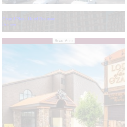
Grand Plaza Hotel Branson
Branson
Read More