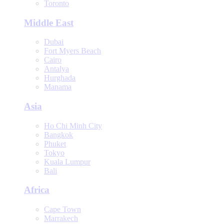
Toronto
Middle East
Dubai
Fort Myers Beach
Cairo
Antalya
Hurghada
Manama
Asia
Ho Chi Minh City
Bangkok
Phuket
Tokyo
Kuala Lumpur
Bali
Africa
Cape Town
Marrakech