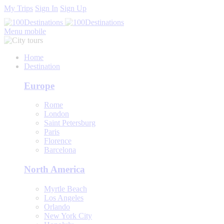
My Trips
Sign In
Sign Up
Menu mobile
Home
Destination
Europe
Rome
London
Saint Petersburg
Paris
Florence
Barcelona
North America
Myrtle Beach
Los Angeles
Orlando
New York City