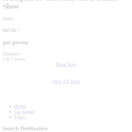
Show
From
$
47.93
^
per person
Duration:
1 to 2 hours
Book Now
View All Tours
Hotels
Car Rental
Tours
Search Destination