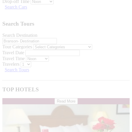
Drop-off Time
Search Cars
Search Tours
Search Destination
Tour Categories
Travel Date
Travel Time
Travelers
Search Tours
TOP HOTELS
Read More