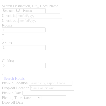
Search Destination, City, Hotel Name
Check-in
Check-out
Rooms
+
-
Adults
+
-
Child(s)
+
-
Search Hotels
Pick-up Location
Drop-off Location
Pick-up Date
Pick-up Time
Drop-off Date