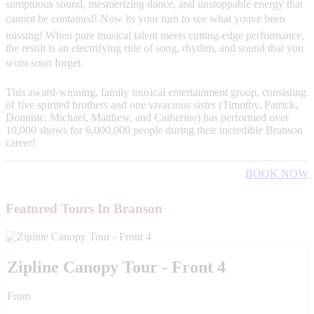
sumptuous sound, mesmerizing dance, and unstoppable energy that
cannot be contained! Now its your turn to see what youve been
missing! When pure musical talent meets cutting-edge performance,
the result is an electrifying ride of song, rhythm, and sound that you
wont soon forget.
This award-winning, family musical entertainment group, consisting
of five spirited brothers and one vivacious sister (Timothy, Patrick,
Dominic, Michael, Matthew, and Catherine) has performed over
10,000 shows for 6,000,000 people during their incredible Branson
career!
BOOK NOW
Featured Tours In Branson
Zipline Canopy Tour - Front 4
From