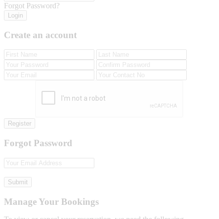
Forgot Password?
Login
Create an account
Register
Forgot Password
Submit
Manage Your Bookings