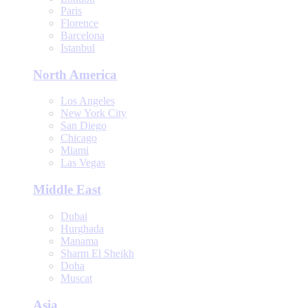
Paris
Florence
Barcelona
Istanbul
North America
Los Angeles
New York City
San Diego
Chicago
Miami
Las Vegas
Middle East
Dubai
Hurghada
Manama
Sharm El Sheikh
Doha
Muscat
Asia