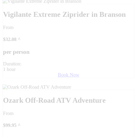
Vigilante Extreme Ziprider in Branson
From
$
32.08
^
per person
Duration:
1 hour
Book Now
Ozark Off-Road ATV Adventure
From
$
99.95
^