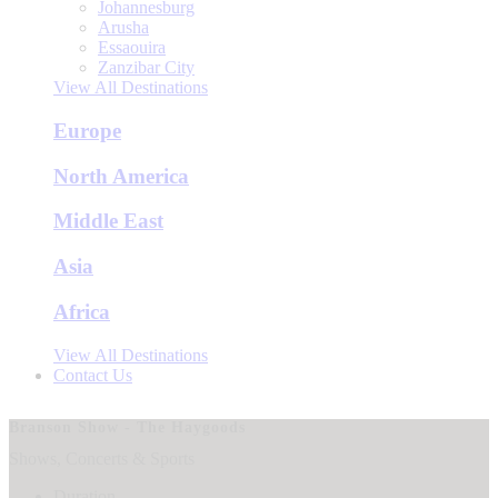
Johannesburg
Arusha
Essaouira
Zanzibar City
View All Destinations
Europe
North America
Middle East
Asia
Africa
View All Destinations
Contact Us
Branson Show - The Haygoods
Shows, Concerts & Sports
Duration