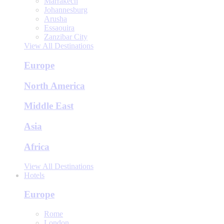
Marrakech
Johannesburg
Arusha
Essaouira
Zanzibar City
View All Destinations
Europe
North America
Middle East
Asia
Africa
View All Destinations
Hotels
Europe
Rome
London