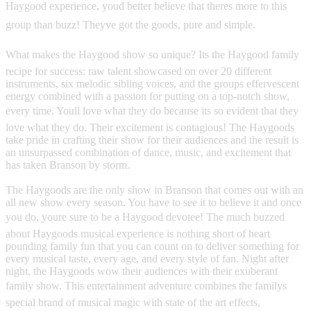
Haygood experience, youd better believe that theres more to this
group than buzz! Theyve got the goods, pure and simple.
What makes the Haygood show so unique? Its the Haygood family
recipe for success: raw talent showcased on over 20 different
instruments, six melodic sibling voices, and the groups effervescent
energy combined with a passion for putting on a top-notch show,
every time. Youll love what they do because its so evident that they
love what they do. Their excitement is contagious! The Haygoods
take pride in crafting their show for their audiences and the result is
an unsurpassed combination of dance, music, and excitement that
has taken Branson by storm.
The Haygoods are the only show in Branson that comes out with an
all new show every season. You have to see it to believe it and once
you do, youre sure to be a Haygood devotee! The much buzzed
about Haygoods musical experience is nothing short of heart
pounding family fun that you can count on to deliver something for
every musical taste, every age, and every style of fan. Night after
night, the Haygoods wow their audiences with their exuberant
family show. This entertainment adventure combines the familys
special brand of musical magic with state of the art effects,