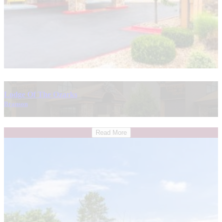
Lodge Of The Ozarks
Branson
Read More