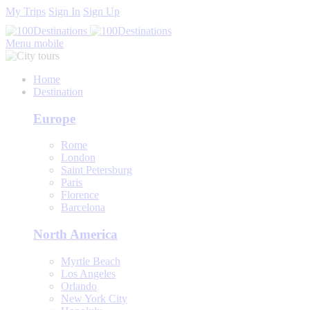
My Trips
Sign In
Sign Up
Menu mobile
Home
Destination
Europe
Rome
London
Saint Petersburg
Paris
Florence
Barcelona
North America
Myrtle Beach
Los Angeles
Orlando
New York City