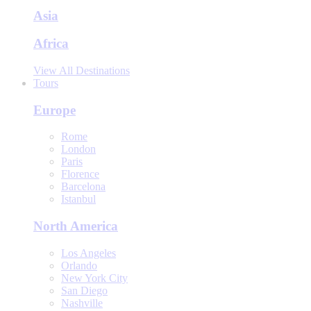
Asia
Africa
View All Destinations
Tours
Europe
Rome
London
Paris
Florence
Barcelona
Istanbul
North America
Los Angeles
Orlando
New York City
San Diego
Nashville