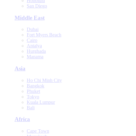
Honolulu
San Diego
Middle East
Dubai
Fort Myers Beach
Cairo
Antalya
Hurghada
Manama
Asia
Ho Chi Minh City
Bangkok
Phuket
Tokyo
Kuala Lumpur
Bali
Africa
Cape Town