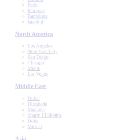
Paris
Florence
Barcelona
Istanbul
North America
Los Angeles
New York City
San Diego
Chicago
Miami
Las Vegas
Middle East
Dubai
Hurghada
Manama
Sharm El Sheikh
Doha
Muscat
Asia