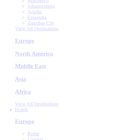
Marrakech
Johannesburg
Arusha
Essaouira
Zanzibar City
View All Destinations
Europe
North America
Middle East
Asia
Africa
View All Destinations
Hotels
Europe
Rome
London