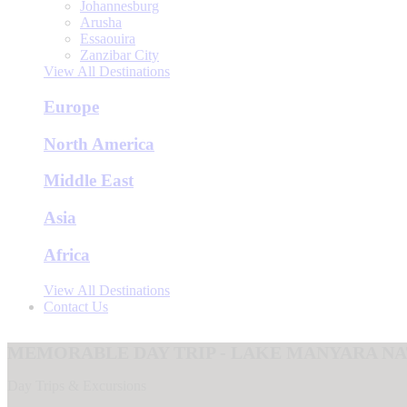
Johannesburg
Arusha
Essaouira
Zanzibar City
View All Destinations
Europe
North America
Middle East
Asia
Africa
View All Destinations
Contact Us
MEMORABLE DAY TRIP - LAKE MANYARA N
Day Trips & Excursions