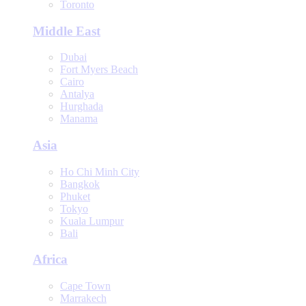
Toronto
Middle East
Dubai
Fort Myers Beach
Cairo
Antalya
Hurghada
Manama
Asia
Ho Chi Minh City
Bangkok
Phuket
Tokyo
Kuala Lumpur
Bali
Africa
Cape Town
Marrakech