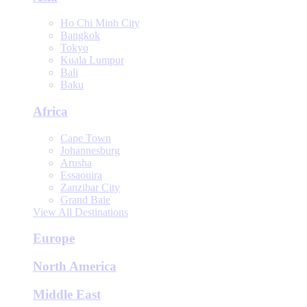
Ho Chi Minh City
Bangkok
Tokyo
Kuala Lumpur
Bali
Baku
Africa
Cape Town
Johannesburg
Arusha
Essaouira
Zanzibar City
Grand Baie
View All Destinations
Europe
North America
Middle East