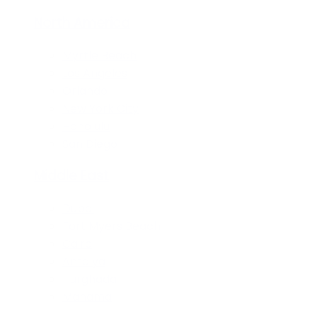
North America
Myrtle Beach
Los Angeles
Orlando
New York City
Honolulu
San Diego
Middle East
Dubai
Fort Myers Beach
Cairo
Antalya
Hurghada
Manama