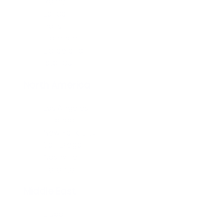
Rome
London
Paris
Florence
Barcelona
Istanbul
North America
Los Angeles
Orlando
New York City
San Diego
Nashville
Toronto
Middle East
Dubai