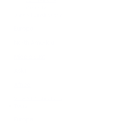
Zanzibar City
Grand Baie
View All Destinations
Europe
North America
Middle East
Asia
Africa
View All Destinations
Tours
Europe