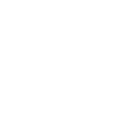
Asia
Ho Chi Minh City
Bangkok
Phuket
Tokyo
Kuala Lumpur
Bali
Africa
Cape Town
Marrakech
Johannesburg
Arusha
Essaouira
Zanzibar City
View All Destinations