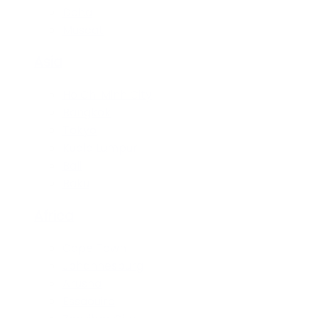
Doha
Muscat
Asia
Ho Chi Minh City
Bangkok
Tokyo
Kuala Lumpur
Bali
Baku
Africa
Cape Town
Johannesburg
Arusha
Essaouira