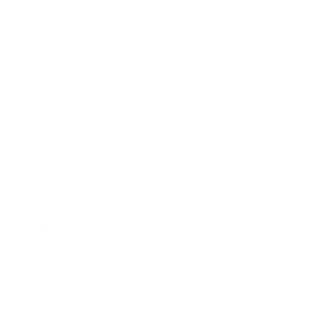
Florence
Barcelona
Istanbul
North America
Los Angeles
New York City
San Diego
Chicago
Miami
Las Vegas
Middle East
Dubai
Hurghada
Manama
Sharm El Sheikh