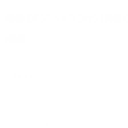
My Trips
Sign In
Sign Up
Menu mobile
Home
Destination
Europe
Rome
London
Saint Petersburg
Paris
Florence
Barcelona