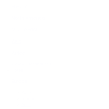
Europe
North America
Middle East
Asia
Africa
View All Destinations
Hotels
Europe
Rome
London
Paris