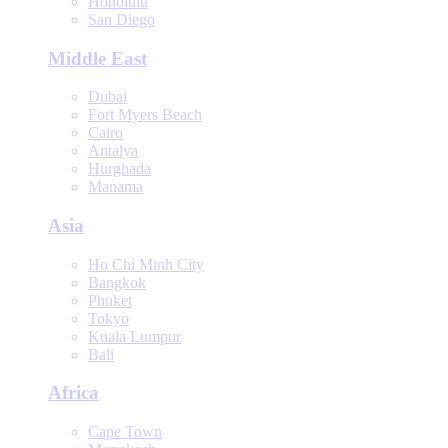
Honolulu
San Diego
Middle East
Dubai
Fort Myers Beach
Cairo
Antalya
Hurghada
Manama
Asia
Ho Chi Minh City
Bangkok
Phuket
Tokyo
Kuala Lumpur
Bali
Africa
Cape Town