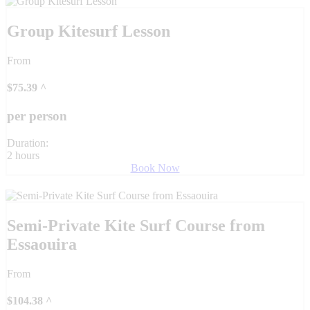
Group Kitesurf Lesson
From
$
75.39
^
per person
Duration:
2 hours
Book Now
Semi-Private Kite Surf Course from
Essaouira
From
$
104.38
^