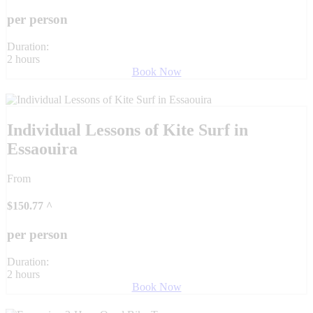
per person
Duration:
2 hours
Book Now
Individual Lessons of Kite Surf in
Essaouira
From
$
150.77
^
per person
Duration:
2 hours
Book Now