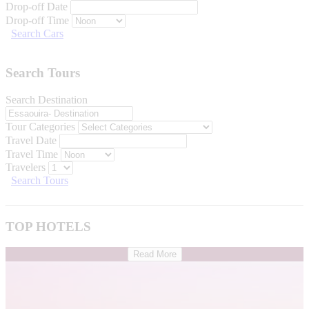
Drop-off Date
Drop-off Time
Search Cars
Search Tours
Search Destination
Tour Categories
Travel Date
Travel Time
Travelers
Search Tours
TOP HOTELS
Read More