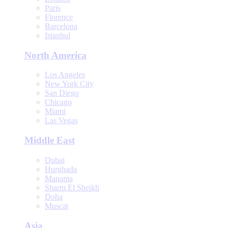
Paris
Florence
Barcelona
Istanbul
North America
Los Angeles
New York City
San Diego
Chicago
Miami
Las Vegas
Middle East
Dubai
Hurghada
Manama
Sharm El Sheikh
Doha
Muscat
Asia