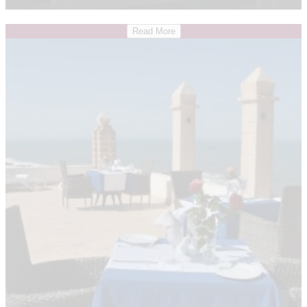
Read More