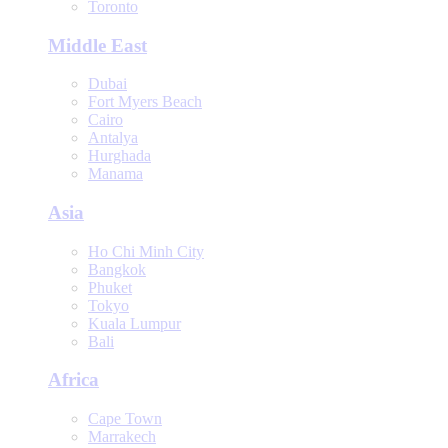
Toronto
Middle East
Dubai
Fort Myers Beach
Cairo
Antalya
Hurghada
Manama
Asia
Ho Chi Minh City
Bangkok
Phuket
Tokyo
Kuala Lumpur
Bali
Africa
Cape Town
Marrakech