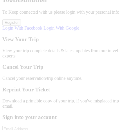
To Keep connected with us please login with your personal info
Register
Login With Facebook
Login With Google
View Your Trip
View your trip complete details & latest updates from our travel
experts.
Cancel Your Trip
Cancel your reservation/trip online anytime.
Reprint Your Ticket
Download a printable copy of your trip, if you've misplaced trip
email.
Sign into your account