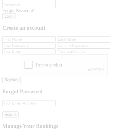
Forgot Password?
Login
Create an account
Register
Forgot Password
Submit
Manage Your Bookings