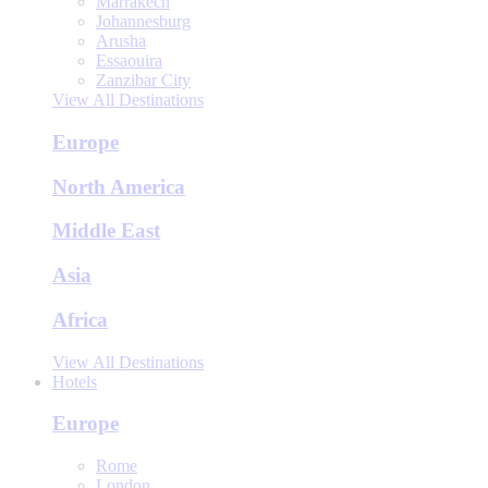
Marrakech
Johannesburg
Arusha
Essaouira
Zanzibar City
View All Destinations
Europe
North America
Middle East
Asia
Africa
View All Destinations
Hotels
Europe
Rome
London