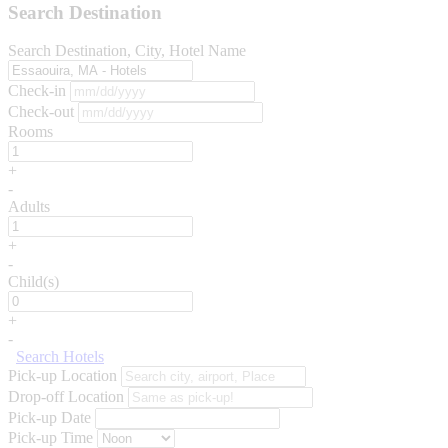
Search Destination
Search Destination, City, Hotel Name
Check-in
Check-out
Rooms
+
-
Adults
+
-
Child(s)
+
-
Search Hotels
Pick-up Location
Drop-off Location
Pick-up Date
Pick-up Time