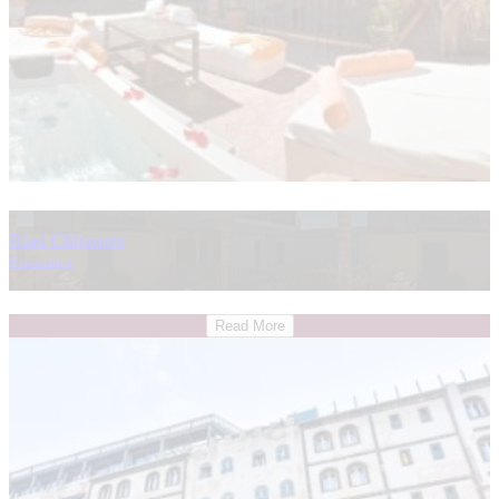
Riad Chbanate
Essaouira
Read More