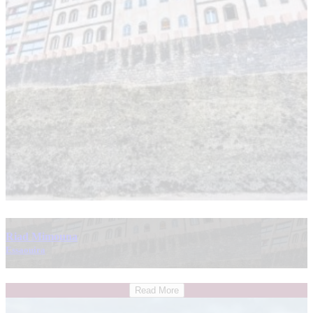
Riad Mimouna
Essaouira
Read More