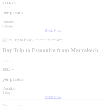
$
33.63
^
per person
Duration:
9 hours
Book Now
Day Trip to Essaouira from Marrakech
From
$
95.1
^
per person
Duration:
1 day
Book Now