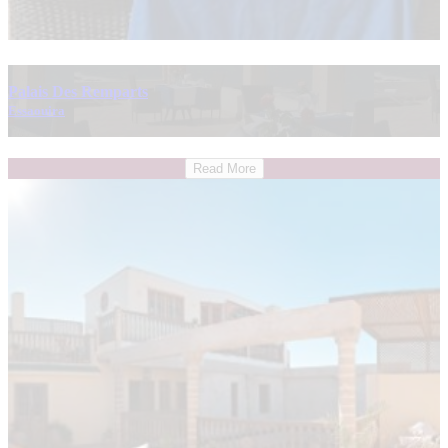
Palais Des Remparts
Essaouira
Read More