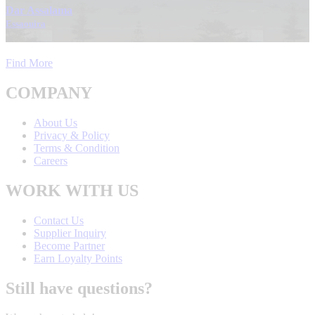
Dar Assalama
Essaouira
Find More
COMPANY
About Us
Privacy & Policy
Terms & Condition
Careers
WORK WITH US
Contact Us
Supplier Inquiry
Become Partner
Earn Loyalty Points
Still have questions?