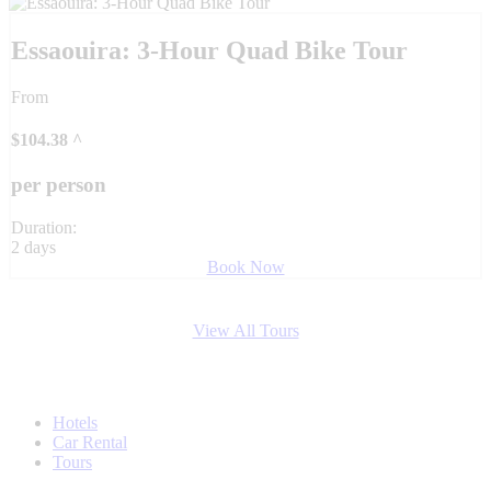
Essaouira: 3-Hour Quad Bike Tour
From
$
104.38
^
per person
Duration:
2 days
Book Now
View All Tours
Hotels
Car Rental
Tours