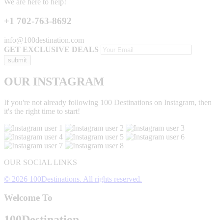
We are here to help!
+1 702-763-8692
info@100destination.com
GET EXCLUSIVE DEALS
OUR INSTAGRAM
If you're not already following 100 Destinations on Instagram, then
it's the right time to start!
OUR SOCIAL LINKS
© 2026 100Destinations. All rights reserved.
Welcome To
100
Destination