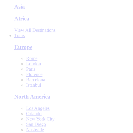
Asia
Africa
View All Destinations
Tours
Europe
Rome
London
Paris
Florence
Barcelona
Istanbul
North America
Los Angeles
Orlando
New York City
San Diego
Nashville