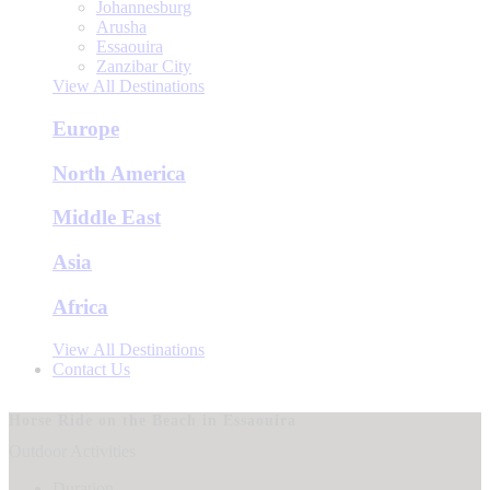
Johannesburg
Arusha
Essaouira
Zanzibar City
View All Destinations
Europe
North America
Middle East
Asia
Africa
View All Destinations
Contact Us
Horse Ride on the Beach in Essaouira
Outdoor Activities
Duration