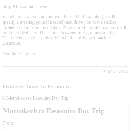
Stop At:
Zouina Cheval
We will pick you up at you hotel located in Essaouira (or will
specify a meeting point if needed) and drive you to the stables
located at 3km from the medina. After a brief introduction, you will
start the ride that will be shared between forest, dunes and beach.
The ride ends at the stables. We will then drive you back to
Essaouira.
Duration: 2 hours
BOOK NOW
Featured Tours In Essaouira
Marrakech to Essaouira Day Trip
From