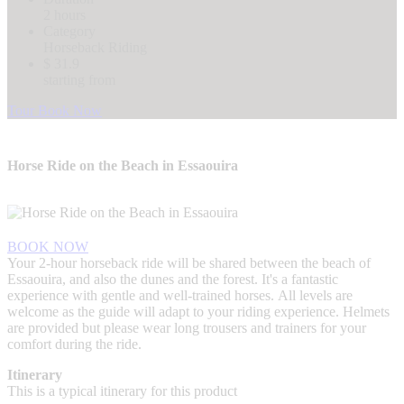
2 hours
Category
Horseback Riding
$ 31.9
starting from
Tour Book Now
Horse Ride on the Beach in Essaouira
BOOK NOW
Your 2-hour horseback ride will be shared between the beach of
Essaouira, and also the dunes and the forest. It's a fantastic
experience with gentle and well-trained horses. All levels are
welcome as the guide will adapt to your riding experience. Helmets
are provided but please wear long trousers and trainers for your
comfort during the ride.
Itinerary
This is a typical itinerary for this product