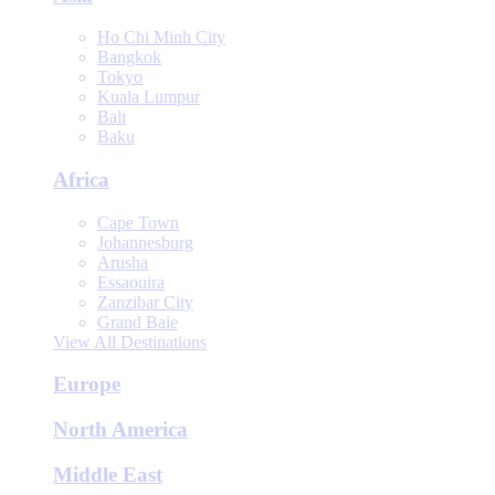
Ho Chi Minh City
Bangkok
Tokyo
Kuala Lumpur
Bali
Baku
Africa
Cape Town
Johannesburg
Arusha
Essaouira
Zanzibar City
Grand Baie
View All Destinations
Europe
North America
Middle East