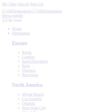
My Trips
Sign In
Sign Up
Menu mobile
Home
Destination
Europe
Rome
London
Saint Petersburg
Paris
Florence
Barcelona
North America
Myrtle Beach
Los Angeles
Orlando
New York City