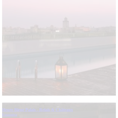
Heure Bleue Palais - Relais & Châteaux
Essaouira