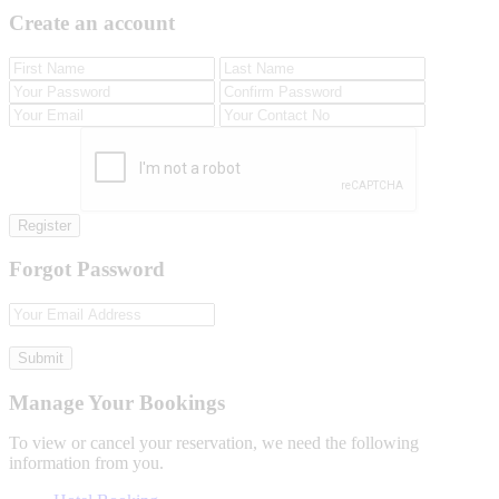
Create an account
Register
Forgot Password
Submit
Manage Your Bookings
To view or cancel your reservation, we need the following
information from you.