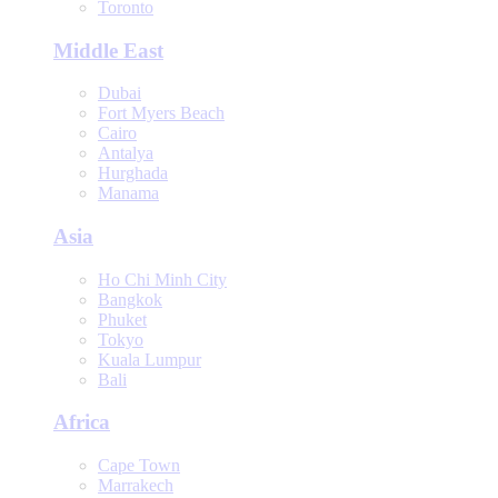
Toronto
Middle East
Dubai
Fort Myers Beach
Cairo
Antalya
Hurghada
Manama
Asia
Ho Chi Minh City
Bangkok
Phuket
Tokyo
Kuala Lumpur
Bali
Africa
Cape Town
Marrakech