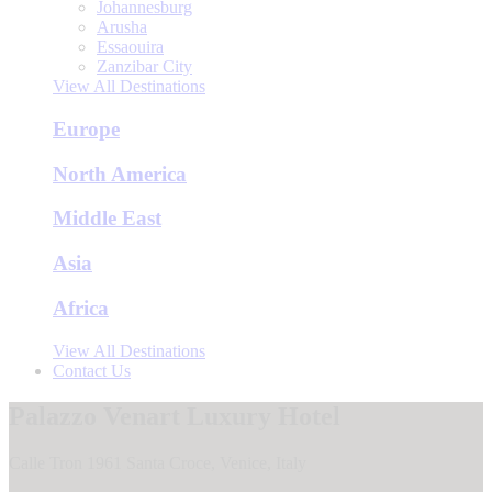
Johannesburg
Arusha
Essaouira
Zanzibar City
View All Destinations
Europe
North America
Middle East
Asia
Africa
View All Destinations
Contact Us
Palazzo Venart Luxury Hotel
Calle Tron 1961 Santa Croce, Venice, Italy