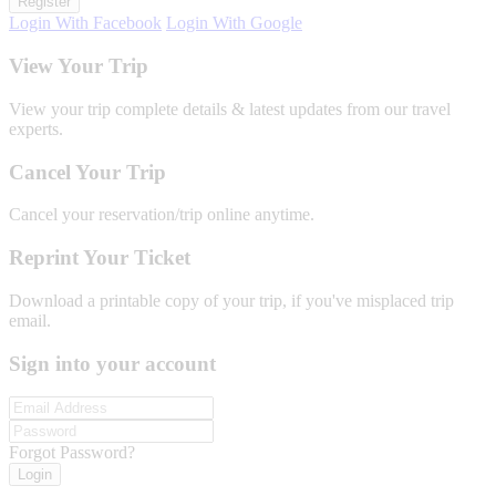
Register
Login With Facebook
Login With Google
View Your Trip
View your trip complete details & latest updates from our travel
experts.
Cancel Your Trip
Cancel your reservation/trip online anytime.
Reprint Your Ticket
Download a printable copy of your trip, if you've misplaced trip
email.
Sign into your account
Forgot Password?
Login