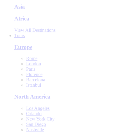
Asia
Africa
View All Destinations
Tours
Europe
Rome
London
Paris
Florence
Barcelona
Istanbul
North America
Los Angeles
Orlando
New York City
San Diego
Nashville