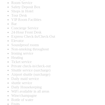
Room Service
Safety Deposit Box
Shops in Hotel
Tour Desk
VIP Room Facilities
Bar
Concierge Service
24-Hour Front Desk
Express Check-In/Check-Out
Elevator
Soundproof rooms
Non-smoking throughout
Ironing service
Heating
Ticket service
Private check-in/check-out
Shuttle service (surcharge)
Airport shuttle (surcharge)
Daily maid service
shuttle service
Daily Housekeeping
WiFi available in all areas
Wine/champagne
Bottle of water
Fruits