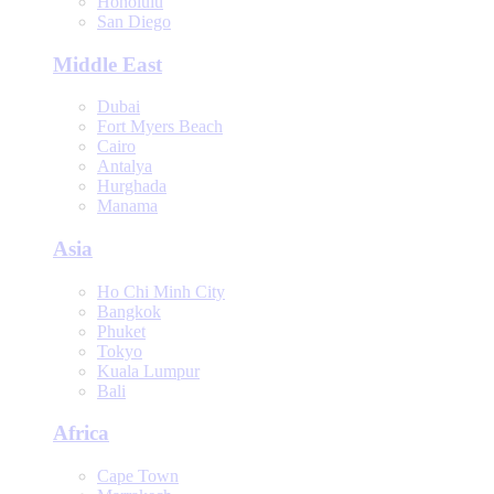
Honolulu
San Diego
Middle East
Dubai
Fort Myers Beach
Cairo
Antalya
Hurghada
Manama
Asia
Ho Chi Minh City
Bangkok
Phuket
Tokyo
Kuala Lumpur
Bali
Africa
Cape Town