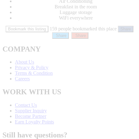
Air Conditioning
Breakfast in the room
Luggage storage
WiFi everywhere
159 people bookmarked this place
Bookmark this listing
Share
Share
Share
COMPANY
About Us
Privacy & Policy
Terms & Condition
Careers
WORK WITH US
Contact Us
Supplier Inquiry
Become Partner
Earn Loyalty Points
Still have questions?