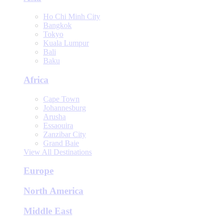
Ho Chi Minh City
Bangkok
Tokyo
Kuala Lumpur
Bali
Baku
Africa
Cape Town
Johannesburg
Arusha
Essaouira
Zanzibar City
Grand Baie
View All Destinations
Europe
North America
Middle East