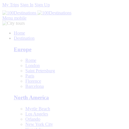
My Trips
Sign In
Sign Up
Menu mobile
Home
Destination
Europe
Rome
London
Saint Petersburg
Paris
Florence
Barcelona
North America
Myrtle Beach
Los Angeles
Orlando
New York City