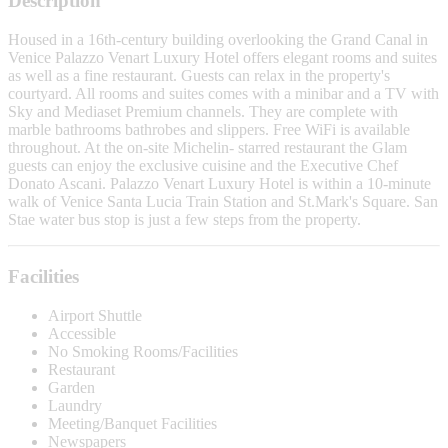
Description
Housed in a 16th-century building overlooking the Grand Canal in
Venice Palazzo Venart Luxury Hotel offers elegant rooms and suites
as well as a fine restaurant. Guests can relax in the property's
courtyard. All rooms and suites comes with a minibar and a TV with
Sky and Mediaset Premium channels. They are complete with
marble bathrooms bathrobes and slippers. Free WiFi is available
throughout. At the on-site Michelin- starred restaurant the Glam
guests can enjoy the exclusive cuisine and the Executive Chef
Donato Ascani. Palazzo Venart Luxury Hotel is within a 10-minute
walk of Venice Santa Lucia Train Station and St.Mark's Square. San
Stae water bus stop is just a few steps from the property.
Facilities
Airport Shuttle
Accessible
No Smoking Rooms/Facilities
Restaurant
Garden
Laundry
Meeting/Banquet Facilities
Newspapers