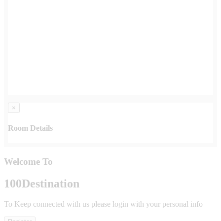
×
Room Details
Welcome To
100
Destination
To Keep connected with us please login with your personal info