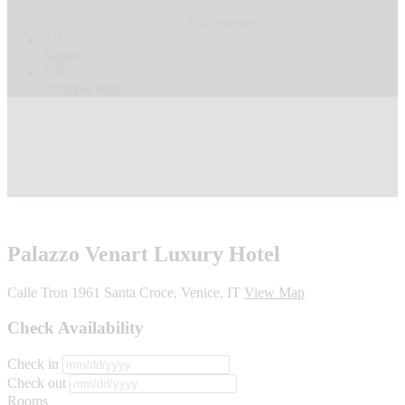
174 reviews
9.3
Superb
$ 502.21
from/per night
Palazzo Venart Luxury Hotel
Calle Tron 1961 Santa Croce, Venice, IT
View Map
Check Availability
Check in
Check out
Rooms