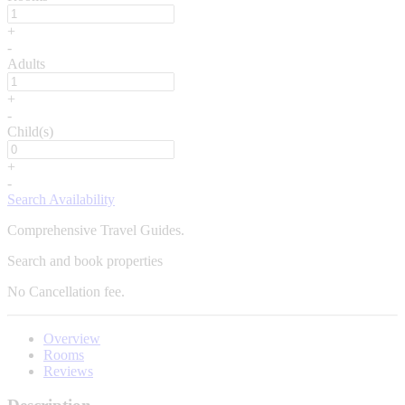
+
-
Adults
+
-
Child(s)
+
-
Search Availability
Comprehensive Travel Guides.
Search and book properties
No
Cancellation fee.
Overview
Rooms
Reviews