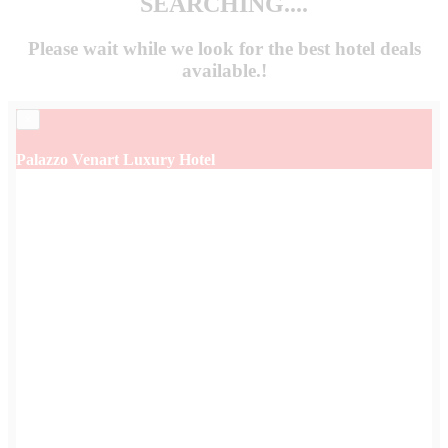
SEARCHING....
Please wait while we look for the
best hotel deals
available.!
×
Palazzo Venart Luxury Hotel