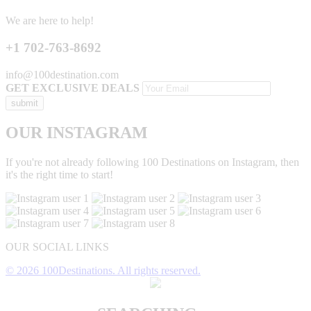
We are here to help!
+1 702-763-8692
info@100destination.com
GET EXCLUSIVE DEALS
OUR INSTAGRAM
If you're not already following 100 Destinations on Instagram, then
it's the right time to start!
OUR SOCIAL LINKS
© 2026 100Destinations. All rights reserved.