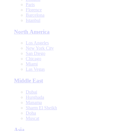
Paris
Florence
Barcelona
Istanbul
North America
Los Angeles
New York City
San Diego
Chicago
Miami
Las Vegas
Middle East
Dubai
Hurghada
Manama
Sharm El Sheikh
Doha
Muscat
Asia