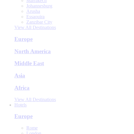
Marrakech
Johannesburg
Arusha
Essaouira
Zanzibar City
View All Destinations
Europe
North America
Middle East
Asia
Africa
View All Destinations
Hotels
Europe
Rome
London