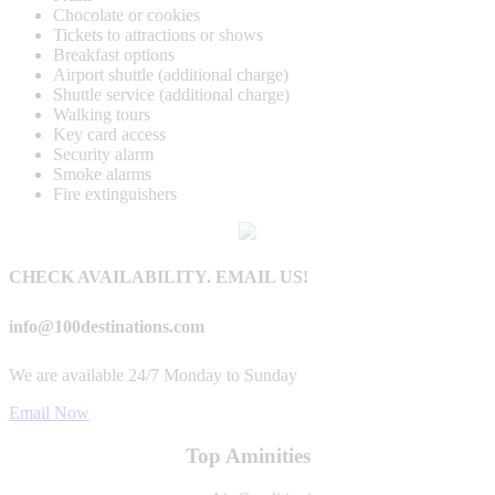
Chocolate or cookies
Tickets to attractions or shows
Breakfast options
Airport shuttle (additional charge)
Shuttle service (additional charge)
Walking tours
Key card access
Security alarm
Smoke alarms
Fire extinguishers
CHECK AVAILABILITY. EMAIL US!
info@100destinations.com
We are available 24/7 Monday to Sunday
Email Now
Top Aminities