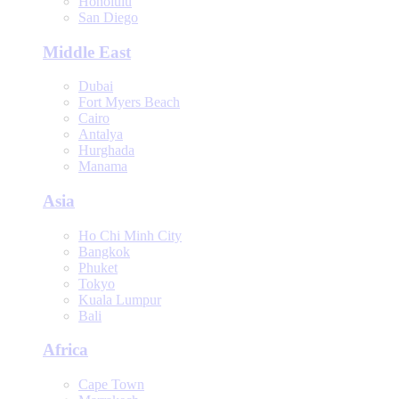
Honolulu
San Diego
Middle East
Dubai
Fort Myers Beach
Cairo
Antalya
Hurghada
Manama
Asia
Ho Chi Minh City
Bangkok
Phuket
Tokyo
Kuala Lumpur
Bali
Africa
Cape Town