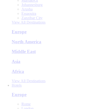
Marrakech
Johannesburg
Arusha
Essaouira
Zanzibar City
View All Destinations
Europe
North America
Middle East
Asia
Africa
View All Destinations
Hotels
Europe
Rome
London