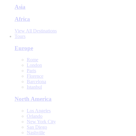
Asia
Africa
View All Destinations
Tours
Europe
Rome
London
Paris
Florence
Barcelona
Istanbul
North America
Los Angeles
Orlando
New York City
San Diego
Nashville