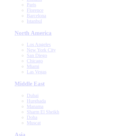
Paris
Florence
Barcelona
Istanbul
North America
Los Angeles
New York City
San Diego
Chicago
Miami
Las Vegas
Middle East
Dubai
Hurghada
Manama
Sharm El Sheikh
Doha
Muscat
Asia