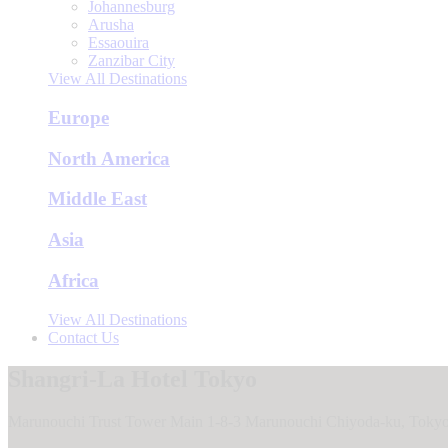
Johannesburg
Arusha
Essaouira
Zanzibar City
View All Destinations
Europe
North America
Middle East
Asia
Africa
View All Destinations
Contact Us
Shangri-La Hotel Tokyo
Marunouchi Trust Tower Main 1-8-3 Marunouchi Chiyoda-ku, Tokyo