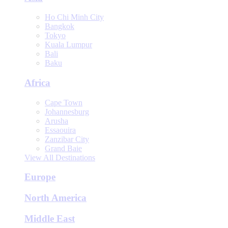
Ho Chi Minh City
Bangkok
Tokyo
Kuala Lumpur
Bali
Baku
Africa
Cape Town
Johannesburg
Arusha
Essaouira
Zanzibar City
Grand Baie
View All Destinations
Europe
North America
Middle East