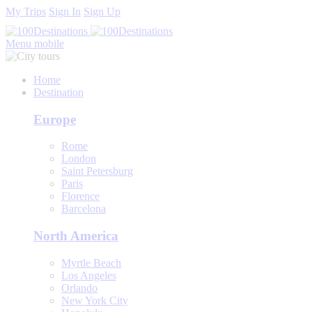
My Trips
Sign In
Sign Up
Menu mobile
Home
Destination
Europe
Rome
London
Saint Petersburg
Paris
Florence
Barcelona
North America
Myrtle Beach
Los Angeles
Orlando
New York City