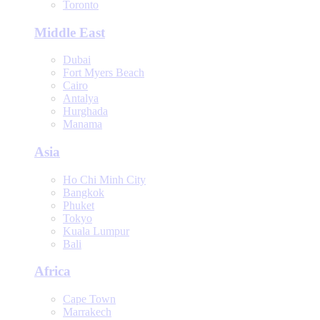
Toronto
Middle East
Dubai
Fort Myers Beach
Cairo
Antalya
Hurghada
Manama
Asia
Ho Chi Minh City
Bangkok
Phuket
Tokyo
Kuala Lumpur
Bali
Africa
Cape Town
Marrakech