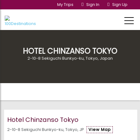
My Trips
Sign In
Sign Up
HOTEL CHINZANSO TOKYO
2-10-8 Sekiguchi Bunkyo-ku, Tokyo, Japan
Hotel Chinzanso Tokyo
2-10-8 Sekiguchi Bunkyo-ku, Tokyo, JP
View Map