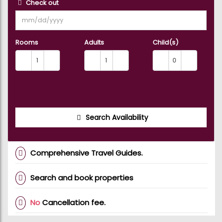
Check out
Rooms
Adults
Child(s)
Search Availability
Comprehensive Travel Guides.
Search and book properties
No
Cancellation fee.