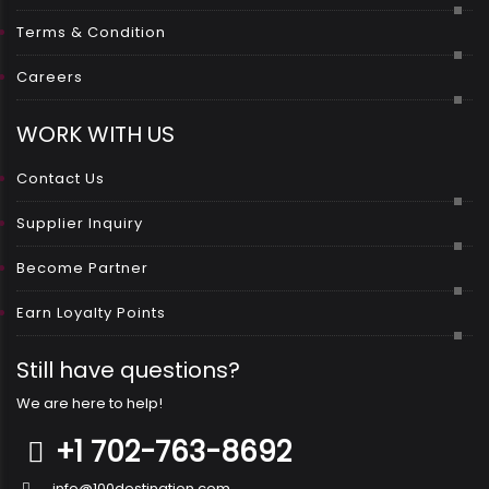
Terms & Condition
Careers
WORK WITH US
Contact Us
Supplier Inquiry
Become Partner
Earn Loyalty Points
Still have questions?
We are here to help!
+1 702-763-8692
info@100destination.com