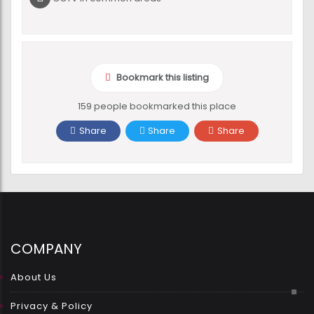
Bookmark this listing
159 people bookmarked this place
Share
Share
Share
COMPANY
About Us
Privacy & Policy