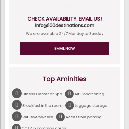
CHECK AVAILABILITY. EMAIL US!
info@100destinations.com
We are available 24/7 Monday to Sunday
EMAIL NOW
Top Aminities
Fitness Center or Spa
Air Conditioning
Breakfast in the room
Luggage storage
WiFi everywhere
Accessible parking
CCTV in common areas