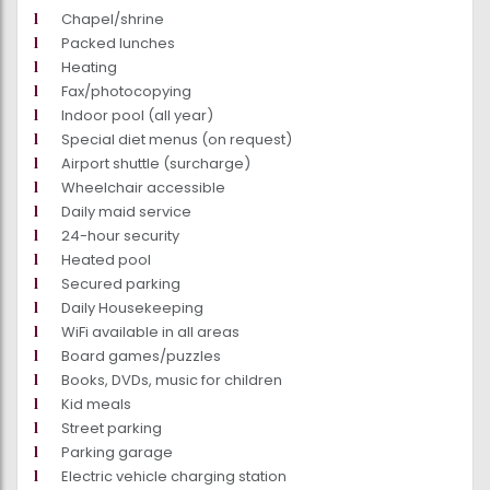
Chapel/shrine
Packed lunches
Heating
Fax/photocopying
Indoor pool (all year)
Special diet menus (on request)
Airport shuttle (surcharge)
Wheelchair accessible
Daily maid service
24-hour security
Heated pool
Secured parking
Daily Housekeeping
WiFi available in all areas
Board games/puzzles
Books, DVDs, music for children
Kid meals
Street parking
Parking garage
Electric vehicle charging station