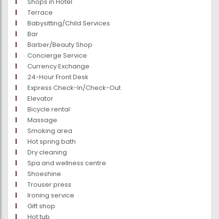
Shops in Hotel
Terrace
Babysitting/Child Services
Bar
Barber/Beauty Shop
Concierge Service
Currency Exchange
24-Hour Front Desk
Express Check-In/Check-Out
Elevator
Bicycle rental
Massage
Smoking area
Hot spring bath
Dry cleaning
Spa and wellness centre
Shoeshine
Trouser press
Ironing service
Gift shop
Hot tub