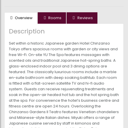
Overview
Rooms
Reviews
Description
Set within a historic Japanese garden Hotel Chinzanso
Tokyo offers spacious rooms with garden or city views and
free Wi-Fi. On-site YU The Spa features massages with
scented oils and traditional Japanese hot-spring baths. A
glass-enclosed indoor pool and 3 dining options are
featured. The classically luxurious rooms include a marble
en-suite bathroom with deep soaking bathtub. Each room
is fitted with a flat-screen satellite TV and hi-fi audio
system. Guests can receive rejuvenating treatments and
soak in the open-air heated hot tub and the hot spring bath
at the spa. For convenience the hotel’s business centre and
fitness centre are open 24 hours. Overlooking the
Chinzanso Gardens Il Teatro features Venetian chandeliers
and Milanese-style Italian dishes. Miyuki offers a range of
Japanese cuisine served by staff in kimonos and