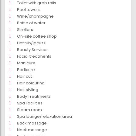
Toilet with grab rails
Pool towels
Wine/champagne
Bottle of water
Strollers
On-site coffee shop
Hot tub/jacuzzi
Beauty Services
Facial treatments
Manicure
Pedicure
Hair cut
Hair colouring
Hair styling
Body Treatments
Spa Facilities
Steam room
Spa lounge/relaxation area
Back massage
Neck massage