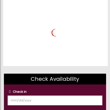
Check Availability
Check in