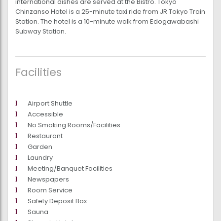
international dishes are served at the Bistro. Tokyo
Chinzanso Hotel is a 25-minute taxi ride from JR Tokyo Train
Station. The hotel is a 10-minute walk from Edogawabashi
Subway Station.
Facilities
Airport Shuttle
Accessible
No Smoking Rooms/Facilities
Restaurant
Garden
Laundry
Meeting/Banquet Facilities
Newspapers
Room Service
Safety Deposit Box
Sauna