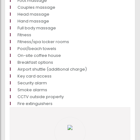
Foot massage
Couples massage
Head massage
Hand massage
Full body massage
Fitness
Fitness/spa locker rooms
Pool/beach towels
On-site coffee house
Breakfast options
Airport shuttle (additional charge)
Key card access
Security alarm
Smoke alarms
CCTV outside property
Fire extinguishers