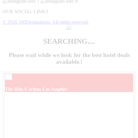
OUR SOCIAL LINKS
© 2026 100Destinations. All rights reserved.
SEARCHING....
Please wait while we look for the
best hotel deals
available.!
×
The Ritz-Carlton Los Angeles