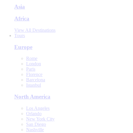
Asia
Africa
View All Destinations
Tours
Europe
Rome
London
Paris
Florence
Barcelona
Istanbul
North America
Los Angeles
Orlando
New York City
San Diego
Nashville