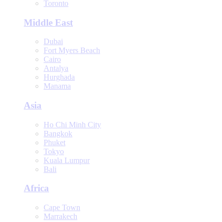
Toronto
Middle East
Dubai
Fort Myers Beach
Cairo
Antalya
Hurghada
Manama
Asia
Ho Chi Minh City
Bangkok
Phuket
Tokyo
Kuala Lumpur
Bali
Africa
Cape Town
Marrakech