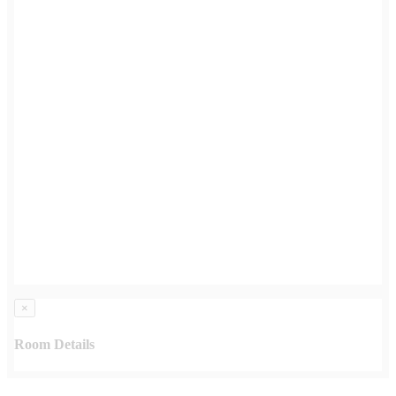
×
Room Details