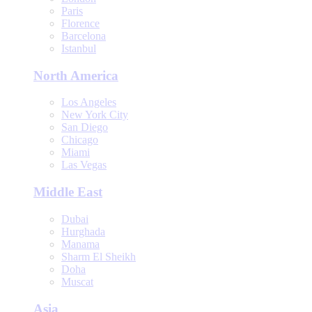
Paris
Florence
Barcelona
Istanbul
North America
Los Angeles
New York City
San Diego
Chicago
Miami
Las Vegas
Middle East
Dubai
Hurghada
Manama
Sharm El Sheikh
Doha
Muscat
Asia