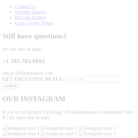
Contact Us
Supplier Inquiry
Become Partner
Earn Loyalty Points
Still have questions?
We are here to help!
+1 702-763-8692
info@100destination.com
GET EXCLUSIVE DEALS
OUR INSTAGRAM
If you're not already following 100 Destinations on Instagram, then
it's the right time to start!