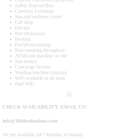
Safety Deposit Box
Currency Exchange
Spa and wellness centre
Gift shop
Hot tub
Hot tub/jacuzzi
Heating
Fax/photocopying
Non-smoking throughout
ATM/cash machine on site
Sun terrace
Concierge Service
Vending machine (snacks)
WiFi available in all areas
Paid WiFi
CHECK AVAILABILITY. EMAIL US!
info@100destinations.com
We are available 24/7 Monday to Sunday