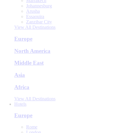
Marrakech
Johannesburg
Arusha
Essaouira
Zanzibar City
View All Destinations
Europe
North America
Middle East
Asia
Africa
View All Destinations
Hotels
Europe
Rome
London