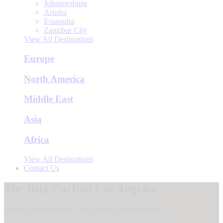
Johannesburg
Arusha
Essaouira
Zanzibar City
View All Destinations
Europe
North America
Middle East
Asia
Africa
View All Destinations
Contact Us
The Ritz-Carlton Los Angeles
900 W Olympic Blvd, Los Angeles, United States