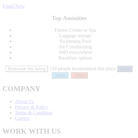
Email Now
Top Aminities
Fitness Center or Spa
Luggage storage
Swimming Pool
Air Conditioning
WiFi everywhere
Breakfast options
159 people bookmarked this place
Bookmark this listing
Share
Share
Share
COMPANY
About Us
Privacy & Policy
Terms & Condition
Careers
WORK WITH US