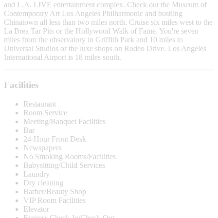
and L.A. LIVE entertainment complex. Check out the Museum of
Contemporary Art Los Angeles Philharmonic and bustling
Chinatown all less than two miles north. Cruise six miles west to the
La Brea Tar Pits or the Hollywood Walk of Fame. You're seven
miles from the observatory in Griffith Park and 10 miles to
Universal Studios or the luxe shops on Rodeo Drive. Los Angeles
International Airport is 18 miles south.
Facilities
Restaurant
Room Service
Meeting/Banquet Facilities
Bar
24-Hour Front Desk
Newspapers
No Smoking Rooms/Facilities
Babysitting/Child Services
Laundry
Dry cleaning
Barber/Beauty Shop
VIP Room Facilities
Elevator
Express Check-In/Check-Out