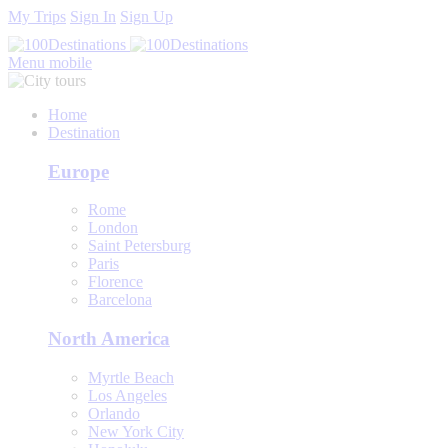
My Trips
Sign In
Sign Up
Menu mobile
Home
Destination
Europe
Rome
London
Saint Petersburg
Paris
Florence
Barcelona
North America
Myrtle Beach
Los Angeles
Orlando
New York City