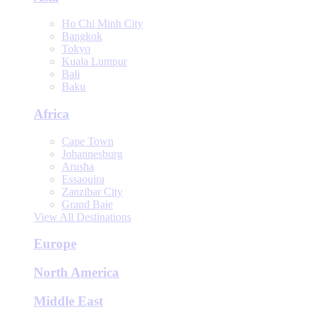
Ho Chi Minh City
Bangkok
Tokyo
Kuala Lumpur
Bali
Baku
Africa
Cape Town
Johannesburg
Arusha
Essaouira
Zanzibar City
Grand Baie
View All Destinations
Europe
North America
Middle East