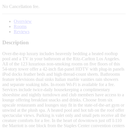
No
Cancellation fee.
Overview
Rooms
Reviews
Description
Over-the-top luxury includes heavenly bedding a heated rooftop
pool and a TV in your bathroom at the Ritz-Carlton Los Angeles.
All of the 123 luxurious non-smoking rooms on five floors of this
54-story tower offer a 42-inch flat-panel HDTV with plug-in panels
iPod docks feather beds and high-thread-count sheets. Bathrooms
feature televisions dual sinks Italian marble vanities rain showers
and separate soaking tubs. In-room Wi-Fi is available for a fee.
Services include twice-daily housekeeping a complimentary
shoeshine and nightly turndown and club members have access to a
lounge offering breakfast snacks and drinks. Choose from six
upscale restaurants and lounges stay fit in the state-of-the-art gym or
unwind at the plush spa. A heated pool and hot tub on the roof offer
spectacular views. Parking is valet only and small pets receive all the
creature comforts for a fee. In the heart of downtown just off I-110
the Marriott is one block from the Staples Center convention centers