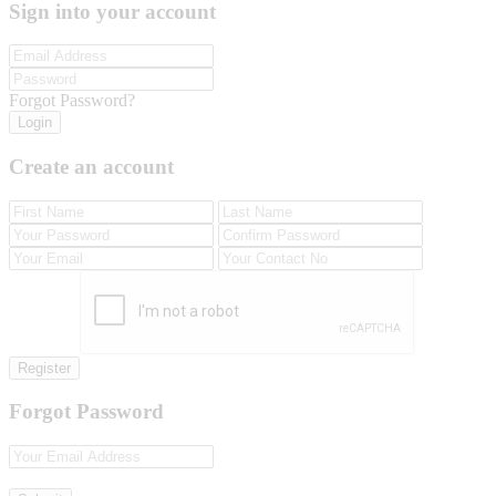
Sign into your account
Forgot Password?
Login
Create an account
Register
Forgot Password