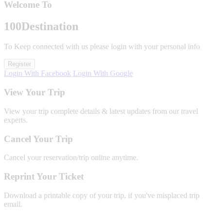
Welcome To
100
Destination
To Keep connected with us please login with your personal info
Register
Login With Facebook
Login With Google
View Your Trip
View your trip complete details & latest updates from our travel
experts.
Cancel Your Trip
Cancel your reservation/trip online anytime.
Reprint Your Ticket
Download a printable copy of your trip, if you've misplaced trip
email.