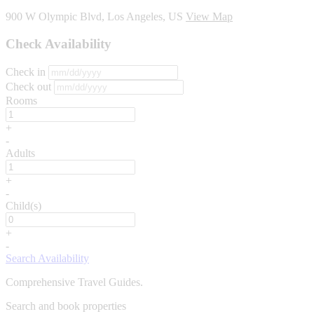
900 W Olympic Blvd, Los Angeles, US
View Map
Check Availability
Check in
Check out
Rooms
+
-
Adults
+
-
Child(s)
+
-
Search Availability
Comprehensive Travel Guides.
Search and book properties