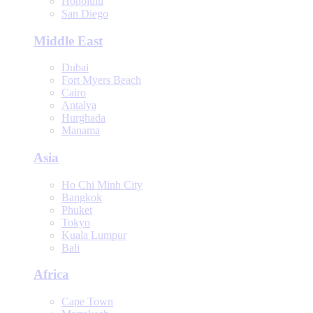
Honolulu
San Diego
Middle East
Dubai
Fort Myers Beach
Cairo
Antalya
Hurghada
Manama
Asia
Ho Chi Minh City
Bangkok
Phuket
Tokyo
Kuala Lumpur
Bali
Africa
Cape Town