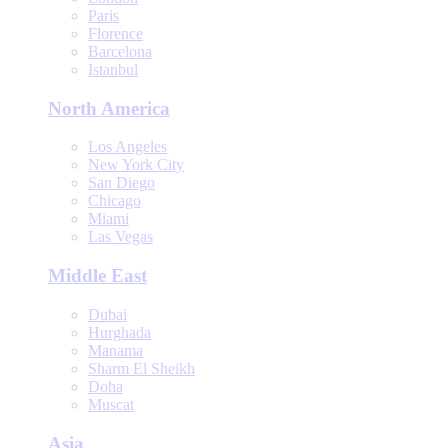
Paris
Florence
Barcelona
Istanbul
North America
Los Angeles
New York City
San Diego
Chicago
Miami
Las Vegas
Middle East
Dubai
Hurghada
Manama
Sharm El Sheikh
Doha
Muscat
Asia