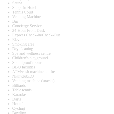
Sauna
Shops in Hotel
Tennis Court
Vending Machines
Bar
Concierge Service
24-Hour Front Desk
Express Check-In/Check-Out
Elevator
Smoking area
Dry cleaning
Spa and wellness centre
Children's playground
Soundproof rooms
BBQ facilities
ATM/cash machine on site
Nightclub/DJ
Vending machine (snacks)
Billiards
Table tennis
Karaoke
Darts
Hot tub
Cycling
Bowling