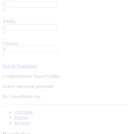
+
-
Adults
+
-
Child(s)
+
-
Search Availability
Comprehensive Travel Guides.
Search and book properties
No
Cancellation fee.
Overview
Rooms
Reviews