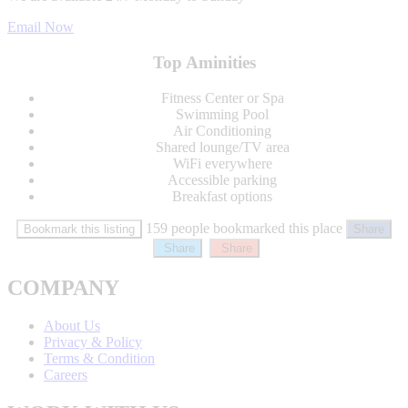
Email Now
Top Aminities
Fitness Center or Spa
Swimming Pool
Air Conditioning
Shared lounge/TV area
WiFi everywhere
Accessible parking
Breakfast options
159 people bookmarked this place
Bookmark this listing
Share
Share
Share
COMPANY
About Us
Privacy & Policy
Terms & Condition
Careers