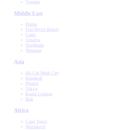
Toronto
Middle East
Dubai
Fort Myers Beach
Cairo
Antalya
Hurghada
Manama
Asia
Ho Chi Minh City
Bangkok
Phuket
Tokyo
Kuala Lumpur
Bali
Africa
Cape Town
Marrakech