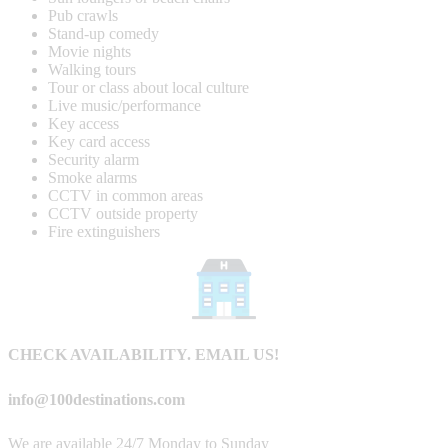
Pub crawls
Stand-up comedy
Movie nights
Walking tours
Tour or class about local culture
Live music/performance
Key access
Key card access
Security alarm
Smoke alarms
CCTV in common areas
CCTV outside property
Fire extinguishers
CHECK AVAILABILITY. EMAIL US!
info@100destinations.com
We are available 24/7 Monday to Sunday