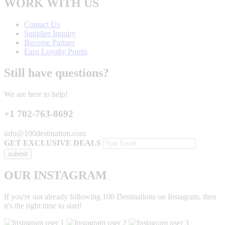
WORK WITH US
Contact Us
Supplier Inquiry
Become Partner
Earn Loyalty Points
Still have questions?
We are here to help!
+1 702-763-8692
info@100destination.com
GET EXCLUSIVE DEALS
OUR INSTAGRAM
If you're not already following 100 Destinations on Instagram, then
it's the right time to start!