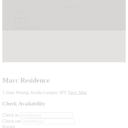
3 reviews
10.0
Superb
$ 69.28
from/per night
Marc Residence
3 Jalan Pinang, Kuala Lumpur, MY
View Map
Check Availability
Check in
Check out
Rooms