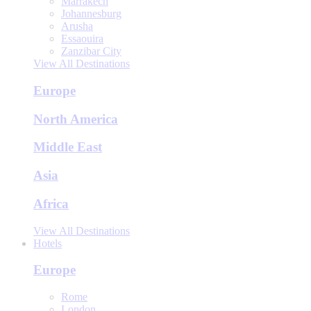
Marrakech
Johannesburg
Arusha
Essaouira
Zanzibar City
View All Destinations
Europe
North America
Middle East
Asia
Africa
View All Destinations
Hotels
Europe
Rome
London