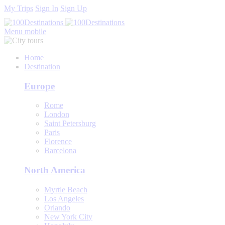
My Trips
Sign In
Sign Up
Menu mobile
Home
Destination
Europe
Rome
London
Saint Petersburg
Paris
Florence
Barcelona
North America
Myrtle Beach
Los Angeles
Orlando
New York City