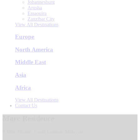
Johannesburg
Arusha
Essaouira
Zanzibar City
View All Destinations
Europe
North America
Middle East
Asia
Africa
View All Destinations
Contact Us
Marc Residence
3 Jalan Pinang, Kuala Lumpur, Malaysia