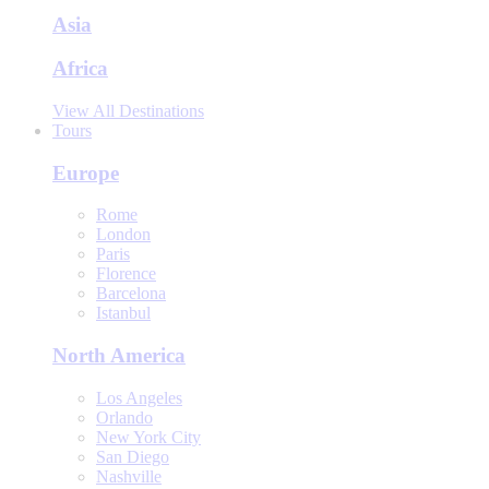
Asia
Africa
View All Destinations
Tours
Europe
Rome
London
Paris
Florence
Barcelona
Istanbul
North America
Los Angeles
Orlando
New York City
San Diego
Nashville