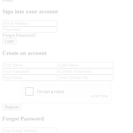
Sign into your account
Forgot Password?
Login
Create an account
Register
Forgot Password