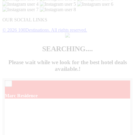
OUR SOCIAL LINKS
© 2026 100Destinations. All rights reserved.
SEARCHING....
Please wait while we look for the
best hotel deals
available.!
×
Marc Residence