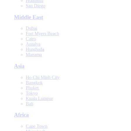
Honolulu
San Diego
Middle East
Dubai
Fort Myers Beach
Cairo
Antalya
Hurghada
Manama
Asia
Ho Chi Minh City
Bangkok
Phuket
Tokyo
Kuala Lumpur
Bali
Africa
Cape Town