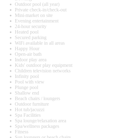
Outdoor pool (all year)
Private check-in/check-out
Mini-market on site
Evening entertainment
24-hour security
Heated pool
Secured parking
WiFi available in all areas
Happy Hour
Open-air bath
Indoor play area
Kids' outdoor play equipment
Children television networks
Infinity pool
Pool with view
Plunge pool
Shallow end
Beach chairs / loungers
Outdoor furniture
Hot tub/jacuzzi
Spa Facilities
Spa lounge/relaxation area
Spa/wellness packages
Fitness
Sun loungers or beach chairs