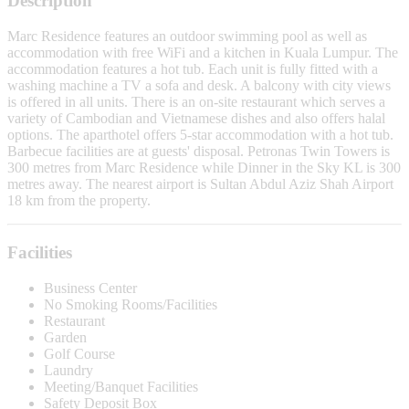
Description
Marc Residence features an outdoor swimming pool as well as
accommodation with free WiFi and a kitchen in Kuala Lumpur. The
accommodation features a hot tub. Each unit is fully fitted with a
washing machine a TV a sofa and desk. A balcony with city views
is offered in all units. There is an on-site restaurant which serves a
variety of Cambodian and Vietnamese dishes and also offers halal
options. The aparthotel offers 5-star accommodation with a hot tub.
Barbecue facilities are at guests' disposal. Petronas Twin Towers is
300 metres from Marc Residence while Dinner in the Sky KL is 300
metres away. The nearest airport is Sultan Abdul Aziz Shah Airport
18 km from the property.
Facilities
Business Center
No Smoking Rooms/Facilities
Restaurant
Garden
Golf Course
Laundry
Meeting/Banquet Facilities
Safety Deposit Box