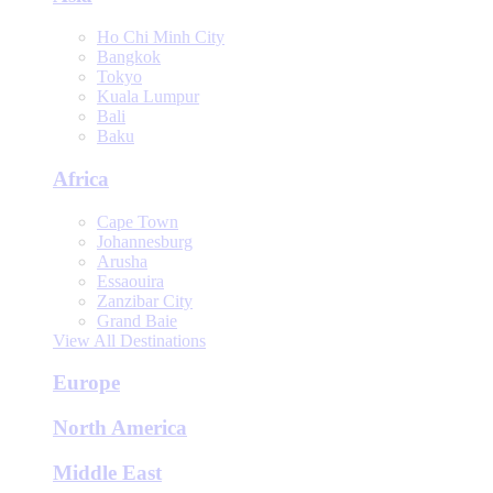
Ho Chi Minh City
Bangkok
Tokyo
Kuala Lumpur
Bali
Baku
Africa
Cape Town
Johannesburg
Arusha
Essaouira
Zanzibar City
Grand Baie
View All Destinations
Europe
North America
Middle East