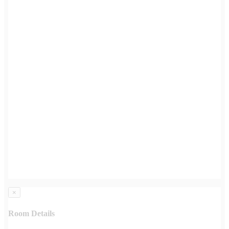
×
Room Details