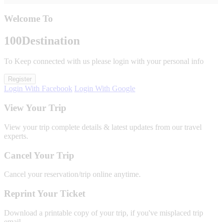
Welcome To
100
Destination
To Keep connected with us please login with your personal info
Register
Login With Facebook
Login With Google
View Your Trip
View your trip complete details & latest updates from our travel
experts.
Cancel Your Trip
Cancel your reservation/trip online anytime.
Reprint Your Ticket
Download a printable copy of your trip, if you've misplaced trip
email.