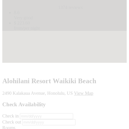
1374 reviews
8.6
Very good
$ 223.60
from/per night
Alohilani Resort Waikiki Beach
2490 Kalakaua Avenue, Honolulu, US
View Map
Check Availability
Check in
Check out
Rooms