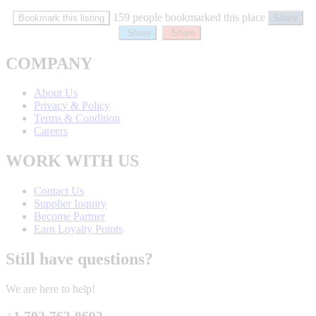
159 people bookmarked this place
Bookmark this listing
Share
Share
Share
COMPANY
About Us
Privacy & Policy
Terms & Condition
Careers
WORK WITH US
Contact Us
Supplier Inquiry
Become Partner
Earn Loyalty Points
Still have questions?
We are here to help!