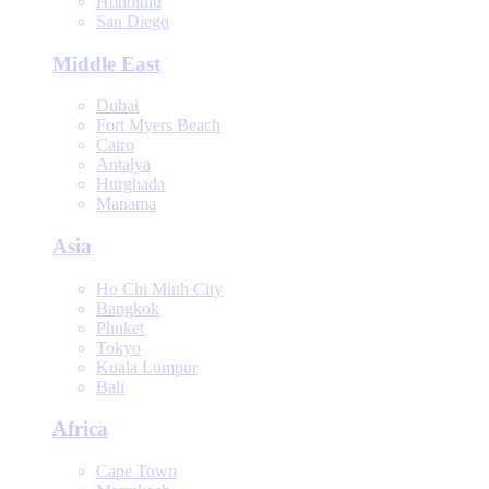
Honolulu
San Diego
Middle East
Dubai
Fort Myers Beach
Cairo
Antalya
Hurghada
Manama
Asia
Ho Chi Minh City
Bangkok
Phuket
Tokyo
Kuala Lumpur
Bali
Africa
Cape Town