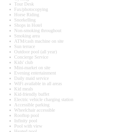
Tour Desk
Fax/photocopying
Horse Riding
Snorkelling
Shops in Hotel
Non-smoking throughout
Smoking area
ATM/cash machine on site
Sun terrace
Outdoor pool (all year)
Concierge Service
Kids' club
Mini-market on site
Evening entertainment
Daily maid service
WiFi available in all areas
Kid meals
Kid-friendly buffet
Electric vehicle charging station
Accessible parking
Wheelchair accessible
Rooftop pool
Infinity pool
Pool with view
Heated pool