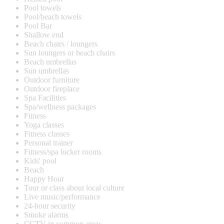
Pool towels
Pool/beach towels
Pool Bar
Shallow end
Beach chairs / loungers
Sun loungers or beach chairs
Beach umbrellas
Sun umbrellas
Outdoor furniture
Outdoor fireplace
Spa Facilities
Spa/wellness packages
Fitness
Yoga classes
Fitness classes
Personal trainer
Fitness/spa locker rooms
Kids' pool
Beach
Happy Hour
Tour or class about local culture
Live music/performance
24-hour security
Smoke alarms
CCTV in common areas