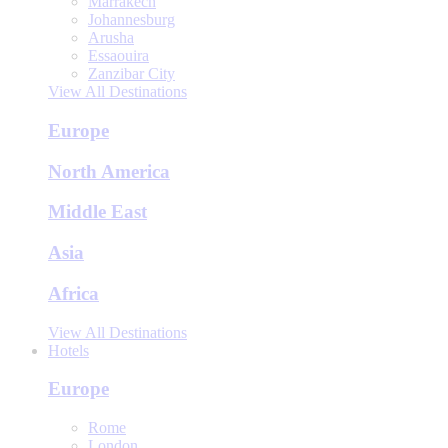
Marrakech
Johannesburg
Arusha
Essaouira
Zanzibar City
View All Destinations
Europe
North America
Middle East
Asia
Africa
View All Destinations
Hotels
Europe
Rome
London