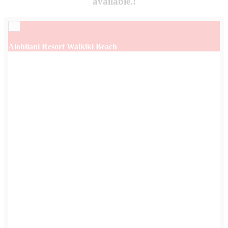
available.!
×
Alohilani Resort Waikiki Beach