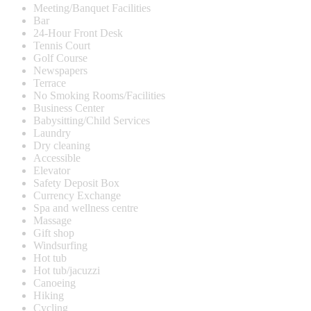
Meeting/Banquet Facilities
Bar
24-Hour Front Desk
Tennis Court
Golf Course
Newspapers
Terrace
No Smoking Rooms/Facilities
Business Center
Babysitting/Child Services
Laundry
Dry cleaning
Accessible
Elevator
Safety Deposit Box
Currency Exchange
Spa and wellness centre
Massage
Gift shop
Windsurfing
Hot tub
Hot tub/jacuzzi
Canoeing
Hiking
Cycling