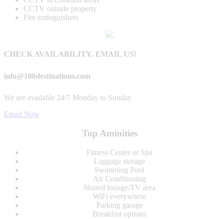
CCTV outside property
Fire extinguishers
CHECK AVAILABILITY. EMAIL US!
info@100destinations.com
We are available 24/7 Monday to Sunday
Email Now
Top Aminities
Fitness Center or Spa
Luggage storage
Swimming Pool
Air Conditioning
Shared lounge/TV area
WiFi everywhere
Parking garage
Breakfast options