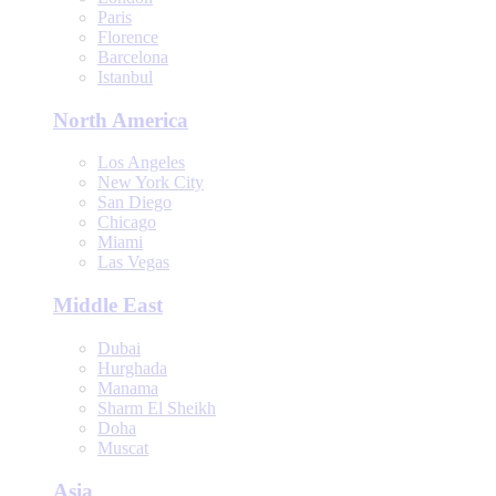
Paris
Florence
Barcelona
Istanbul
North America
Los Angeles
New York City
San Diego
Chicago
Miami
Las Vegas
Middle East
Dubai
Hurghada
Manama
Sharm El Sheikh
Doha
Muscat
Asia