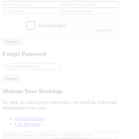
Register
Forgot Password
Submit
Manage Your Bookings
To view or cancel your reservation, we need the following
information from you.
Hotel Booking
Car Booking