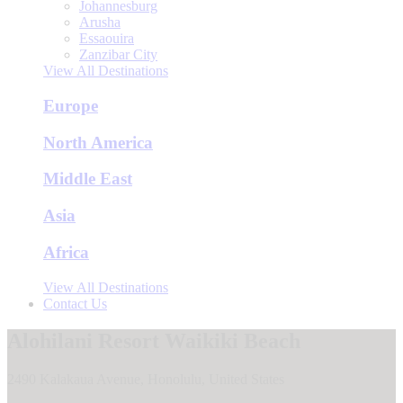
Johannesburg
Arusha
Essaouira
Zanzibar City
View All Destinations
Europe
North America
Middle East
Asia
Africa
View All Destinations
Contact Us
Alohilani Resort Waikiki Beach
2490 Kalakaua Avenue, Honolulu, United States