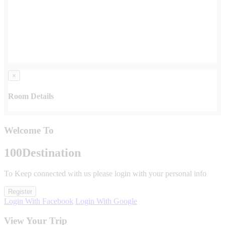
×
Room Details
Welcome To
100
Destination
To Keep connected with us please login with your personal info
Register
Login With Facebook
Login With Google
View Your Trip