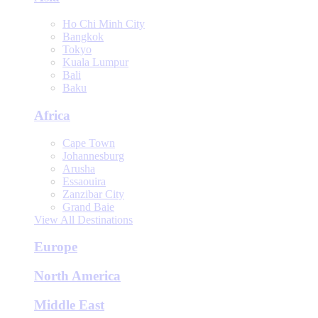
Ho Chi Minh City
Bangkok
Tokyo
Kuala Lumpur
Bali
Baku
Africa
Cape Town
Johannesburg
Arusha
Essaouira
Zanzibar City
Grand Baie
View All Destinations
Europe
North America
Middle East