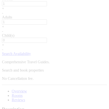
+
-
Adults
+
-
Child(s)
+
-
Search Availability
Comprehensive Travel Guides.
Search and book properties
No
Cancellation fee.
Overview
Rooms
Reviews