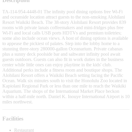
Description
TA-114-954-4448-01 The infinity pool dining options free Wi-Fi
and oceanside location attract guests to the non-smoking Alohilani
Resort Waikiki Beach. The 38-story Alohilani Resort provides 839
rooms with private lanais coffeemakers and mini-fridges plus free
Wi-Fi and local calls USB ports HDTVs and premium toiletries;
some also include ocean views. A host of dining options is available
to appease the pickiest of palates. Step into the lobby home to a
stunning three-story 280000-gallon Oceanarium. Private cabanas
plus a sunny deck poolside bar and saltwater infinity pool await
guests outdoors. Guests can also fit in work duties in the business
center while little ones can enjoy playtime in the kids' club.
Additional perks include a fitness room and boutique shops. The
Alohilani Resort offers a Waikiki Beach setting facing the Pacific
Ocean. Walk six minutes south to visit the Honolulu Zoo located in
Kapiolani Regional Park or less than one mile to reach the Waikiki
Aquarium. The shops of the International Market Place beckon
within a half-mile north. Daniel K. Inouye International Airport is 10
miles northwest.
Facilities
Restaurant