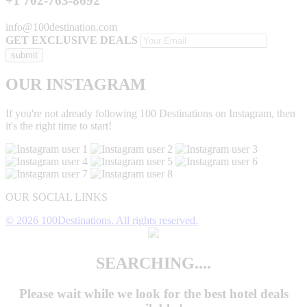
+1 702-763-8692
info@100destination.com
GET EXCLUSIVE DEALS
OUR INSTAGRAM
If you're not already following 100 Destinations on Instagram, then
it's the right time to start!
OUR SOCIAL LINKS
© 2026 100Destinations. All rights reserved.
SEARCHING....
Please wait while we look for the
best hotel deals