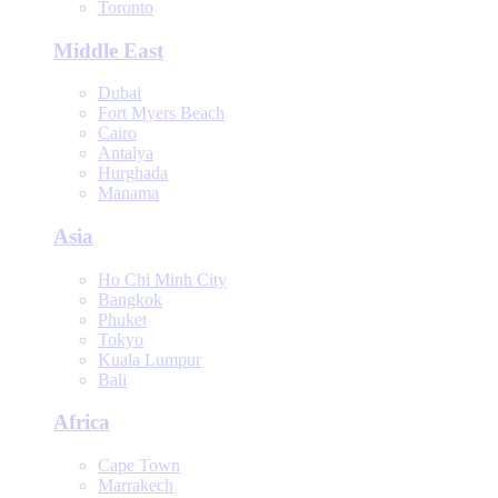
Toronto
Middle East
Dubai
Fort Myers Beach
Cairo
Antalya
Hurghada
Manama
Asia
Ho Chi Minh City
Bangkok
Phuket
Tokyo
Kuala Lumpur
Bali
Africa
Cape Town
Marrakech