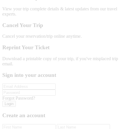
View your trip complete details & latest updates from our travel
experts.
Cancel Your Trip
Cancel your reservation/trip online anytime.
Reprint Your Ticket
Download a printable copy of your trip, if you've misplaced trip
email.
Sign into your account
Forgot Password?
Login
Create an account