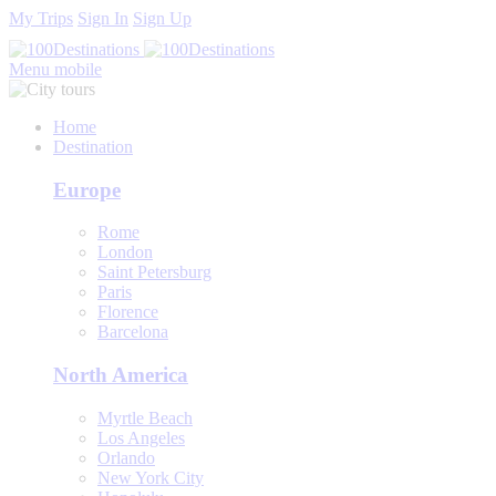
My Trips
Sign In
Sign Up
Menu mobile
Home
Destination
Europe
Rome
London
Saint Petersburg
Paris
Florence
Barcelona
North America
Myrtle Beach
Los Angeles
Orlando
New York City