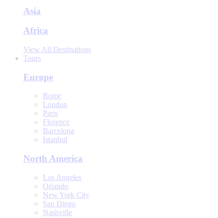
Asia
Africa
View All Destinations
Tours
Europe
Rome
London
Paris
Florence
Barcelona
Istanbul
North America
Los Angeles
Orlando
New York City
San Diego
Nashville