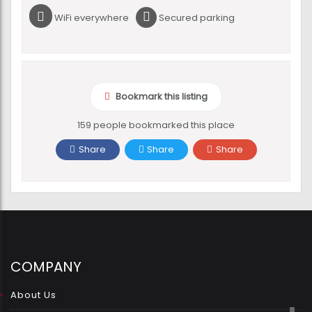
WiFi everywhere
Secured parking
Bookmark this listing
159 people bookmarked this place
Share
Share
Share
COMPANY
About Us