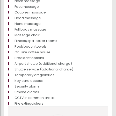
Neck massage
Foot massage
Couples massage
Head massage
Hand massage
Full body massage
Massage chair
Fitness/spa locker rooms
Pool/beach towels
On-site coffee house
Breakfast options
Airport shuttle (additional charge)
Shuttle service (additional charge)
Temporary art galleries
Key card access
Security alarm
Smoke alarms
CCTV in common areas
Fire extinguishers