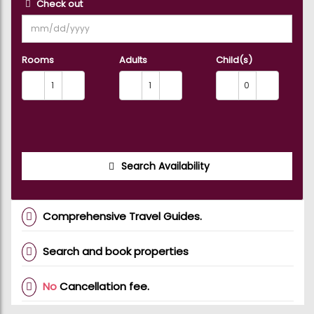
Check out
Rooms
Adults
Child(s)
Search Availability
Comprehensive Travel Guides.
Search and book properties
No
Cancellation fee.