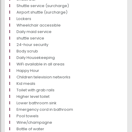
Shuttle service (surcharge)
Airport shuttle (surcharge)
Lockers
Wheelchair accessible
Daily maid service
shuttle service
24-hour security
Body scrub
Daily Housekeeping
WiFi available in all areas
Happy Hour
Children television networks
Kid meals
Toilet with grab rails
Higher level toilet
Lower bathroom sink
Emergency cord in bathroom
Pool towels
Wine/champagne
Bottle of water