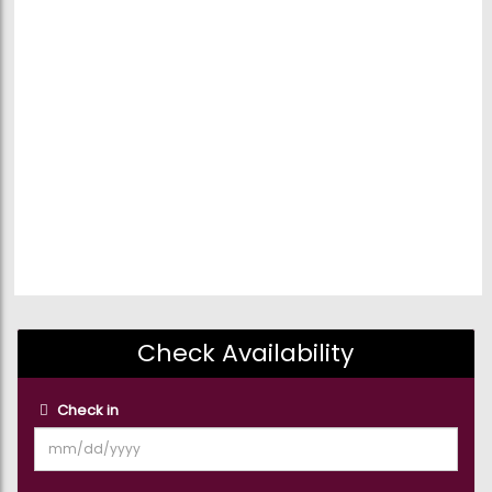
Check Availability
Check in