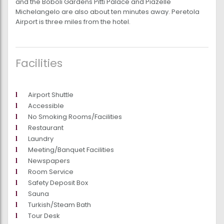
and the Boboli Gardens Pitti Palace and Piazelle
Michelangelo are also about ten minutes away. Peretola
Airport is three miles from the hotel.
Facilities
Airport Shuttle
Accessible
No Smoking Rooms/Facilities
Restaurant
Laundry
Meeting/Banquet Facilities
Newspapers
Room Service
Safety Deposit Box
Sauna
Turkish/Steam Bath
Tour Desk