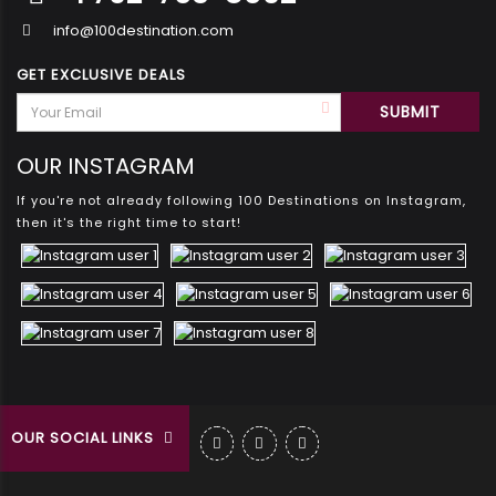
info@100destination.com
GET EXCLUSIVE DEALS
OUR INSTAGRAM
If you're not already following 100 Destinations on Instagram,
then it's the right time to start!
OUR SOCIAL LINKS