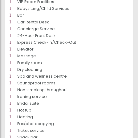
VIP Room Facilities
Babysitting/Child Services
Bar
Car Rental Desk
Concierge Service
24-Hour Front Desk
Express Check-In/Check-Out
Elevator
Massage
Family room
Dry cleaning
Spa and wellness centre
Soundproof rooms
Non-smoking throughout
Ironing service
Bridal suite
Hot tub
Heating
Fax/photocopying
Ticket service
Snack bar