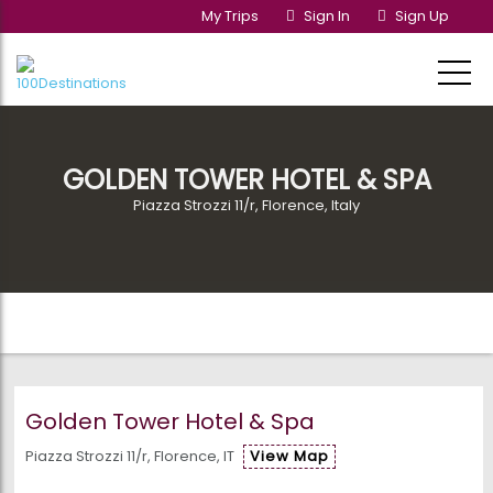
My Trips
Sign In
Sign Up
GOLDEN TOWER HOTEL & SPA
Piazza Strozzi 11/r, Florence, Italy
Golden Tower Hotel & Spa
Piazza Strozzi 11/r, Florence, IT
View Map