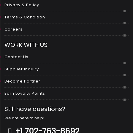
Privacy & Policy
Terms & Condition
Careers
WORK WITH US
Contact Us
Supplier Inquiry
Become Partner
Earn Loyalty Points
Still have questions?
We are here to help!
+1 702-763-8692