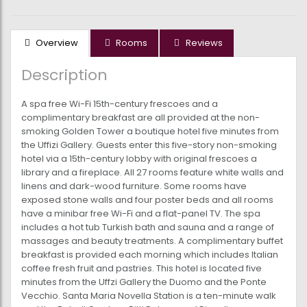
Overview
Rooms
Reviews
Description
A spa free Wi-Fi 15th-century frescoes and a
complimentary breakfast are all provided at the non-
smoking Golden Tower a boutique hotel five minutes from
the Uffizi Gallery. Guests enter this five-story non-smoking
hotel via a 15th-century lobby with original frescoes a
library and a fireplace. All 27 rooms feature white walls and
linens and dark-wood furniture. Some rooms have
exposed stone walls and four poster beds and all rooms
have a minibar free Wi-Fi and a flat-panel TV. The spa
includes a hot tub Turkish bath and sauna and a range of
massages and beauty treatments. A complimentary buffet
breakfast is provided each morning which includes Italian
coffee fresh fruit and pastries. This hotel is located five
minutes from the Uffzi Gallery the Duomo and the Ponte
Vecchio. Santa Maria Novella Station is a ten-minute walk