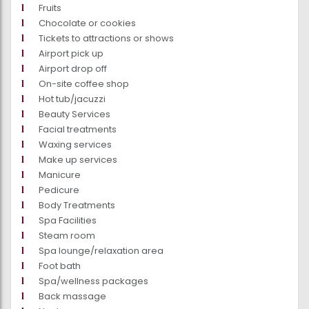
Fruits
Chocolate or cookies
Tickets to attractions or shows
Airport pick up
Airport drop off
On-site coffee shop
Hot tub/jacuzzi
Beauty Services
Facial treatments
Waxing services
Make up services
Manicure
Pedicure
Body Treatments
Spa Facilities
Steam room
Spa lounge/relaxation area
Foot bath
Spa/wellness packages
Back massage