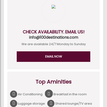
CHECK AVAILABILITY. EMAIL US!
info@100destinations.com
We are available 24/7 Monday to Sunday
EMAIL NOW
Top Aminities
Air Conditioning
Breakfast in the room
Luggage storage
Shared lounge/TV area